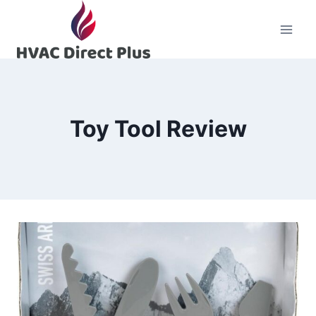
Skip
to
content
Toy Tool Review