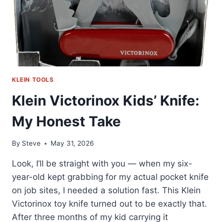
KLEIN TOOLS
Klein Victorinox Kids’ Knife:
My Honest Take
By
Steve
May 31, 2026
Look, I’ll be straight with you — when my six-
year-old kept grabbing for my actual pocket knife
on job sites, I needed a solution fast. This Klein
Victorinox toy knife turned out to be exactly that.
After three months of my kid carrying it