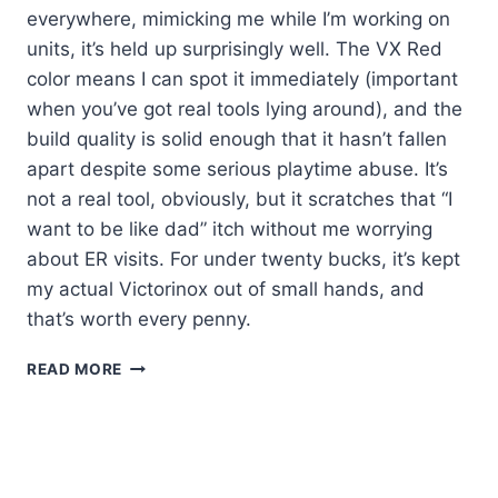
everywhere, mimicking me while I’m working on
units, it’s held up surprisingly well. The VX Red
color means I can spot it immediately (important
when you’ve got real tools lying around), and the
build quality is solid enough that it hasn’t fallen
apart despite some serious playtime abuse. It’s
not a real tool, obviously, but it scratches that “I
want to be like dad” itch without me worrying
about ER visits. For under twenty bucks, it’s kept
my actual Victorinox out of small hands, and
that’s worth every penny.
KLEIN
READ MORE
VICTORINOX
KIDS’
KNIFE:
MY
HONEST