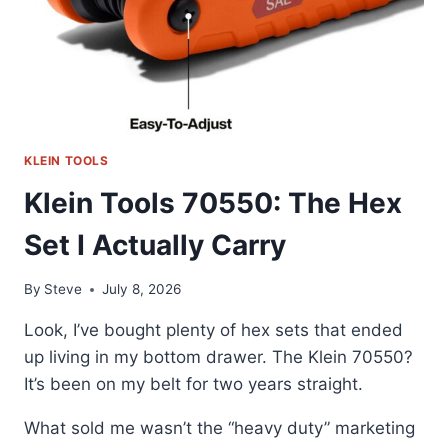
KLEIN TOOLS
Klein Tools 70550: The Hex
Set I Actually Carry
By
Steve
July 8, 2026
Look, I’ve bought plenty of hex sets that ended
up living in my bottom drawer. The Klein 70550?
It’s been on my belt for two years straight.
What sold me wasn’t the “heavy duty” marketing