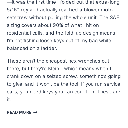
—it was the first time I folded out that extra-long
5/16″ key and actually reached a blower motor
setscrew without pulling the whole unit. The SAE
sizing covers about 90% of what I hit on
residential calls, and the fold-up design means
I’m not fishing loose keys out of my bag while
balanced on a ladder.
These aren’t the cheapest hex wrenches out
there, but they’re Klein—which means when I
crank down on a seized screw, something’s going
to give, and it won’t be the tool. If you run service
calls, you need keys you can count on. These are
it.
KLEIN
READ MORE
TOOLS
70550: