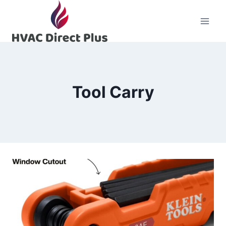
Skip
to
content
Tool Carry