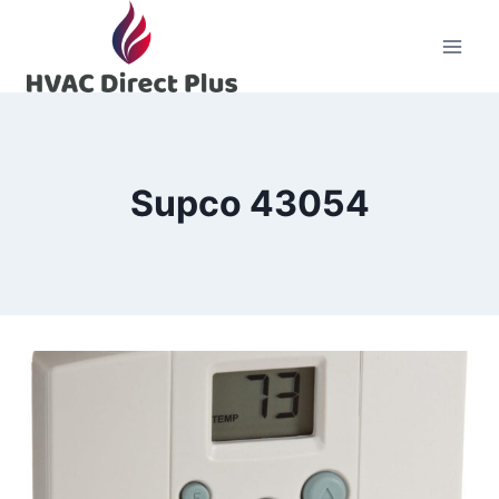
Skip
to
content
Supco 43054