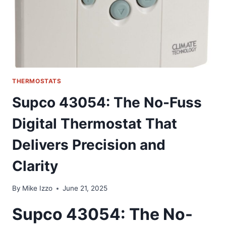
THERMOSTATS
Supco 43054: The No-Fuss
Digital Thermostat That
Delivers Precision and
Clarity
By
Mike Izzo
June 21, 2025
Supco 43054: The No-