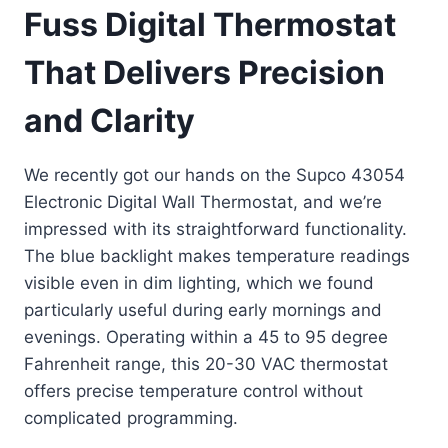
Fuss Digital Thermostat
That Delivers Precision
and Clarity
We recently got our hands on the Supco 43054
Electronic Digital Wall Thermostat, and we’re
impressed with its straightforward functionality.
The blue backlight makes temperature readings
visible even in dim lighting, which we found
particularly useful during early mornings and
evenings. Operating within a 45 to 95 degree
Fahrenheit range, this 20-30 VAC thermostat
offers precise temperature control without
complicated programming.