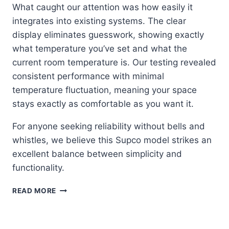
What caught our attention was how easily it
integrates into existing systems. The clear
display eliminates guesswork, showing exactly
what temperature you’ve set and what the
current room temperature is. Our testing revealed
consistent performance with minimal
temperature fluctuation, meaning your space
stays exactly as comfortable as you want it.
For anyone seeking reliability without bells and
whistles, we believe this Supco model strikes an
excellent balance between simplicity and
functionality.
SUPCO
READ MORE
43054:
THE
NO-