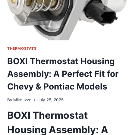
THERMOSTATS
BOXI Thermostat Housing
Assembly: A Perfect Fit for
Chevy & Pontiac Models
By
Mike Izzo
July 28, 2025
BOXI Thermostat
Housing Assembly: A