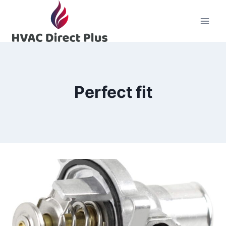
Skip
to
content
Perfect fit