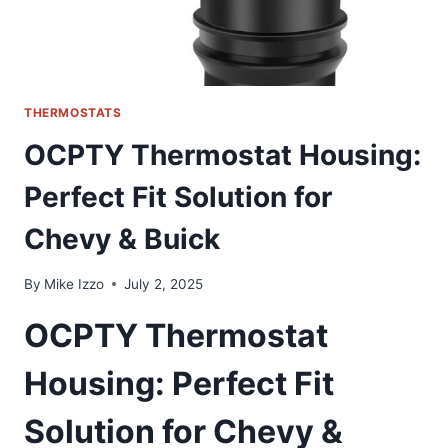
THERMOSTATS
OCPTY Thermostat Housing:
Perfect Fit Solution for
Chevy & Buick
By
Mike Izzo
July 2, 2025
OCPTY Thermostat
Housing: Perfect Fit
Solution for Chevy &