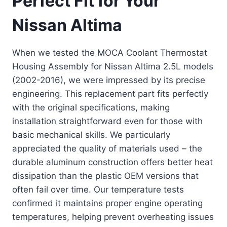
Perfect Fit for Your
Nissan Altima
When we tested the MOCA Coolant Thermostat
Housing Assembly for Nissan Altima 2.5L models
(2002-2016), we were impressed by its precise
engineering. This replacement part fits perfectly
with the original specifications, making
installation straightforward even for those with
basic mechanical skills. We particularly
appreciated the quality of materials used – the
durable aluminum construction offers better heat
dissipation than the plastic OEM versions that
often fail over time. Our temperature tests
confirmed it maintains proper engine operating
temperatures, helping prevent overheating issues