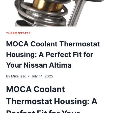
MODELS
THERMOSTATS
MOCA Coolant Thermostat
Housing: A Perfect Fit for
Your Nissan Altima
By
Mike Izzo
July 14, 2025
MOCA Coolant
Thermostat Housing: A