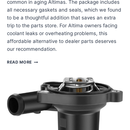
common in aging Altimas. The package includes
all necessary gaskets and seals, which we found
to be a thoughtful addition that saves an extra
trip to the parts store. For Altima owners facing
coolant leaks or overheating problems, this
affordable alternative to dealer parts deserves
our recommendation.
MOCA
READ MORE
COOLANT
THERMOSTAT
HOUSING:
A
PERFECT
FIT
FOR
YOUR
NISSAN
ALTIMA