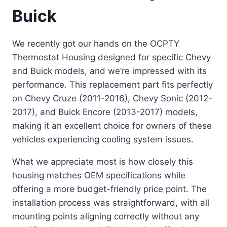
Buick
We recently got our hands on the OCPTY
Thermostat Housing designed for specific Chevy
and Buick models, and we’re impressed with its
performance. This replacement part fits perfectly
on Chevy Cruze (2011-2016), Chevy Sonic (2012-
2017), and Buick Encore (2013-2017) models,
making it an excellent choice for owners of these
vehicles experiencing cooling system issues.
What we appreciate most is how closely this
housing matches OEM specifications while
offering a more budget-friendly price point. The
installation process was straightforward, with all
mounting points aligning correctly without any