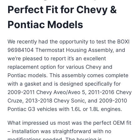
Perfect Fit for Chevy &
Pontiac Models
We recently had the opportunity to test the BOXI
96984104 Thermostat Housing Assembly, and
we’re pleased to report it’s an excellent
replacement option for various Chevy and
Pontiac models. This assembly comes complete
with a gasket and is designed specifically for
2009-2011 Chevy Aveo/Aveo 5, 2011-2016 Chevy
Cruze, 2013-2018 Chevy Sonic, and 2009-2010
Pontiac G3 vehicles with 1.6L or 1.8L engines.
What impressed us most was the perfect OEM fit
– installation was straightforward with no
modifications needed. The housing is