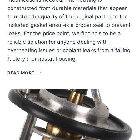
constructed from durable materials that appear
to match the quality of the original part, and the
included gasket ensures a proper seal to prevent
leaks. For the price point, we find this to be a
reliable solution for anyone dealing with
overheating issues or coolant leaks from a failing
factory thermostat housing.
BOXI
READ MORE
THERMOSTAT
HOUSING
ASSEMBLY:
A
PERFECT
FIT
FOR
CHEVY
&
PONTIAC