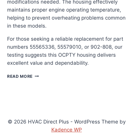
modifications needed. The housing effectively
maintains proper engine operating temperature,
helping to prevent overheating problems common
in these models.
For those seeking a reliable replacement for part
numbers 55565336, 55579010, or 902-808, our
testing suggests this OCPTY housing delivers
excellent value and dependability.
OCPTY
READ MORE
THERMOSTAT
HOUSING:
PERFECT
FIT
SOLUTION
FOR
CHEVY
© 2026 HVAC Direct Plus - WordPress Theme by
&
Kadence WP
BUICK