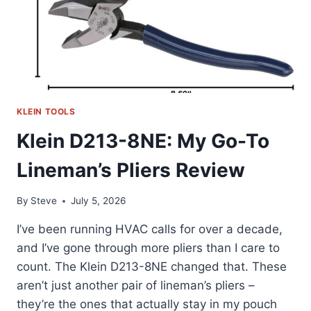
KLEIN TOOLS
Klein D213-8NE: My Go-To
Lineman’s Pliers Review
By
Steve
July 5, 2026
I’ve been running HVAC calls for over a decade,
and I’ve gone through more pliers than I care to
count. The Klein D213-8NE changed that. These
aren’t just another pair of lineman’s pliers –
they’re the ones that actually stay in my pouch