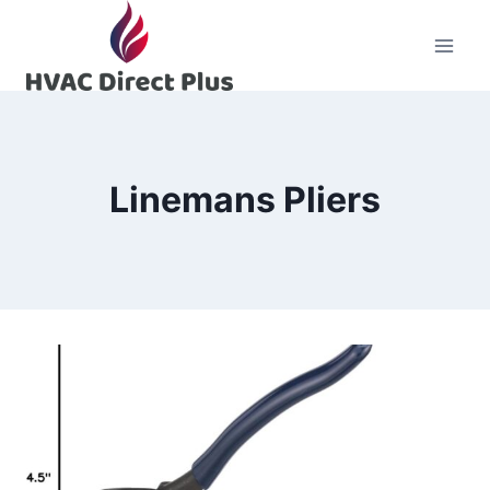
Skip
to
content
Linemans Pliers