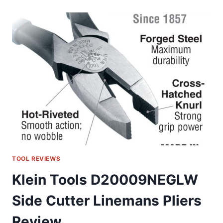
8NE:
MY
GO-
TO
LINEMAN’S
PLIERS
REVIEW
TOOL REVIEWS
Klein Tools D20009NEGLW
Side Cutter Linemans Pliers
Review