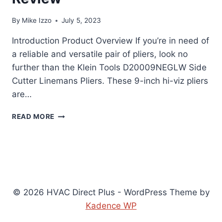
By
Mike Izzo
July 5, 2023
Introduction Product Overview If you’re in need of
a reliable and versatile pair of pliers, look no
further than the Klein Tools D20009NEGLW Side
Cutter Linemans Pliers. These 9-inch hi-viz pliers
are…
KLEIN
READ MORE
TOOLS
D20009NEGLW
SIDE
CUTTER
LINEMANS
PLIERS
REVIEW
© 2026 HVAC Direct Plus - WordPress Theme by
Kadence WP