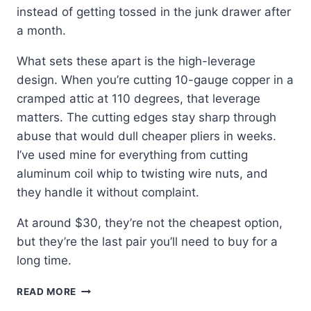
instead of getting tossed in the junk drawer after
a month.
What sets these apart is the high-leverage
design. When you’re cutting 10-gauge copper in a
cramped attic at 110 degrees, that leverage
matters. The cutting edges stay sharp through
abuse that would dull cheaper pliers in weeks.
I’ve used mine for everything from cutting
aluminum coil whip to twisting wire nuts, and
they handle it without complaint.
At around $30, they’re not the cheapest option,
but they’re the last pair you’ll need to buy for a
long time.
KLEIN
READ MORE
D213-