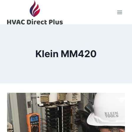
Skip
to
content
Klein MM420