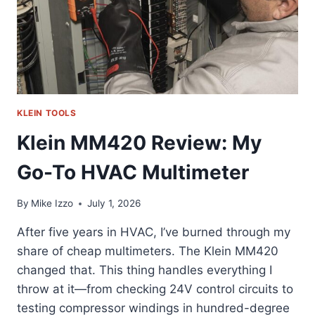
KLEIN TOOLS
Klein MM420 Review: My
Go-To HVAC Multimeter
By
Mike Izzo
July 1, 2026
After five years in HVAC, I’ve burned through my
share of cheap multimeters. The Klein MM420
changed that. This thing handles everything I
throw at it—from checking 24V control circuits to
testing compressor windings in hundred-degree