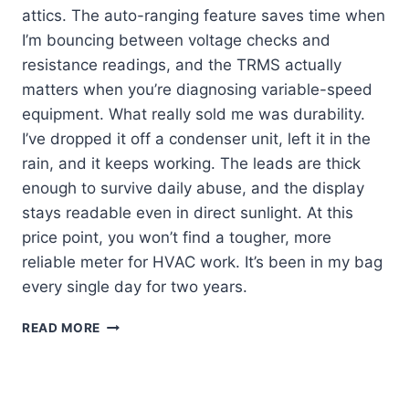
attics. The auto-ranging feature saves time when
I’m bouncing between voltage checks and
resistance readings, and the TRMS actually
matters when you’re diagnosing variable-speed
equipment. What really sold me was durability.
I’ve dropped it off a condenser unit, left it in the
rain, and it keeps working. The leads are thick
enough to survive daily abuse, and the display
stays readable even in direct sunlight. At this
price point, you won’t find a tougher, more
reliable meter for HVAC work. It’s been in my bag
every single day for two years.
KLEIN
READ MORE
MM420
REVIEW:
MY
GO-