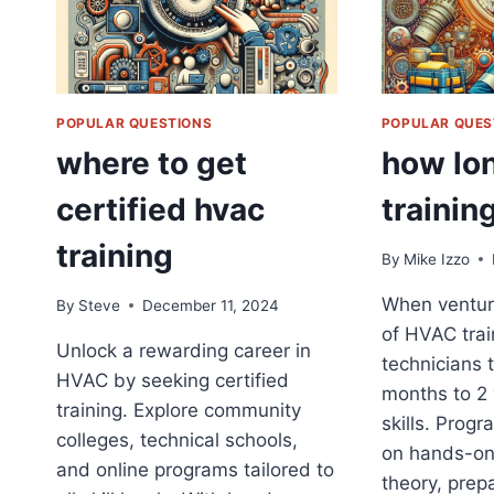
POPULAR QUESTIONS
POPULAR QUES
where to get
how lon
certified hvac
trainin
training
By
Mike Izzo
When venturi
By
Steve
December 11, 2024
of HVAC trai
Unlock a rewarding career in
technicians 
HVAC by seeking certified
months to 2 
training. Explore community
skills. Progr
colleges, technical schools,
on hands-on
and online programs tailored to
theory, prep