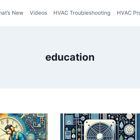
at’s New
Videos
HVAC Troubleshooting
HVAC Pr
education