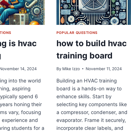
TIONS
POPULAR QUESTIONS
g is hvac
how to build hvac
g
training board
November 14, 2024
By
Mike Izzo
November 11, 2024
ng into the world
Building an HVAC training
ning, aspiring
board is a hands-on way to
typically spend 6
enhance skills. Start by
years honing their
selecting key components like
ams vary, focusing
a compressor, condenser, and
 experience and
evaporator. Frame it securely,
aring students for a
incorporate clear labels, and