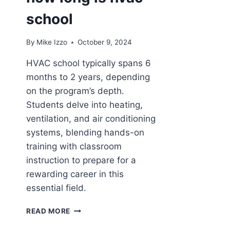
school
By
Mike Izzo
October 9, 2024
HVAC school typically spans 6
months to 2 years, depending
on the program’s depth.
Students delve into heating,
ventilation, and air conditioning
systems, blending hands-on
training with classroom
instruction to prepare for a
rewarding career in this
essential field.
HOW
READ MORE
LONG