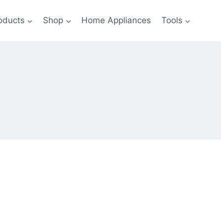
oducts
Shop
Home Appliances
Tools