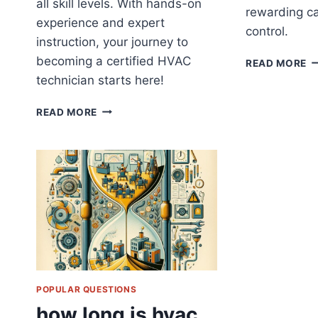
all skill levels. With hands-on
rewarding ca
experience and expert
control.
instruction, your journey to
becoming a certified HVAC
H
READ MORE
L
technician starts here!
IS
H
WHERE
READ MORE
T
TO
GET
CERTIFIED
HVAC
TRAINING
POPULAR QUESTIONS
how long is hvac