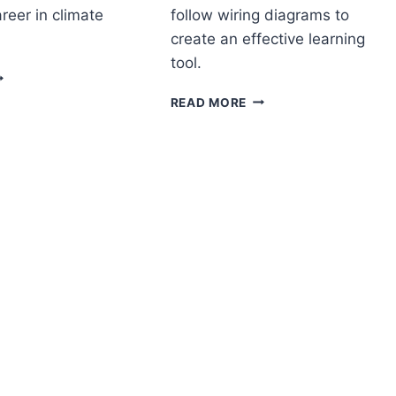
reer in climate
follow wiring diagrams to
create an effective learning
tool.
OW
ONG
HOW
READ MORE
TO
VAC
BUILD
RAINING
HVAC
TRAINING
BOARD