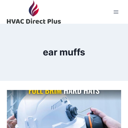
Skip
to
content
ear muffs