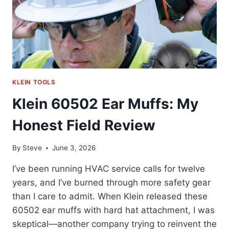
KLEIN TOOLS
Klein 60502 Ear Muffs: My
Honest Field Review
By
Steve
June 3, 2026
I’ve been running HVAC service calls for twelve
years, and I’ve burned through more safety gear
than I care to admit. When Klein released these
60502 ear muffs with hard hat attachment, I was
skeptical—another company trying to reinvent the