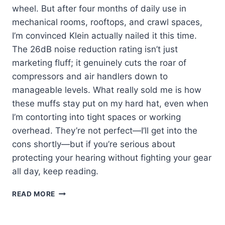
wheel. But after four months of daily use in
mechanical rooms, rooftops, and crawl spaces,
I’m convinced Klein actually nailed it this time.
The 26dB noise reduction rating isn’t just
marketing fluff; it genuinely cuts the roar of
compressors and air handlers down to
manageable levels. What really sold me is how
these muffs stay put on my hard hat, even when
I’m contorting into tight spaces or working
overhead. They’re not perfect—I’ll get into the
cons shortly—but if you’re serious about
protecting your hearing without fighting your gear
all day, keep reading.
KLEIN
READ MORE
60502
EAR
MUFFS: