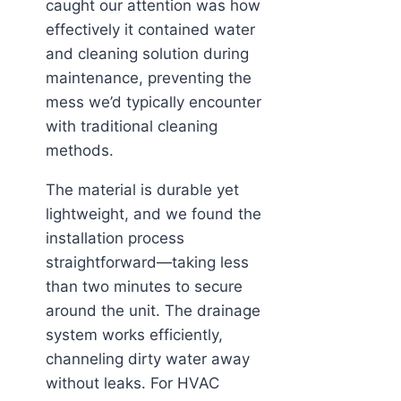
caught our attention was how
effectively it contained water
and cleaning solution during
maintenance, preventing the
mess we’d typically encounter
with traditional cleaning
methods.
The material is durable yet
lightweight, and we found the
installation process
straightforward—taking less
than two minutes to secure
around the unit. The drainage
system works efficiently,
channeling dirty water away
without leaks. For HVAC