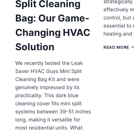
Split Cleaning
strategically
effectively 
Bag: Our Game-
control, but 
essential to
Changing HVAC
heating and 
Solution
C
READ MORE
Y
U
We recently tested the Leak
MI
Saver HVAC Guys Mini Split
SP
H
Cleaning Bag Kit and were
IN
genuinely impressed by its
A
practicality. This dark blue
L
B
cleaning cover fits mini split
systems between 39-51 inches
long, making it versatile for
most residential units. What