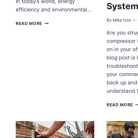
In today’s world, energy
Syste
efficiency and environmental…
By
Mike Izzo
DUCTLESS
READ MORE
MINI
Are you stru
SPLITS:
compressor t
QUICK
1-
on in your off
MINUTE
blog post is
GUIDE
troubleshoot
EXPLAINED
your commer
back up and
understand 
O
READ MORE
F
T
H
T
TI