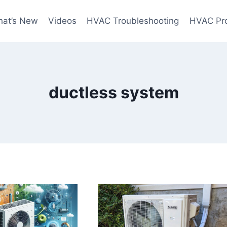
at’s New
Videos
HVAC Troubleshooting
HVAC Pr
ductless system