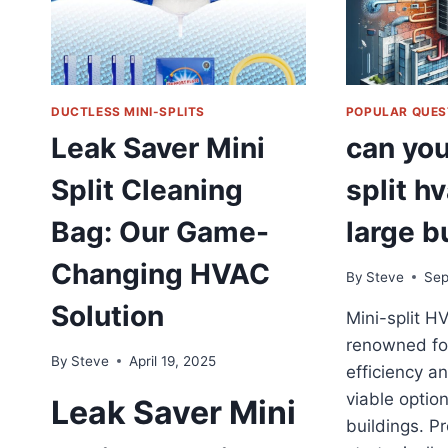
DUCTLESS MINI-SPLITS
POPULAR QUES
Leak Saver Mini
can you
Split Cleaning
split hv
Bag: Our Game-
large b
Changing HVAC
By
Steve
Sep
Solution
Mini-split H
renowned for
By
Steve
April 19, 2025
efficiency and
viable option
Leak Saver Mini
buildings. P