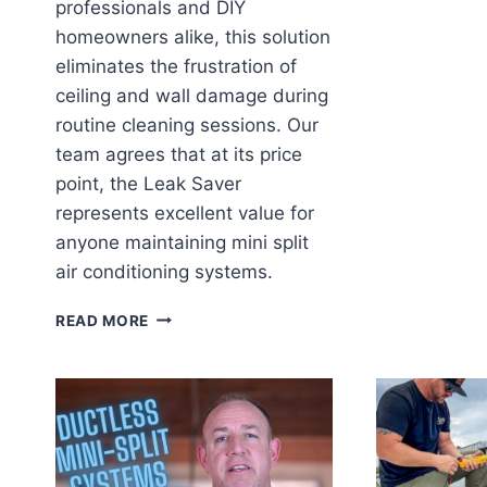
professionals and DIY
homeowners alike, this solution
eliminates the frustration of
ceiling and wall damage during
routine cleaning sessions. Our
team agrees that at its price
point, the Leak Saver
represents excellent value for
anyone maintaining mini split
air conditioning systems.
LEAK
READ MORE
SAVER
MINI
SPLIT
CLEANING
BAG:
OUR
GAME-