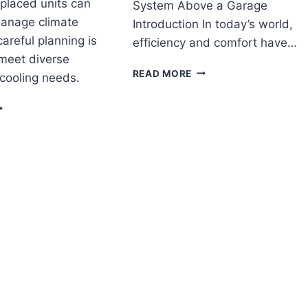
 placed units can
System Above a Garage
manage climate
Introduction In today’s world,
careful planning is
efficiency and comfort have…
 meet diverse
HOW
READ MORE
cooling needs.
TO
INSTALL
AN
A
OU
RUNTRU
SE
BY
NI
TRANE
LIT
DUCTLESS
VAC
MINI
SPLIT
HVAC
ARGE
SYSTEM
UILDING