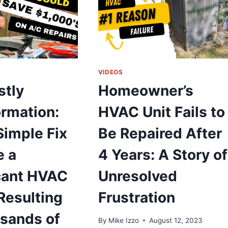
OR
OMPRESSOR
HAT
EFUSES
O
URN
VIDEOS
N
stly
Homeowner’s
rmation:
HVAC Unit Fails to
UIDE
OR
Simple Fix
Be Repaired After
OMMERCIAL
VAC
 a
4 Years: A Story of
YSTEMS
icant HVAC
Unresolved
Resulting
Frustration
usands of
By
Mike Izzo
August 12, 2023