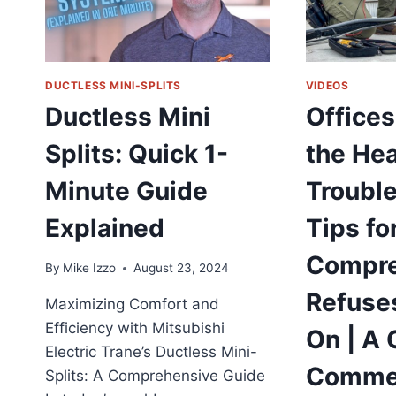
CHANGING
HVAC
SOLUTION
DUCTLESS MINI-SPLITS
VIDEOS
Ductless Mini
Offices
Splits: Quick 1-
the Hea
Minute Guide
Troubl
Explained
Tips fo
Compre
By
Mike Izzo
August 23, 2024
Refuses
Maximizing Comfort and
Efficiency with Mitsubishi
On | A 
Electric Trane’s Ductless Mini-
Commer
Splits: A Comprehensive Guide