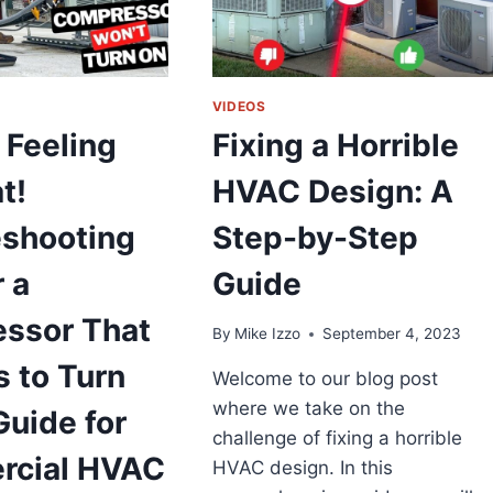
VIDEOS
 Feeling
Fixing a Horrible
t!
HVAC Design: A
eshooting
Step-by-Step
r a
Guide
ssor That
By
Mike Izzo
September 4, 2023
 to Turn
Welcome to our blog post
where we take on the
Guide for
challenge of fixing a horrible
cial HVAC
HVAC design. In this