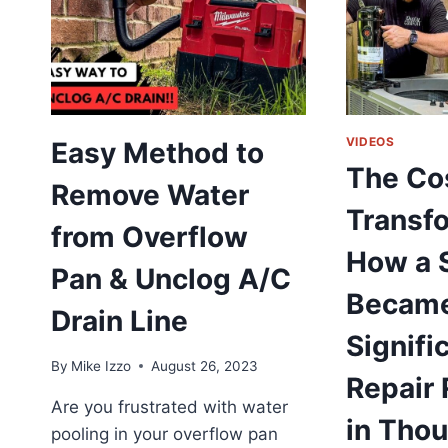
F
A
C
T
R
T
T
VIDEOS
Easy Method to
O
The Co
|
Remove Water
A
Transfo
G
from Overflow
F
How a 
C
Pan & Unclog A/C
H
Became
S
Drain Line
Signif
By
Mike Izzo
August 26, 2023
Repair 
Are you frustrated with water
in Tho
pooling in your overflow pan