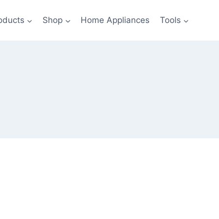
oducts
Shop
Home Appliances
Tools