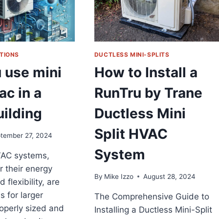
TIONS
DUCTLESS MINI-SPLITS
 use mini
How to Install a
ac in a
RunTru by Trane
uilding
Ductless Mini
Split HVAC
tember 27, 2024
System
VAC systems,
 their energy
By
Mike Izzo
August 28, 2024
 flexibility, are
s for larger
The Comprehensive Guide to
roperly sized and
Installing a Ductless Mini-Split