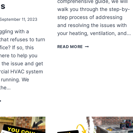
comprehensive guide, we will
ms
walk you through the step-by-
step process of addressing
September 11, 2023
and resolving the issues with
ggling with a
your heating, ventilation, and…
hat refuses to turn
FIXING
READ MORE
ice? If so, this
A
 here to help you
HORRIBLE
 the issue and get
HVAC
DESIGN:
cial HVAC system
A
 running. We
STEP-
the…
BY-
STEP
FFICES
GUIDE
EELING
HE
EAT!
ROUBLESHOOTING
PS