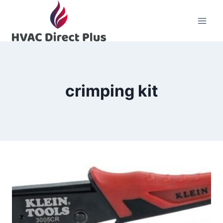
Skip
to
content
crimping kit