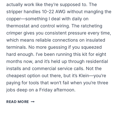
actually work like they’re supposed to. The
stripper handles 10-22 AWG without mangling the
copper—something I deal with daily on
thermostat and control wiring. The ratcheting
crimper gives you consistent pressure every time,
which means reliable connections on insulated
terminals. No more guessing if you squeezed
hard enough. I’ve been running this kit for eight
months now, and it’s held up through residential
installs and commercial service calls. Not the
cheapest option out there, but it’s Klein—you’re
paying for tools that won’t fail when you’re three
jobs deep on a Friday afternoon.
KLEIN
READ MORE
TOOLS
80013:
MY