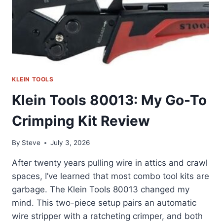
KLEIN TOOLS
Klein Tools 80013: My Go-To
Crimping Kit Review
By
Steve
July 3, 2026
After twenty years pulling wire in attics and crawl
spaces, I’ve learned that most combo tool kits are
garbage. The Klein Tools 80013 changed my
mind. This two-piece setup pairs an automatic
wire stripper with a ratcheting crimper, and both