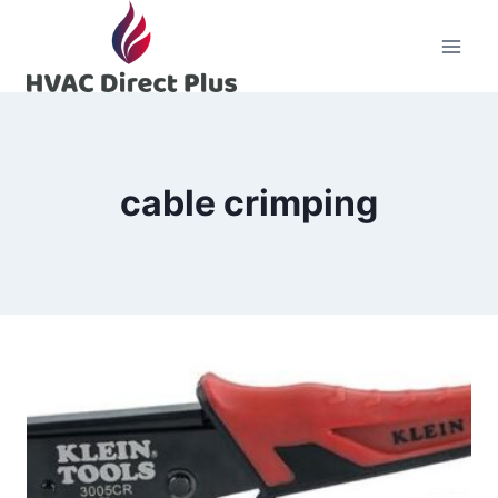
Skip
to
content
cable crimping