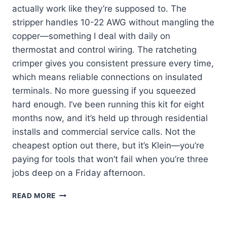
actually work like they’re supposed to. The
stripper handles 10-22 AWG without mangling the
copper—something I deal with daily on
thermostat and control wiring. The ratcheting
crimper gives you consistent pressure every time,
which means reliable connections on insulated
terminals. No more guessing if you squeezed
hard enough. I’ve been running this kit for eight
months now, and it’s held up through residential
installs and commercial service calls. Not the
cheapest option out there, but it’s Klein—you’re
paying for tools that won’t fail when you’re three
jobs deep on a Friday afternoon.
KLEIN
READ MORE
TOOLS
80013:
MY