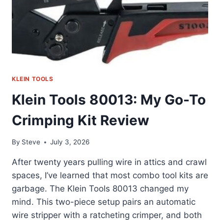
KLEIN TOOLS
Klein Tools 80013: My Go-To
Crimping Kit Review
By
Steve
July 3, 2026
After twenty years pulling wire in attics and crawl
spaces, I’ve learned that most combo tool kits are
garbage. The Klein Tools 80013 changed my
mind. This two-piece setup pairs an automatic
wire stripper with a ratcheting crimper, and both