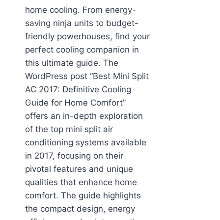
home cooling. From energy-
saving ninja units to budget-
friendly powerhouses, find your
perfect cooling companion in
this ultimate guide. The
WordPress post “Best Mini Split
AC 2017: Definitive Cooling
Guide for Home Comfort”
offers an in-depth exploration
of the top mini split air
conditioning systems available
in 2017, focusing on their
pivotal features and unique
qualities that enhance home
comfort. The guide highlights
the compact design, energy