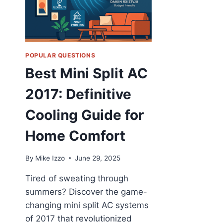
POPULAR QUESTIONS
Best Mini Split AC
2017: Definitive
Cooling Guide for
Home Comfort
By
Mike Izzo
June 29, 2025
Tired of sweating through
summers? Discover the game-
changing mini split AC systems
of 2017 that revolutionized