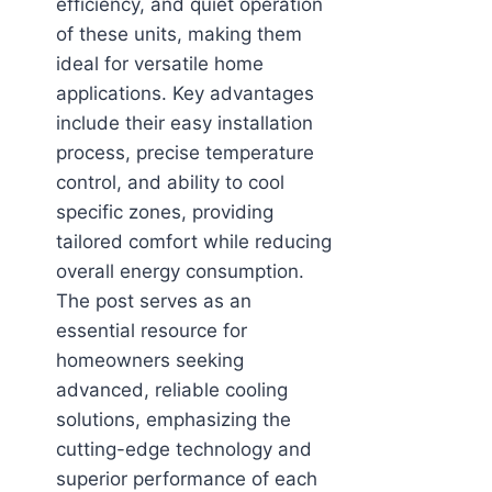
efficiency, and quiet operation
of these units, making them
ideal for versatile home
applications. Key advantages
include their easy installation
process, precise temperature
control, and ability to cool
specific zones, providing
tailored comfort while reducing
overall energy consumption.
The post serves as an
essential resource for
homeowners seeking
advanced, reliable cooling
solutions, emphasizing the
cutting-edge technology and
superior performance of each