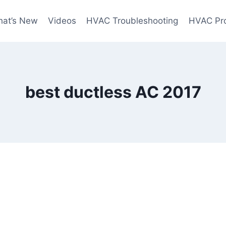
at’s New
Videos
HVAC Troubleshooting
HVAC Pr
best ductless AC 2017