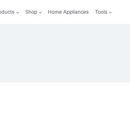
oducts
Shop
Home Appliances
Tools