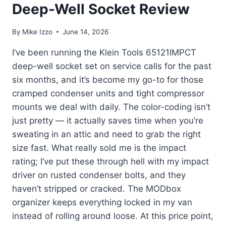
Deep-Well Socket Review
By
Mike Izzo
June 14, 2026
I’ve been running the Klein Tools 65121IMPCT
deep-well socket set on service calls for the past
six months, and it’s become my go-to for those
cramped condenser units and tight compressor
mounts we deal with daily. The color-coding isn’t
just pretty — it actually saves time when you’re
sweating in an attic and need to grab the right
size fast. What really sold me is the impact
rating; I’ve put these through hell with my impact
driver on rusted condenser bolts, and they
haven’t stripped or cracked. The MODbox
organizer keeps everything locked in my van
instead of rolling around loose. At this price point,