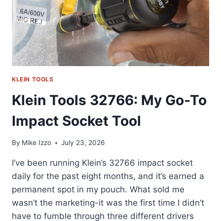
KLEIN TOOLS
Klein Tools 32766: My Go-To
Impact Socket Tool
By
Mike Izzo
July 23, 2026
I’ve been running Klein’s 32766 impact socket
daily for the past eight months, and it’s earned a
permanent spot in my pouch. What sold me
wasn’t the marketing-it was the first time I didn’t
have to fumble through three different drivers