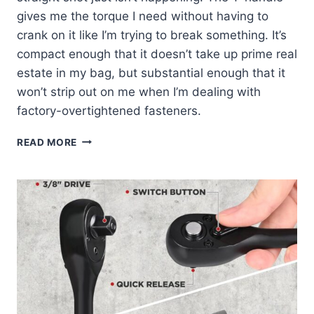
gives me the torque I need without having to
crank on it like I’m trying to break something. It’s
compact enough that it doesn’t take up prime real
estate in my bag, but substantial enough that it
won’t strip out on me when I’m dealing with
factory-overtightened fasteners.
WHY
READ MORE
I
KEEP
THE
KLEIN
5MM
T-
HANDLE
IN
MY
TRUCK