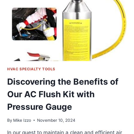
TAP
KIT:
A
FRIENDLY
REVIEW
HVAC SPECIALTY TOOLS
Discovering the Benefits of
Our AC Flush Kit with
Pressure Gauge
By
Mike Izzo
November 10, 2024
In our quest to maintain a clean and efficient air