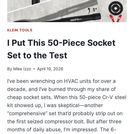
KLEIN TOOLS
I Put This 50-Piece Socket
Set to the Test
By
Mike Izzo
April 19, 2026
I’ve been wrenching on HVAC units for over a
decade, and I’ve burned through my share of
cheap socket sets. When this 50-piece Cr-V steel
kit showed up, I was skeptical—another
“comprehensive” set that’d probably strip out on
the first seized compressor bolt. But after three
months of daily abuse, I’m impressed. The 6-