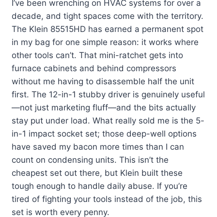
I’ve been wrenching on HVAC systems for over a
decade, and tight spaces come with the territory.
The Klein 85515HD has earned a permanent spot
in my bag for one simple reason: it works where
other tools can’t. That mini-ratchet gets into
furnace cabinets and behind compressors
without me having to disassemble half the unit
first. The 12-in-1 stubby driver is genuinely useful
—not just marketing fluff—and the bits actually
stay put under load. What really sold me is the 5-
in-1 impact socket set; those deep-well options
have saved my bacon more times than I can
count on condensing units. This isn’t the
cheapest set out there, but Klein built these
tough enough to handle daily abuse. If you’re
tired of fighting your tools instead of the job, this
set is worth every penny.