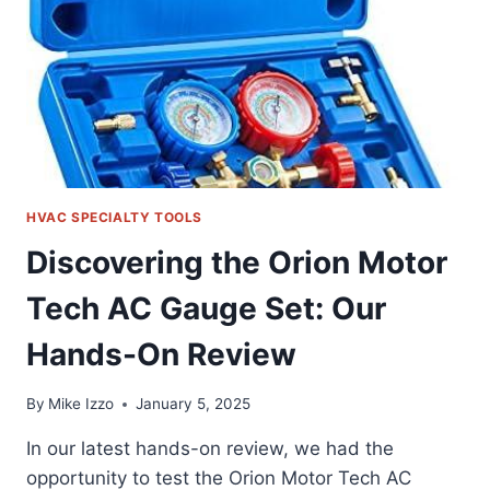
THE
TEST
HVAC SPECIALTY TOOLS
Discovering the Orion Motor
Tech AC Gauge Set: Our
Hands-On Review
By
Mike Izzo
January 5, 2025
In our latest hands-on review, we had the
opportunity to test the Orion Motor Tech AC