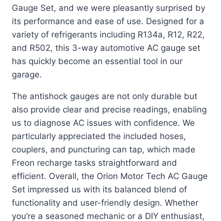
Gauge Set, and we were pleasantly surprised by
its performance and ease of use. Designed for a
variety of refrigerants including R134a, R12, R22,
and R502, this 3-way automotive AC gauge set
has quickly become an essential tool in our
garage.
The antishock gauges are not only durable but
also provide clear and precise readings, enabling
us to diagnose AC issues with confidence. We
particularly appreciated the included hoses,
couplers, and puncturing can tap, which made
Freon recharge tasks straightforward and
efficient. Overall, the Orion Motor Tech AC Gauge
Set impressed us with its balanced blend of
functionality and user-friendly design. Whether
you’re a seasoned mechanic or a DIY enthusiast,