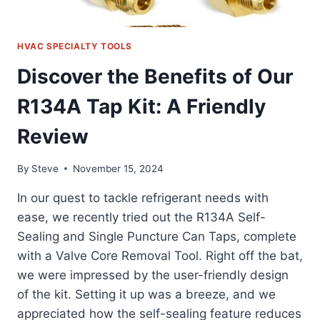
HVAC SPECIALTY TOOLS
Discover the Benefits of Our
R134A Tap Kit: A Friendly
Review
By
Steve
November 15, 2024
In our quest to tackle refrigerant needs with
ease, we recently tried out the R134A Self-
Sealing and Single Puncture Can Taps, complete
with a Valve Core Removal Tool. Right off the bat,
we were impressed by the user-friendly design
of the kit. Setting it up was a breeze, and we
appreciated how the self-sealing feature reduces