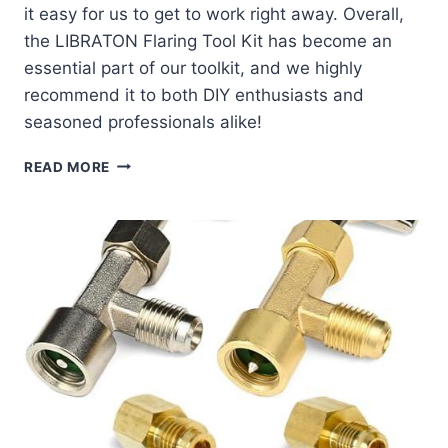
it easy for us to get to work right away. Overall,
the LIBRATON Flaring Tool Kit has become an
essential part of our toolkit, and we highly
recommend it to both DIY enthusiasts and
seasoned professionals alike!
EXPLORING
READ MORE
THE
LIBRATON
FLARING
TOOL
KIT:
OUR
HANDS-
ON
REVIEW!