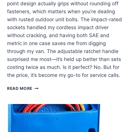
point design actually grips without rounding off
fasteners, which matters when you’re dealing
with rusted outdoor unit bolts. The impact-rated
sockets handled my cordless impact driver
without cracking, and having both SAE and
metric in one case saves me from digging
through my van. The adjustable ratchet handle
surprised me most—it’s held up better than sets
costing twice as much. Is it perfect? No. But for
the price, it’s become my go-to for service calls.
I
READ MORE
PUT
THIS
50-
PIECE
SOCKET
SET
TO