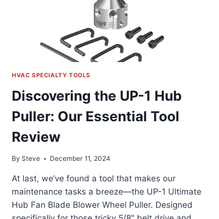
HVAC SPECIALTY TOOLS
Discovering the UP-1 Hub
Puller: Our Essential Tool
Review
By
Steve
December 11, 2024
At last, we’ve found a tool that makes our
maintenance tasks a breeze—the UP-1 Ultimate
Hub Fan Blade Blower Wheel Puller. Designed
specifically for those tricky 5/8″ belt drive and