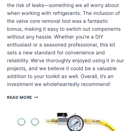
the risk of leaks—something we all worry about
when working with refrigerants. The inclusion of
the valve core removal tool was a fantastic
bonus, making it easy to switch out components
without any hassle. Whether you’re a DIY
enthusiast or a seasoned professional, this kit
sets a new standard for convenience and
reliability. We’ve thoroughly enjoyed using it in our
projects, and we believe it could be a valuable
addition to your toolkit as well. Overall, it’s an
investment we wholeheartedly recommend!
DISCOVER
READ MORE
THE
BENEFITS
OF
OUR
R134A