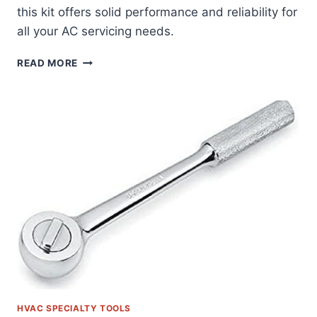
this kit offers solid performance and reliability for
all your AC servicing needs.
DISCOVERING
READ MORE
THE
ORION
MOTOR
TECH
AC
GAUGE
SET:
OUR
HANDS-
ON
REVIEW
HVAC SPECIALTY TOOLS