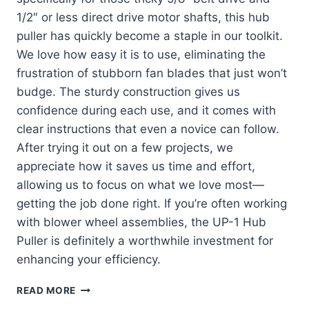
1/2″ or less direct drive motor shafts, this hub
puller has quickly become a staple in our toolkit.
We love how easy it is to use, eliminating the
frustration of stubborn fan blades that just won’t
budge. The sturdy construction gives us
confidence during each use, and it comes with
clear instructions that even a novice can follow.
After trying it out on a few projects, we
appreciate how it saves us time and effort,
allowing us to focus on what we love most—
getting the job done right. If you’re often working
with blower wheel assemblies, the UP-1 Hub
Puller is definitely a worthwhile investment for
enhancing your efficiency.
DISCOVERING
READ MORE
THE