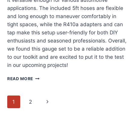
it versatile enough for various automotive
applications. The included 5ft hoses are flexible
and long enough to maneuver comfortably in
tight spaces, while the R410a adapters and can
tap make this setup user-friendly for both DIY
enthusiasts and seasoned professionals. Overall,
we found this gauge set to be a reliable addition
to our toolkit and are excited to put it to the test
in our upcoming projects!
EXPLORING
READ MORE
THE
ORION
MOTOR
Page
Next
1
2
TECH
AC
navigation
Page
GAUGE
SET:
A
COMPREHENSIVE