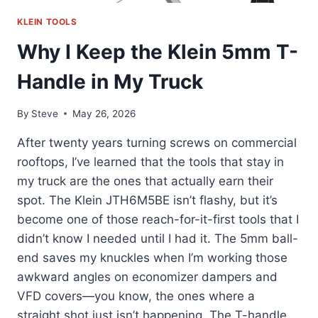
KLEIN TOOLS
Why I Keep the Klein 5mm T-
Handle in My Truck
By
Steve
May 26, 2026
After twenty years turning screws on commercial
rooftops, I’ve learned that the tools that stay in
my truck are the ones that actually earn their
spot. The Klein JTH6M5BE isn’t flashy, but it’s
become one of those reach-for-it-first tools that I
didn’t know I needed until I had it. The 5mm ball-
end saves my knuckles when I’m working those
awkward angles on economizer dampers and
VFD covers—you know, the ones where a
straight shot just isn’t happening. The T-handle