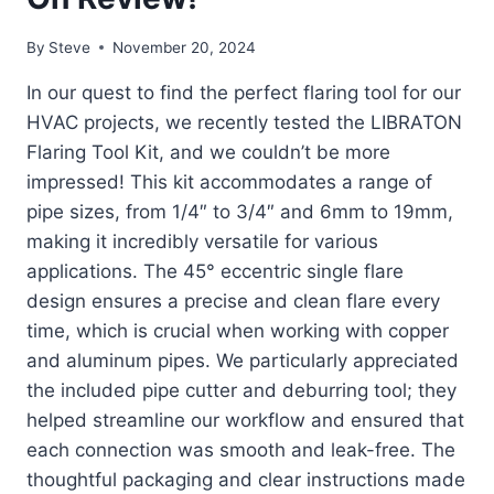
By
Steve
November 20, 2024
In our quest to find the perfect flaring tool for our
HVAC projects, we recently tested the LIBRATON
Flaring Tool Kit, and we couldn’t be more
impressed! This kit accommodates a range of
pipe sizes, from 1/4″ to 3/4″ and 6mm to 19mm,
making it incredibly versatile for various
applications. The 45° eccentric single flare
design ensures a precise and clean flare every
time, which is crucial when working with copper
and aluminum pipes. We particularly appreciated
the included pipe cutter and deburring tool; they
helped streamline our workflow and ensured that
each connection was smooth and leak-free. The
thoughtful packaging and clear instructions made