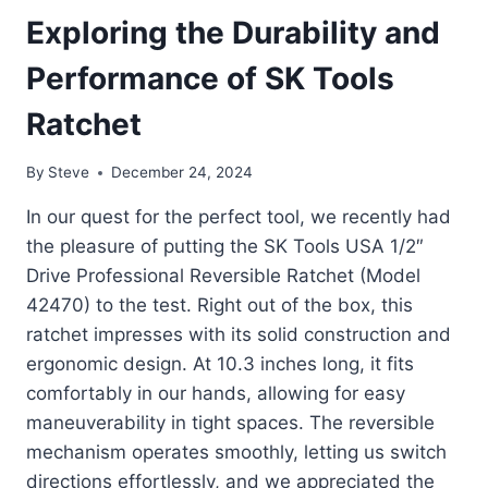
Exploring the Durability and
Performance of SK Tools
Ratchet
By
Steve
December 24, 2024
In our quest for the perfect tool, we recently had
the pleasure of putting the SK Tools USA 1/2″
Drive Professional Reversible Ratchet (Model
42470) to the test. Right out of the box, this
ratchet impresses with its solid construction and
ergonomic design. At 10.3 inches long, it fits
comfortably in our hands, allowing for easy
maneuverability in tight spaces. The reversible
mechanism operates smoothly, letting us switch
directions effortlessly, and we appreciated the