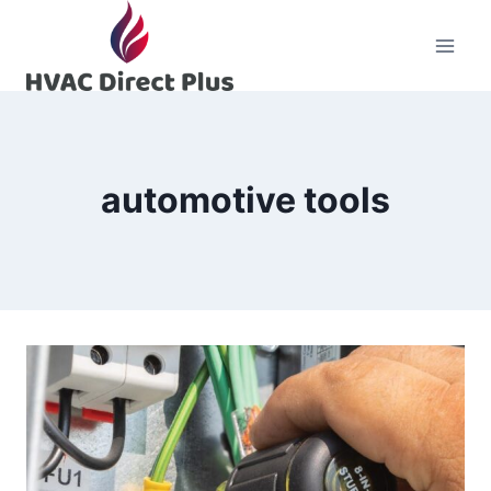
Skip
to
content
automotive tools