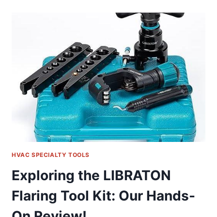
UP-
1
HUB
PULLER:
OUR
ESSENTIAL
TOOL
REVIEW
HVAC SPECIALTY TOOLS
Exploring the LIBRATON
Flaring Tool Kit: Our Hands-
On Review!