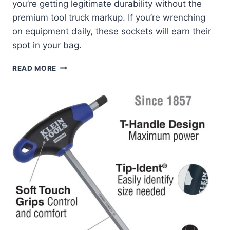
you’re getting legitimate durability without the
premium tool truck markup. If you’re wrenching
on equipment daily, these sockets will earn their
spot in your bag.
KLEIN
READ MORE
TOOLS
65121IMPCT:
MY
DEEP-
WELL
SOCKET
REVIEW