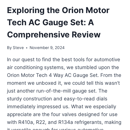
Exploring the Orion Motor
Tech AC Gauge Set: A
Comprehensive Review
By
Steve
November 9, 2024
In our quest to find the best tools for automotive
air conditioning systems, we stumbled upon the
Orion Motor Tech 4 Way AC Gauge Set. From the
moment we unboxed it, we could tell this wasn’t
just another run-of-the-mill gauge set. The
sturdy construction and easy-to-read dials
immediately impressed us. What we especially
appreciate are the four valves designed for use
with R410a, R22, and R134a refrigerants, making