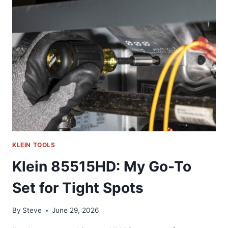
GO-
TO
IMPACT
SOCKET
TOOL
KLEIN TOOLS
Klein 85515HD: My Go-To
Set for Tight Spots
By
Steve
June 29, 2026