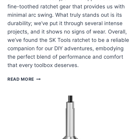
fine-toothed ratchet gear that provides us with
minimal arc swing. What truly stands out is its
durability; we’ve put it through several intense
projects, and it shows no signs of wear. Overall,
we’ve found the SK Tools ratchet to be a reliable
companion for our DIY adventures, embodying
the perfect blend of performance and comfort
that every toolbox deserves.
EXPLORING
READ MORE
THE
DURABILITY
AND
PERFORMANCE
OF
SK
TOOLS
RATCHET