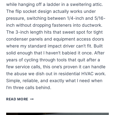
while hanging off a ladder in a sweltering attic.
The flip socket design actually works under
pressure, switching between 1/4-inch and 5/16-
inch without dropping fasteners into ductwork.
The 3-inch length hits that sweet spot for tight
condenser panels and equipment access doors
where my standard impact driver can’t fit. Built
solid enough that I haven’t babied it once. After
years of cycling through tools that quit after a
few service calls, this one’s proven it can handle
the abuse we dish out in residential HVAC work.
Simple, reliable, and exactly what I need when
I’m three calls behind.
KLEIN
READ MORE
TOOLS
32766:
MY