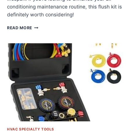
conditioning maintenance routine, this flush kit is
definitely worth considering!
DISCOVERING
READ MORE
THE
BENEFITS
OF
OUR
AC
FLUSH
KIT
WITH
PRESSURE
GAUGE
HVAC SPECIALTY TOOLS