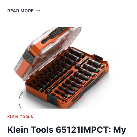
KLEIN
READ MORE
85515HD:
MY
GO-
TO
SET
FOR
TIGHT
SPOTS
KLEIN TOOLS
Klein Tools 65121IMPCT: My