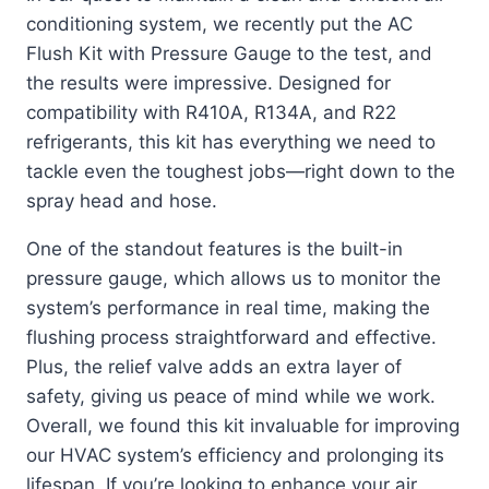
conditioning system, we recently put the AC
Flush Kit with Pressure Gauge to the test, and
the results were impressive. Designed for
compatibility with R410A, R134A, and R22
refrigerants, this kit has everything we need to
tackle even the toughest jobs—right down to the
spray head and hose.
One of the standout features is the built-in
pressure gauge, which allows us to monitor the
system’s performance in real time, making the
flushing process straightforward and effective.
Plus, the relief valve adds an extra layer of
safety, giving us peace of mind while we work.
Overall, we found this kit invaluable for improving
our HVAC system’s efficiency and prolonging its
lifespan. If you’re looking to enhance your air