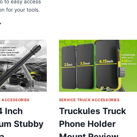
o to easy access
CAR
n for your tools.
KEYCHAIN
REVIEW
IKOFAN
OOL
ANDSCAPE
RUCK
RAILER
ACK
OOL
TORAGE
ACK
HOVEL
ACK
EVIEW
K ACCESSORIES
SERVICE TRUCK ACCESSORIES
4 Inch
Truckules Truck
um Stubby
Phone Holder
a
Mount Review