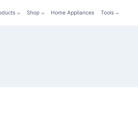
oducts
Shop
Home Appliances
Tools