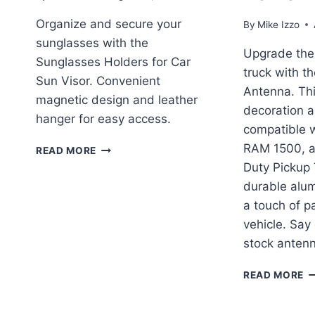
Organize and secure your
By
Mike Izzo
sunglasses with the
Upgrade the 
Sunglasses Holders for Car
truck with th
Sun Visor. Convenient
Antenna. This
magnetic design and leather
decoration a
hanger for easy access.
compatible w
SUNGLASSES
RAM 1500, 
READ MORE
HOLDERS
Duty Pickup
FOR
durable alum
CAR
a touch of pa
SUN
VISOR
vehicle. Say
REVIEW
stock anten
T
READ MORE
E
D