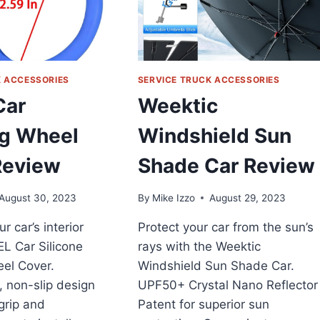
K ACCESSORIES
SERVICE TRUCK ACCESSORIES
Car
Weektic
ng Wheel
Windshield Sun
Review
Shade Car Review
August 30, 2023
By
Mike Izzo
August 29, 2023
ur car’s interior
Protect your car from the sun’s
EL Car Silicone
rays with the Weektic
el Cover.
Windshield Sun Shade Car.
 non-slip design
UPF50+ Crystal Nano Reflector
 grip and
Patent for superior sun