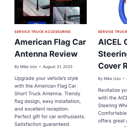
SERVICE TRUCK ACCESSORIES
SERVICE TRUC
American Flag Car
AICEL 
Antenna Review
Steeri
Cover 
By
Mike Izzo
August 31, 2023
Upgrade your vehicle’s style
By
Mike Izzo
with the American Flag Car
Revitalize yo
Short Truck Antenna. Trendy
with the AIC
flag design, easy installation,
Steering Whe
and excellent reception.
Comfortable,
Perfect gift for car enthusiasts.
offers great
Satisfaction guaranteed.