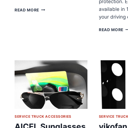
protection. E
AMERICAN
available in
READ MORE
FLAG
your driving
CAR
ANTENNA
A
READ MORE
REVIEW
C
S
W
C
R
SERVICE TRUCK ACCESSORIES
SERVICE TRUC
AICEL Sunglasses
vikofan