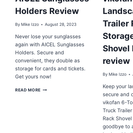
Holders Review
Landsc
Trailer
By
Mike Izzo
August 28, 2023
Storag
Never lose your sunglasses
again with AICEL Sunglasses
Shovel
Holders. Secure and
review
convenient, they double as
storage for cards and tickets.
By
Mike Izzo
Get yours now!
Keep your la
AICEL
READ MORE
secure and o
SUNGLASSES
HOLDERS
vikofan 6-T
REVIEW
Truck Traile
Rack Shovel
goodbye to a 