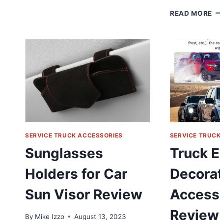
COVER
A
READ MORE
STICKERS
–
DECORATION
4
RING
I
REVIEW
A
S
A
C
W
1
2
D
R
SERVICE TRUCK ACCESSORIES
SERVICE TRUC
T
Sunglasses
Truck E
1
|
Holders for Car
Decora
2
|
Sun Visor Review
Access
3
R
Review
By
Mike Izzo
August 13, 2023