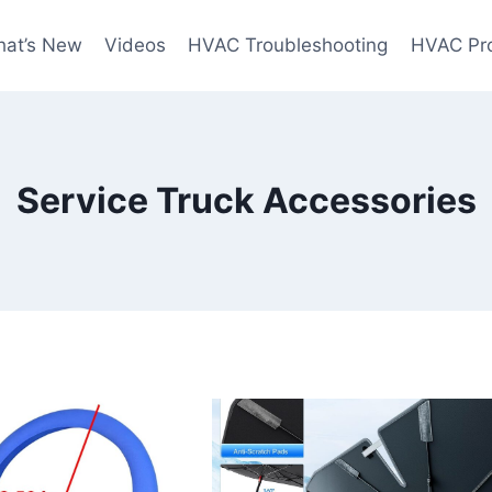
at’s New
Videos
HVAC Troubleshooting
HVAC Pr
Service Truck Accessories