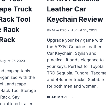
ape Truck
Leather Car
 Rack Tool
Keychain Review
e Rack
By
Mike Izzo
August 25, 2023
 Rack
Upgrade your key game with
the APXIVI Genuine Leather
Car Keychain. Stylish and
practical, it adds elegance to
August 27, 2023
your keys. Perfect for Toyota
ndscaping tools
TRD Sequoia, Tundra, Tacoma,
rganized with the
and 4Runner trucks. Suitable
ool Landscape
for both men and women.
r Rack Tool Storage
APXIVI
 Rack. Say
READ MORE
GENUINE
cluttered trailer
LEATHER