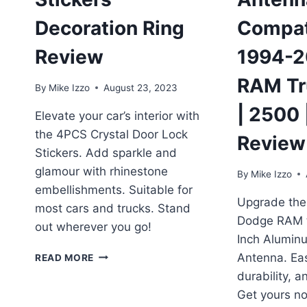
Decoration Ring
Compat
Review
1994-2
RAM Tr
By
Mike Izzo
August 23, 2023
| 2500 
Elevate your car’s interior with
the 4PCS Crystal Door Lock
Review
Stickers. Add sparkle and
glamour with rhinestone
By
Mike Izzo
embellishments. Suitable for
Upgrade the 
most cars and trucks. Stand
Dodge RAM tr
out wherever you go!
Inch Alumin
4PCS
Antenna. Eas
READ MORE
CRYSTAL
durability, 
DOOR
Get yours n
LOCK