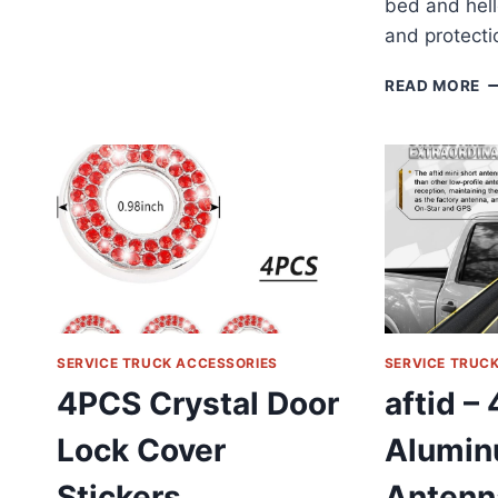
bed and hell
and protectio
V
READ MORE
6-
T
L
T
T
R
T
S
R
S
R
R
SERVICE TRUCK ACCESSORIES
SERVICE TRUC
4PCS Crystal Door
aftid – 
Lock Cover
Alumin
Stickers
Antenn