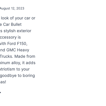
August 12, 2023
look of your car or
e Car Bullet
 stylish exterior
ccessory is
ith Ford F150,
and GMC Heavy
 Trucks. Made from
inum alloy, it adds
triotism to your
 goodbye to boring
nas!
RUCK
XTERIOR
ECORATION