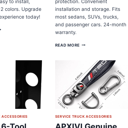
asy to install,
protection. Convenient
 12 colors. Upgrade
installation and storage. Fits
 experience today!
most sedans, SUVs, trucks,
and passenger cars. 24-month
ICEL
warranty.
AR
TEERING
WEEKTIC
READ MORE
HEEL
WINDSHIELD
OVER
SUN
EVIEW
SHADE
CAR
REVIEW
K ACCESSORIES
SERVICE TRUCK ACCESSORIES
 6-Tool
APXIVI Genuine