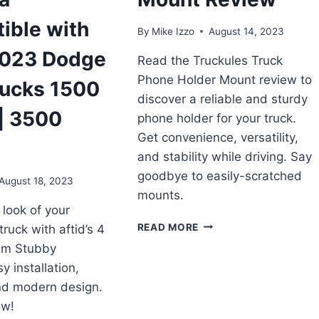
ible with
By
Mike Izzo
August 14, 2023
023 Dodge
Read the Truckules Truck
Phone Holder Mount review to
ucks 1500
discover a reliable and sturdy
| 3500
phone holder for your truck.
Get convenience, versatility,
and stability while driving. Say
goodbye to easily-scratched
August 18, 2023
mounts.
look of your
TRUCKULES
READ MORE
uck with aftid’s 4
TRUCK
um Stubby
PHONE
y installation,
HOLDER
MOUNT
and modern design.
REVIEW
ow!