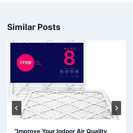
Similar Posts
“Improve Your Indoor Air Quality