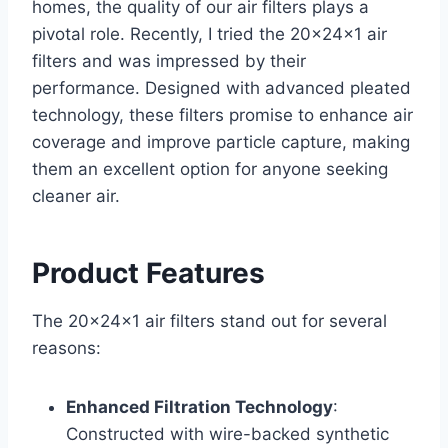
homes, the quality of our air filters plays a
pivotal role. Recently, I tried the 20x24x1 air
filters and was impressed by their
performance. Designed with advanced pleated
technology, these filters promise to enhance air
coverage and improve particle capture, making
them an excellent option for anyone seeking
cleaner air.
Product Features
The 20x24x1 air filters stand out for several
reasons:
Enhanced Filtration Technology
:
Constructed with wire-backed synthetic