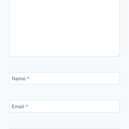
Name
*
Email
*