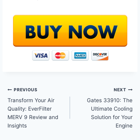
Post
PREVIOUS
NEXT
Transform Your Air
Gates 33910: The
navigation
Quality: EverFilter
Ultimate Cooling
MERV 9 Review and
Solution for Your
Insights
Engine