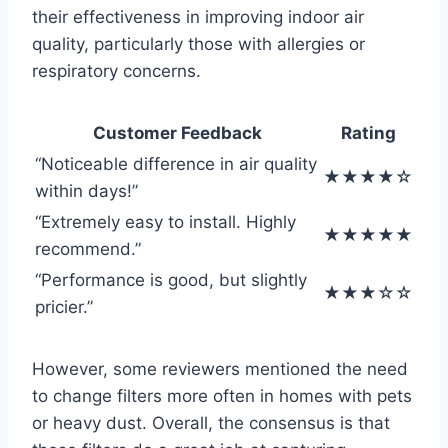
their effectiveness in improving indoor air
quality, particularly those with allergies or
respiratory concerns.
Customer Feedback
Rating
“Noticeable difference in air quality
★★★★☆
within days!”
“Extremely easy to install. Highly
★★★★★
recommend.”
“Performance is good, but slightly
★★★☆☆
pricier.”
However, some reviewers mentioned the need
to change filters more often in homes with pets
or heavy dust. Overall, the consensus is that