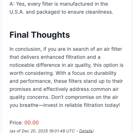
A: Yes, every filter is manufactured in the
U.S.A. and packaged to ensure cleanliness.
Final Thoughts
In conclusion, if you are in search of an air filter
that delivers enhanced filtration and a
noticeable difference in air quality, this option is
worth considering. With a focus on durability
and performance, these filters stand up to their
promises and effectively address common air
quality concerns. Don’t compromise on the air
you breathe—invest in reliable filtration today!
Price:
00.00
(as of Dec 20, 2025 19:01:48 UTC –
Details
)