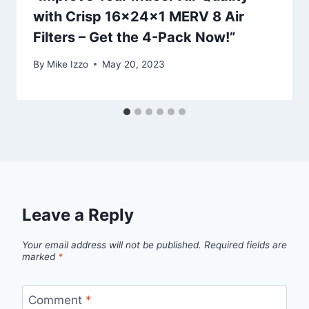
with Crisp 16x24x1 MERV 8 Air
Filters – Get the 4-Pack Now!”
By
Mike Izzo
May 20, 2023
Leave a Reply
Your email address will not be published.
Required fields are
marked
*
Comment
*