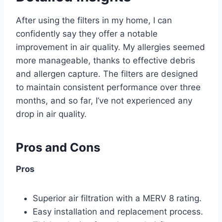
After using the filters in my home, I can
confidently say they offer a notable
improvement in air quality. My allergies seemed
more manageable, thanks to effective debris
and allergen capture. The filters are designed
to maintain consistent performance over three
months, and so far, I’ve not experienced any
drop in air quality.
Pros and Cons
Pros
Superior air filtration with a MERV 8 rating.
Easy installation and replacement process.