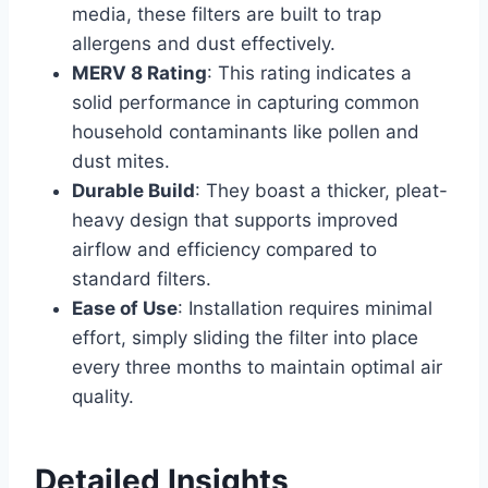
media, these filters are built to trap
allergens and dust effectively.
MERV 8 Rating
: This rating indicates a
solid performance in capturing common
household contaminants like pollen and
dust mites.
Durable Build
: They boast a thicker, pleat-
heavy design that supports improved
airflow and efficiency compared to
standard filters.
Ease of Use
: Installation requires minimal
effort, simply sliding the filter into place
every three months to maintain optimal air
quality.
Detailed Insights