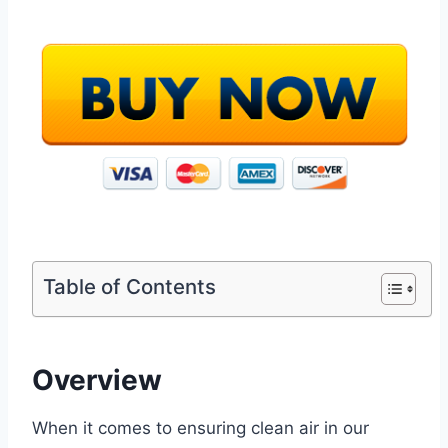
Table of Contents
Overview
When it comes to ensuring clean air in our