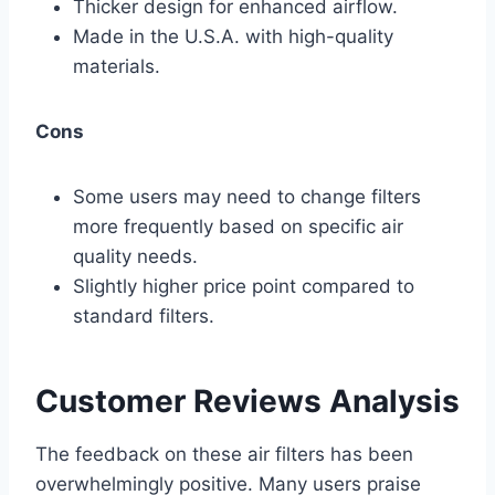
Thicker design for enhanced airflow.
Made in the U.S.A. with high-quality
materials.
Cons
Some users may need to change filters
more frequently based on specific air
quality needs.
Slightly higher price point compared to
standard filters.
Customer Reviews Analysis
The feedback on these air filters has been
overwhelmingly positive. Many users praise