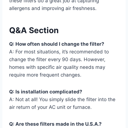
these filters do a great job at capturing
allergens and improving air freshness.
Q&A Section
Q: How often should I change the filter?
A: For most situations, it’s recommended to
change the filter every 90 days. However,
homes with specific air quality needs may
require more frequent changes.
Q: Is installation complicated?
A: Not at all! You simply slide the filter into the
air return of your AC unit or furnace.
Q: Are these filters made in the U.S.A.?