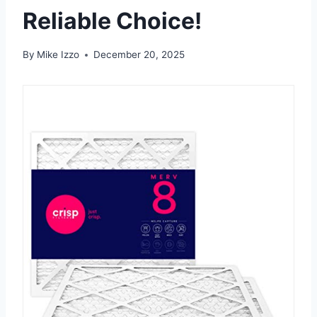
Reliable Choice!
By
Mike Izzo
December 20, 2025