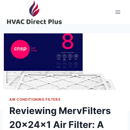
Skip
to
content
AIR CONDITIONING FILTERS
Reviewing MervFilters
20x24x1 Air Filter: A