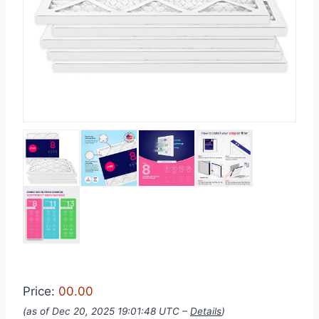
Price:
00.00
(as of Dec 20, 2025 19:01:48 UTC –
Details
)