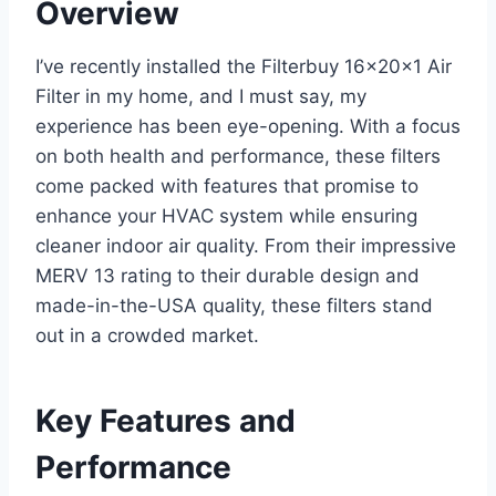
Overview
I’ve recently installed the Filterbuy 16x20x1 Air
Filter in my home, and I must say, my
experience has been eye-opening. With a focus
on both health and performance, these filters
come packed with features that promise to
enhance your HVAC system while ensuring
cleaner indoor air quality. From their impressive
MERV 13 rating to their durable design and
made-in-the-USA quality, these filters stand
out in a crowded market.
Key Features and
Performance