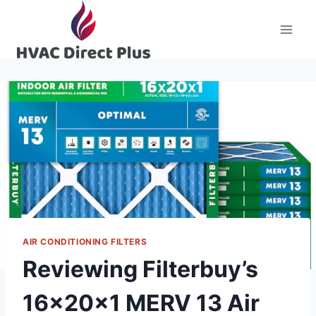
Skip
to
content
AIR CONDITIONING FILTERS
Reviewing Filterbuy’s
16x20x1 MERV 13 Air