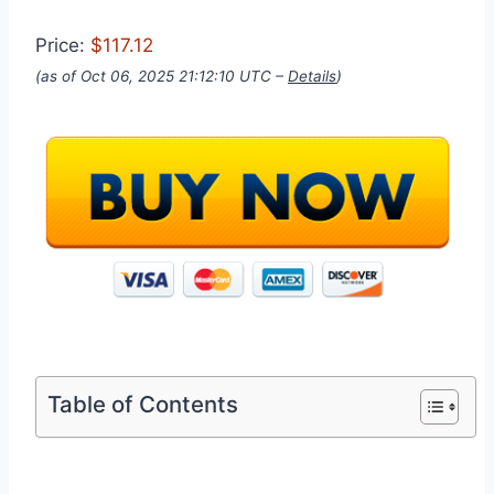
Price:
$117.12
(as of Oct 06, 2025 21:12:10 UTC –
Details
)
Table of Contents