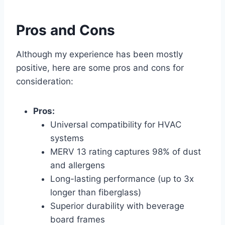
Pros and Cons
Although my experience has been mostly
positive, here are some pros and cons for
consideration:
Pros:
Universal compatibility for HVAC
systems
MERV 13 rating captures 98% of dust
and allergens
Long-lasting performance (up to 3x
longer than fiberglass)
Superior durability with beverage
board frames