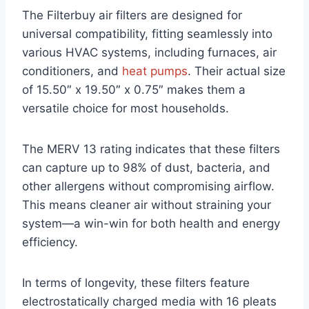
The Filterbuy air filters are designed for
universal compatibility, fitting seamlessly into
various HVAC systems, including furnaces, air
conditioners, and
heat pumps
. Their actual size
of 15.50″ x 19.50″ x 0.75″ makes them a
versatile choice for most households.
The MERV 13 rating indicates that these filters
can capture up to 98% of dust, bacteria, and
other allergens without compromising airflow.
This means cleaner air without straining your
system—a win-win for both health and energy
efficiency.
In terms of longevity, these filters feature
electrostatically charged media with 16 pleats