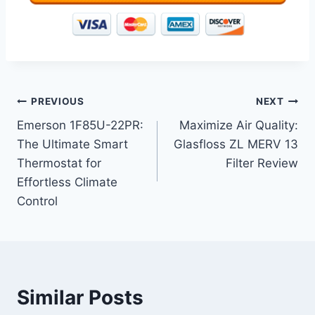
Post
PREVIOUS
NEXT
Emerson 1F85U-22PR:
Maximize Air Quality:
navigation
The Ultimate Smart
Glasfloss ZL MERV 13
Thermostat for
Filter Review
Effortless Climate
Control
Similar Posts