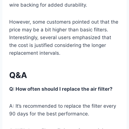
wire backing for added durability.
However, some customers pointed out that the
price may be a bit higher than basic filters.
Interestingly, several users emphasized that
the cost is justified considering the longer
replacement intervals.
Q&A
Q: How often should I replace the air filter?
A: It’s recommended to replace the filter every
90 days for the best performance.