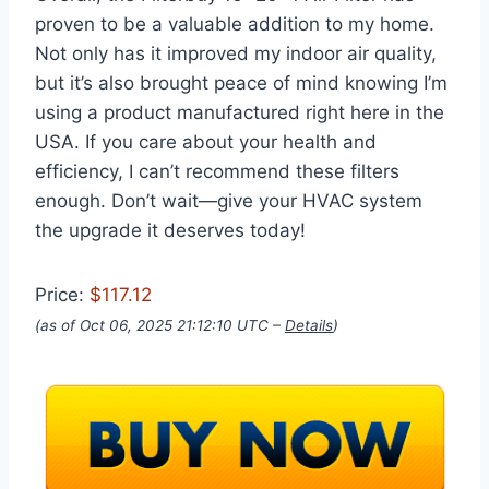
proven to be a valuable addition to my home.
Not only has it improved my indoor air quality,
but it’s also brought peace of mind knowing I’m
using a product manufactured right here in the
USA. If you care about your health and
efficiency, I can’t recommend these filters
enough. Don’t wait—give your HVAC system
the upgrade it deserves today!
Price:
$117.12
(as of Oct 06, 2025 21:12:10 UTC –
Details
)