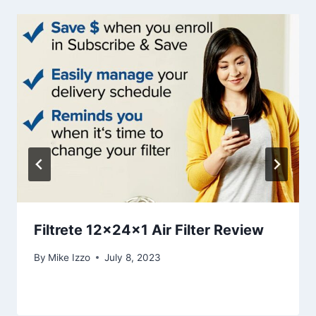
Filtrete 12x24x1 Air Filter Review
By
Mike Izzo
July 8, 2023