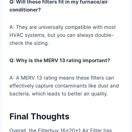
Q: Will these filters fit in my furnace/air
conditioner?
A: They are universally compatible with most
HVAC systems, but you can always double-
check the sizing.
Q: Why is the MERV 13 rating important?
A: A MERV 13 rating means these filters can
effectively capture contaminants like dust and
bacteria, which leads to better air quality.
Final Thoughts
Overall, the Filterbuy 16x20x1 Air Filter has