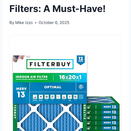
Filters: A Must-Have!
By
Mike Izzo
October 6, 2025