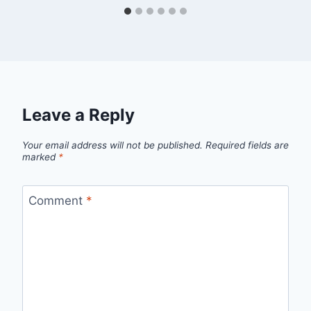
Leave a Reply
Your email address will not be published.
Required fields are
marked
*
Comment
*