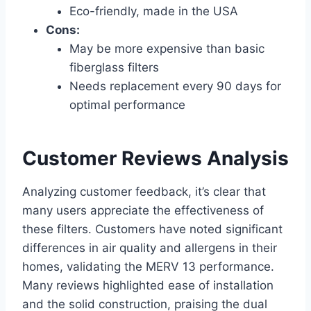
Eco-friendly, made in the USA
Cons:
May be more expensive than basic
fiberglass filters
Needs replacement every 90 days for
optimal performance
Customer Reviews Analysis
Analyzing customer feedback, it’s clear that
many users appreciate the effectiveness of
these filters. Customers have noted significant
differences in air quality and allergens in their
homes, validating the MERV 13 performance.
Many reviews highlighted ease of installation
and the solid construction, praising the dual