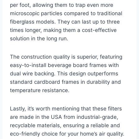
per foot, allowing them to trap even more
microscopic particles compared to traditional
fiberglass models. They can last up to three
times longer, making them a cost-effective
solution in the long run.
The construction quality is superior, featuring
easy-to-install beverage board frames with
dual wire backing. This design outperforms
standard cardboard frames in durability and
temperature resistance.
Lastly, it’s worth mentioning that these filters
are made in the USA from industrial-grade,
recyclable materials, ensuring a reliable and
eco-friendly choice for your home’s air quality.