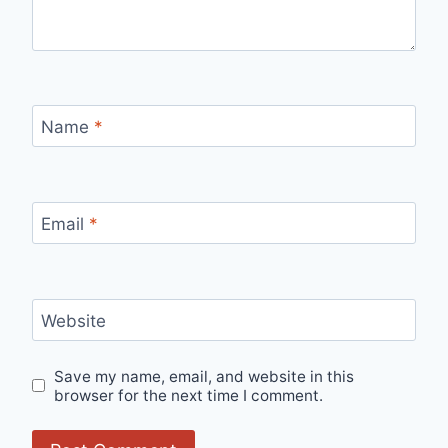
Name
*
Email
*
Website
Save my name, email, and website in this
browser for the next time I comment.