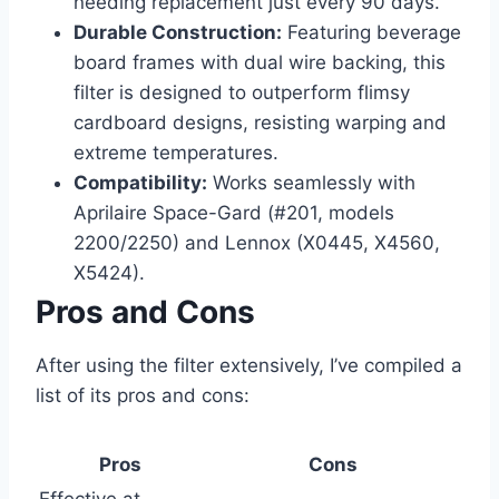
needing replacement just every 90 days.
Durable Construction:
Featuring beverage
board frames with dual wire backing, this
filter is designed to outperform flimsy
cardboard designs, resisting warping and
extreme temperatures.
Compatibility:
Works seamlessly with
Aprilaire Space-Gard (#201, models
2200/2250) and Lennox (X0445, X4560,
X5424).
Pros and Cons
After using the filter extensively, I’ve compiled a
list of its pros and cons:
Pros
Cons