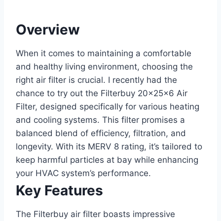
Overview
When it comes to maintaining a comfortable
and healthy living environment, choosing the
right air filter is crucial. I recently had the
chance to try out the Filterbuy 20x25x6 Air
Filter, designed specifically for various heating
and cooling systems. This filter promises a
balanced blend of efficiency, filtration, and
longevity. With its MERV 8 rating, it’s tailored to
keep harmful particles at bay while enhancing
your HVAC system’s performance.
Key Features
The Filterbuy air filter boasts impressive