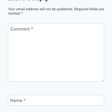
Your email address will not be published.
Required fields are
marked
*
Comment
*
Name
*