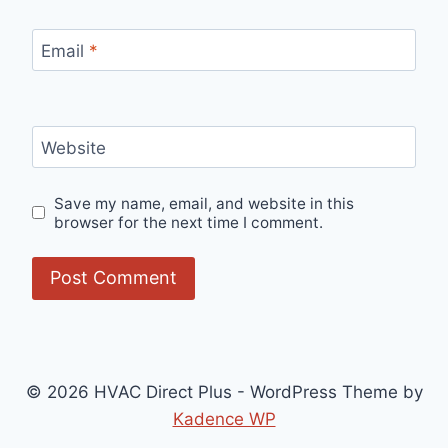
Email
*
Website
Save my name, email, and website in this
browser for the next time I comment.
© 2026 HVAC Direct Plus - WordPress Theme by
Kadence WP