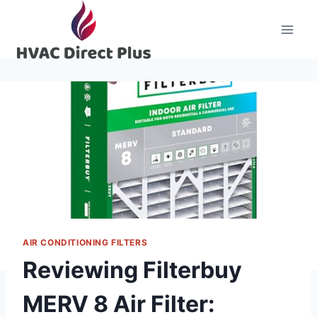
Skip
to
content
AIR CONDITIONING FILTERS
Reviewing Filterbuy
MERV 8 Air Filter: