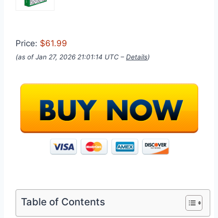
Price:
$61.99
(as of Jan 27, 2026 21:01:14 UTC –
Details
)
Table of Contents