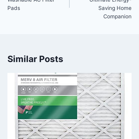
Pads
Saving Home
Companion
Similar Posts