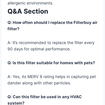
allergenic environments.
Q&A Section
Q: How often should I replace the Filterbuy air
filter?
A: It’s recommended to replace the filter every
90 days for optimal performance.
Q: Is this filter suitable for homes with pets?
A: Yes, its MERV 8 rating helps in capturing pet
dander along with other particles.
Q: Can this filter be used in any HVAC
system?