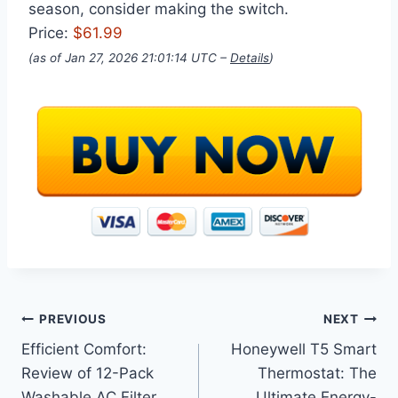
season, consider making the switch.
Price:
$61.99
(as of Jan 27, 2026 21:01:14 UTC –
Details
)
Post
PREVIOUS
NEXT
Efficient Comfort:
Honeywell T5 Smart
navigation
Review of 12-Pack
Thermostat: The
Washable AC Filter
Ultimate Energy-