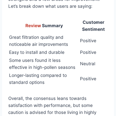
Let’s break down what users are saying:
Customer
Review
Summary
Sentiment
Great filtration quality and
Positive
noticeable air improvements
Easy to install and durable
Positive
Some users found it less
Neutral
effective in high-pollen seasons
Longer-lasting compared to
Positive
standard options
Overall, the consensus leans towards
satisfaction with performance, but some
caution is advised for those living in highly