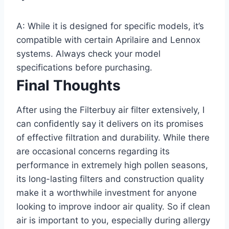
A: While it is designed for specific models, it’s
compatible with certain Aprilaire and Lennox
systems. Always check your model
specifications before purchasing.
Final Thoughts
After using the Filterbuy air filter extensively, I
can confidently say it delivers on its promises
of effective filtration and durability. While there
are occasional concerns regarding its
performance in extremely high pollen seasons,
its long-lasting filters and construction quality
make it a worthwhile investment for anyone
looking to improve indoor air quality. So if clean
air is important to you, especially during allergy