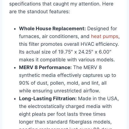
specifications that caught my attention. Here
are the standout features:
Whole House Replacement:
Designed for
furnaces, air conditioners, and
heat pumps
,
this filter promotes overall HVAC efficiency.
Its actual size of 19.75″ x 24.25″ x 6.00″
makes it compatible with various models.
MERV 8 Performance:
The MERV 8
synthetic media effectively captures up to
90% of dust, pollen, mold, and lint, all
while ensuring unrestricted airflow.
Long-Lasting Filtration:
Made in the USA,
the electrostatically charged media with
eight pleats per foot lasts three times
longer than standard fiberglass models,