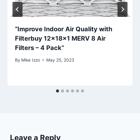
“Improve Indoor Air Quality with
Filterbuy 12x18x1 MERV 8 Air
Filters – 4 Pack”
By
Mike Izzo
May 25, 2023
Leave a Reply