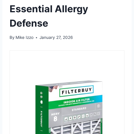
Essential Allergy
Defense
By
Mike Izzo
January 27, 2026