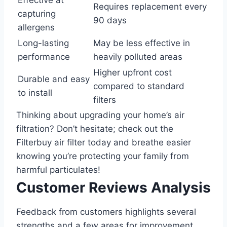
Effective at
Requires replacement every
capturing
90 days
allergens
Long-lasting
May be less effective in
performance
heavily polluted areas
Higher upfront cost
Durable and easy
compared to standard
to install
filters
Thinking about upgrading your home’s air
filtration? Don’t hesitate; check out the
Filterbuy air filter today and breathe easier
knowing you’re protecting your family from
harmful particulates!
Customer Reviews Analysis
Feedback from customers highlights several
strengths and a few areas for improvement.