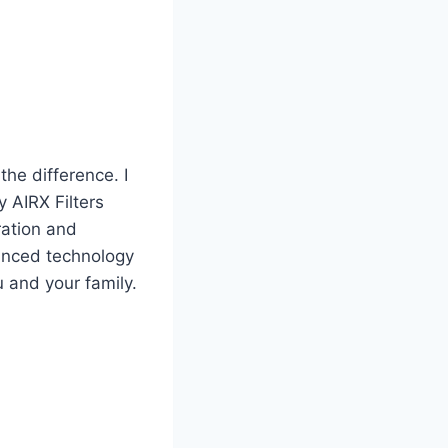
the difference. I
y AIRX Filters
ration and
vanced technology
u and your family.