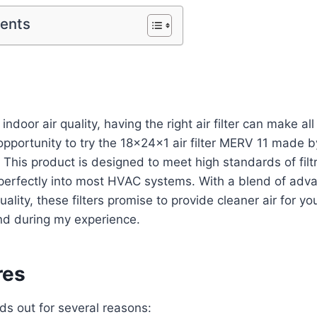
tents
ndoor air quality, having the right air filter can make all 
opportunity to try the 18x24x1 air filter MERV 11 made b
 This product is designed to meet high standards of filt
ng perfectly into most HVAC systems. With a blend of ad
ity, these filters promise to provide cleaner air for yo
nd during my experience.
res
ands out for several reasons: