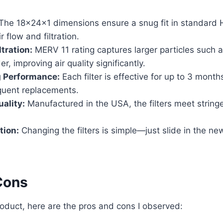
The 18x24x1 dimensions ensure a snug fit in standard
 flow and filtration.
tration:
MERV 11 rating captures larger particles such a
r, improving air quality significantly.
g Performance:
Each filter is effective for up to 3 month
equent replacements.
ality:
Manufactured in the USA, the filters meet stringe
tion:
Changing the filters is simple—just slide in the new
Cons
roduct, here are the pros and cons I observed: