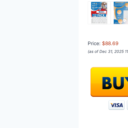
Price:
$88.69
(as of Dec 31, 2025 