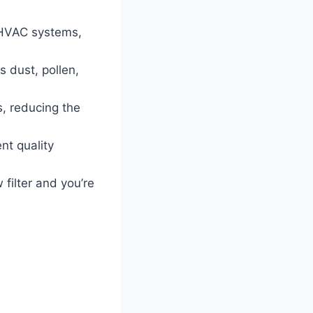
 HVAC systems,
s dust, pollen,
s, reducing the
nt quality
 filter and you’re