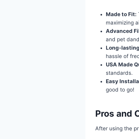
Made to Fit:
maximizing air
Advanced Fil
and pet dande
Long-lastin
hassle of fr
USA Made Qu
standards.
Easy Installa
good to go!
Pros and 
After using the p