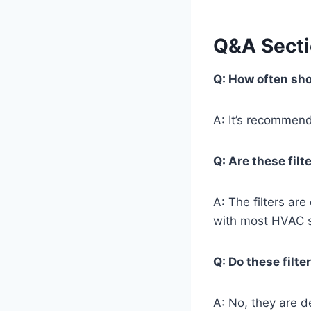
Q&A Sect
Q: How often sho
A: It’s recommend
Q: Are these fil
A: The filters ar
with most HVAC s
Q: Do these filte
A: No, they are d