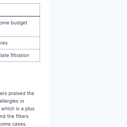
 some budget
ores
ate filtration
rs praised the
allergies or
 which is a plus
d the filters
 some cases.