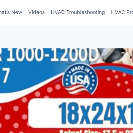
at’s New
Videos
HVAC Troubleshooting
HVAC Pr