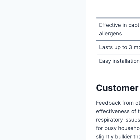
Effective in cap
allergens
Lasts up to 3 m
Easy installatio
Customer 
Feedback from ot
effectiveness of th
respiratory issue
for busy househo
slightly bulkier 