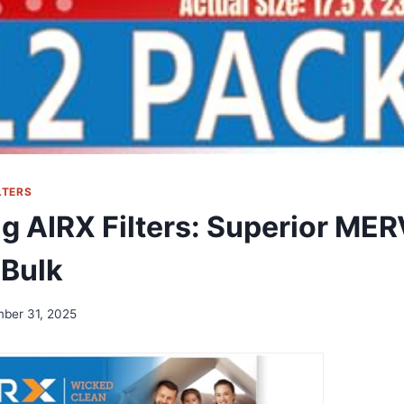
LTERS
g AIRX Filters: Superior MERV
 Bulk
ber 31, 2025