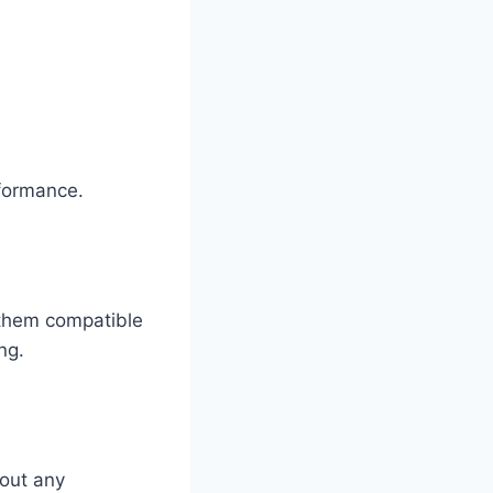
rformance.
 them compatible
ng.
hout any