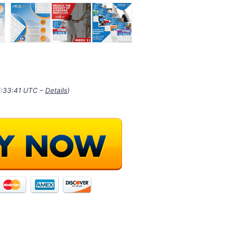
11:33:41 UTC –
Details
)