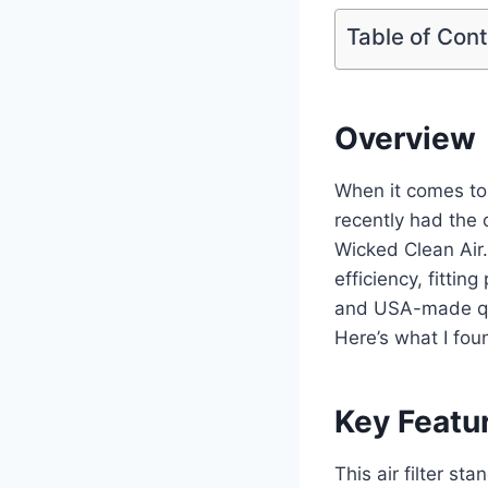
Table of Con
Overview
When it comes to i
recently had the 
Wicked Clean Air.
efficiency, fitti
and USA-made qual
Here’s what I fou
Key Featu
This air filter st