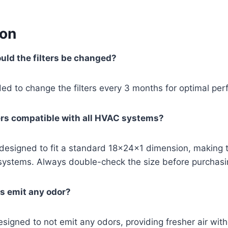
ion
uld the filters be changed?
ed to change the filters every 3 months for optimal pe
ters compatible with all HVAC systems?
e designed to fit a standard 18x24x1 dimension, making
ystems. Always double-check the size before purchasi
rs emit any odor?
esigned to not emit any odors, providing fresher air wit