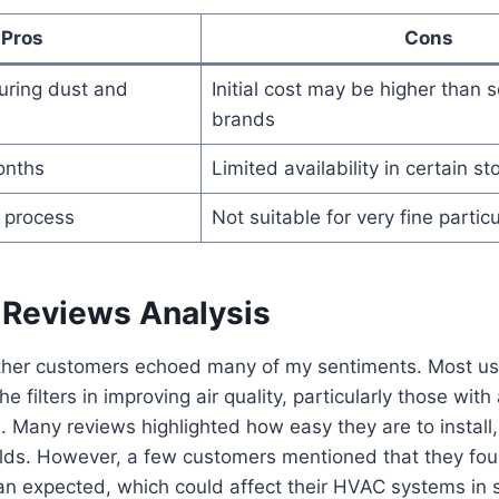
Pros
Cons
turing dust and
Initial cost may be higher than
brands
onths
Limited availability in certain st
n process
Not suitable for very fine particul
Reviews Analysis
her customers echoed many of my sentiments. Most use
e filters in improving air quality, particularly those with 
s. Many reviews highlighted how easy they are to install,
lds. However, a few customers mentioned that they foun
than expected, which could affect their HVAC systems in