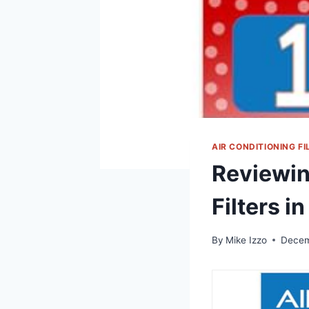
AIR CONDITIONING FI
Reviewin
Filters in
By
Mike Izzo
Decem