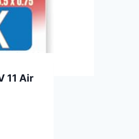
 11 Air