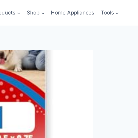
oducts
Shop
Home Appliances
Tools