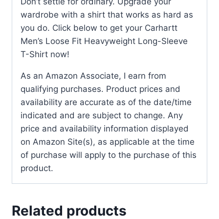
Don’t settle for ordinary. Upgrade your
wardrobe with a shirt that works as hard as
you do. Click below to get your Carhartt
Men’s Loose Fit Heavyweight Long-Sleeve
T-Shirt now!
As an Amazon Associate, I earn from
qualifying purchases. Product prices and
availability are accurate as of the date/time
indicated and are subject to change. Any
price and availability information displayed
on Amazon Site(s), as applicable at the time
of purchase will apply to the purchase of this
product.
Related products