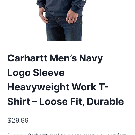
Carhartt Men’s Navy
Logo Sleeve
Heavyweight Work T-
Shirt – Loose Fit, Durable
$
29.99