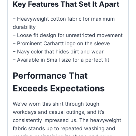
Key Features That Set It Apart
– Heavyweight cotton fabric for maximum
durability
– Loose fit design for unrestricted movement
– Prominent Carhartt logo on the sleeve
– Navy color that hides dirt and wear
– Available in Small size for a perfect fit
Performance That
Exceeds Expectations
We’ve worn this shirt through tough
workdays and casual outings, and it’s
consistently impressed us. The heavyweight
fabric stands up to repeated washing and