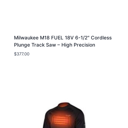
Milwaukee M18 FUEL 18V 6-1/2″ Cordless
Plunge Track Saw – High Precision
$
377.00