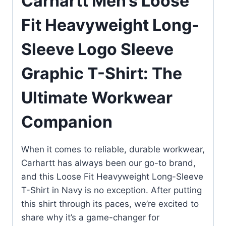
Carhartt Men’s Loose
Fit Heavyweight Long-
Sleeve Logo Sleeve
Graphic T-Shirt: The
Ultimate Workwear
Companion
When it comes to reliable, durable workwear,
Carhartt has always been our go-to brand,
and this Loose Fit Heavyweight Long-Sleeve
T-Shirt in Navy is no exception. After putting
this shirt through its paces, we’re excited to
share why it’s a game-changer for