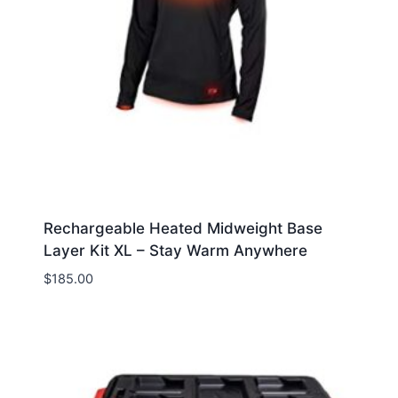
Rechargeable Heated Midweight Base
Layer Kit XL – Stay Warm Anywhere
$
185.00