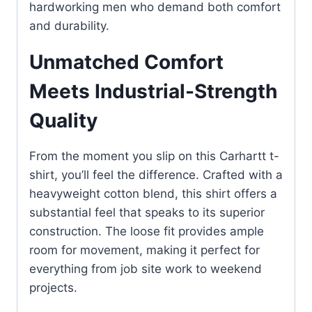
hardworking men who demand both comfort
and durability.
Unmatched Comfort
Meets Industrial-Strength
Quality
From the moment you slip on this Carhartt t-
shirt, you’ll feel the difference. Crafted with a
heavyweight cotton blend, this shirt offers a
substantial feel that speaks to its superior
construction. The loose fit provides ample
room for movement, making it perfect for
everything from job site work to weekend
projects.