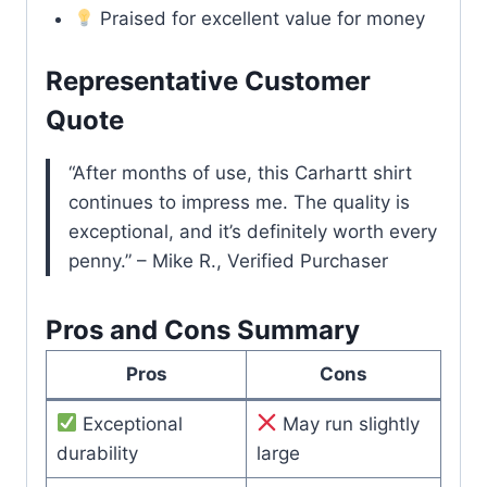
Praised for excellent value for money
Representative Customer
Quote
“After months of use, this Carhartt shirt
continues to impress me. The quality is
exceptional, and it’s definitely worth every
penny.” – Mike R., Verified Purchaser
Pros and Cons Summary
Pros
Cons
Exceptional
May run slightly
durability
large