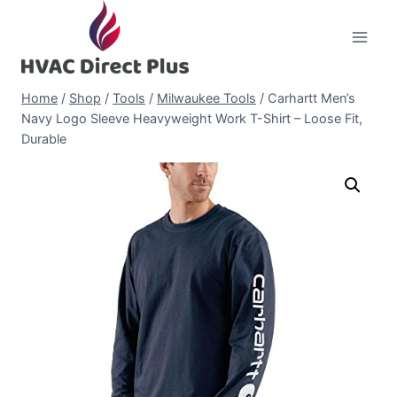
Skip
to
content
Home
/
Shop
/
Tools
/
Milwaukee Tools
/
Carhartt Men’s
Navy Logo Sleeve Heavyweight Work T-Shirt – Loose Fit,
Durable