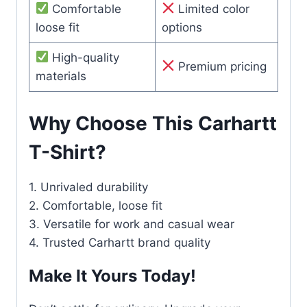
Comfortable
Limited color
loose fit
options
High-quality
Premium pricing
materials
Why Choose This Carhartt
T-Shirt?
1. Unrivaled durability
2. Comfortable, loose fit
3. Versatile for work and casual wear
4. Trusted Carhartt brand quality
Make It Yours Today!