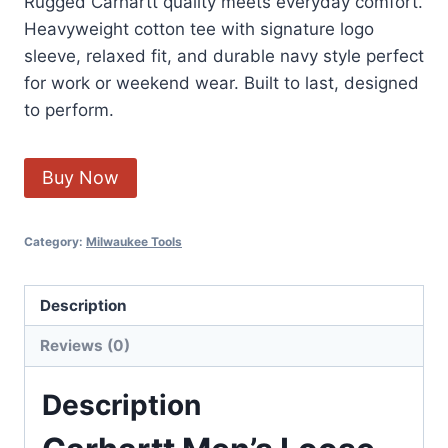
Rugged Carhartt quality meets everyday comfort.
Heavyweight cotton tee with signature logo
sleeve, relaxed fit, and durable navy style perfect
for work or weekend wear. Built to last, designed
to perform.
Buy Now
Category:
Milwaukee Tools
Description
Reviews (0)
Description