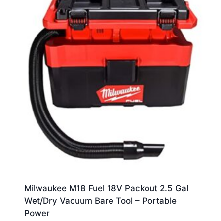
Milwaukee M18 Fuel 18V Packout 2.5 Gal
Wet/Dry Vacuum Bare Tool – Portable
Power