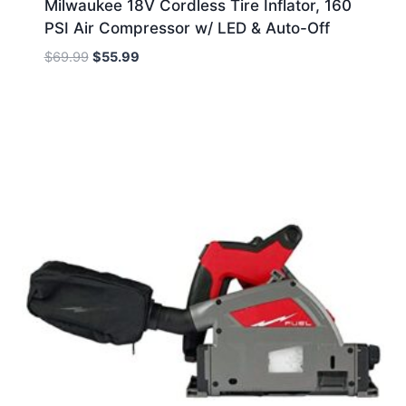
Milwaukee 18V Cordless Tire Inflator, 160
PSI Air Compressor w/ LED & Auto-Off
Original
Current
$
69.99
$
55.99
price
price
was:
is:
$69.99.
$55.99.