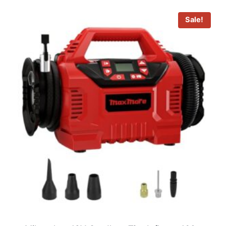
Sale!