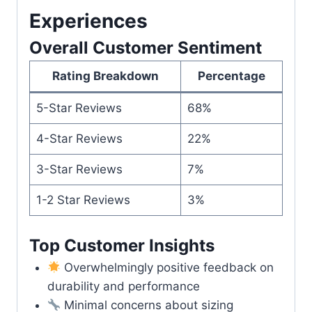
Experiences
Overall Customer Sentiment
Rating Breakdown
Percentage
5-Star Reviews
68%
4-Star Reviews
22%
3-Star Reviews
7%
1-2 Star Reviews
3%
Top Customer Insights
Overwhelmingly positive feedback on
durability and performance
Minimal concerns about sizing