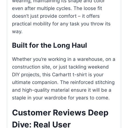
wearing, maintaining its shape and color
even after multiple cycles. The loose fit
doesn’t just provide comfort – it offers
practical mobility for any task you throw its
way.
Built for the Long Haul
Whether you’re working in a warehouse, on a
construction site, or just tackling weekend
DIY projects, this Carhartt t-shirt is your
ultimate companion. The reinforced stitching
and high-quality material ensure it will be a
staple in your wardrobe for years to come.
Customer Reviews Deep
Dive: Real User