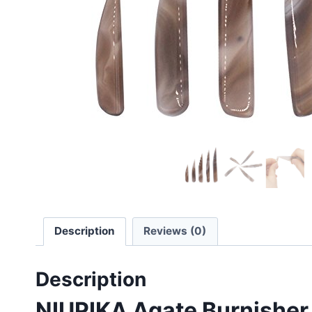
Description
Reviews (0)
Description
NIUPIKA Agate Burnisher K