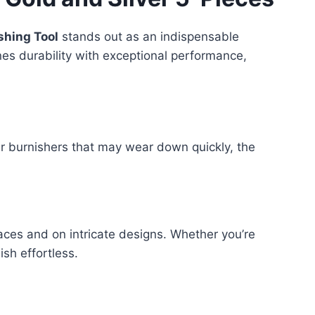
shing Tool
stands out as an indispensable
ines durability with exceptional performance,
her burnishers that may wear down quickly, the
paces and on intricate designs. Whether you’re
ish effortless.