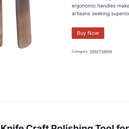
ergonomic handles make 
artisans seeking superior
Buy Now
Category:
CRAFTSMAN
nife Craft Polishing Tool for