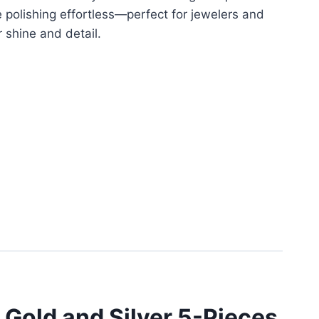
polishing effortless—perfect for jewelers and
 shine and detail.
 Gold and Silver 5-Pieces