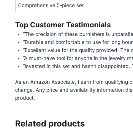
Comprehensive 5-piece set
Top Customer Testimonials
“The precision of these burnishers is unparalle
“Durable and comfortable to use for long hour
“Excellent value for the quality provided. The d
“A must-have tool for anyone in the jewelry ma
“Invested in this set and hasn’t disappointed.
As an Amazon Associate, I earn from qualifying pu
change. Any price and availability information dis
product.
Related products