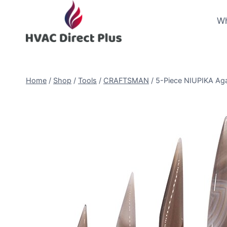
Skip
to
Wh
content
Home
/
Shop
/
Tools
/
CRAFTSMAN
/
5-Piece NIUPIKA Agat