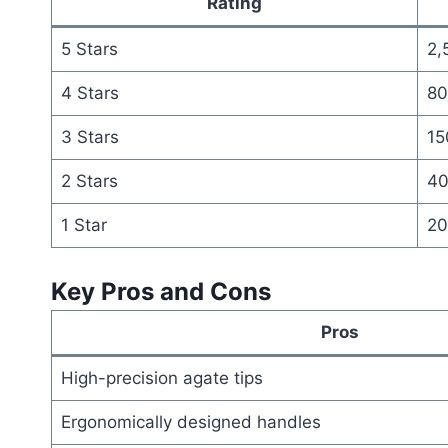
Rating
5 Stars
2,
4 Stars
80
3 Stars
15
2 Stars
4
1 Star
20
Key Pros and Cons
Pros
High-precision agate tips
Ergonomically designed handles