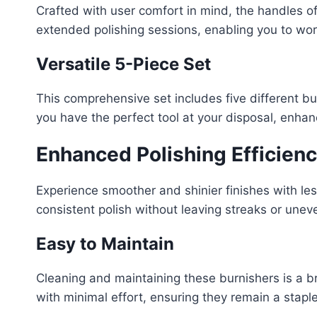
Crafted with user comfort in mind, the handles of
extended polishing sessions, enabling you to wor
Versatile 5-Piece Set
This comprehensive set includes five different bur
you have the perfect tool at your disposal, enhanc
Enhanced Polishing Efficien
Experience smoother and shinier finishes with les
consistent polish without leaving streaks or unev
Easy to Maintain
Cleaning and maintaining these burnishers is a br
with minimal effort, ensuring they remain a staple 