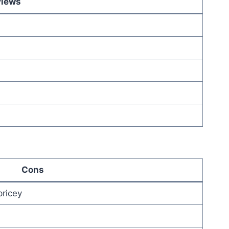
views
Cons
pricey