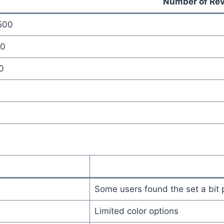
Number of Re
500
0
0
0
Some users found the set a bit 
Limited color options