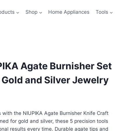
oducts
Shop
Home Appliances
Tools
PIKA Agate Burnisher Set
g Gold and Silver Jewelry
s with the NIUPIKA Agate Burnisher Knife Craft
ned for gold and silver, these 5 precision tools
nal results every time. Durable agate tips and