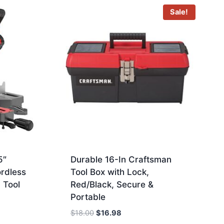
Sale!
5″
Durable 16-In Craftsman
ordless
Tool Box with Lock,
 Tool
Red/Black, Secure &
Portable
Original
Current
$
18.00
$
16.98