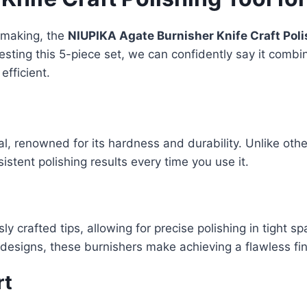
y making, the
NIUPIKA Agate Burnisher Knife Craft Poli
y testing this 5-piece set, we can confidently say it comb
fficient.
rial, renowned for its hardness and durability. Unlike ot
stent polishing results every time you use it.
y crafted tips, allowing for precise polishing in tight s
r designs, these burnishers make achieving a flawless fin
rt