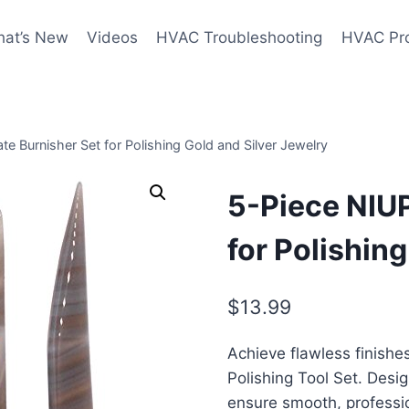
at’s New
Videos
HVAC Troubleshooting
HVAC Pr
e Burnisher Set for Polishing Gold and Silver Jewelry
5-Piece NIU
for Polishin
$
13.99
Achieve flawless finishe
Polishing Tool Set. Desig
ensure smooth, professio