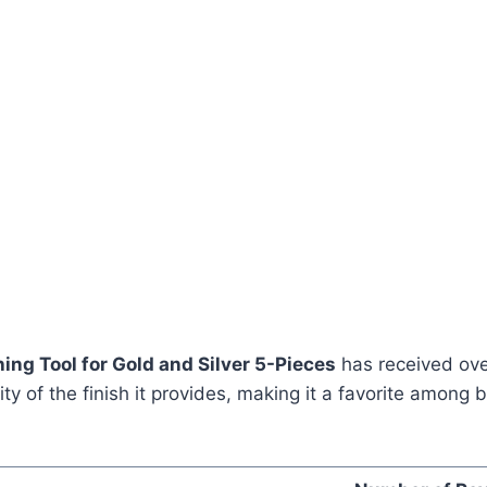
ing Tool for Gold and Silver 5-Pieces
has received ove
lity of the finish it provides, making it a favorite amon