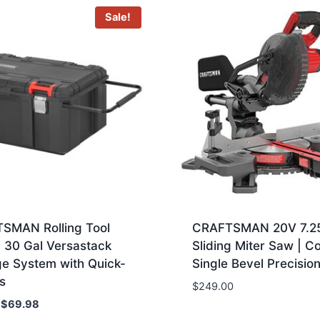
Sale!
SMAN Rolling Tool
CRAFTSMAN 20V 7.2
 30 Gal Versastack
Sliding Miter Saw | C
ge System with Quick-
Single Bevel Precision
s
$
249.00
Original
Current
$
69.98