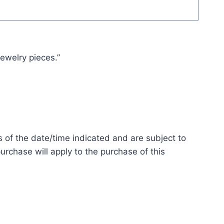
jewelry pieces.”
s of the date/time indicated and are subject to
urchase will apply to the purchase of this