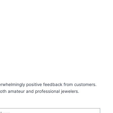
rwhelmingly positive feedback from customers.
g both amateur and professional jewelers.