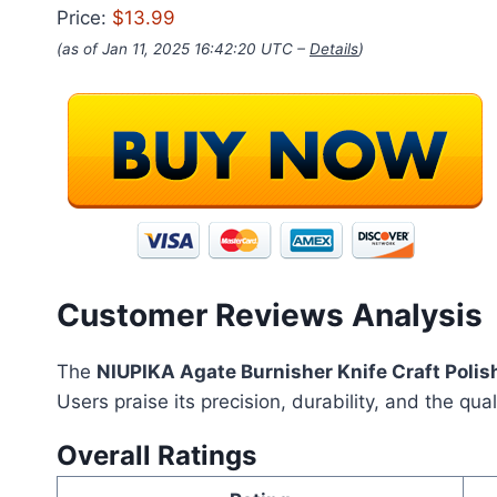
Price:
$13.99
(as of Jan 11, 2025 16:42:20 UTC –
Details
)
Customer Reviews Analysis
The
NIUPIKA Agate Burnisher Knife Craft Polish
Users praise its precision, durability, and the qua
Overall Ratings