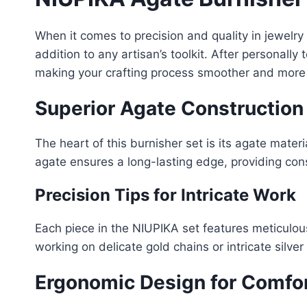
When it comes to precision and quality in jewelr
addition to any artisan’s toolkit. After personall
making your crafting process smoother and more e
Superior Agate Construction
The heart of this burnisher set is its agate mate
agate ensures a long-lasting edge, providing consi
Precision Tips for Intricate Work
Each piece in the NIUPIKA set features meticulousl
working on delicate gold chains or intricate silve
Ergonomic Design for Comfo