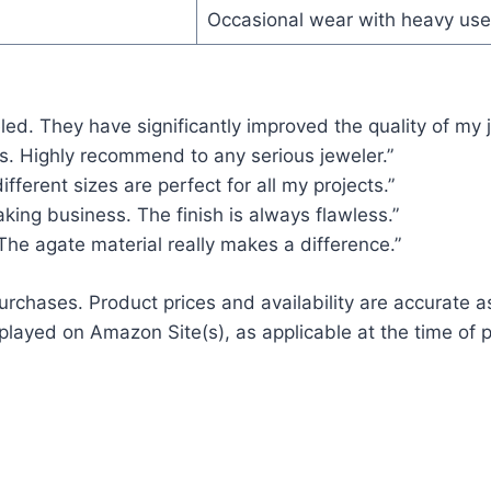
Occasional wear with heavy use
led. They have significantly improved the quality of my 
s. Highly recommend to any serious jeweler.”
ifferent sizes are perfect for all my projects.”
king business. The finish is always flawless.”
 The agate material really makes a difference.”
rchases. Product prices and availability are accurate a
played on Amazon Site(s), as applicable at the time of p