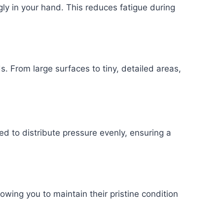
gly in your hand. This reduces fatigue during
s. From large surfaces to tiny, detailed areas,
ed to distribute pressure evenly, ensuring a
owing you to maintain their pristine condition