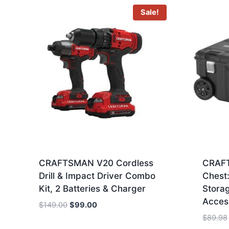
Sale!
CRAFTSMAN V20 Cordless
CRAFT
Drill & Impact Driver Combo
Chest:
Kit, 2 Batteries & Charger
Stora
Acces
Original
Current
$
149.00
$
99.00
price
price
$
89.98
was:
is: