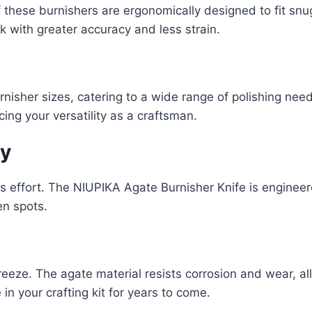
 these burnishers are ergonomically designed to fit snu
k with greater accuracy and less strain.
nisher sizes, catering to a wide range of polishing need
ing your versatility as a craftsman.
cy
s effort. The NIUPIKA Agate Burnisher Knife is engineer
en spots.
eeze. The agate material resists corrosion and wear, all
in your crafting kit for years to come.