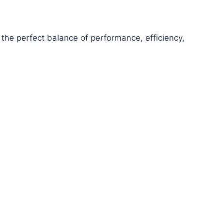
the perfect balance of performance, efficiency,