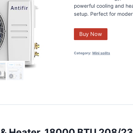
powerful cooling and heat
setup. Perfect for mode
Buy Now
Category:
Mini splits
er & Heater, 18000 BTU 208/2