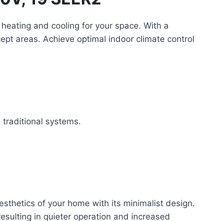
t heating and cooling for your space. With a
ept areas. Achieve optimal indoor climate control
traditional systems.
esthetics of your home with its minimalist design.
esulting in quieter operation and increased