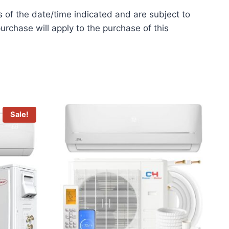
s of the date/time indicated and are subject to
urchase will apply to the purchase of this
Sale!