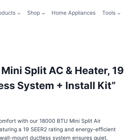
oducts
Shop
Home Appliances
Tools
Mini Split AC & Heater, 19
ss System + Install Kit”
rrent
ice
mfort with our 18000 BTU Mini Split Air
aturing a 19 SEER2 rating and energy-efficient
599.99.
s wall-mount ductless system ensures quiet,