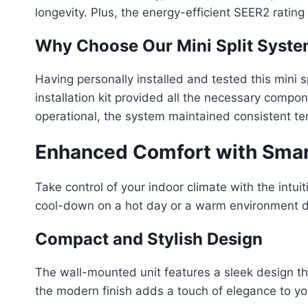
longevity. Plus, the energy-efficient SEER2 rati
Why Choose Our Mini Split Syst
Having personally installed and tested this mini s
installation kit provided all the necessary comp
operational, the system maintained consistent te
Enhanced Comfort with Smar
Take control of your indoor climate with the intu
cool-down on a hot day or a warm environment duri
Compact and Stylish Design
The wall-mounted unit features a sleek design th
the modern finish adds a touch of elegance to yo