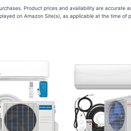
rchases. Product prices and availability are accurate a
played on Amazon Site(s), as applicable at the time of p