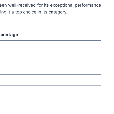
en well-received for its exceptional performance
g it a top choice in its category.
rcentage