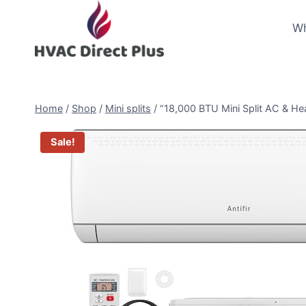
Skip
to
Wh
content
Home
/
Shop
/
Mini splits
/
“18,000 BTU Mini Split AC & Hea
Sale!