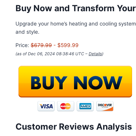
Buy Now and Transform Your
Upgrade your home’s heating and cooling system w
and style.
Price:
$679.99
- $599.99
(as of Dec 06, 2024 08:38:46 UTC –
Details
)
Customer Reviews Analysis