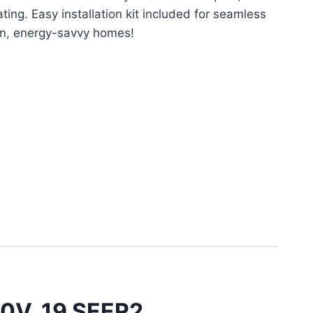
ing. Easy installation kit included for seamless
rn, energy-savvy homes!
30V, 19 SEER2