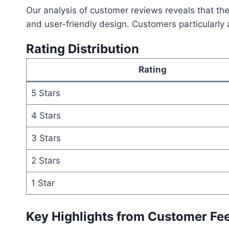
Our analysis of customer reviews reveals that th
and user-friendly design. Customers particularly a
Rating Distribution
Rating
5 Stars
4 Stars
3 Stars
2 Stars
1 Star
Key Highlights from Customer Fe