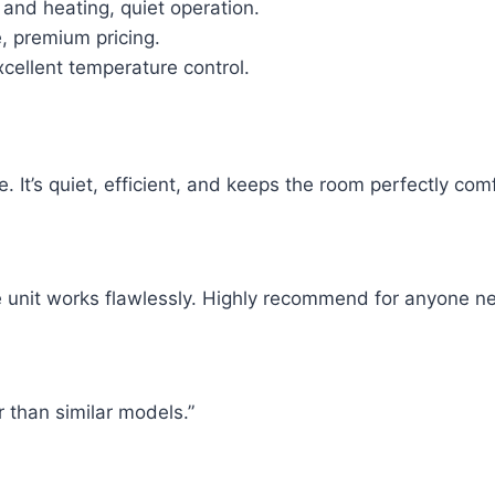
 and heating, quiet operation.
, premium pricing.
cellent temperature control.
e. It’s quiet, efficient, and keeps the room perfectly com
e unit works flawlessly. Highly recommend for anyone ne
r than similar models.”