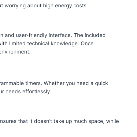
ut worrying about high energy costs.
on and user-friendly interface. The included
with limited technical knowledge. Once
 environment.
rogrammable timers. Whether you need a quick
r needs effortlessly.
nsures that it doesn’t take up much space, while