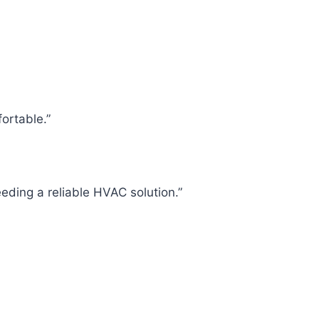
fortable.”
eding a reliable HVAC solution.”