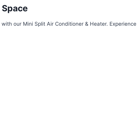
 Space
ith our Mini Split Air Conditioner & Heater. Experience 