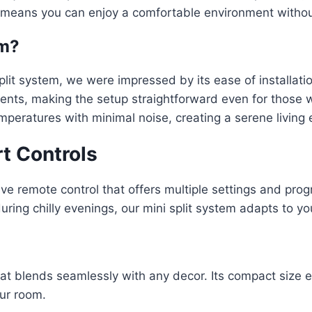
ng means you can enjoy a comfortable environment witho
em?
plit system, we were impressed by its ease of installati
onents, making the setup straightforward even for those 
mperatures with minimal noise, creating a serene living
t Controls
itive remote control that offers multiple settings and p
ng chilly evenings, our mini split system adapts to you
at blends seamlessly with any decor. Its compact size e
ur room.