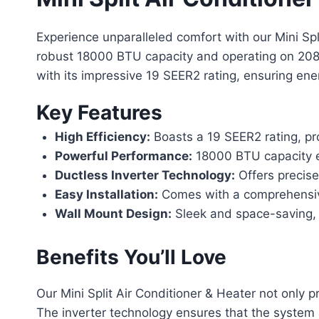
Experience unparalleled comfort with our Mini Spli
robust 18000 BTU capacity and operating on 208/2
with its impressive 19 SEER2 rating, ensuring ene
Key Features
High Efficiency:
Boasts a 19 SEER2 rating, prov
Powerful Performance:
18000 BTU capacity en
Ductless Inverter Technology:
Offers precise
Easy Installation:
Comes with a comprehensive 
Wall Mount Design:
Sleek and space-saving, i
Benefits You’ll Love
Our Mini Split Air Conditioner & Heater not only 
The inverter technology ensures that the system a