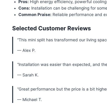
Pros:
High energy efficiency, powerful cooling
Cons:
Installation can be challenging for some
Common Praise:
Reliable performance and ex
Selected Customer Reviews
“This mini split has transformed our living spac
— Alex P.
“Installation was easier than expected, and th
— Sarah K.
“Great performance but the price is a bit highe
— Michael T.