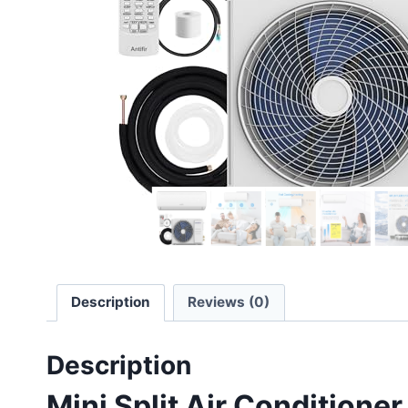
Description
Reviews (0)
Description
Mini Split Air Condition