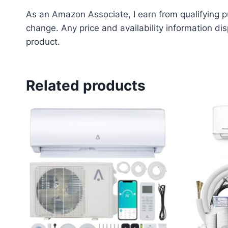
As an Amazon Associate, I earn from qualifying pu
change. Any price and availability information dis
product.
Related products