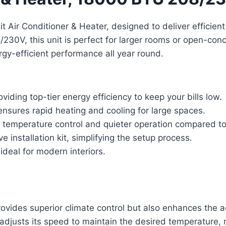
t Air Conditioner & Heater, designed to deliver efficien
30V, this unit is perfect for larger rooms or open-conc
rgy-efficient performance all year round.
iding top-tier energy efficiency to keep your bills low.
sures rapid heating and cooling for large spaces.
 temperature control and quieter operation compared to 
installation kit, simplifying the setup process.
deal for modern interiors.
provides superior climate control but also enhances the a
djusts its speed to maintain the desired temperature, r