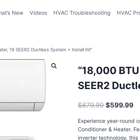
at’s New
Videos
HVAC Troubleshooting
HVAC Pr
ter, 19 SEER2 Ductless System + Install Kit”
“18,000 BTU 
SEER2 Ductle
Original
Cu
$
679.99
$
599.99
price
pr
Experience year-round co
was:
is:
Conditioner & Heater. Fe
$679.99.
$
inverter technology, thi