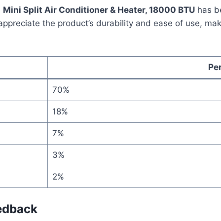
e
Mini Split Air Conditioner & Heater, 18000 BTU
has be
ppreciate the product’s durability and ease of use, makin
Pe
70%
18%
7%
3%
2%
edback