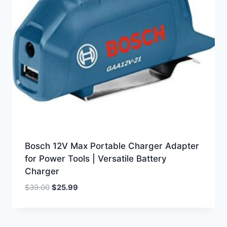
Bosch 12V Max Portable Charger Adapter
for Power Tools | Versatile Battery
Charger
Original
Current
$
39.00
$
25.99
price
price
was:
is:
$39.00.
$25.99.