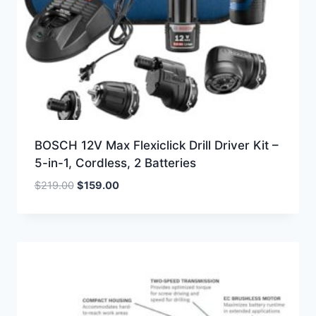
BOSCH 12V Max Flexiclick Drill Driver Kit –
5-in-1, Cordless, 2 Batteries
Original
Current
$
219.00
$
159.00
price
price
was:
is:
$219.00.
$159.00.