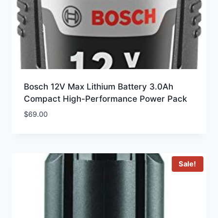
Bosch 12V Max Lithium Battery 3.0Ah
Compact High-Performance Power Pack
$
69.00
Sale!