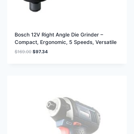
Bosch 12V Right Angle Die Grinder –
Compact, Ergonomic, 5 Speeds, Versatile
Original
Current
$
169.00
$
97.34
price
price
was:
is:
$169.00.
$97.34.