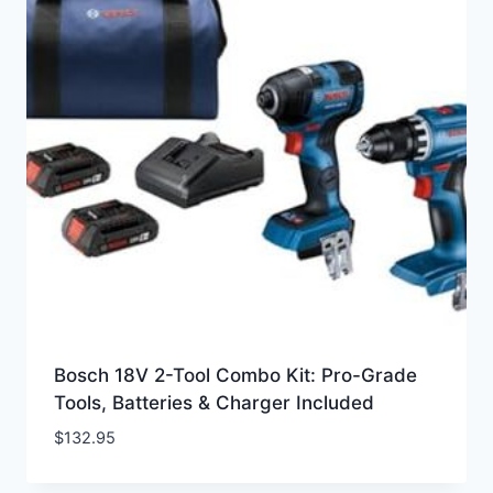
Bosch 18V 2-Tool Combo Kit: Pro-Grade
Tools, Batteries & Charger Included
$
132.95