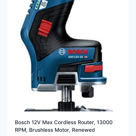
Bosch 12V Max Cordless Router, 13000
RPM, Brushless Motor, Renewed