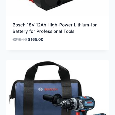
Bosch 18V 12Ah High-Power Lithium-Ion
Battery for Professional Tools
Original
Current
$
219.00
$
165.00
price
price
was:
is:
$219.00.
$165.00.