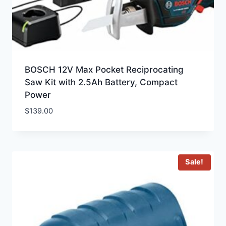
BOSCH 12V Max Pocket Reciprocating
Saw Kit with 2.5Ah Battery, Compact
Power
$
139.00
Sale!