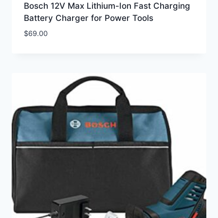
Bosch 12V Max Lithium-Ion Fast Charging
Battery Charger for Power Tools
$
69.00