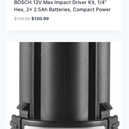
BOSCH 12V Max Impact Driver Kit, 1/4″
Hex, 2x 2.5Ah Batteries, Compact Power
Original
Current
$
139.00
$
130.99
price
price
was:
is:
$139.00.
$130.99.