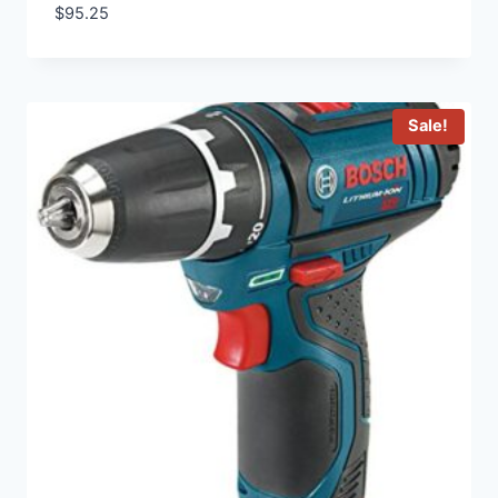
$
95.25
Sale!