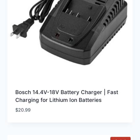
Bosch 14.4V-18V Battery Charger | Fast
Charging for Lithium Ion Batteries
$
20.99