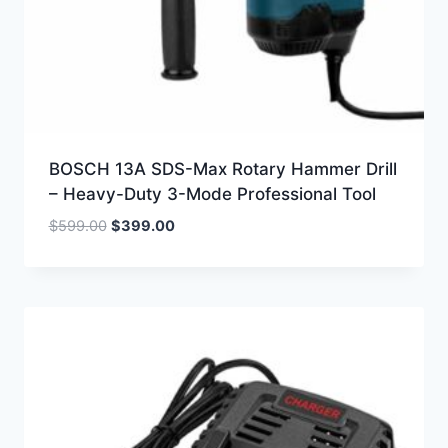
BOSCH 13A SDS-Max Rotary Hammer Drill
– Heavy-Duty 3-Mode Professional Tool
Original
Current
$
599.00
$
399.00
price
price
was:
is:
$599.00.
$399.00.