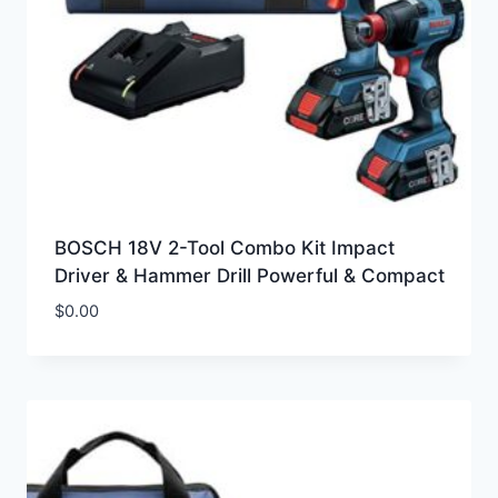
BOSCH 18V 2-Tool Combo Kit Impact
Driver & Hammer Drill Powerful & Compact
$
0.00