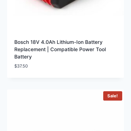
Bosch 18V 4.0Ah Lithium-Ion Battery
Replacement | Compatible Power Tool
Battery
$
37.50
Sale!