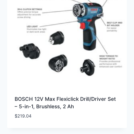
BOSCH 12V Max Flexiclick Drill/Driver Set
– 5-in-1, Brushless, 2 Ah
$
219.04