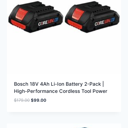
Bosch 18V 4Ah Li-Ion Battery 2-Pack |
High-Performance Cordless Tool Power
Original
Current
$
179.00
$
99.00
price
price
was:
is:
$179.00.
$99.00.