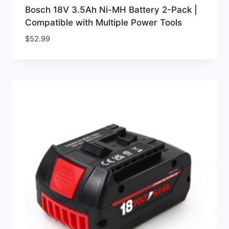
Bosch 18V 3.5Ah Ni-MH Battery 2-Pack |
Compatible with Multiple Power Tools
$
52.99