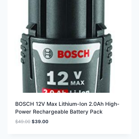
BOSCH 12V Max Lithium-Ion 2.0Ah High-
Power Rechargeable Battery Pack
Original
Current
$
49.00
$
39.00
price
price
was:
is: