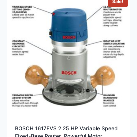
Sale!
BOSCH 1617EVS 2.25 HP Variable Speed
Fixed-Base Router, Powerful Motor