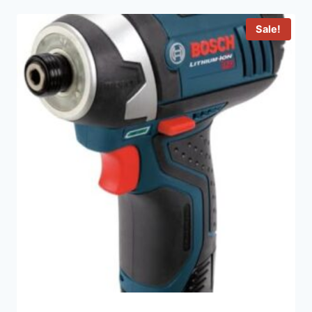
Sale!