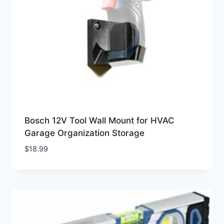
Bosch 12V Tool Wall Mount for HVAC
Garage Organization Storage
$
18.99