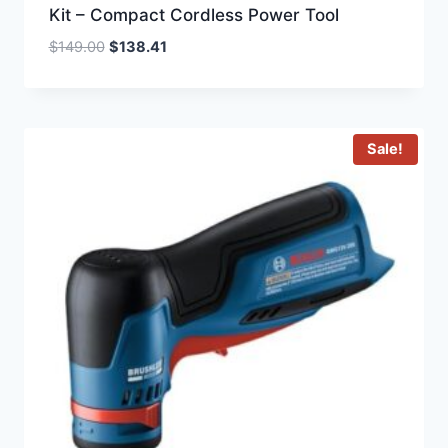
Kit – Compact Cordless Power Tool
Original
Current
$
149.00
$
138.41
price
price
was:
is:
$149.00.
$138.41.
Sale!