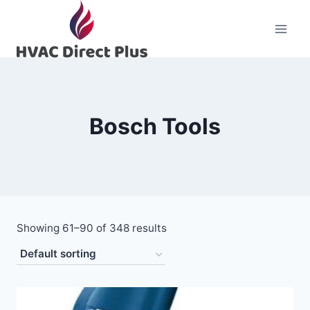
Skip
to
content
Bosch Tools
Showing 61–90 of 348 results