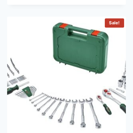
Sale!