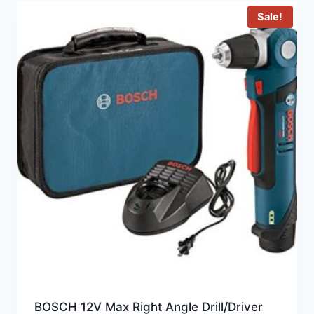
Sale!
BOSCH 12V Max Right Angle Drill/Driver