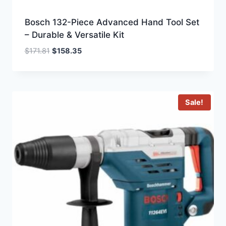
Bosch 132-Piece Advanced Hand Tool Set
– Durable & Versatile Kit
Original
Current
$
171.81
$
158.35
price
price
was:
is:
$171.81.
$158.35.
Sale!