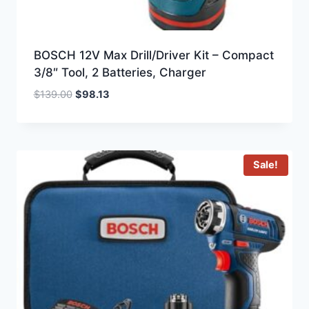
BOSCH 12V Max Drill/Driver Kit – Compact
3/8″ Tool, 2 Batteries, Charger
Original
Current
$
139.00
$
98.13
price
price
was:
is:
$139.00.
$98.13.
Sale!