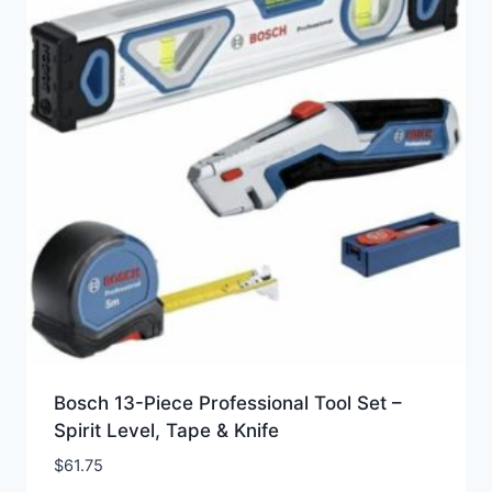
Bosch 13-Piece Professional Tool Set –
Spirit Level, Tape & Knife
$
61.75