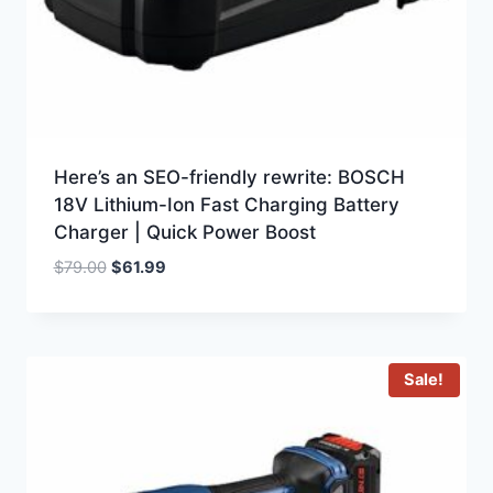
Here’s an SEO-friendly rewrite: BOSCH
18V Lithium-Ion Fast Charging Battery
Charger | Quick Power Boost
Original
Current
$
79.00
$
61.99
price
price
was:
is:
$79.00.
$61.99.
Sale!