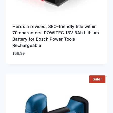
Here’s a revised, SEO-friendly title within
70 characters: POWITEC 18V 8Ah Lithium
Battery for Bosch Power Tools
Rechargeable
$
58.99
Sale!