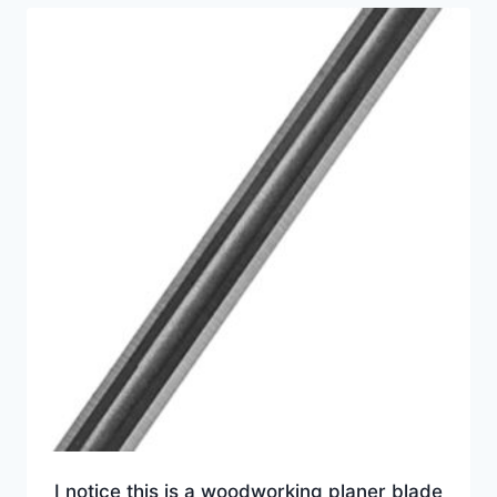
I notice this is a woodworking planer blade