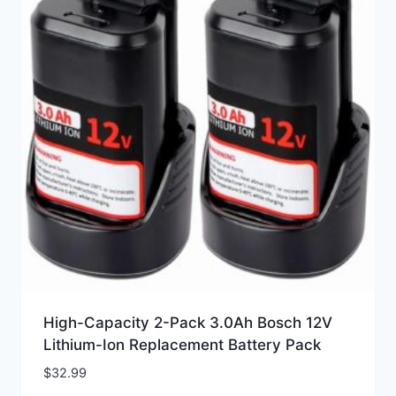
High-Capacity 2-Pack 3.0Ah Bosch 12V
Lithium-Ion Replacement Battery Pack
$
32.99