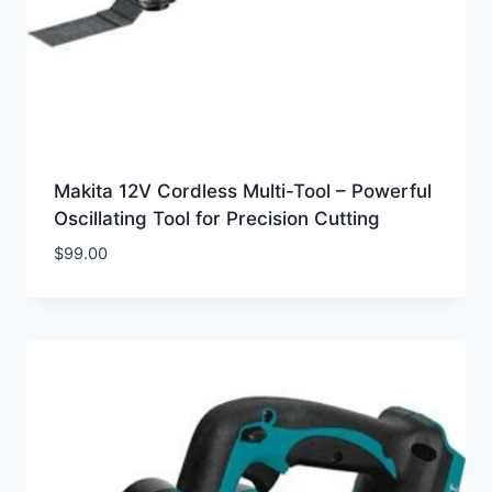
Makita 12V Cordless Multi-Tool – Powerful
Oscillating Tool for Precision Cutting
$
99.00