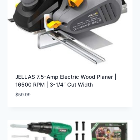
JELLAS 7.5-Amp Electric Wood Planer |
16500 RPM | 3-1/4″ Cut Width
$
59.99