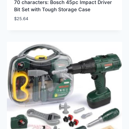
70 characters: Bosch 45pc Impact Driver
Bit Set with Tough Storage Case
$
25.64