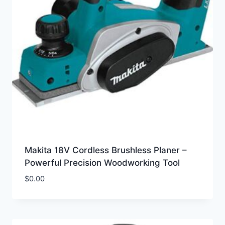
Makita 18V Cordless Brushless Planer –
Powerful Precision Woodworking Tool
$
0.00