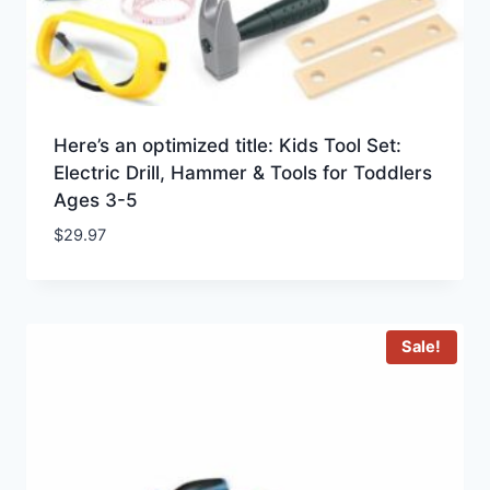
Here’s an optimized title: Kids Tool Set:
Electric Drill, Hammer & Tools for Toddlers
Ages 3-5
$
29.97
Sale!