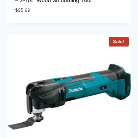
– 3-1/4″ Wood Smoothing Tool
$
95.99
Sale!