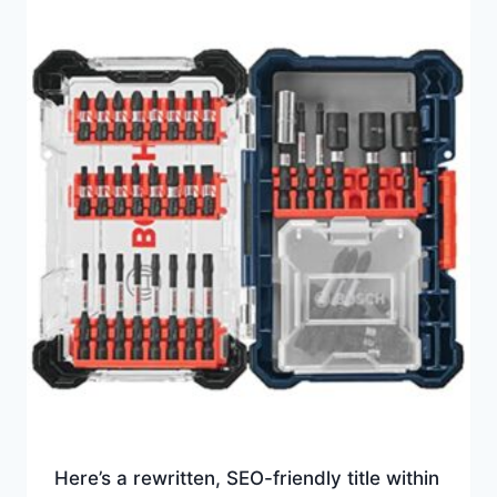
Here’s a rewritten, SEO-friendly title within