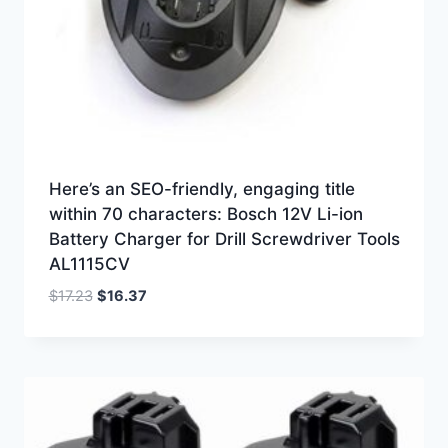
Here’s an SEO-friendly, engaging title
within 70 characters: Bosch 12V Li-ion
Battery Charger for Drill Screwdriver Tools
AL1115CV
Original
Current
$
17.23
$
16.37
price
price
was:
is:
$17.23.
$16.37.