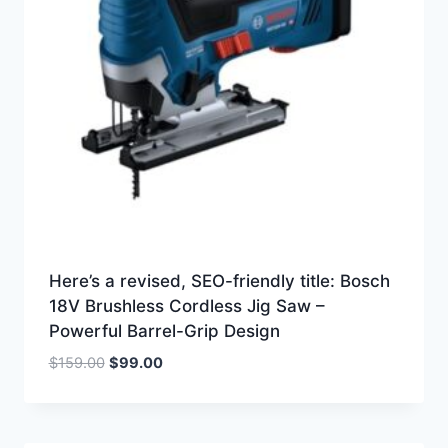
Here’s a revised, SEO-friendly title: Bosch
18V Brushless Cordless Jig Saw –
Powerful Barrel-Grip Design
Original
Current
$
159.00
$
99.00
price
price
was:
is:
$159.00.
$99.00.