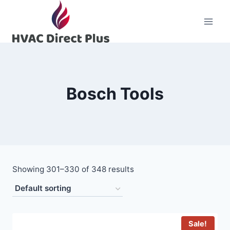
Skip
to
content
Bosch Tools
Showing 301–330 of 348 results
Sale!