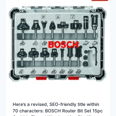
Here’s a revised, SEO-friendly title within
70 characters: BOSCH Router Bit Set 15pc