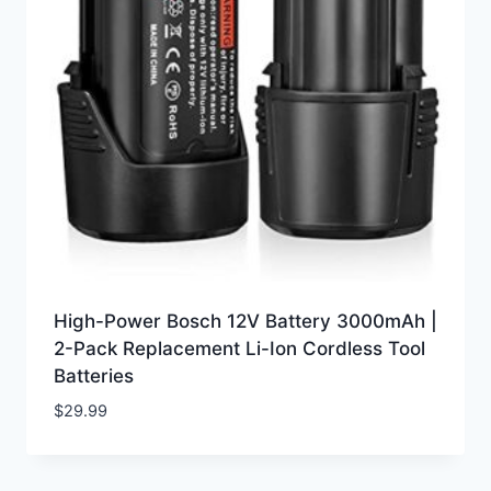
High-Power Bosch 12V Battery 3000mAh |
2-Pack Replacement Li-Ion Cordless Tool
Batteries
$
29.99