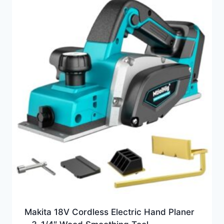
Makita 18V Cordless Electric Hand Planer