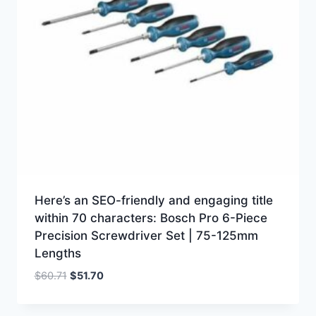
Here’s an SEO-friendly and engaging title
within 70 characters: Bosch Pro 6-Piece
Precision Screwdriver Set | 75-125mm
Lengths
Original
Current
$
60.71
$
51.70
price
price
was:
is: