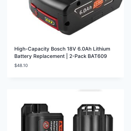
High-Capacity Bosch 18V 6.0Ah Lithium
Battery Replacement | 2-Pack BAT609
$
48.10