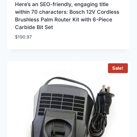
Here’s an SEO-friendly, engaging title
within 70 characters: Bosch 12V Cordless
Brushless Palm Router Kit with 6-Piece
Carbide Bit Set
$
190.97
Sale!