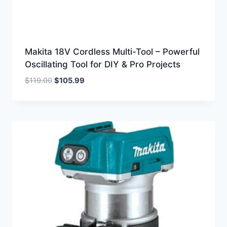
Makita 18V Cordless Multi-Tool – Powerful
Oscillating Tool for DIY & Pro Projects
Original
Current
$
119.00
$
105.99
price
price
was:
is:
$119.00.
$105.99.