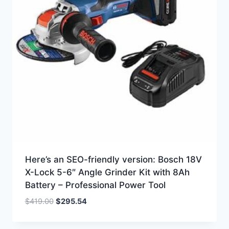
Here’s an SEO-friendly version: Bosch 18V
X-Lock 5-6″ Angle Grinder Kit with 8Ah
Battery – Professional Power Tool
Original
Current
$
419.00
$
295.54
price
price
was:
is: