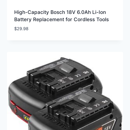
High-Capacity Bosch 18V 6.0Ah Li-Ion
Battery Replacement for Cordless Tools
$
29.98