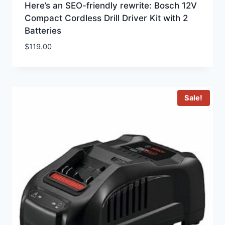
Here’s an SEO-friendly rewrite: Bosch 12V
Compact Cordless Drill Driver Kit with 2
Batteries
$
119.00
Sale!