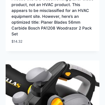
product, not an HVAC product. This
appears to be misclassified for an HVAC
equipment site. However, here’s an
optimized title: Planer Blades 56mm
Carbide Bosch PA1208 Woodrazor 2 Pack
Set
$
14.32