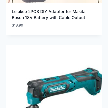
Lelukee 2PCS DIY Adapter for Makita
Bosch 18V Battery with Cable Output
$
18.99