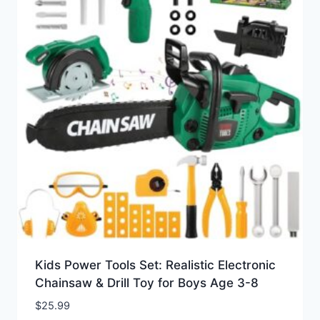
Kids Power Tools Set: Realistic Electronic
Chainsaw & Drill Toy for Boys Age 3-8
$
25.99