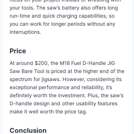
your tools. The saw’s battery also offers long
run-time and quick charging capabilities, so
you can work for longer periods without any
interruptions.
Price
At around $200, the M18 Fuel D-Handle JIG
Saw Bare Tool is priced at the higher end of the
spectrum for jigsaws. However, considering its
exceptional performance and reliability, it’s
definitely worth the investment. Plus, the saw’s
D-handle design and other usability features
make it well worth the price tag.
Conclusion