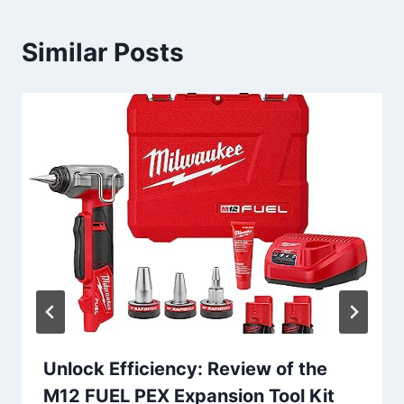
Similar Posts
Unlock Efficiency: Review of the
M12 FUEL PEX Expansion Tool Kit