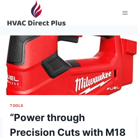
Skip
to
content
TOOLS
“Power through
Precision Cuts with M18