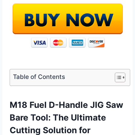
Table of Contents
M18 Fuel D-Handle JIG Saw
Bare Tool: The Ultimate
Cutting Solution for