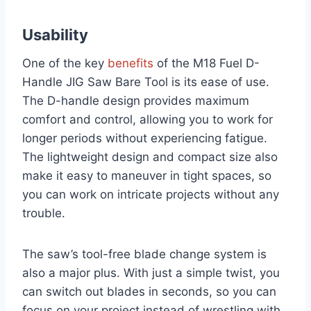
Usability
One of the key
benefits
of the M18 Fuel D-
Handle JIG Saw Bare Tool is its ease of use.
The D-handle design provides maximum
comfort and control, allowing you to work for
longer periods without experiencing fatigue.
The lightweight design and compact size also
make it easy to maneuver in tight spaces, so
you can work on intricate projects without any
trouble.
The saw’s tool-free blade change system is
also a major plus. With just a simple twist, you
can switch out blades in seconds, so you can
focus on your project instead of wrestling with