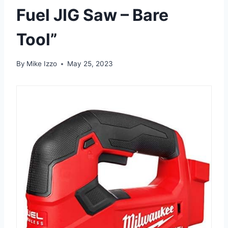
Fuel JIG Saw – Bare
Tool”
By
Mike Izzo
May 25, 2023