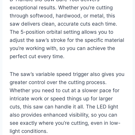
exceptional results. Whether you’re cutting
through softwood, hardwood, or metal, this
saw delivers clean, accurate cuts each time.
The 5-position orbital setting allows you to
adjust the saw’s stroke for the specific material
you’re working with, so you can achieve the
perfect cut every time.
The saw’s variable speed trigger also gives you
greater control over the cutting process.
Whether you need to cut at a slower pace for
intricate work or speed things up for larger
cuts, this saw can handle it all. The LED light
also provides enhanced visibility, so you can
see exactly where you’re cutting, even in low-
light conditions.