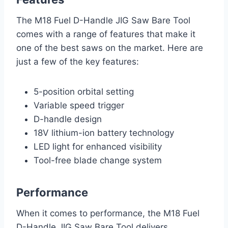
The M18 Fuel D-Handle JIG Saw Bare Tool
comes with a range of features that make it
one of the best saws on the market. Here are
just a few of the key features:
5-position orbital setting
Variable speed trigger
D-handle design
18V lithium-ion battery technology
LED light for enhanced visibility
Tool-free blade change system
Performance
When it comes to performance, the M18 Fuel
D-Handle JIG Saw Bare Tool delivers