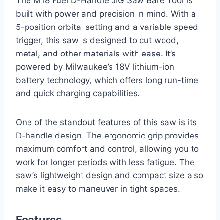
The M18 Fuel D-Handle JIG Saw Bare Tool is
built with power and precision in mind. With a
5-position orbital setting and a variable speed
trigger, this saw is designed to cut wood,
metal, and other materials with ease. It’s
powered by Milwaukee’s 18V lithium-ion
battery technology, which offers long run-time
and quick charging capabilities.
One of the standout features of this saw is its
D-handle design. The ergonomic grip provides
maximum comfort and control, allowing you to
work for longer periods with less fatigue. The
saw’s lightweight design and compact size also
make it easy to maneuver in tight spaces.
Features