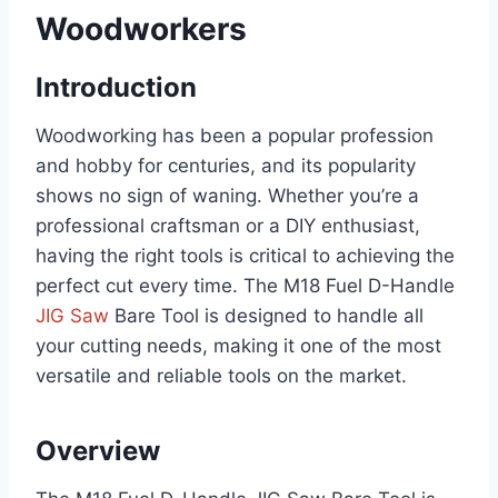
Woodworkers
Introduction
Woodworking has been a popular profession
and hobby for centuries, and its popularity
shows no sign of waning. Whether you’re a
professional craftsman or a DIY enthusiast,
having the right tools is critical to achieving the
perfect cut every time. The M18 Fuel D-Handle
JIG Saw
Bare Tool is designed to handle all
your cutting needs, making it one of the most
versatile and reliable tools on the market.
Overview