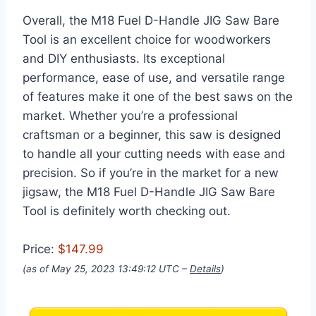
Overall, the M18 Fuel D-Handle JIG Saw Bare
Tool is an excellent choice for woodworkers
and DIY enthusiasts. Its exceptional
performance, ease of use, and versatile range
of features make it one of the best saws on the
market. Whether you’re a professional
craftsman or a beginner, this saw is designed
to handle all your cutting needs with ease and
precision. So if you’re in the market for a new
jigsaw, the M18 Fuel D-Handle JIG Saw Bare
Tool is definitely worth checking out.
Price:
$147.99
(as of May 25, 2023 13:49:12 UTC –
Details
)