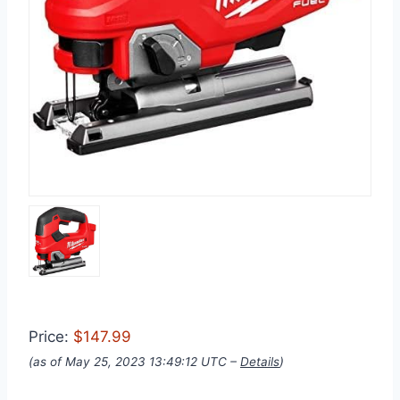
Price:
$147.99
(as of May 25, 2023 13:49:12 UTC –
Details
)