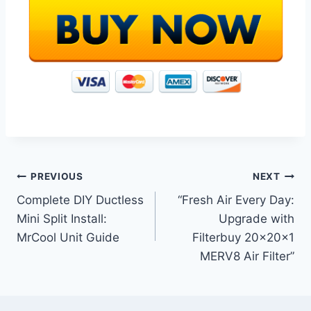
Post
PREVIOUS
NEXT
Complete DIY Ductless
“Fresh Air Every Day:
navigation
Mini Split Install:
Upgrade with
MrCool Unit Guide
Filterbuy 20x20x1
MERV8 Air Filter”