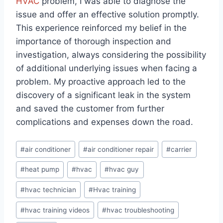
HVAC
problem, I was able to diagnose the
issue and offer an effective solution promptly.
This experience reinforced my belief in the
importance of thorough inspection and
investigation, always considering the possibility
of additional underlying issues when facing a
problem. My proactive approach led to the
discovery of a significant leak in the system
and saved the customer from further
complications and expenses down the road.
Post
#
air conditioner
#
air conditioner repair
#
carrier
Tags:
#
heat pump
#
hvac
#
hvac guy
#
hvac technician
#
Hvac training
#
hvac training videos
#
hvac troubleshooting