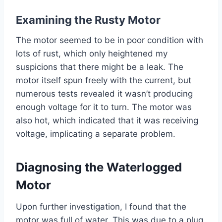
Examining the Rusty Motor
The motor seemed to be in poor condition with
lots of rust, which only heightened my
suspicions that there might be a leak. The
motor itself spun freely with the current, but
numerous tests revealed it wasn’t producing
enough voltage for it to turn. The motor was
also hot, which indicated that it was receiving
voltage, implicating a separate problem.
Diagnosing the Waterlogged
Motor
Upon further investigation, I found that the
motor was full of water. This was due to a plug