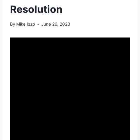
Resolution
By
Mike Izzo
June 26, 2023