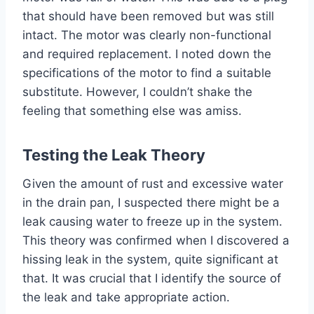
that should have been removed but was still
intact. The motor was clearly non-functional
and required replacement. I noted down the
specifications of the motor to find a suitable
substitute. However, I couldn’t shake the
feeling that something else was amiss.
Testing the Leak Theory
Given the amount of rust and excessive water
in the drain pan, I suspected there might be a
leak causing water to freeze up in the system.
This theory was confirmed when I discovered a
hissing leak in the system, quite significant at
that. It was crucial that I identify the source of
the leak and take appropriate action.