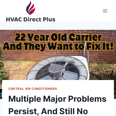
Skip
to
content
CENTRAL AIR CONDITIONERS
Multiple Major Problems
Persist, And Still No