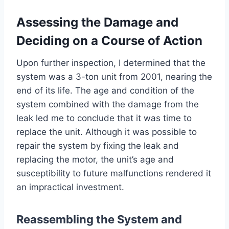
Assessing the Damage and
Deciding on a Course of Action
Upon further inspection, I determined that the
system was a 3-ton unit from 2001, nearing the
end of its life. The age and condition of the
system combined with the damage from the
leak led me to conclude that it was time to
replace the unit. Although it was possible to
repair the system by fixing the leak and
replacing the motor, the unit’s age and
susceptibility to future malfunctions rendered it
an impractical investment.
Reassembling the System and