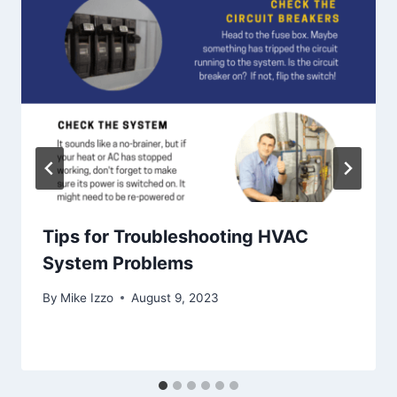
Tips for Troubleshooting HVAC
System Problems
By
Mike Izzo
August 9, 2023