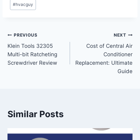
#
hvacguy
Post
PREVIOUS
NEXT
Klein Tools 32305
Cost of Central Air
navigation
Multi-bit Ratcheting
Conditioner
Screwdriver Review
Replacement: Ultimate
Guide
Similar Posts