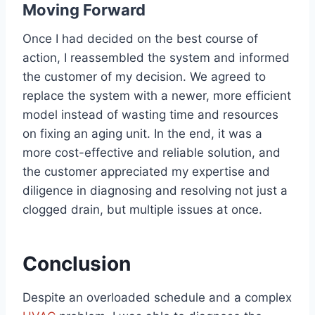
Moving Forward
Once I had decided on the best course of
action, I reassembled the system and informed
the customer of my decision. We agreed to
replace the system with a newer, more efficient
model instead of wasting time and resources
on fixing an aging unit. In the end, it was a
more cost-effective and reliable solution, and
the customer appreciated my expertise and
diligence in diagnosing and resolving not just a
clogged drain, but multiple issues at once.
Conclusion
Despite an overloaded schedule and a complex