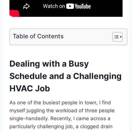
Table of Contents
Dealing with a Busy
Schedule and a Challenging
HVAC Job
As one of the busiest people in town, I find
myself juggling the workload of three people
single-handedly. Recently, I came across a
particularly challenging job, a clogged drain