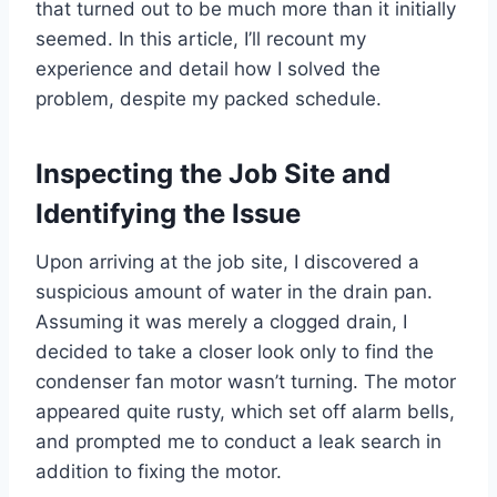
that turned out to be much more than it initially
seemed. In this article, I’ll recount my
experience and detail how I solved the
problem, despite my packed schedule.
Inspecting the Job Site and
Identifying the Issue
Upon arriving at the job site, I discovered a
suspicious amount of water in the drain pan.
Assuming it was merely a clogged drain, I
decided to take a closer look only to find the
condenser fan motor wasn’t turning. The motor
appeared quite rusty, which set off alarm bells,
and prompted me to conduct a leak search in
addition to fixing the motor.