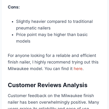
Cons:
Slightly heavier compared to traditional
pneumatic nailers
Price point may be higher than basic
models
For anyone looking for a reliable and efficient
finish nailer, I highly recommend trying out this
Milwaukee model. You can find it
here
.
Customer Reviews Analysis
Customer feedback on the Milwaukee finish
nailer has been overwhelmingly positive. Many
users praise its reliability and ease of use,