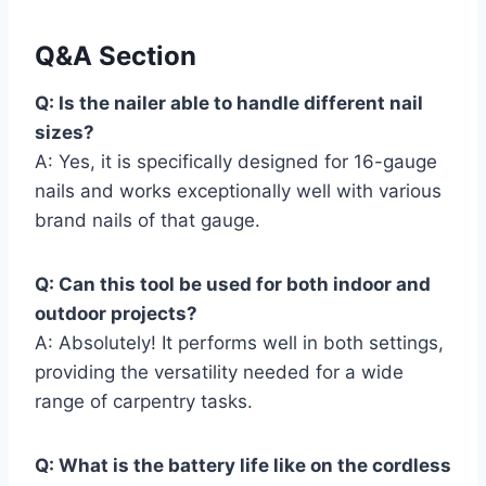
Q&A Section
Q: Is the nailer able to handle different nail
sizes?
A: Yes, it is specifically designed for 16-gauge
nails and works exceptionally well with various
brand nails of that gauge.
Q: Can this tool be used for both indoor and
outdoor projects?
A: Absolutely! It performs well in both settings,
providing the versatility needed for a wide
range of carpentry tasks.
Q: What is the battery life like on the cordless