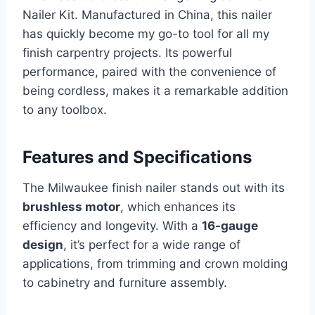
Nailer Kit. Manufactured in China, this nailer
has quickly become my go-to tool for all my
finish carpentry projects. Its powerful
performance, paired with the convenience of
being cordless, makes it a remarkable addition
to any toolbox.
Features and Specifications
The Milwaukee finish nailer stands out with its
brushless motor
, which enhances its
efficiency and longevity. With a
16-gauge
design
, it’s perfect for a wide range of
applications, from trimming and crown molding
to cabinetry and furniture assembly.