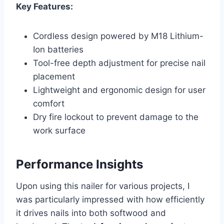
Key Features:
Cordless design powered by M18 Lithium-
Ion batteries
Tool-free depth adjustment for precise nail
placement
Lightweight and ergonomic design for user
comfort
Dry fire lockout to prevent damage to the
work surface
Performance Insights
Upon using this nailer for various projects, I
was particularly impressed with how efficiently
it drives nails into both softwood and