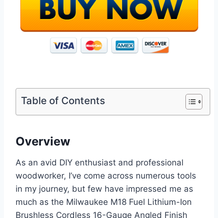
Table of Contents
Overview
As an avid DIY enthusiast and professional
woodworker, I’ve come across numerous tools
in my journey, but few have impressed me as
much as the Milwaukee M18 Fuel Lithium-Ion
Brushless Cordless 16-Gauge Angled Finish