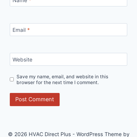
Name
*
Email
*
Website
Save my name, email, and website in this
browser for the next time I comment.
© 2026 HVAC Direct Plus - WordPress Theme by