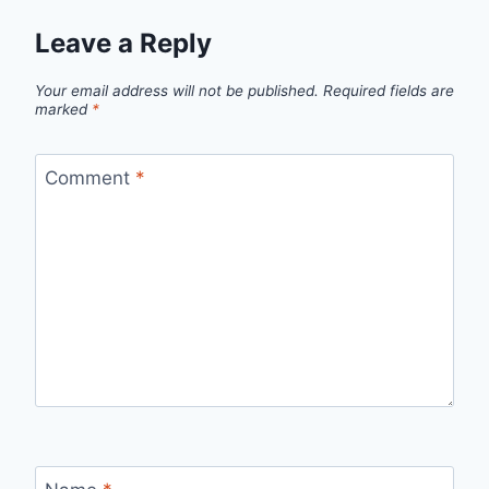
Leave a Reply
Your email address will not be published.
Required fields are
marked
*
Comment
*