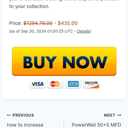
to your collection.
Price:
$1294.78.00
- $435.00
(as of Sep 20, 2024 01:00:25 UTC –
Details
)
Post
PREVIOUS
NEXT
how to increase
PowerWell 50+5 MFD