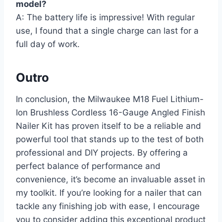
model?
A: The battery life is impressive! With regular
use, I found that a single charge can last for a
full day of work.
Outro
In conclusion, the Milwaukee M18 Fuel Lithium-
Ion Brushless Cordless 16-Gauge Angled Finish
Nailer Kit has proven itself to be a reliable and
powerful tool that stands up to the test of both
professional and DIY projects. By offering a
perfect balance of performance and
convenience, it’s become an invaluable asset in
my toolkit. If you’re looking for a nailer that can
tackle any finishing job with ease, I encourage
you to consider adding this exceptional product