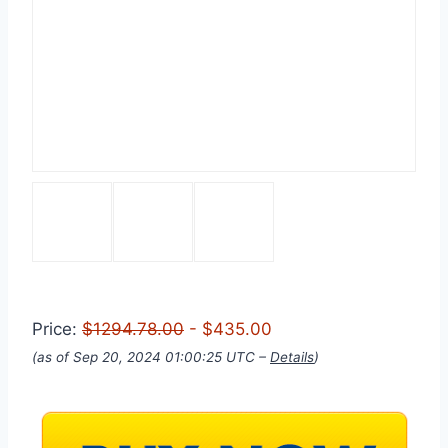
Price:
$1294.78.00
- $435.00
(as of Sep 20, 2024 01:00:25 UTC –
Details
)