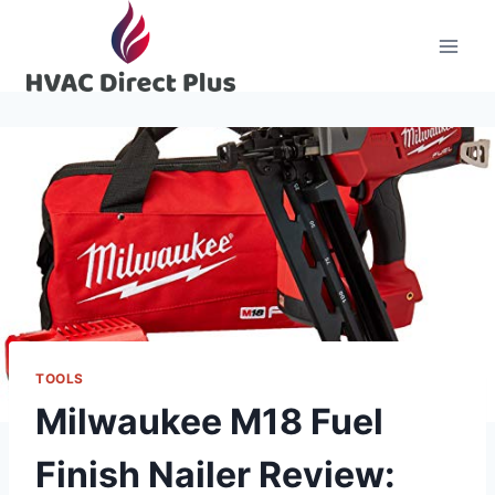
Skip
to
content
TOOLS
Milwaukee M18 Fuel
Finish Nailer Review: