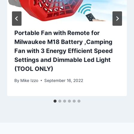
Portable Fan with Remote for
Milwaukee M18 Battery ,Camping
Fan with 3 Energy Efficient Speed
Settings and Dimmable Led Light
(TOOL ONLY)
By
Mike Izzo
September 16, 2022