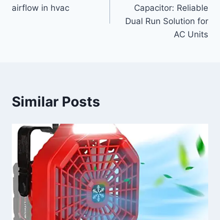
navigation
airflow in hvac
Capacitor: Reliable
Dual Run Solution for
AC Units
Similar Posts