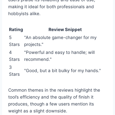
making it ideal for both professionals and
hobbyists alike.
Rating
Review Snippet
5
"An absolute game-changer for my
Stars
projects."
4
"Powerful and easy to handle; will
Stars
recommend."
3
"Good, but a bit bulky for my hands."
Stars
Common themes in the reviews highlight the
tool’s efficiency and the quality of finish it
produces, though a few users mention its
weight as a slight downside.