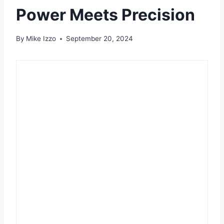
Power Meets Precision
By
Mike Izzo
September 20, 2024