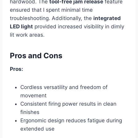
hardwood. The
tool-free jam release
feature
ensured that I spent minimal time
troubleshooting. Additionally, the
integrated
LED light
provided increased visibility in dimly
lit work areas.
Pros and Cons
Pros:
Cordless versatility and freedom of
movement
Consistent firing power results in clean
finishes
Ergonomic design reduces fatigue during
extended use