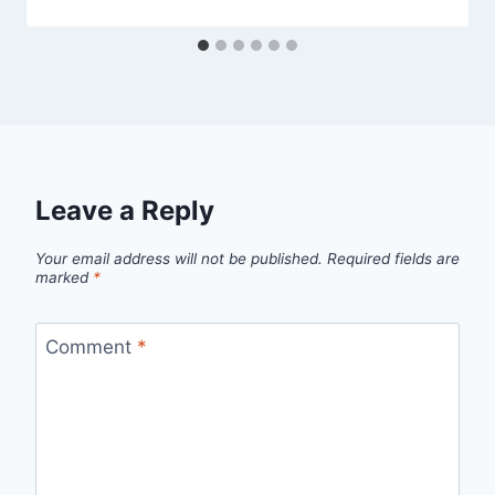
Leave a Reply
Your email address will not be published.
Required fields are
marked
*
Comment
*