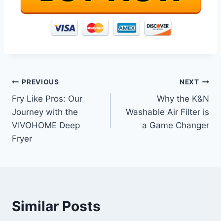
Post
PREVIOUS
NEXT
Fry Like Pros: Our
Why the K&N
navigation
Journey with the
Washable Air Filter is
VIVOHOME Deep
a Game Changer
Fryer
Similar Posts