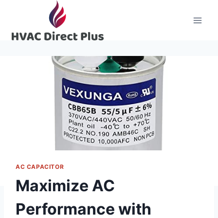
Skip
to
content
AC CAPACITOR
Maximize AC
Performance with