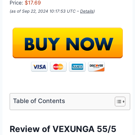
Price:
$17.69
(as of Sep 22, 2024 10:17:53 UTC –
Details
)
Table of Contents
Review of VEXUNGA 55/5