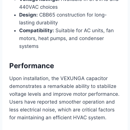
440VAC choices
Design:
CBB65 construction for long-
lasting durability
Compatibility:
Suitable for AC units, fan
motors, heat pumps, and condenser
systems
Performance
Upon installation, the VEXUNGA capacitor
demonstrates a remarkable ability to stabilize
voltage levels and improve motor performance.
Users have reported smoother operation and
less electrical noise, which are critical factors
for maintaining an efficient HVAC system.