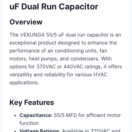
uF Dual Run Capacitor
Overview
The VEXUNGA 55/5 uF dual run capacitor is an
exceptional product designed to enhance the
performance of air conditioning units, fan
motors, heat pumps, and condensers. With
options for 370VAC or 440VAC ratings, it offers
versatility and reliability for various HVAC
applications.
Key Features
Capacitance:
55/5 MFD for efficient motor
function
Voltage Ratings:
Available in 370VAC and