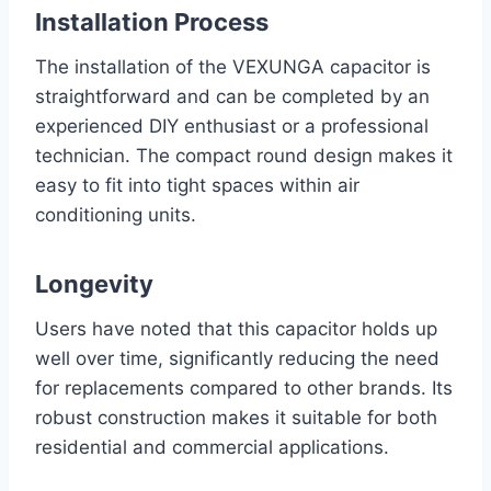
Installation Process
The installation of the VEXUNGA capacitor is
straightforward and can be completed by an
experienced DIY enthusiast or a professional
technician. The compact round design makes it
easy to fit into tight spaces within air
conditioning units.
Longevity
Users have noted that this capacitor holds up
well over time, significantly reducing the need
for replacements compared to other brands. Its
robust construction makes it suitable for both
residential and commercial applications.