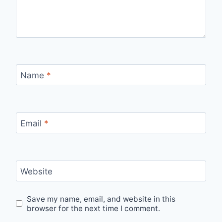
Name
*
Email
*
Website
Save my name, email, and website in this
browser for the next time I comment.