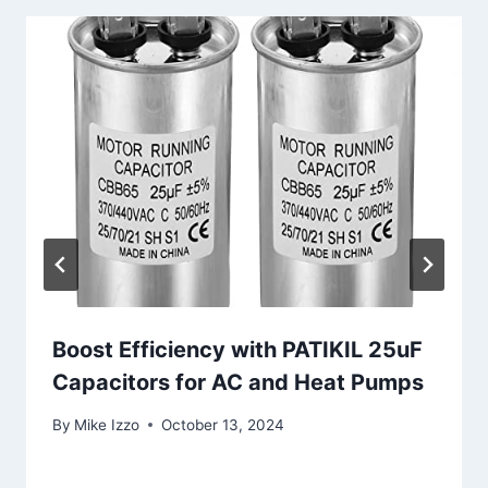
Boost Efficiency with PATIKIL 25uF
Capacitors for AC and Heat Pumps
By
Mike Izzo
October 13, 2024