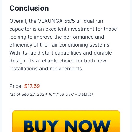
Conclusion
Overall, the VEXUNGA 55/5 uF dual run
capacitor is an excellent investment for those
looking to improve the performance and
efficiency of their air conditioning systems.
With its rapid start capabilities and durable
design, it’s a reliable choice for both new
installations and replacements.
Price:
$17.69
(as of Sep 22, 2024 10:17:53 UTC –
Details
)