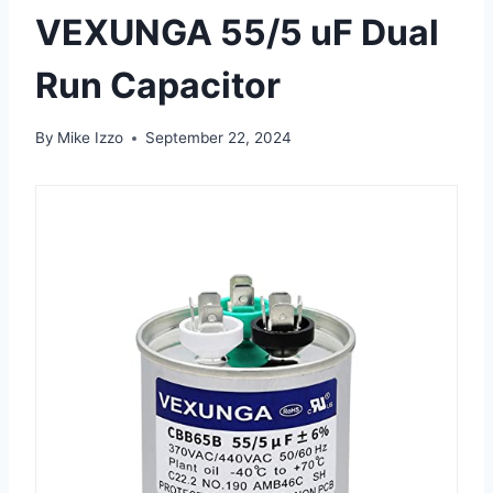
VEXUNGA 55/5 uF Dual
Run Capacitor
By
Mike Izzo
September 22, 2024