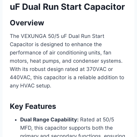
uF Dual Run Start Capacitor
Overview
The VEXUNGA 50/5 uF Dual Run Start
Capacitor is designed to enhance the
performance of air conditioning units, fan
motors, heat pumps, and condenser systems.
With its robust design rated at 370VAC or
440VAC, this capacitor is a reliable addition to
any HVAC setup.
Key Features
Dual Range Capability:
Rated at 50/5
MFD, this capacitor supports both the
primary and secondary functions, ensuring