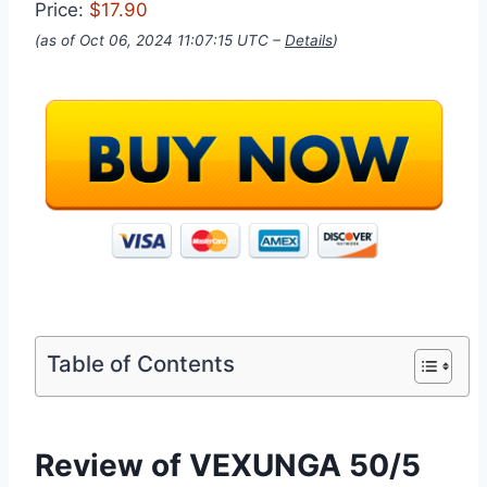
Price:
$17.90
(as of Oct 06, 2024 11:07:15 UTC –
Details
)
Table of Contents
Review of VEXUNGA 50/5