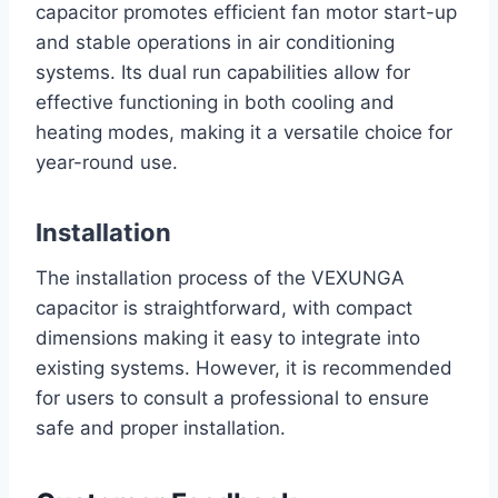
capacitor promotes efficient fan motor start-up
and stable operations in air conditioning
systems. Its dual run capabilities allow for
effective functioning in both cooling and
heating modes, making it a versatile choice for
year-round use.
Installation
The installation process of the VEXUNGA
capacitor is straightforward, with compact
dimensions making it easy to integrate into
existing systems. However, it is recommended
for users to consult a professional to ensure
safe and proper installation.