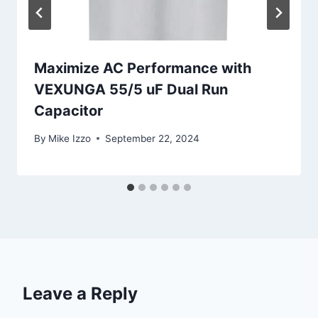
Maximize AC Performance with
VEXUNGA 55/5 uF Dual Run
Capacitor
By
Mike Izzo
September 22, 2024
Leave a Reply