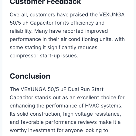
Customer Feedback
Overall, customers have praised the VEXUNGA
50/5 uF Capacitor for its efficiency and
reliability. Many have reported improved
performance in their air conditioning units, with
some stating it significantly reduces
compressor start-up issues.
Conclusion
The VEXUNGA 50/5 uF Dual Run Start
Capacitor stands out as an excellent choice for
enhancing the performance of HVAC systems.
Its solid construction, high voltage resistance,
and favorable performance reviews make it a
worthy investment for anyone looking to