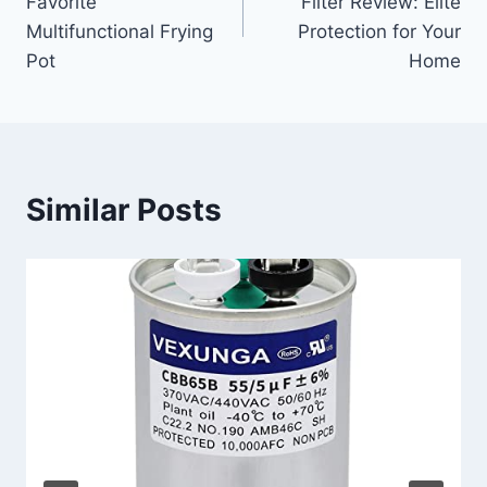
Favorite
Filter Review: Elite
Multifunctional Frying
Protection for Your
Pot
Home
Similar Posts