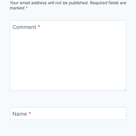
Your email address will not be published.
Required fields are
marked
*
Comment
*
Name
*