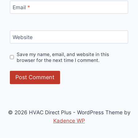
Email
*
Website
Save my name, email, and website in this
browser for the next time I comment.
© 2026 HVAC Direct Plus - WordPress Theme by
Kadence WP