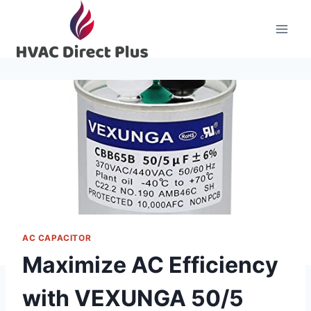
Skip
to
content
AC CAPACITOR
Maximize AC Efficiency
with VEXUNGA 50/5