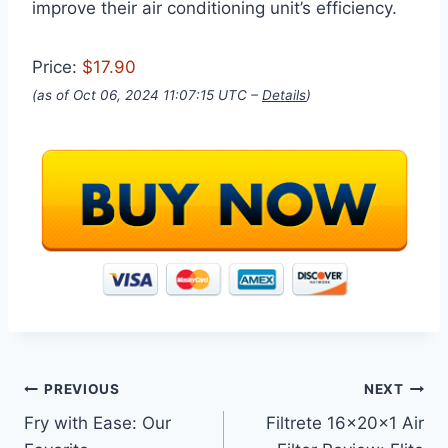
improve their air conditioning unit’s efficiency.
Price:
$17.90
(as of Oct 06, 2024 11:07:15 UTC –
Details
)
Post
PREVIOUS
NEXT
Fry with Ease: Our
Filtrete 16x20x1 Air
navigation