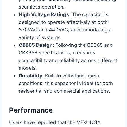
seamless operation.
High Voltage Ratings:
The capacitor is
designed to operate effectively at both
370VAC and 440VAC, accommodating a
variety of systems.
CBB65 Design:
Following the CBB65 and
CBB65B specifications, it ensures
compatibility and reliability across different
models.
Durability:
Built to withstand harsh
conditions, this capacitor is ideal for both
residential and commercial applications.
Performance
Users have reported that the VEXUNGA