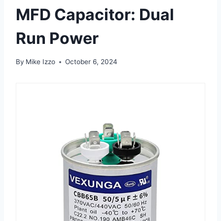
MFD Capacitor: Dual
Run Power
By
Mike Izzo
October 6, 2024