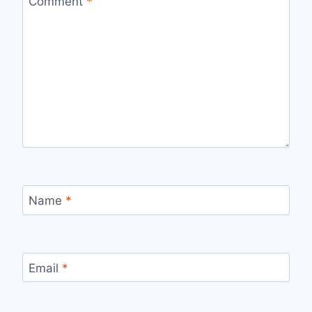
Comment
*
Name
*
Email
*