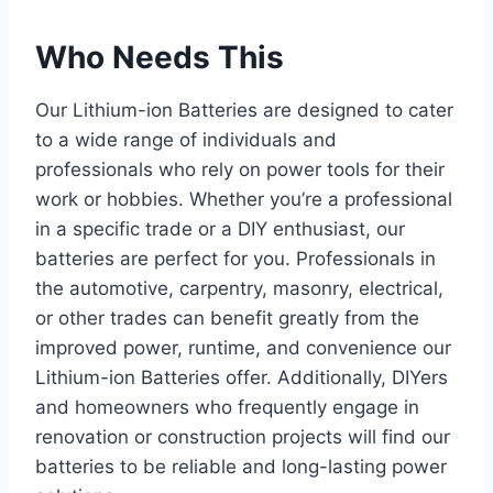
Who Needs This
Our Lithium-ion Batteries are designed to cater
to a wide range of individuals and
professionals who rely on power tools for their
work or hobbies. Whether you’re a professional
in a specific trade or a DIY enthusiast, our
batteries are perfect for you. Professionals in
the automotive, carpentry, masonry, electrical,
or other trades can benefit greatly from the
improved power, runtime, and convenience our
Lithium-ion Batteries offer. Additionally, DIYers
and homeowners who frequently engage in
renovation or construction projects will find our
batteries to be reliable and long-lasting power