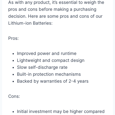
As with any product, it’s essential to weigh the
pros and cons before making a purchasing
decision. Here are some pros and cons of our
Lithium-ion Batteries:
Pros:
Improved power and runtime
Lightweight and compact design
Slow self-discharge rate
Built-in protection mechanisms
Backed by warranties of 2-4 years
Cons:
Initial investment may be higher compared