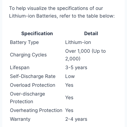
To help visualize the specifications of our
Lithium-ion Batteries, refer to the table below:
Specification
Detail
Battery Type
Lithium-ion
Over 1,000 (Up to
Charging Cycles
2,000)
Lifespan
3-5 years
Self-Discharge Rate
Low
Overload Protection
Yes
Over-discharge
Yes
Protection
Overheating Protection
Yes
Warranty
2-4 years