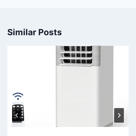
Similar Posts