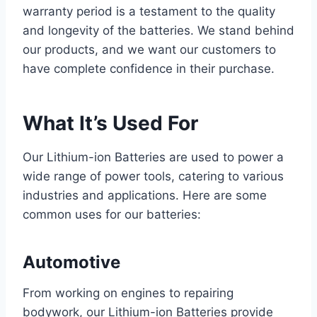
warranty period is a testament to the quality
and longevity of the batteries. We stand behind
our products, and we want our customers to
have complete confidence in their purchase.
What It’s Used For
Our Lithium-ion Batteries are used to power a
wide range of power tools, catering to various
industries and applications. Here are some
common uses for our batteries:
Automotive
From working on engines to repairing
bodywork, our Lithium-ion Batteries provide