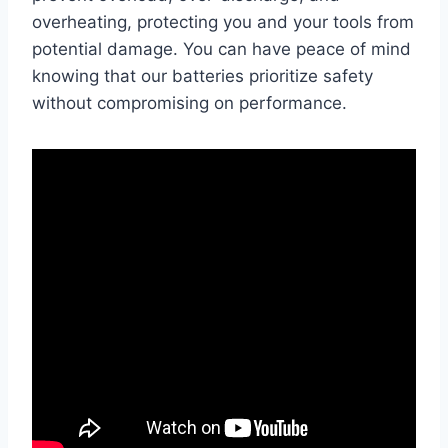
overheating, protecting you and your tools from
potential damage. You can have peace of mind
knowing that our batteries prioritize safety
without compromising on performance.