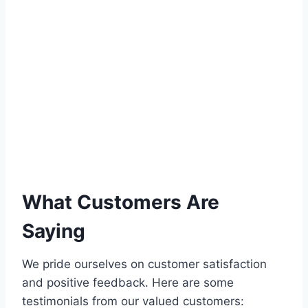
What Customers Are
Saying
We pride ourselves on customer satisfaction
and positive feedback. Here are some
testimonials from our valued customers: