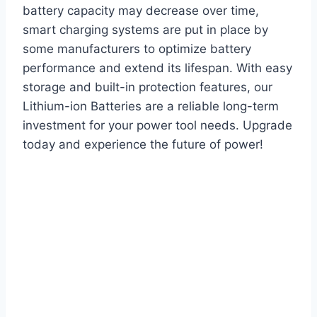
battery capacity may decrease over time,
smart charging systems are put in place by
some manufacturers to optimize battery
performance and extend its lifespan. With easy
storage and built-in protection features, our
Lithium-ion Batteries are a reliable long-term
investment for your power tool needs. Upgrade
today and experience the future of power!