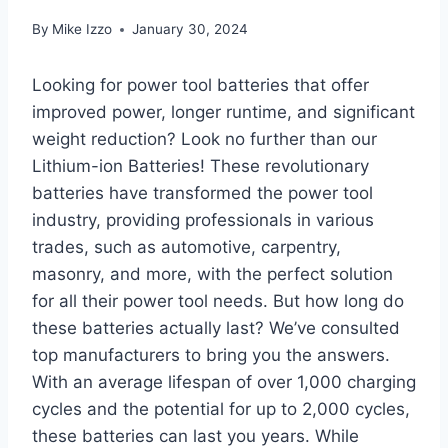
By
Mike Izzo
January 30, 2024
Looking for power tool batteries that offer
improved power, longer runtime, and significant
weight reduction? Look no further than our
Lithium-ion Batteries! These revolutionary
batteries have transformed the power tool
industry, providing professionals in various
trades, such as automotive, carpentry,
masonry, and more, with the perfect solution
for all their power tool needs. But how long do
these batteries actually last? We’ve consulted
top manufacturers to bring you the answers.
With an average lifespan of over 1,000 charging
cycles and the potential for up to 2,000 cycles,
these batteries can last you years. While