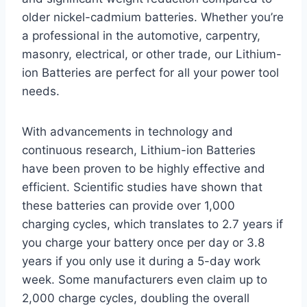
older nickel-cadmium batteries. Whether you’re
a professional in the automotive, carpentry,
masonry, electrical, or other trade, our Lithium-
ion Batteries are perfect for all your power tool
needs.
With advancements in technology and
continuous research, Lithium-ion Batteries
have been proven to be highly effective and
efficient. Scientific studies have shown that
these batteries can provide over 1,000
charging cycles, which translates to 2.7 years if
you charge your battery once per day or 3.8
years if you only use it during a 5-day work
week. Some manufacturers even claim up to
2,000 charge cycles, doubling the overall