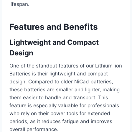
lifespan.
Features and Benefits
Lightweight and Compact
Design
One of the standout features of our Lithium-ion
Batteries is their lightweight and compact
design. Compared to older NiCad batteries,
these batteries are smaller and lighter, making
them easier to handle and transport. This
feature is especially valuable for professionals
who rely on their power tools for extended
periods, as it reduces fatigue and improves
overall performance.