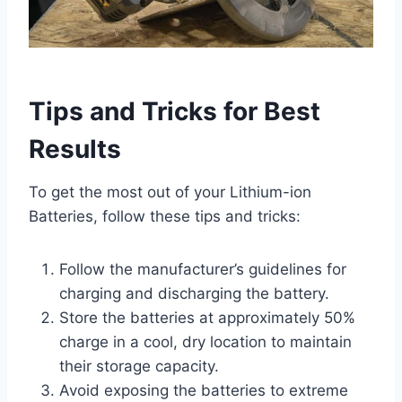
Tips and Tricks for Best
Results
To get the most out of your Lithium-ion
Batteries, follow these tips and tricks:
Follow the manufacturer’s guidelines for
charging and discharging the battery.
Store the batteries at approximately 50%
charge in a cool, dry location to maintain
their storage capacity.
Avoid exposing the batteries to extreme