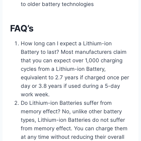
to older battery technologies
FAQ’s
How long can I expect a Lithium-ion
Battery to last? Most manufacturers claim
that you can expect over 1,000 charging
cycles from a Lithium-ion Battery,
equivalent to 2.7 years if charged once per
day or 3.8 years if used during a 5-day
work week.
Do Lithium-ion Batteries suffer from
memory effect? No, unlike other battery
types, Lithium-ion Batteries do not suffer
from memory effect. You can charge them
at any time without reducing their overall