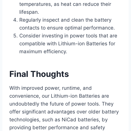
temperatures, as heat can reduce their
lifespan.
Regularly inspect and clean the battery
contacts to ensure optimal performance.
Consider investing in power tools that are
compatible with Lithium-ion Batteries for
maximum efficiency.
Final Thoughts
With improved power, runtime, and
convenience, our Lithium-ion Batteries are
undoubtedly the future of power tools. They
offer significant advantages over older battery
technologies, such as NiCad batteries, by
providing better performance and safety