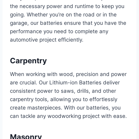
the necessary power and runtime to keep you
going. Whether you’re on the road or in the
garage, our batteries ensure that you have the
performance you need to complete any
automotive project efficiently.
Carpentry
When working with wood, precision and power
are crucial. Our Lithium-ion Batteries deliver
consistent power to saws, drills, and other
carpentry tools, allowing you to effortlessly
create masterpieces. With our batteries, you
can tackle any woodworking project with ease.
Masonry