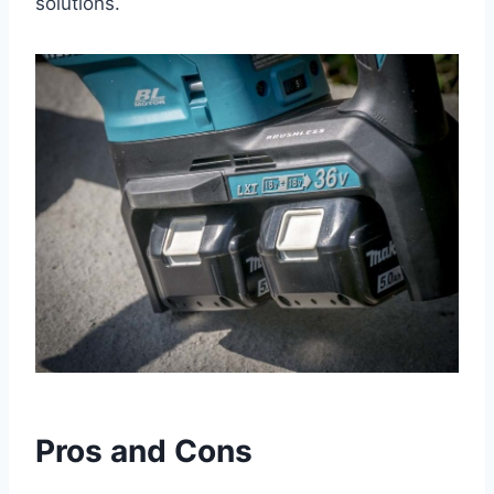
solutions.
Pros and Cons