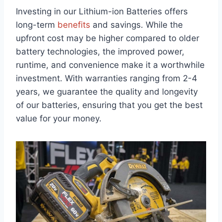
Investing in our Lithium-ion Batteries offers
long-term
benefits
and savings. While the
upfront cost may be higher compared to older
battery technologies, the improved power,
runtime, and convenience make it a worthwhile
investment. With warranties ranging from 2-4
years, we guarantee the quality and longevity
of our batteries, ensuring that you get the best
value for your money.