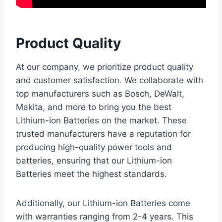
Product Quality
At our company, we prioritize product quality
and customer satisfaction. We collaborate with
top manufacturers such as Bosch, DeWalt,
Makita, and more to bring you the best
Lithium-ion Batteries on the market. These
trusted manufacturers have a reputation for
producing high-quality power tools and
batteries, ensuring that our Lithium-ion
Batteries meet the highest standards.
Additionally, our Lithium-ion Batteries come
with warranties ranging from 2-4 years. This