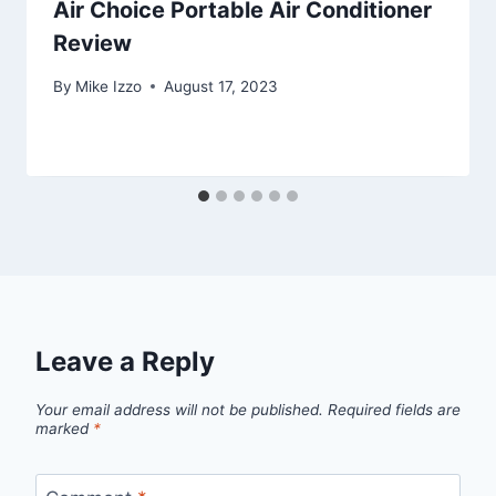
Air Choice Portable Air Conditioner
Review
By
Mike Izzo
August 17, 2023
Leave a Reply
Your email address will not be published.
Required fields are
marked
*