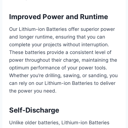
Improved Power and Runtime
Our Lithium-ion Batteries offer superior power
and longer runtime, ensuring that you can
complete your projects without interruption.
These batteries provide a consistent level of
power throughout their charge, maintaining the
optimum performance of your power tools.
Whether you’re drilling, sawing, or sanding, you
can rely on our Lithium-ion Batteries to deliver
the power you need.
Self-Discharge
Unlike older batteries, Lithium-ion Batteries