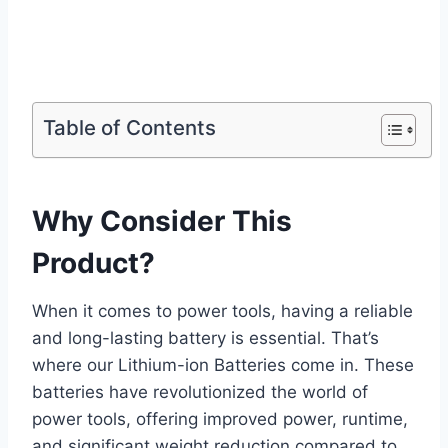
Table of Contents
Why Consider This
Product?
When it comes to power tools, having a reliable
and long-lasting battery is essential. That’s
where our Lithium-ion Batteries come in. These
batteries have revolutionized the world of
power tools, offering improved power, runtime,
and significant weight reduction compared to