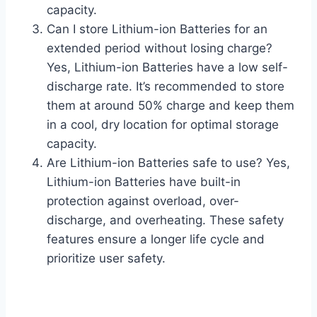
capacity.
Can I store Lithium-ion Batteries for an
extended period without losing charge?
Yes, Lithium-ion Batteries have a low self-
discharge rate. It’s recommended to store
them at around 50% charge and keep them
in a cool, dry location for optimal storage
capacity.
Are Lithium-ion Batteries safe to use? Yes,
Lithium-ion Batteries have built-in
protection against overload, over-
discharge, and overheating. These safety
features ensure a longer life cycle and
prioritize user safety.