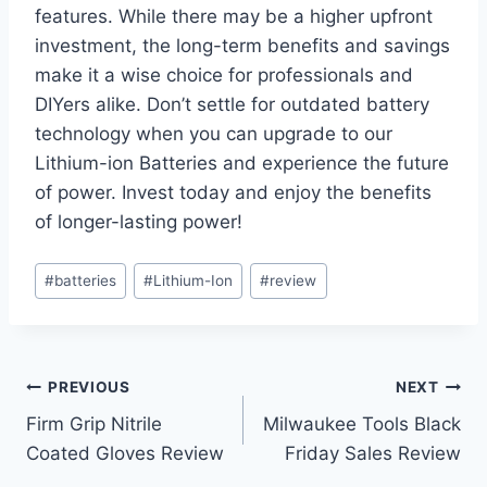
features. While there may be a higher upfront
investment, the long-term benefits and savings
make it a wise choice for professionals and
DIYers alike. Don’t settle for outdated battery
technology when you can upgrade to our
Lithium-ion Batteries and experience the future
of power. Invest today and enjoy the benefits
of longer-lasting power!
Post
#
batteries
#
Lithium-Ion
#
review
Tags:
Post
PREVIOUS
NEXT
Firm Grip Nitrile
Milwaukee Tools Black
navigation
Coated Gloves Review
Friday Sales Review