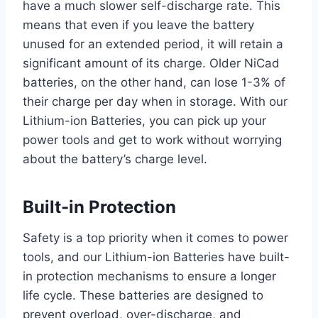
have a much slower self-discharge rate. This
means that even if you leave the battery
unused for an extended period, it will retain a
significant amount of its charge. Older NiCad
batteries, on the other hand, can lose 1-3% of
their charge per day when in storage. With our
Lithium-ion Batteries, you can pick up your
power tools and get to work without worrying
about the battery’s charge level.
Built-in Protection
Safety is a top priority when it comes to power
tools, and our Lithium-ion Batteries have built-
in protection mechanisms to ensure a longer
life cycle. These batteries are designed to
prevent overload, over-discharge, and