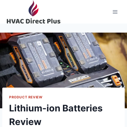
Skip
to
content
PRODUCT REVIEW
Lithium-ion Batteries
Review