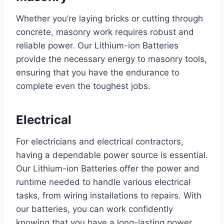
Whether you’re laying bricks or cutting through
concrete, masonry work requires robust and
reliable power. Our Lithium-ion Batteries
provide the necessary energy to masonry tools,
ensuring that you have the endurance to
complete even the toughest jobs.
Electrical
For electricians and electrical contractors,
having a dependable power source is essential.
Our Lithium-ion Batteries offer the power and
runtime needed to handle various electrical
tasks, from wiring installations to repairs. With
our batteries, you can work confidently
knowing that you have a long-lasting power