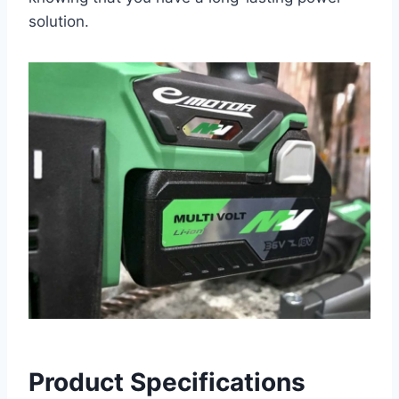
solution.
Product Specifications