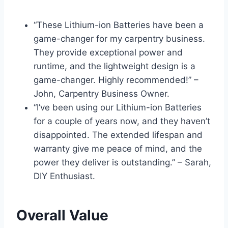
“These Lithium-ion Batteries have been a
game-changer for my carpentry business.
They provide exceptional power and
runtime, and the lightweight design is a
game-changer. Highly recommended!” –
John, Carpentry Business Owner.
“I’ve been using our Lithium-ion Batteries
for a couple of years now, and they haven’t
disappointed. The extended lifespan and
warranty give me peace of mind, and the
power they deliver is outstanding.” – Sarah,
DIY Enthusiast.
Overall Value