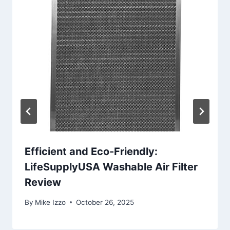
Efficient and Eco-Friendly:
LifeSupplyUSA Washable Air Filter
Review
By
Mike Izzo
October 26, 2025