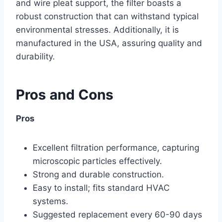
and wire pleat support, the filter boasts a
robust construction that can withstand typical
environmental stresses. Additionally, it is
manufactured in the USA, assuring quality and
durability.
Pros and Cons
Pros
Excellent filtration performance, capturing
microscopic particles effectively.
Strong and durable construction.
Easy to install; fits standard HVAC
systems.
Suggested replacement every 60-90 days