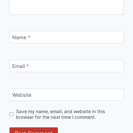
Name
*
Email
*
Website
Save my name, email, and website in this
browser for the next time I comment.