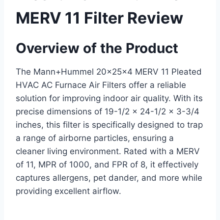
MERV 11 Filter Review
Overview of the Product
The Mann+Hummel 20x25x4 MERV 11 Pleated
HVAC AC Furnace Air Filters offer a reliable
solution for improving indoor air quality. With its
precise dimensions of 19-1/2 x 24-1/2 x 3-3/4
inches, this filter is specifically designed to trap
a range of airborne particles, ensuring a
cleaner living environment. Rated with a MERV
of 11, MPR of 1000, and FPR of 8, it effectively
captures allergens, pet dander, and more while
providing excellent airflow.