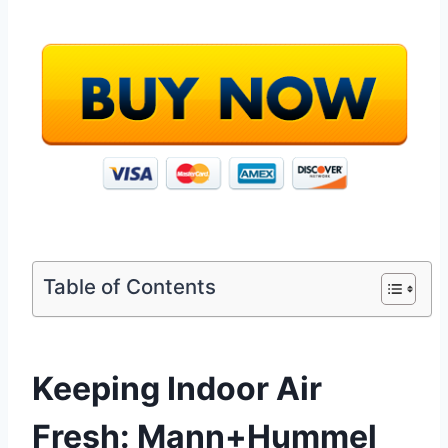
Table of Contents
Keeping Indoor Air
Fresh: Mann+Hummel