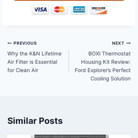
Post
PREVIOUS
NEXT
Why the K&N Lifetime
BOXI Thermostat
navigation
Air Filter is Essential
Housing Kit Review:
for Clean Air
Ford Explorer’s Perfect
Cooling Solution
Similar Posts