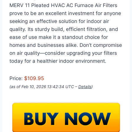
MERV 11 Pleated HVAC AC Furnace Air Filters
prove to be an excellent investment for anyone
seeking an effective solution for indoor air
quality. Its sturdy build, efficient filtration, and
ease of use make it a standout choice for
homes and businesses alike. Don’t compromise
on air quality—consider upgrading your filters
today for a healthier indoor environment.
Price:
$109.95
(as of Feb 10, 2026 13:42:34 UTC –
Details
)