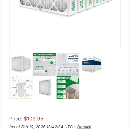
Price:
$109.95
(as of Feb 10, 2026 13:42:34 UTC –
Details
)