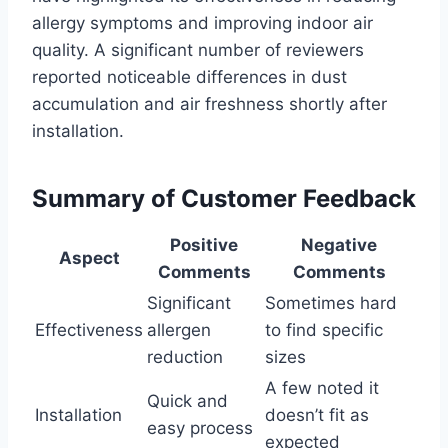
allergy symptoms and improving indoor air
quality. A significant number of reviewers
reported noticeable differences in dust
accumulation and air freshness shortly after
installation.
Summary of Customer Feedback
Positive
Negative
Aspect
Comments
Comments
Significant
Sometimes hard
Effectiveness
allergen
to find specific
reduction
sizes
A few noted it
Quick and
Installation
doesn’t fit as
easy process
expected