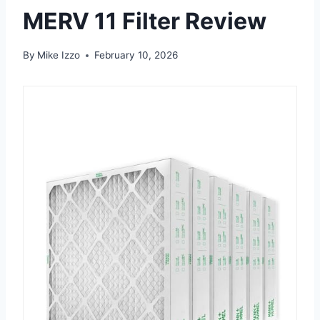
MERV 11 Filter Review
By
Mike Izzo
February 10, 2026