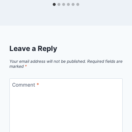
Leave a Reply
Your email address will not be published.
Required fields are
marked
*
Comment
*