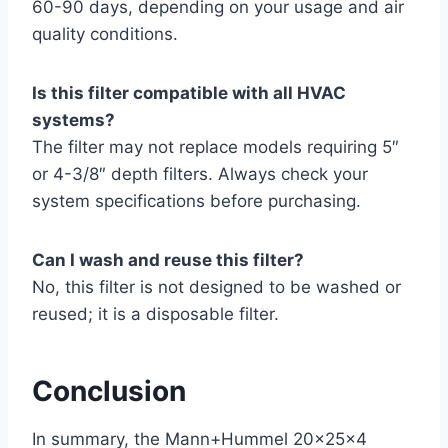
60-90 days, depending on your usage and air
quality conditions.
Is this filter compatible with all HVAC
systems?
The filter may not replace models requiring 5″
or 4-3/8″ depth filters. Always check your
system specifications before purchasing.
Can I wash and reuse this filter?
No, this filter is not designed to be washed or
reused; it is a disposable filter.
Conclusion
In summary, the Mann+Hummel 20x25x4