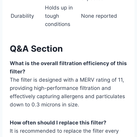
Holds up in
Durability
tough
None reported
conditions
Q&A Section
What is the overall filtration efficiency of this
filter?
The filter is designed with a MERV rating of 11,
providing high-performance filtration and
effectively capturing allergens and particulates
down to 0.3 microns in size.
How often should I replace this filter?
It is recommended to replace the filter every