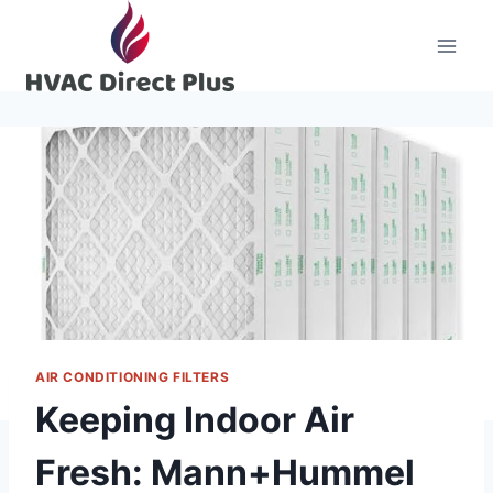
Skip
to
content
AIR CONDITIONING FILTERS
Keeping Indoor Air
Fresh: Mann+Hummel