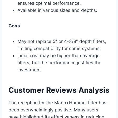
ensures optimal performance.
Available in various sizes and depths.
Cons
May not replace 5″ or 4-3/8″ depth filters,
limiting compatibility for some systems.
Initial cost may be higher than average
filters, but the performance justifies the
investment.
Customer Reviews Analysis
The reception for the Mann+Hummel filter has
been overwhelmingly positive. Many users
have highlighted its effectiveness in reducing