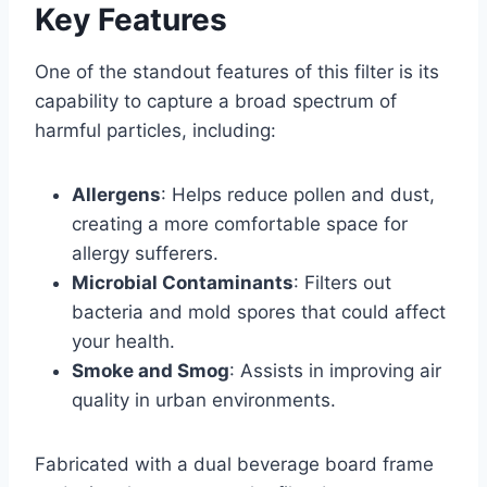
Key Features
One of the standout features of this filter is its
capability to capture a broad spectrum of
harmful particles, including:
Allergens
: Helps reduce pollen and dust,
creating a more comfortable space for
allergy sufferers.
Microbial Contaminants
: Filters out
bacteria and mold spores that could affect
your health.
Smoke and Smog
: Assists in improving air
quality in urban environments.
Fabricated with a dual beverage board frame