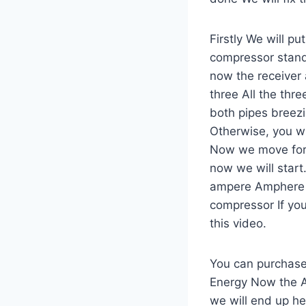
Firstly We will p
compressor stands
now the receiver 
three All the thr
both pipes breezin
Otherwise, you wil
Now we move forwa
now we will start.
ampere Amphere r
compressor If you
this video.
You can purchase 
Energy Now the AC
we will end up h