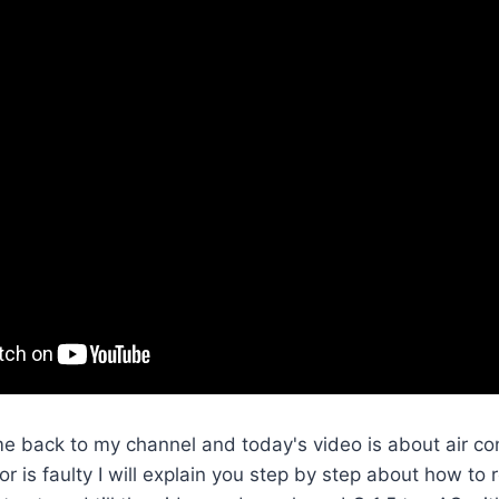
e back to my channel and today's video is about air cond
r is faulty I will explain you step by step about how to 