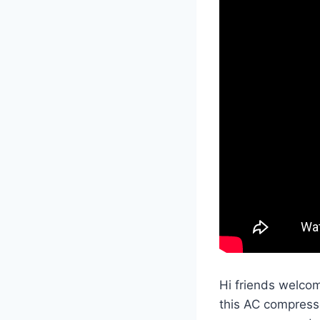
Hi friends welcom
this AC compresso