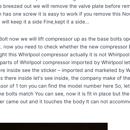
e breezed out we will remove the valve plate before re
has one screw it is easy to work if you remove this Now
will keep it a side Fine,kept it a side…
Bolt now we will lift compressor up as the base bolts o
t. now you need to check whether the new compressor B
t this Whirlpool compressor actually it is not Whirlpoo
parts of Whirlpool compressor imported by Whirlpool le
re inside see the sticker – imported and marketed by W
s there inside let's see inside, the company make of th
or of 1 ton you can find the model number here So, let
 bolts match You can see, now it is fit in place but the 
iver came out and it touches the body It can not accom