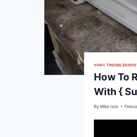
HVAC TROUBLESHOO
How To R
With { Su
By
Mike Izzo
Febru