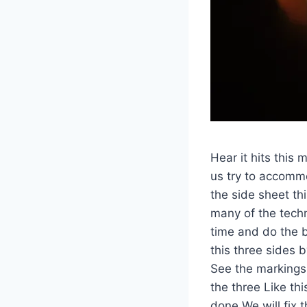
Hear it hits this 
us try to accomm
the side sheet t
many of the techn
time and do the b
this three sides by
See the markings,
the three Like thi
done We will fix 