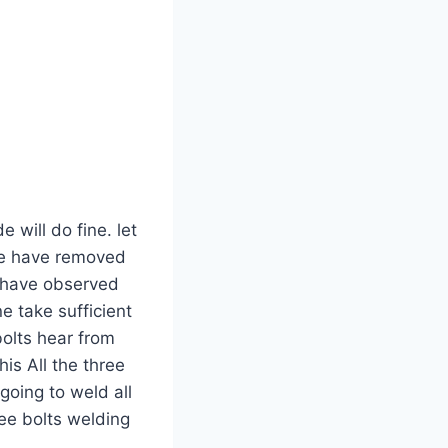
 will do fine. let
 we have removed
I have observed
e take sufficient
bolts hear from
his All the three
going to weld all
ree bolts welding