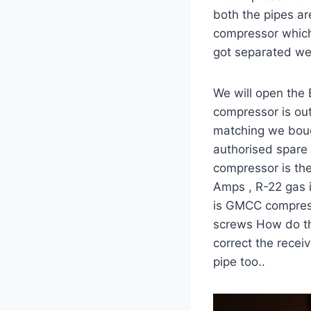
both the pipes ar
compressor which 
got separated we 
We will open the 
compressor is ou
matching we bough
authorised spare 
compressor is the
Amps , R-22 gas i
is GMCC compress
screws How do the
correct the rece
pipe too..