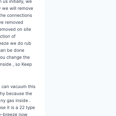
us initially, we
w we will remove
the connections
 we removed
removed on site
ction of
reeze we do rub
 can be done
you change the
nside , so Keep
u can vacuum this
 why because the
ny gas inside .
e it is a 22 type
De-breeze now