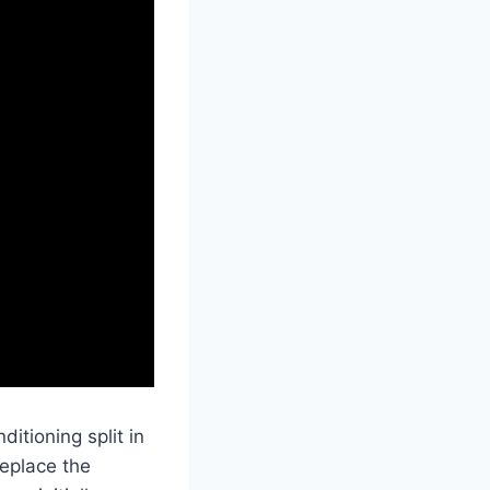
itioning split in
replace the