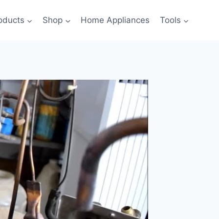
oducts
Shop
Home Appliances
Tools