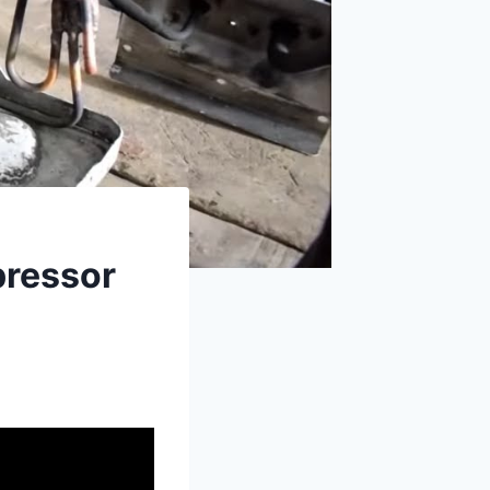
pressor