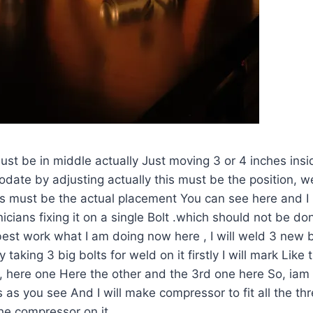
must be in middle actually Just moving 3 or 4 inches inside
odate by adjusting actually this must be the position,
his must be the actual placement You can see here and 
icians fixing it on a single Bolt .which should not be don
est work what I am doing now here , I will weld 3 new 
 taking 3 big bolts for weld on it firstly I will mark Like t
 here one Here the other and the 3rd one here So, iam 
s as you see And I will make compressor to fit all the th
the compressor on it.