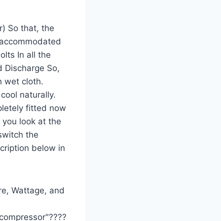
) So that, the
ely accommodated
lts In all the
nd Discharge So,
h wet cloth.
cool naturally.
letely fitted now
 you look at the
switch the
cription below in
ere, Wattage, and
w compressor"????