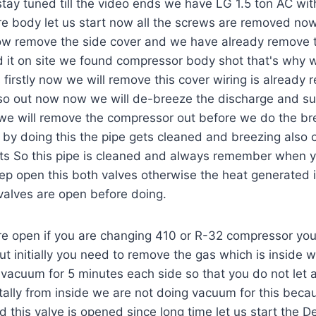
ay tuned till the video ends we have LG 1.5 ton AC with 
ire body let us start now all the screws are removed no
now remove the side cover and we have already remove 
it on site we found compressor body shot that's why
firstly now we will remove this cover wiring is already 
lso out now now we will de-breeze the discharge and su
we will remove the compressor out before we do the b
 by doing this the pipe gets cleaned and breezing also
lts So this pipe is cleaned and always remember when 
p open this both valves otherwise the heat generated i
valves are open before doing.
re open if you are changing 410 or R-32 compressor yo
t initially you need to remove the gas which is inside
vacuum for 5 minutes each side so that you do not let a
tally from inside we are not doing vacuum for this becaus
 this valve is opened since long time let us start the 