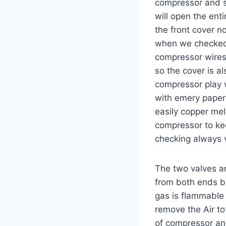
compressor and st
will open the ent
the front cover 
when we checked 
compressor wires 
so the cover is a
compressor play 
with emery paper
easily copper me
compressor to kee
checking always 
The two valves a
from both ends bu
gas is flammable 
remove the Air to
of compressor and