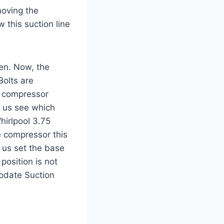
moving the
 this suction line
pen. Now, the
olts are
l compressor
t us see which
hirlpool 3.75
e compressor this
 us set the base
position is not
modate Suction