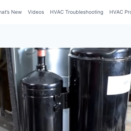
at’s New
Videos
HVAC Troubleshooting
HVAC Pr