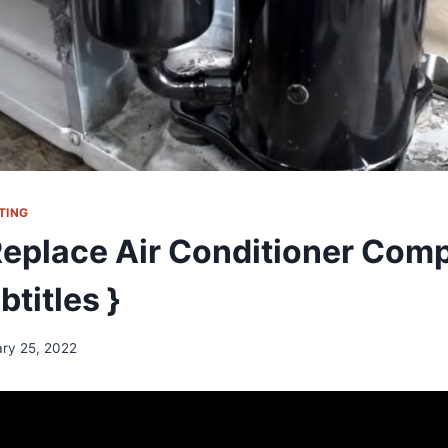
TING
eplace Air Conditioner Com
btitles }
ary 25, 2022