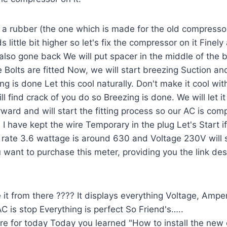
ut a rubber (the one which is made for the old compressor
 little bit higher so let's fix the compressor on it Fin
also gone back We will put spacer in the middle of the bo
ee Bolts are fitted Now, we will start breezing Suction a
g is done Let this cool naturally. Don't make it cool wit
l find crack of you do so Breezing is done. We will let it 
rd and will start the fitting process so our AC is comp
 I have kept the wire Temporary in the plug Let's Start if
ate 3.6 wattage is around 630 and Voltage 230V will 
 want to purchase this meter, providing you the link des
it from there ???? It displays everything Voltage, Amp
 is stop Everything is perfect So Friend's…..
ere for today Today you learned "How to install the ne