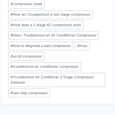
#
compressor noise
#
How do I troubleshoot a two stage compressor
#
How does a 2 stage AC compressor work
#
How I Troubleshoot an Air Conditioner Compressor
#
how to diagnose a bad compressor
#
hvac
#
scroll compressor
#
troubleshoot air conditioner compressor
#
Troubleshoot Air Conditoner 2 Stage Compressor
Solenoid
#
two step compressor