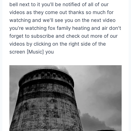
bell next to it you'll be notified of all of our
videos as they come out thanks so much for
watching and we'll see you on the next video
you're watching fox family heating and air don't
forget to subscribe and check out more of our
videos by clicking on the right side of the
screen [Music] you