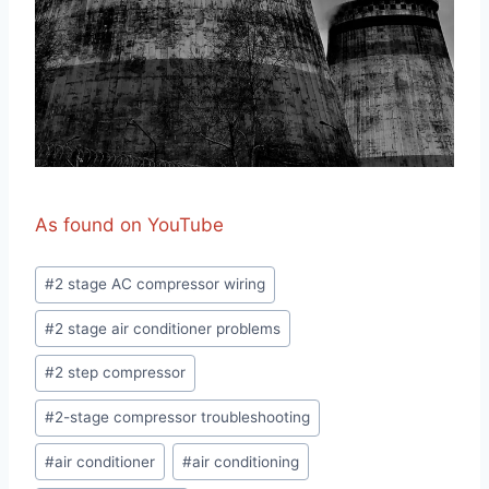
As found on YouTube
Post
#
2 stage AC compressor wiring
Tags:
#
2 stage air conditioner problems
#
2 step compressor
#
2-stage compressor troubleshooting
#
air conditioner
#
air conditioning