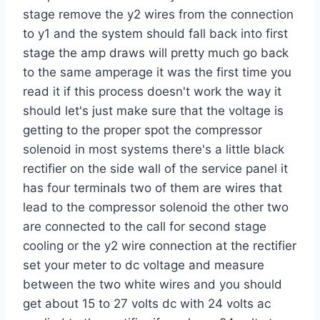
stage remove the y2 wires from the connection
to y1 and the system should fall back into first
stage the amp draws will pretty much go back
to the same amperage it was the first time you
read it if this process doesn't work the way it
should let's just make sure that the voltage is
getting to the proper spot the compressor
solenoid in most systems there's a little black
rectifier on the side wall of the service panel it
has four terminals two of them are wires that
lead to the compressor solenoid the other two
are connected to the call for second stage
cooling or the y2 wire connection at the rectifier
set your meter to dc voltage and measure
between the two white wires and you should
get about 15 to 27 volts dc with 24 volts ac