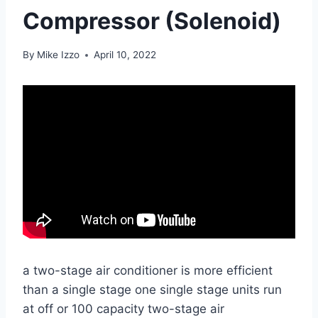
Compressor (Solenoid)
By
Mike Izzo
April 10, 2022
a two-stage air conditioner is more efficient
than a single stage one single stage units run
at off or 100 capacity two-stage air