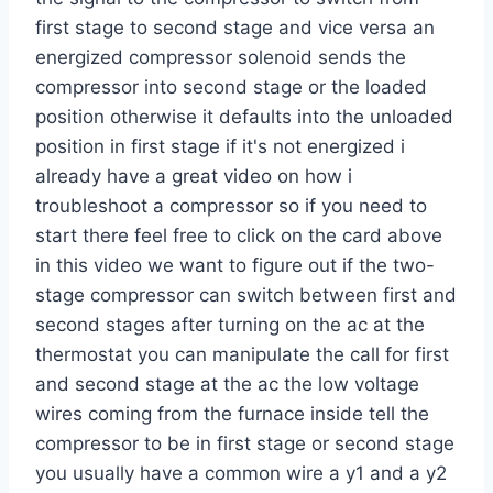
first stage to second stage and vice versa an
energized compressor solenoid sends the
compressor into second stage or the loaded
position otherwise it defaults into the unloaded
position in first stage if it's not energized i
already have a great video on how i
troubleshoot a compressor so if you need to
start there feel free to click on the card above
in this video we want to figure out if the two-
stage compressor can switch between first and
second stages after turning on the ac at the
thermostat you can manipulate the call for first
and second stage at the ac the low voltage
wires coming from the furnace inside tell the
compressor to be in first stage or second stage
you usually have a common wire a y1 and a y2