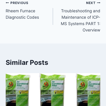
Post
PREVIOUS
NEXT
Rheem Furnace
Troubleshooting and
navigation
Diagnostic Codes
Maintenance of ICP-
MS Systems PART 1:
Overview
Similar Posts