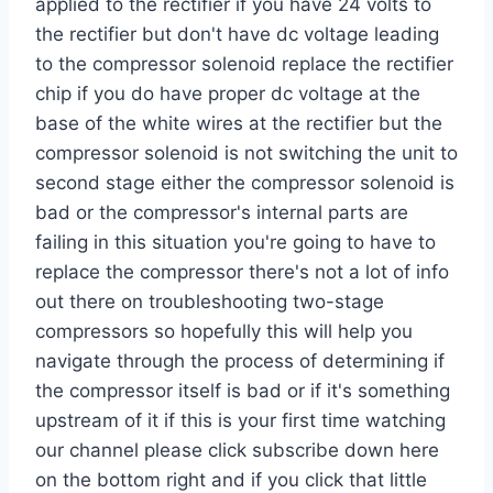
applied to the rectifier if you have 24 volts to
the rectifier but don't have dc voltage leading
to the compressor solenoid replace the rectifier
chip if you do have proper dc voltage at the
base of the white wires at the rectifier but the
compressor solenoid is not switching the unit to
second stage either the compressor solenoid is
bad or the compressor's internal parts are
failing in this situation you're going to have to
replace the compressor there's not a lot of info
out there on troubleshooting two-stage
compressors so hopefully this will help you
navigate through the process of determining if
the compressor itself is bad or if it's something
upstream of it if this is your first time watching
our channel please click subscribe down here
on the bottom right and if you click that little