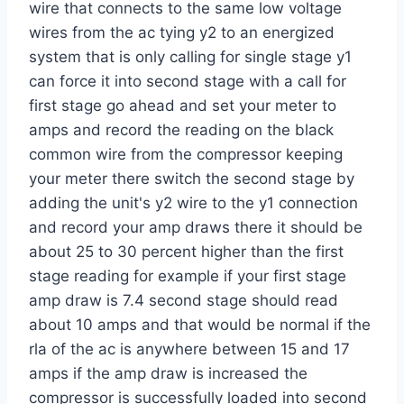
wire that connects to the same low voltage
wires from the ac tying y2 to an energized
system that is only calling for single stage y1
can force it into second stage with a call for
first stage go ahead and set your meter to
amps and record the reading on the black
common wire from the compressor keeping
your meter there switch the second stage by
adding the unit's y2 wire to the y1 connection
and record your amp draws there it should be
about 25 to 30 percent higher than the first
stage reading for example if your first stage
amp draw is 7.4 second stage should read
about 10 amps and that would be normal if the
rla of the ac is anywhere between 15 and 17
amps if the amp draw is increased the
compressor is successfully loaded into second