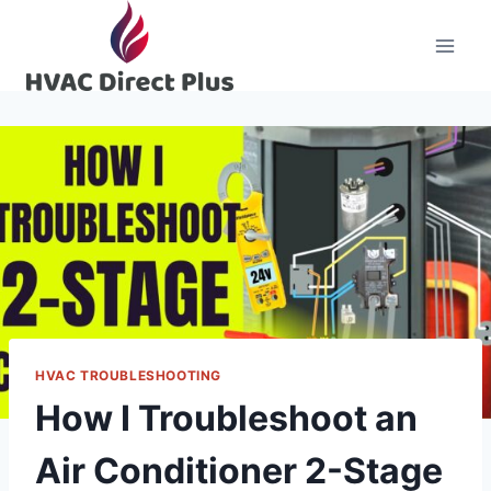
Skip
to
content
HVAC TROUBLESHOOTING
How I Troubleshoot an
Air Conditioner 2-Stage