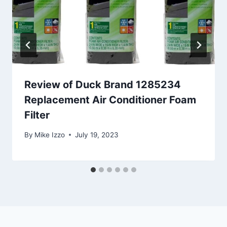
Review of Duck Brand 1285234
Replacement Air Conditioner Foam
Filter
By
Mike Izzo
July 19, 2023