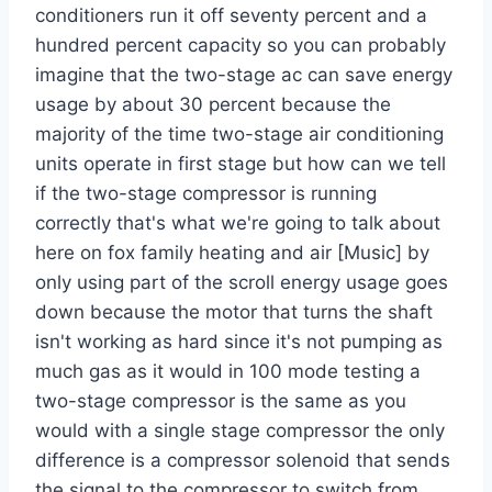
conditioners run it off seventy percent and a
hundred percent capacity so you can probably
imagine that the two-stage ac can save energy
usage by about 30 percent because the
majority of the time two-stage air conditioning
units operate in first stage but how can we tell
if the two-stage compressor is running
correctly that's what we're going to talk about
here on fox family heating and air [Music] by
only using part of the scroll energy usage goes
down because the motor that turns the shaft
isn't working as hard since it's not pumping as
much gas as it would in 100 mode testing a
two-stage compressor is the same as you
would with a single stage compressor the only
difference is a compressor solenoid that sends
the signal to the compressor to switch from