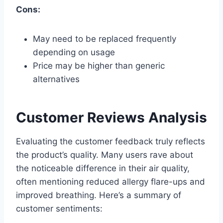
Cons:
May need to be replaced frequently
depending on usage
Price may be higher than generic
alternatives
Customer Reviews Analysis
Evaluating the customer feedback truly reflects
the product’s quality. Many users rave about
the noticeable difference in their air quality,
often mentioning reduced allergy flare-ups and
improved breathing. Here’s a summary of
customer sentiments: