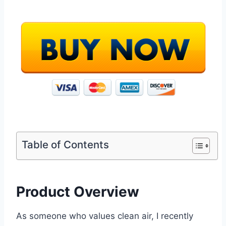
Table of Contents
Product Overview
As someone who values clean air, I recently