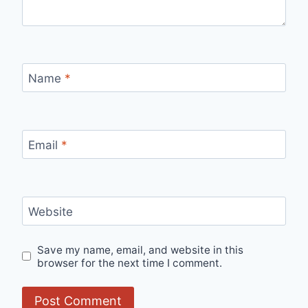
Name
*
Email
*
Website
Save my name, email, and website in this
browser for the next time I comment.