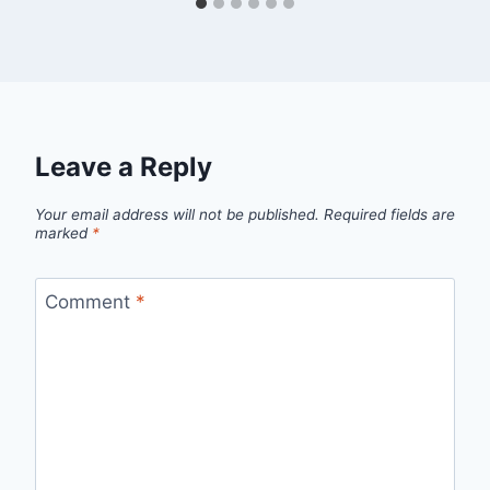
Leave a Reply
Your email address will not be published.
Required fields are
marked
*
Comment
*