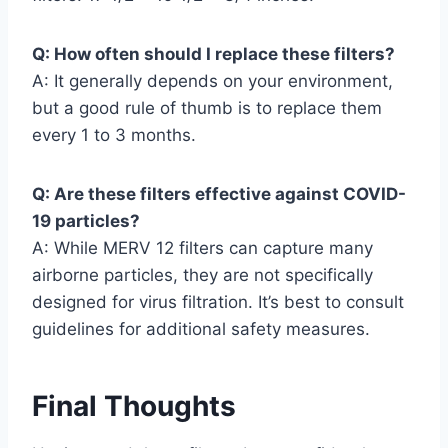
Q: How often should I replace these filters?
A: It generally depends on your environment,
but a good rule of thumb is to replace them
every 1 to 3 months.
Q: Are these filters effective against COVID-
19 particles?
A: While MERV 12 filters can capture many
airborne particles, they are not specifically
designed for virus filtration. It’s best to consult
guidelines for additional safety measures.
Final Thoughts