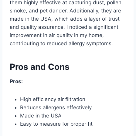
them highly effective at capturing dust, pollen,
smoke, and pet dander. Additionally, they are
made in the USA, which adds a layer of trust
and quality assurance. I noticed a significant
improvement in air quality in my home,
contributing to reduced allergy symptoms.
Pros and Cons
Pros:
High efficiency air filtration
Reduces allergens effectively
Made in the USA
Easy to measure for proper fit