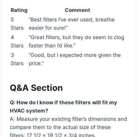
Rating
Comment
5
“Best filters I’ve ever used, breathe
Stars
easier for sure!”
4
“Great filters, but they do seem to clog
Stars
faster than I’d like.”
3
“Good, but I expected more given the
Stars
price.”
Q&A Section
Q: How do I know if these filters will fit my
HVAC system?
A: Measure your existing filter’s dimensions and
compare them to the actual size of these
filters: 17 1/2 x 19 1/2 x 3/4 inches.