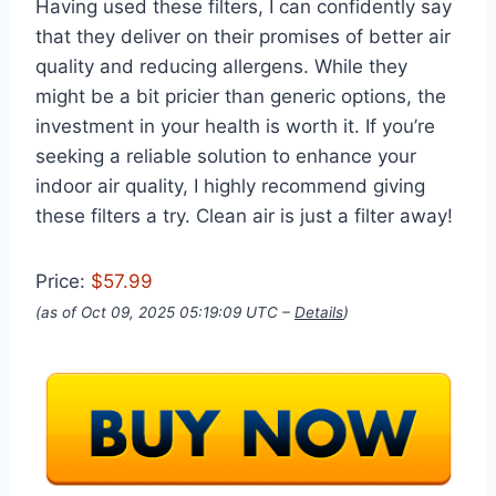
Having used these filters, I can confidently say
that they deliver on their promises of better air
quality and reducing allergens. While they
might be a bit pricier than generic options, the
investment in your health is worth it. If you’re
seeking a reliable solution to enhance your
indoor air quality, I highly recommend giving
these filters a try. Clean air is just a filter away!
Price:
$57.99
(as of Oct 09, 2025 05:19:09 UTC –
Details
)