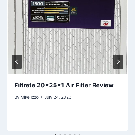
Filtrete 20x25x1 Air Filter Review
By
Mike Izzo
July 24, 2023