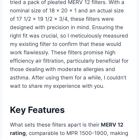
tried a pack of pleated MERV 12 filters. With a
nominal size of 18 x 20 x 1 and an actual size
of 17 1/2 x 19 1/2 x 3/4, these filters were
designed with precision in mind. Ensuring the
right fit was crucial, so I meticulously measured
my existing filter to confirm that these would
work flawlessly. These filters promise high
efficiency air filtration, particularly beneficial for
those dealing with moderate allergies and
asthma. After using them for a while, I couldn’t
wait to share my experience with you.
Key Features
What sets these filters apart is their
MERV 12
rating
, comparable to MPR 1500-1900, making