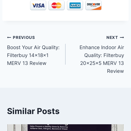
Post
PREVIOUS
NEXT
Boost Your Air Quality:
Enhance Indoor Air
navigation
Filterbuy 14x18x1
Quality: Filterbuy
MERV 13 Review
20x25x5 MERV 13
Review
Similar Posts