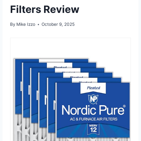
Filters Review
By
Mike Izzo
October 9, 2025