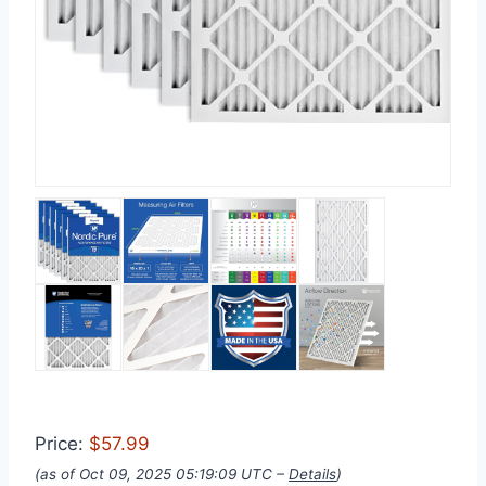
Price:
$57.99
(as of Oct 09, 2025 05:19:09 UTC –
Details
)