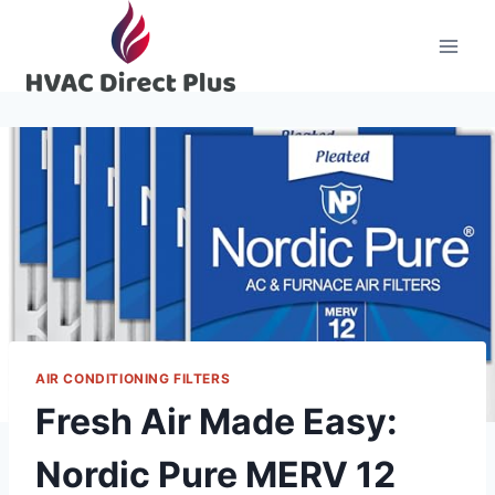
Skip
to
content
AIR CONDITIONING FILTERS
Fresh Air Made Easy:
Nordic Pure MERV 12