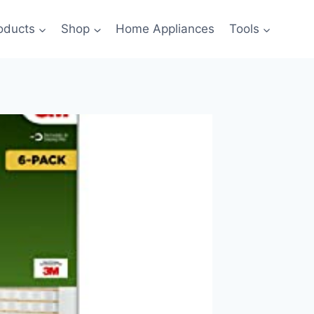
oducts
Shop
Home Appliances
Tools