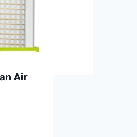
an Air