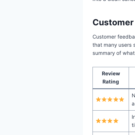
Customer 
Customer feedback
that many users sh
summary of what
Review
Rating
N
a
I
t