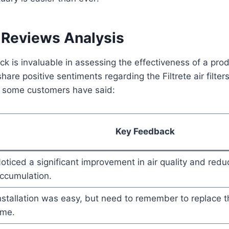
Reviews Analysis
 is invaluable in assessing the effectiveness of a pro
are positive sentiments regarding the Filtrete air filters
 some customers have said:
Key Feedback
oticed a significant improvement in air quality and reduc
ccumulation.
nstallation was easy, but need to remember to replace th
ime.