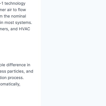
in-1 technology
ner air to flow
om the nominal
 in most systems.
tioners, and HVAC
ble difference in
ess particles, and
tion process.
omatically,