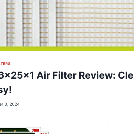
LTERS
16x25x1 Air Filter Review: Cle
sy!
er 3, 2024