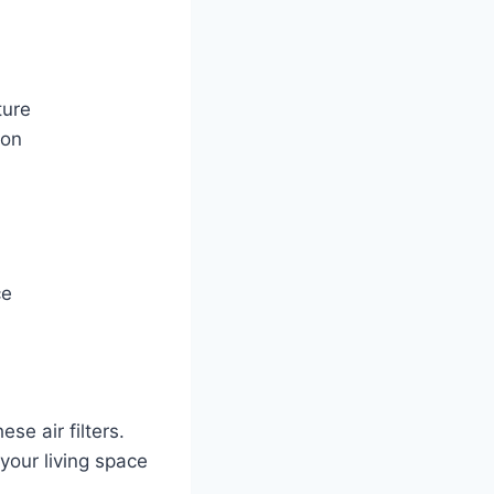
ture
ion
ce
se air filters.
your living space