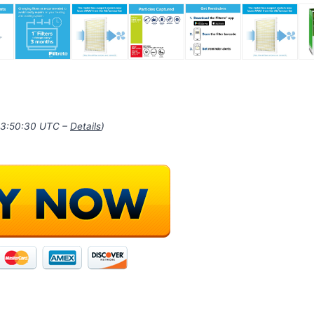
 03:50:30 UTC –
Details
)