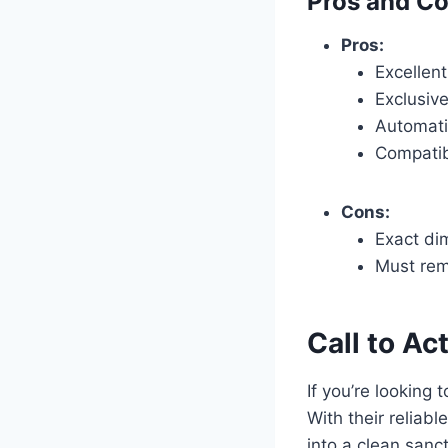
Pros and C
Pros:
Excellent
Exclusiv
Automati
Compatib
Cons:
Exact di
Must rem
Call to Ac
If you’re looking 
With their reliab
into a clean sanct