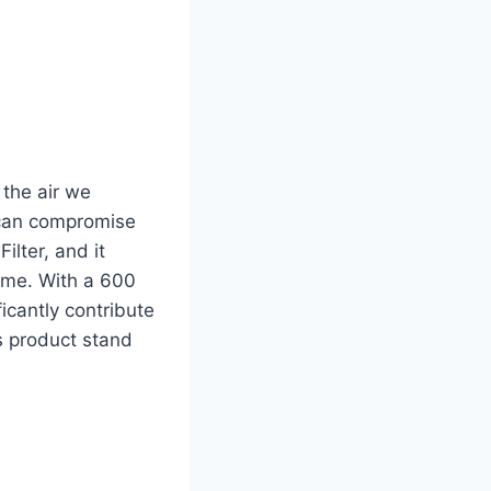
 the air we
 can compromise
Filter, and it
ome. With a 600
ficantly contribute
s product stand