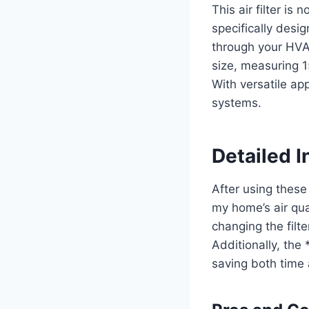
This air filter is 
specifically desig
through your HVAC
size, measuring 1
With versatile app
systems.
Detailed I
After using these 
my home’s air qua
changing the filt
Additionally, the
saving both time