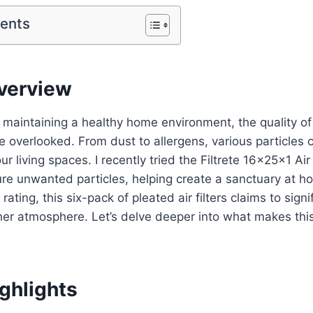
tents
verview
maintaining a healthy home environment, the quality of
 overlooked. From dust to allergens, various particles
our living spaces. I recently tried the Filtrete 16x25x1 Air 
re unwanted particles, helping create a sanctuary at h
ing, this six-pack of pleated air filters claims to signi
sher atmosphere. Let’s delve deeper into what makes thi
ghlights