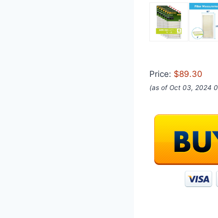
Price:
$89.30
(as of Oct 03, 2024