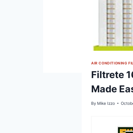
AIR CONDITIONING FI
Filtrete 
Made Ea
By
Mike Izzo
Octob