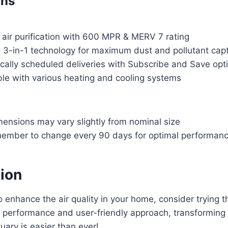
ons
 air purification with 600 MPR & MERV 7 rating
e 3-in-1 technology for maximum dust and pollutant cap
cally scheduled deliveries with Subscribe and Save opt
le with various heating and cooling systems
mensions may vary slightly from nominal size
ember to change every 90 days for optimal performan
tion
to enhance the air quality in your home, consider trying the
le performance and user-friendly approach, transforming 
uary is easier than ever!