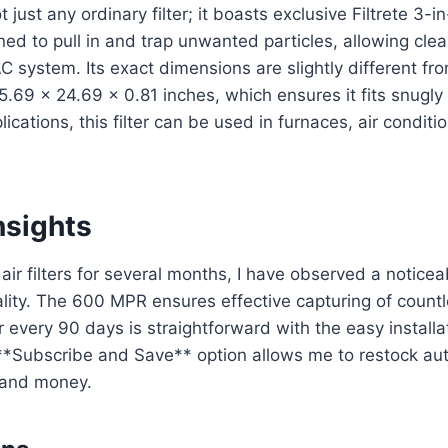
not just any ordinary filter; it boasts exclusive Filtrete 3-
ned to pull in and trap unwanted particles, allowing clea
 system. Its exact dimensions are slightly different fr
5.69 x 24.69 x 0.81 inches, which ensures it fits snugly
lications, this filter can be used in furnaces, air condi
nsights
air filters for several months, I have observed a noticea
lity. The 600 MPR ensures effective capturing of countl
er every 90 days is straightforward with the easy installa
 **Subscribe and Save** option allows me to restock aut
 and money.