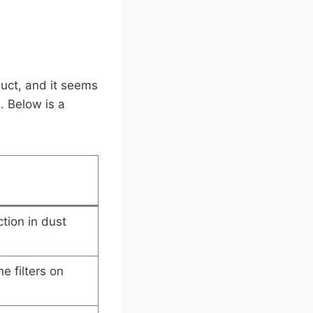
duct, and it seems
. Below is a
tion in dust
e filters on