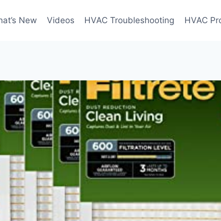
at’s New
Videos
HVAC Troubleshooting
HVAC Pr