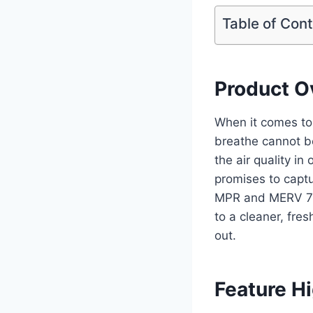
Table of Con
Product O
When it comes to 
breathe cannot be
the air quality in 
promises to captu
MPR and MERV 7 rat
to a cleaner, fre
out.
Feature Hi