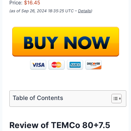
Price:
$16.45
(as of Sep 26, 2024 18:35:25 UTC –
Details
)
Table of Contents
Review of TEMCo 80+7.5