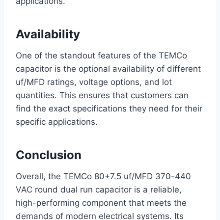
applications.
Availability
One of the standout features of the TEMCo
capacitor is the optional availability of different
uf/MFD ratings, voltage options, and lot
quantities. This ensures that customers can
find the exact specifications they need for their
specific applications.
Conclusion
Overall, the TEMCo 80+7.5 uf/MFD 370-440
VAC round dual run capacitor is a reliable,
high-performing component that meets the
demands of modern electrical systems. Its