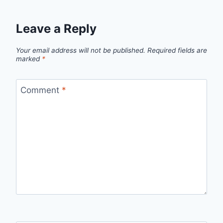
Leave a Reply
Your email address will not be published.
Required fields are
marked
*
Comment
*