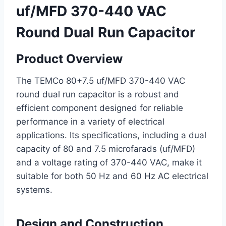
uf/MFD 370-440 VAC
Round Dual Run Capacitor
Product Overview
The TEMCo 80+7.5 uf/MFD 370-440 VAC
round dual run capacitor is a robust and
efficient component designed for reliable
performance in a variety of electrical
applications. Its specifications, including a dual
capacity of 80 and 7.5 microfarads (uf/MFD)
and a voltage rating of 370-440 VAC, make it
suitable for both 50 Hz and 60 Hz AC electrical
systems.
Design and Construction