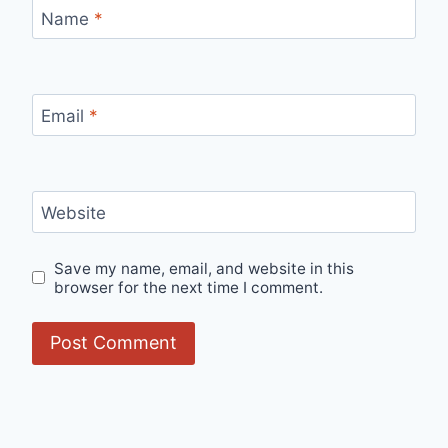
Name
*
Email
*
Website
Save my name, email, and website in this
browser for the next time I comment.