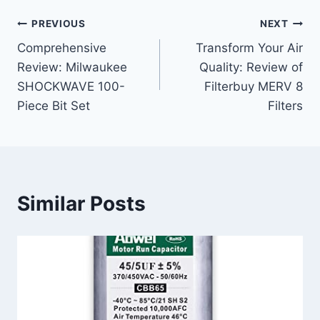
Post
PREVIOUS
NEXT
Comprehensive
Transform Your Air
navigation
Review: Milwaukee
Quality: Review of
SHOCKWAVE 100-
Filterbuy MERV 8
Piece Bit Set
Filters
Similar Posts