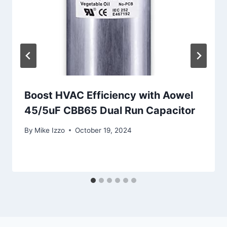
Boost HVAC Efficiency with Aowel
45/5uF CBB65 Dual Run Capacitor
By
Mike Izzo
October 19, 2024