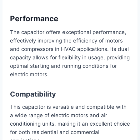
Performance
The capacitor offers exceptional performance,
effectively improving the efficiency of motors
and compressors in HVAC applications. Its dual
capacity allows for flexibility in usage, providing
optimal starting and running conditions for
electric motors.
Compatibility
This capacitor is versatile and compatible with
a wide range of electric motors and air
conditioning units, making it an excellent choice
for both residential and commercial