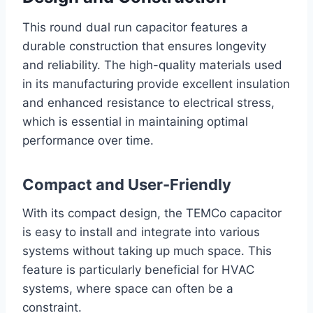
This round dual run capacitor features a
durable construction that ensures longevity
and reliability. The high-quality materials used
in its manufacturing provide excellent insulation
and enhanced resistance to electrical stress,
which is essential in maintaining optimal
performance over time.
Compact and User-Friendly
With its compact design, the TEMCo capacitor
is easy to install and integrate into various
systems without taking up much space. This
feature is particularly beneficial for HVAC
systems, where space can often be a
constraint.