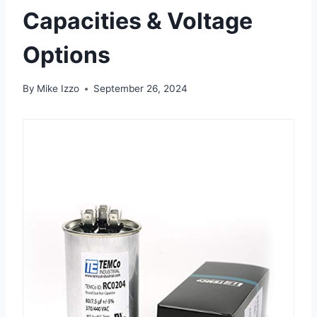
Capacities & Voltage
Options
By
Mike Izzo
September 26, 2024