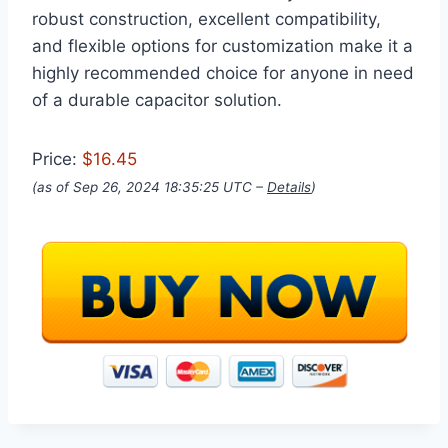
robust construction, excellent compatibility,
and flexible options for customization make it a
highly recommended choice for anyone in need
of a durable capacitor solution.
Price:
$16.45
(as of Sep 26, 2024 18:35:25 UTC –
Details
)