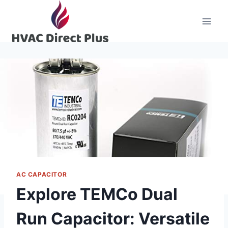
Skip
to
content
AC CAPACITOR
Explore TEMCo Dual
Run Capacitor: Versatile