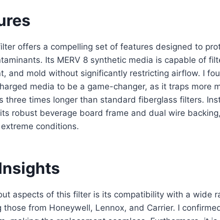
ures
 filter offers a compelling set of features designed to pr
taminants. Its MERV 8 synthetic media is capable of fil
int, and mold without significantly restricting airflow. I fo
 charged media to be a game-changer, as it traps more 
s three times longer than standard fiberglass filters. Ins
 its robust beverage board frame and dual wire backing
n extreme conditions.
Insights
t aspects of this filter is its compatibility with a wide
 those from Honeywell, Lennox, and Carrier. I confirmed i