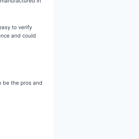
 manufactured in
asy to verify
rence and could
 to be the pros and