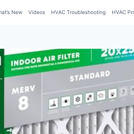
at’s New
Videos
HVAC Troubleshooting
HVAC Pr