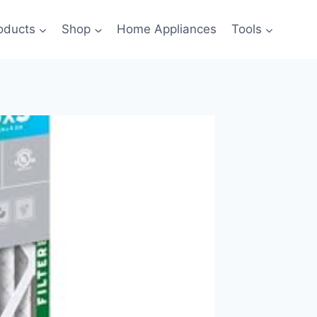
oducts
Shop
Home Appliances
Tools