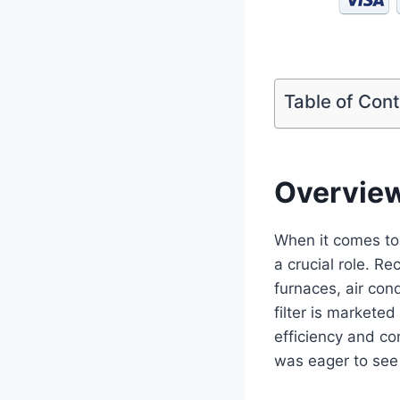
Table of Con
Overvie
When it comes to 
a crucial role. Re
furnaces, air con
filter is market
efficiency and con
was eager to see 