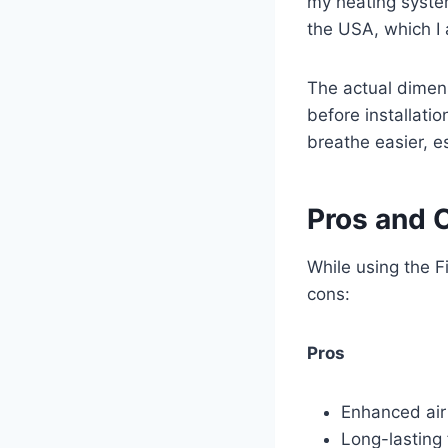
my heating syste
the USA, which I 
The actual dimens
before installatio
breathe easier, e
Pros and 
While using the Fi
cons:
Pros
Enhanced air 
Long-lasting 