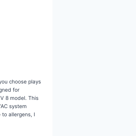
 you choose plays
igned for
ERV 8 model. This
HVAC system
 to allergens, I