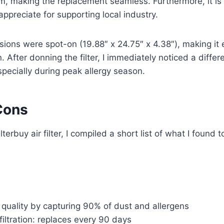
m, making the replacement seamless. Furthermore, it is
appreciate for supporting local industry.
ions were spot-on (19.88″ x 24.75″ x 4.38″), making it e
n. After donning the filter, I immediately noticed a diffe
specially during peak allergy season.
Cons
lterbuy air filter, I compiled a short list of what I found
quality by capturing 90% of dust and allergens
filtration: replaces every 90 days