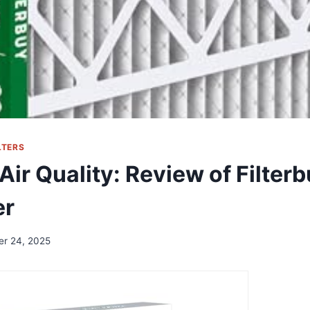
LTERS
 Air Quality: Review of Filte
er
er 24, 2025