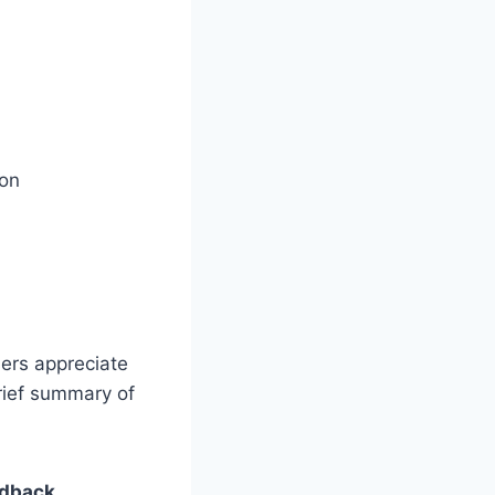
ion
sers appreciate
brief summary of
edback