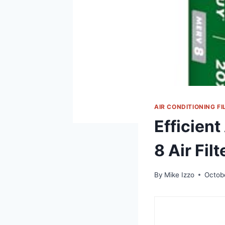
AIR CONDITIONING FI
Efficient
8 Air Filt
By
Mike Izzo
Octob