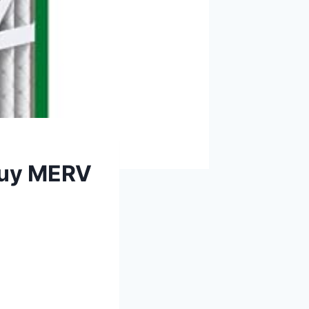
rbuy MERV