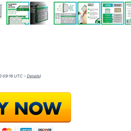
22:09:16 UTC –
Details
)