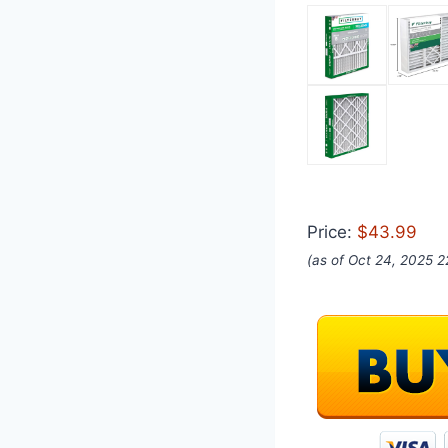
Price:
$43.99
(as of Oct 24, 2025 