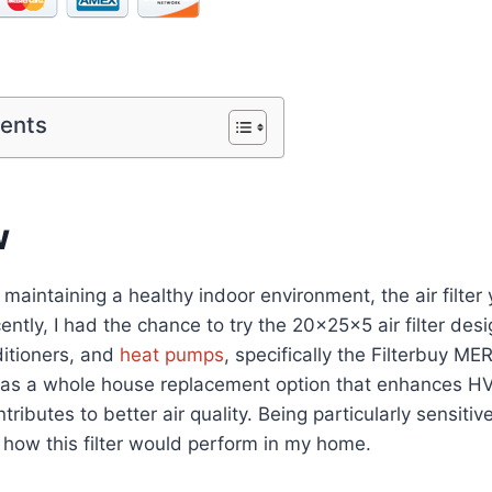
tents
w
maintaining a healthy indoor environment, the air filter
cently, I had the chance to try the 20x25x5 air filter des
ditioners, and
heat pumps
, specifically the Filterbuy M
ed as a whole house replacement option that enhances 
tributes to better air quality. Being particularly sensitive
how this filter would perform in my home.