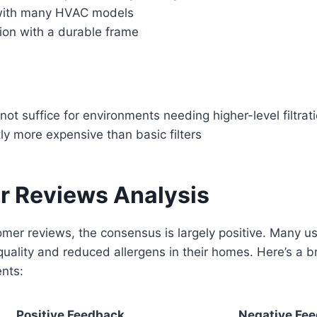
with many HVAC models
tion with a durable frame
t suffice for environments needing higher-level filtrat
ly more expensive than basic filters
 Reviews Analysis
omer reviews, the consensus is largely positive. Many u
quality and reduced allergens in their homes. Here’s a 
nts:
Positive Feedback
Negative Fe