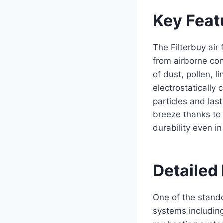
Key Feat
The Filterbuy air
from airborne con
of dust, pollen, l
electrostatically
particles and last
breeze thanks to
durability even i
Detailed 
One of the standou
systems including