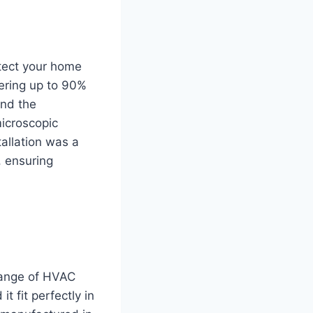
otect your home
tering up to 90%
und the
microscopic
tallation was a
, ensuring
 range of HVAC
t fit perfectly in