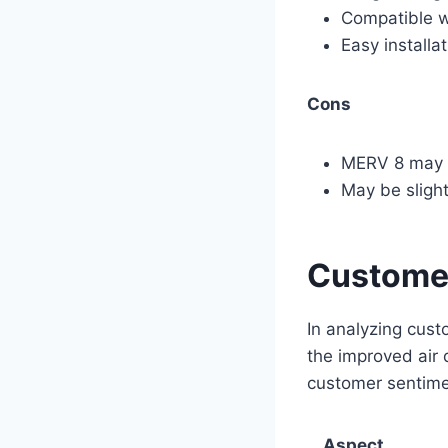
Compatible 
Easy installa
Cons
MERV 8 may no
May be slight
Customer
In analyzing cust
the improved air 
customer sentime
Aspect