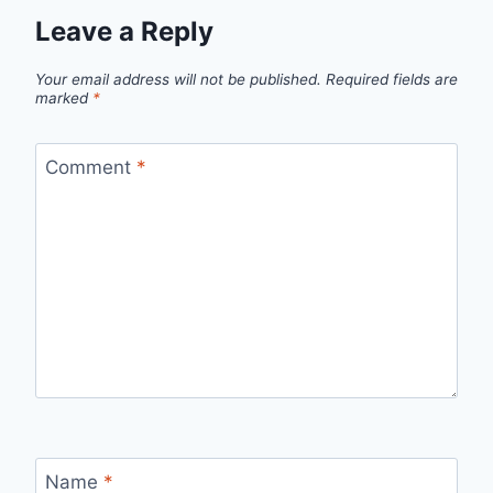
Leave a Reply
Your email address will not be published.
Required fields are
marked
*
Comment
*
Name
*