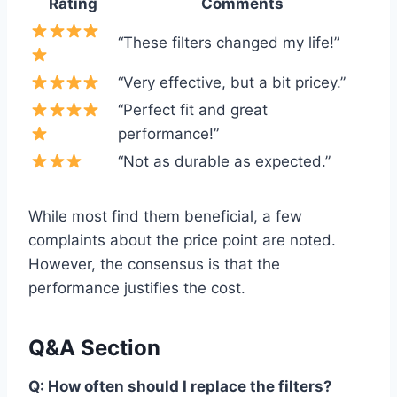
Rating
Comments
“These filters changed my life!”
“Very effective, but a bit pricey.”
“Perfect fit and great
performance!”
“Not as durable as expected.”
While most find them beneficial, a few
complaints about the price point are noted.
However, the consensus is that the
performance justifies the cost.
Q&A Section
Q: How often should I replace the filters?