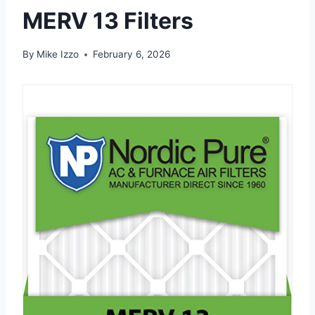
MERV 13 Filters
By
Mike Izzo
February 6, 2026