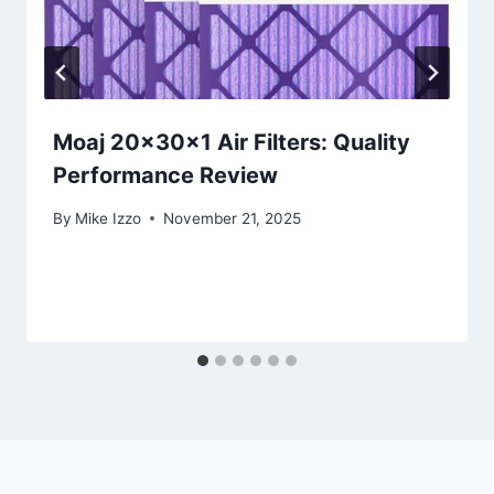
Moaj 20x30x1 Air Filters: Quality
Performance Review
By
Mike Izzo
November 21, 2025