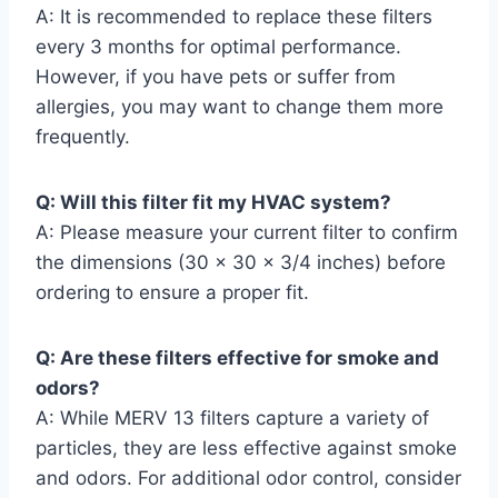
A: It is recommended to replace these filters
every 3 months for optimal performance.
However, if you have pets or suffer from
allergies, you may want to change them more
frequently.
Q: Will this filter fit my HVAC system?
A: Please measure your current filter to confirm
the dimensions (30 x 30 x 3/4 inches) before
ordering to ensure a proper fit.
Q: Are these filters effective for smoke and
odors?
A: While MERV 13 filters capture a variety of
particles, they are less effective against smoke
and odors. For additional odor control, consider