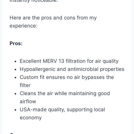
instantly noticeable.
Here are the pros and cons from my
experience:
Pros:
Excellent MERV 13 filtration for air quality
Hypoallergenic and antimicrobial properties
Custom fit ensures no air bypasses the
filter
Cleans the air while maintaining good
airflow
USA-made quality, supporting local
economy