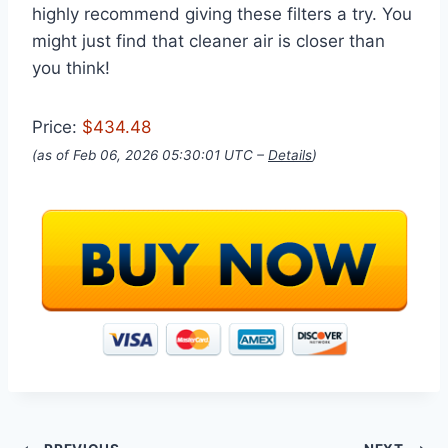
highly recommend giving these filters a try. You
might just find that cleaner air is closer than
you think!
Price:
$434.48
(as of Feb 06, 2026 05:30:01 UTC –
Details
)