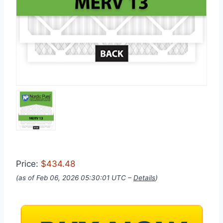
Price:
$434.48
(as of Feb 06, 2026 05:30:01 UTC –
Details
)