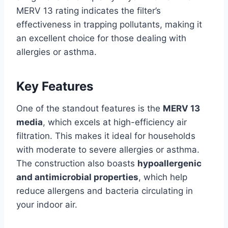
MERV 13 rating indicates the filter’s
effectiveness in trapping pollutants, making it
an excellent choice for those dealing with
allergies or asthma.
Key Features
One of the standout features is the
MERV 13
media
, which excels at high-efficiency air
filtration. This makes it ideal for households
with moderate to severe allergies or asthma.
The construction also boasts
hypoallergenic
and antimicrobial properties
, which help
reduce allergens and bacteria circulating in
your indoor air.