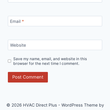
Email
*
Website
Save my name, email, and website in this
browser for the next time I comment.
© 2026 HVAC Direct Plus - WordPress Theme by