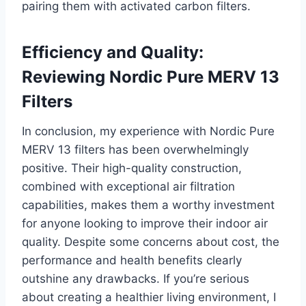
pairing them with activated carbon filters.
Efficiency and Quality:
Reviewing Nordic Pure MERV 13
Filters
In conclusion, my experience with Nordic Pure
MERV 13 filters has been overwhelmingly
positive. Their high-quality construction,
combined with exceptional air filtration
capabilities, makes them a worthy investment
for anyone looking to improve their indoor air
quality. Despite some concerns about cost, the
performance and health benefits clearly
outshine any drawbacks. If you’re serious
about creating a healthier living environment, I