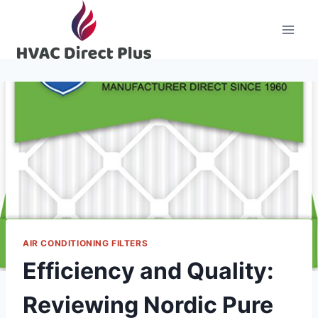
Skip
to
content
AIR CONDITIONING FILTERS
Efficiency and Quality:
Reviewing Nordic Pure