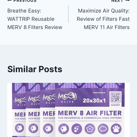
Post
PREVIOUS
NEXT
Breathe Easy:
Maximize Air Quality:
navigation
WATTRIP Reusable
Review of Filters Fast
MERV 8 Filters Review
MERV 11 Air Filters
Similar Posts