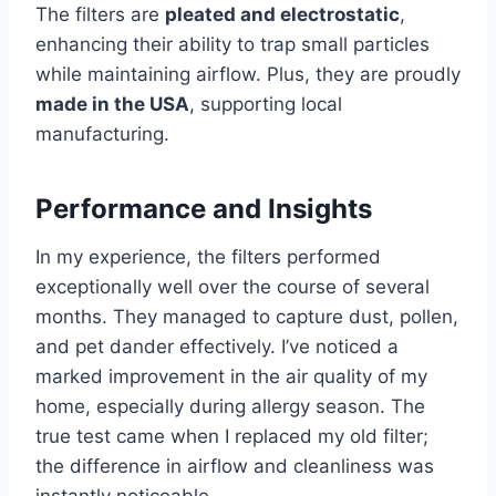
The filters are
pleated and electrostatic
,
enhancing their ability to trap small particles
while maintaining airflow. Plus, they are proudly
made in the USA
, supporting local
manufacturing.
Performance and Insights
In my experience, the filters performed
exceptionally well over the course of several
months. They managed to capture dust, pollen,
and pet dander effectively. I’ve noticed a
marked improvement in the air quality of my
home, especially during allergy season. The
true test came when I replaced my old filter;
the difference in airflow and cleanliness was