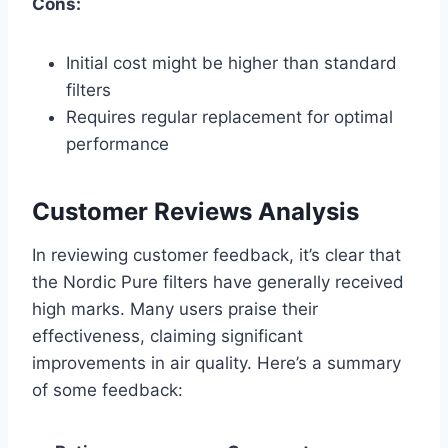
Cons:
Initial cost might be higher than standard
filters
Requires regular replacement for optimal
performance
Customer Reviews Analysis
In reviewing customer feedback, it’s clear that
the Nordic Pure filters have generally received
high marks. Many users praise their
effectiveness, claiming significant
improvements in air quality. Here’s a summary
of some feedback: