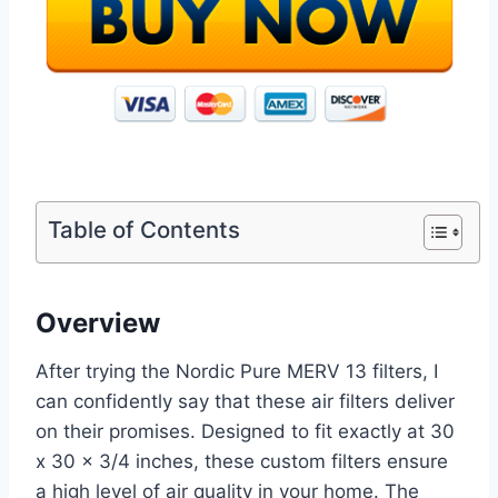
Table of Contents
Overview
After trying the Nordic Pure MERV 13 filters, I
can confidently say that these air filters deliver
on their promises. Designed to fit exactly at 30
x 30 x 3/4 inches, these custom filters ensure
a high level of air quality in your home. The