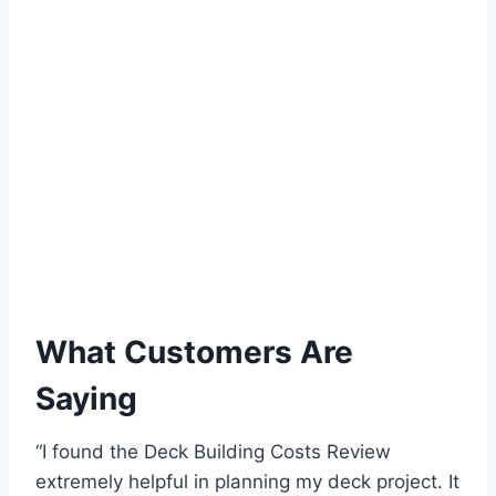
What Customers Are
Saying
“I found the Deck Building Costs Review
extremely helpful in planning my deck project. It