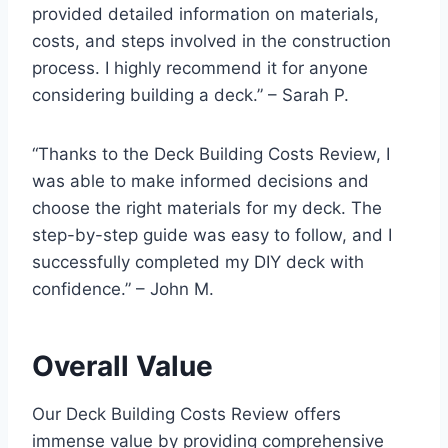
provided detailed information on materials,
costs, and steps involved in the construction
process. I highly recommend it for anyone
considering building a deck.” – Sarah P.
“Thanks to the Deck Building Costs Review, I
was able to make informed decisions and
choose the right materials for my deck. The
step-by-step guide was easy to follow, and I
successfully completed my DIY deck with
confidence.” – John M.
Overall Value
Our Deck Building Costs Review offers
immense value by providing comprehensive