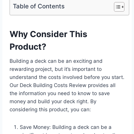
Table of Contents
Why Consider This
Product?
Building a deck can be an exciting and
rewarding project, but it’s important to
understand the costs involved before you start.
Our Deck Building Costs Review provides all
the information you need to know to save
money and build your deck right. By
considering this product, you can:
Save Money: Building a deck can be a