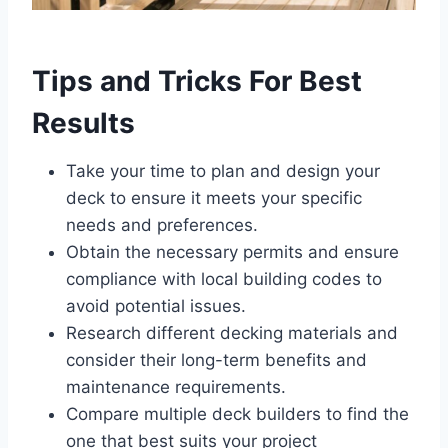
Tips and Tricks For Best
Results
Take your time to plan and design your
deck to ensure it meets your specific
needs and preferences.
Obtain the necessary permits and ensure
compliance with local building codes to
avoid potential issues.
Research different decking materials and
consider their long-term benefits and
maintenance requirements.
Compare multiple deck builders to find the
one that best suits your project