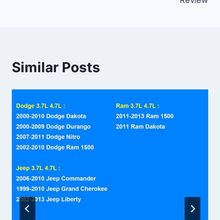
Similar Posts