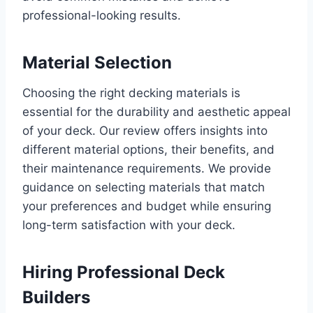
professional-looking results.
Material Selection
Choosing the right decking materials is
essential for the durability and aesthetic appeal
of your deck. Our review offers insights into
different material options, their benefits, and
their maintenance requirements. We provide
guidance on selecting materials that match
your preferences and budget while ensuring
long-term satisfaction with your deck.
Hiring Professional Deck
Builders