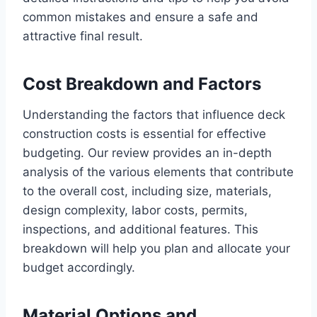
common mistakes and ensure a safe and
attractive final result.
Cost Breakdown and Factors
Understanding the factors that influence deck
construction costs is essential for effective
budgeting. Our review provides an in-depth
analysis of the various elements that contribute
to the overall cost, including size, materials,
design complexity, labor costs, permits,
inspections, and additional features. This
breakdown will help you plan and allocate your
budget accordingly.
Material Options and