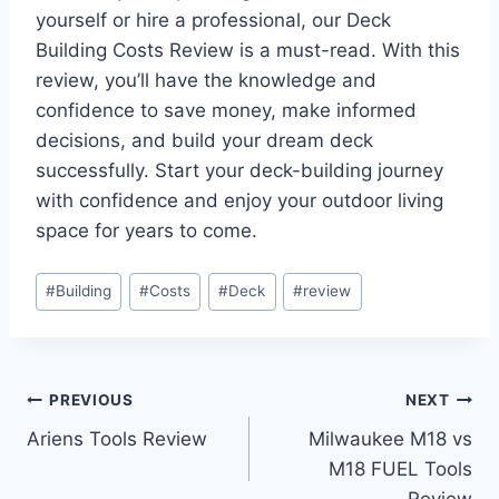
yourself or hire a professional, our Deck
Building Costs Review is a must-read. With this
review, you’ll have the knowledge and
confidence to save money, make informed
decisions, and build your dream deck
successfully. Start your deck-building journey
with confidence and enjoy your outdoor living
space for years to come.
Post
#
Building
#
Costs
#
Deck
#
review
Tags:
Post
PREVIOUS
NEXT
Ariens Tools Review
Milwaukee M18 vs
navigation
M18 FUEL Tools
Review