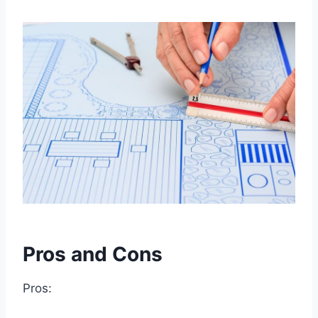
Pros and Cons
Pros: