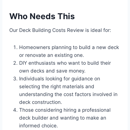
Who Needs This
Our Deck Building Costs Review is ideal for:
Homeowners planning to build a new deck
or renovate an existing one.
DIY enthusiasts who want to build their
own decks and save money.
Individuals looking for guidance on
selecting the right materials and
understanding the cost factors involved in
deck construction.
Those considering hiring a professional
deck builder and wanting to make an
informed choice.