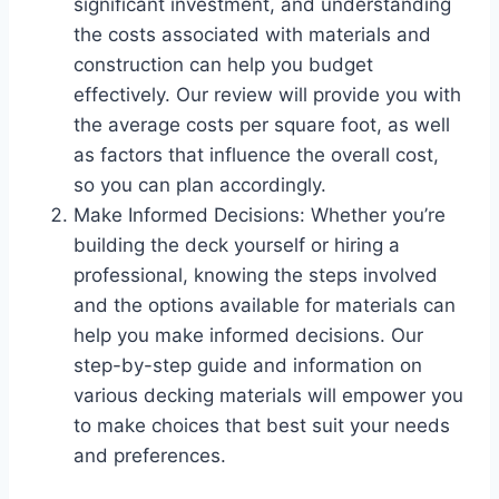
significant investment, and understanding
the costs associated with materials and
construction can help you budget
effectively. Our review will provide you with
the average costs per square foot, as well
as factors that influence the overall cost,
so you can plan accordingly.
Make Informed Decisions: Whether you’re
building the deck yourself or hiring a
professional, knowing the steps involved
and the options available for materials can
help you make informed decisions. Our
step-by-step guide and information on
various decking materials will empower you
to make choices that best suit your needs
and preferences.