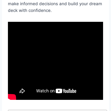
make informed decisions and build your dream
deck with confidence.