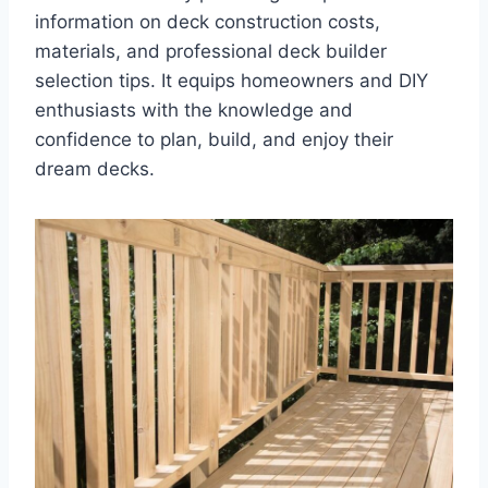
information on deck construction costs,
materials, and professional deck builder
selection tips. It equips homeowners and DIY
enthusiasts with the knowledge and
confidence to plan, build, and enjoy their
dream decks.