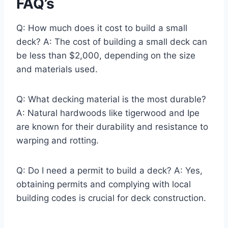
FAQ’s
Q: How much does it cost to build a small
deck? A: The cost of building a small deck can
be less than $2,000, depending on the size
and materials used.
Q: What decking material is the most durable?
A: Natural hardwoods like tigerwood and Ipe
are known for their durability and resistance to
warping and rotting.
Q: Do I need a permit to build a deck? A: Yes,
obtaining permits and complying with local
building codes is crucial for deck construction.