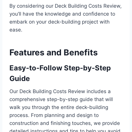
By considering our Deck Building Costs Review,
you’ll have the knowledge and confidence to
embark on your deck-building project with
ease.
Features and Benefits
Easy-to-Follow Step-by-Step
Guide
Our Deck Building Costs Review includes a
comprehensive step-by-step guide that will
walk you through the entire deck-building
process. From planning and design to
construction and finishing touches, we provide
detailed instructions and tips to help you avoid