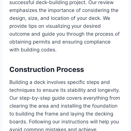
successful deck-building project. Our review
emphasizes the importance of considering the
design, size, and location of your deck. We
provide tips on visualizing your desired
outcome and guide you through the process of
obtaining permits and ensuring compliance
with building codes.
Construction Process
Building a deck involves specific steps and
techniques to ensure its stability and longevity.
Our step-by-step guide covers everything from
clearing the area and installing the foundation
to building the frame and laying the decking
boards. Following our instructions will help you
avoid common mistakes and achieve