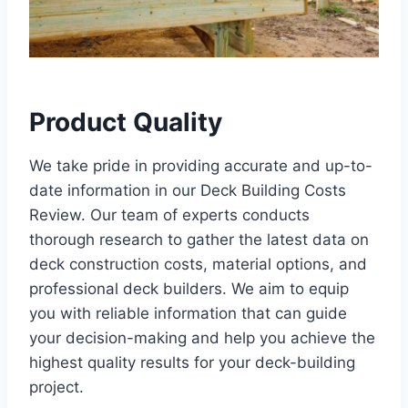
Product Quality
We take pride in providing accurate and up-to-
date information in our Deck Building Costs
Review. Our team of experts conducts
thorough research to gather the latest data on
deck construction costs, material options, and
professional deck builders. We aim to equip
you with reliable information that can guide
your decision-making and help you achieve the
highest quality results for your deck-building
project.