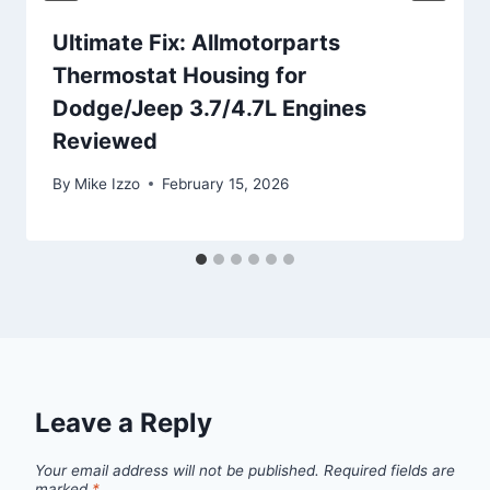
Ultimate Fix: Allmotorparts
Thermostat Housing for
Dodge/Jeep 3.7/4.7L Engines
Reviewed
By
Mike Izzo
February 15, 2026
Leave a Reply
Your email address will not be published.
Required fields are
marked
*