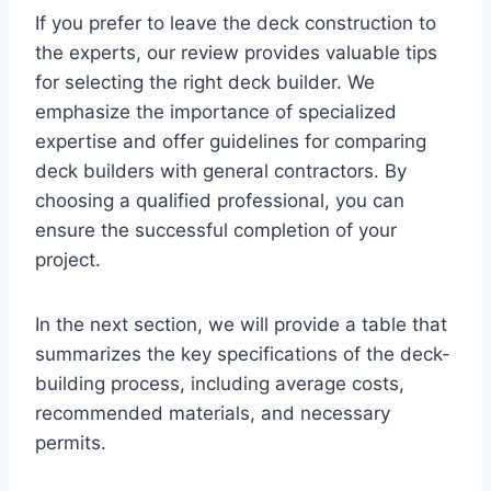
If you prefer to leave the deck construction to
the experts, our review provides valuable tips
for selecting the right deck builder. We
emphasize the importance of specialized
expertise and offer guidelines for comparing
deck builders with general contractors. By
choosing a qualified professional, you can
ensure the successful completion of your
project.
In the next section, we will provide a table that
summarizes the key specifications of the deck-
building process, including average costs,
recommended materials, and necessary
permits.