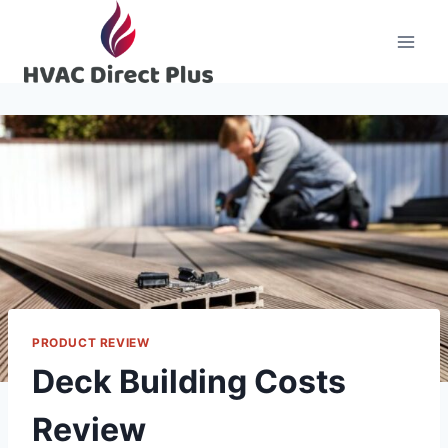
Skip
to
content
PRODUCT REVIEW
Deck Building Costs
Review