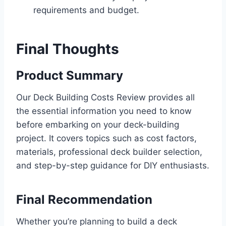
requirements and budget.
Final Thoughts
Product Summary
Our Deck Building Costs Review provides all
the essential information you need to know
before embarking on your deck-building
project. It covers topics such as cost factors,
materials, professional deck builder selection,
and step-by-step guidance for DIY enthusiasts.
Final Recommendation
Whether you’re planning to build a deck