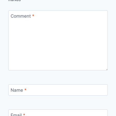
Comment
*
Name
*
Email
*