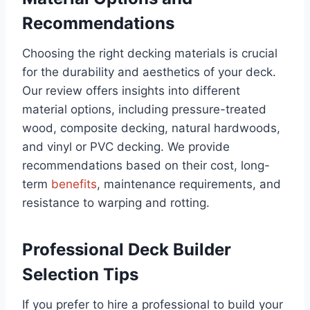
Recommendations
Choosing the right decking materials is crucial
for the durability and aesthetics of your deck.
Our review offers insights into different
material options, including pressure-treated
wood, composite decking, natural hardwoods,
and vinyl or PVC decking. We provide
recommendations based on their cost, long-
term
benefits
, maintenance requirements, and
resistance to warping and rotting.
Professional Deck Builder
Selection Tips
If you prefer to hire a professional to build your