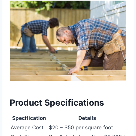
Product Specifications
Specification
Details
Average Cost
$20 – $50 per square foot