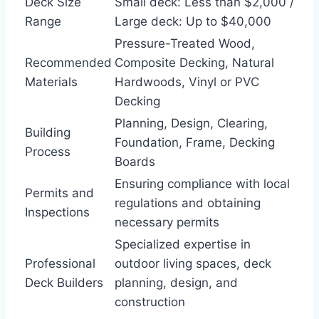
Deck Size
Small deck: Less than $2,000 /
Range
Large deck: Up to $40,000
Pressure-Treated Wood,
Recommended
Composite Decking, Natural
Materials
Hardwoods, Vinyl or PVC
Decking
Planning, Design, Clearing,
Building
Foundation, Frame, Decking
Process
Boards
Ensuring compliance with local
Permits and
regulations and obtaining
Inspections
necessary permits
Specialized expertise in
Professional
outdoor living spaces, deck
Deck Builders
planning, design, and
construction