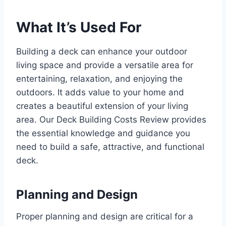
What It’s Used For
Building a deck can enhance your outdoor
living space and provide a versatile area for
entertaining, relaxation, and enjoying the
outdoors. It adds value to your home and
creates a beautiful extension of your living
area. Our Deck Building Costs Review provides
the essential knowledge and guidance you
need to build a safe, attractive, and functional
deck.
Planning and Design
Proper planning and design are critical for a