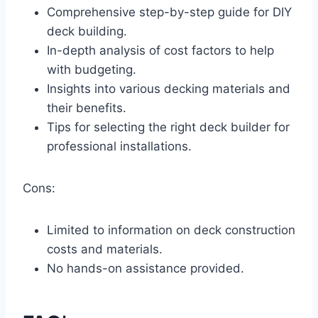
Comprehensive step-by-step guide for DIY
deck building.
In-depth analysis of cost factors to help
with budgeting.
Insights into various decking materials and
their benefits.
Tips for selecting the right deck builder for
professional installations.
Cons:
Limited to information on deck construction
costs and materials.
No hands-on assistance provided.