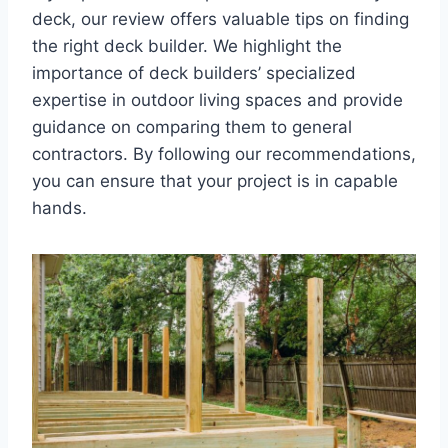
deck, our review offers valuable tips on finding
the right deck builder. We highlight the
importance of deck builders’ specialized
expertise in outdoor living spaces and provide
guidance on comparing them to general
contractors. By following our recommendations,
you can ensure that your project is in capable
hands.