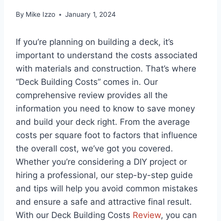
By
Mike Izzo
January 1, 2024
If you’re planning on building a deck, it’s
important to understand the costs associated
with materials and construction. That’s where
“Deck Building Costs” comes in. Our
comprehensive review provides all the
information you need to know to save money
and build your deck right. From the average
costs per square foot to factors that influence
the overall cost, we’ve got you covered.
Whether you’re considering a DIY project or
hiring a professional, our step-by-step guide
and tips will help you avoid common mistakes
and ensure a safe and attractive final result.
With our Deck Building Costs
Review
, you can