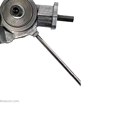
f Amazon.com.