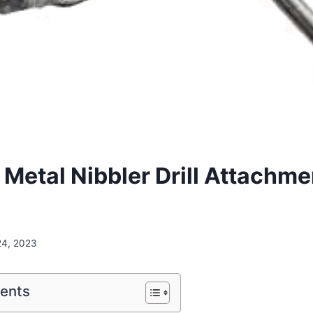
etal Nibbler Drill Attachme
24, 2023
tents