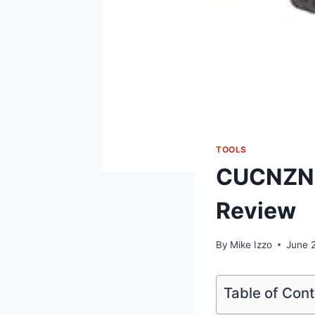
TOOLS
CUCNZN M
Review
By
Mike Izzo
June 
Table of Con