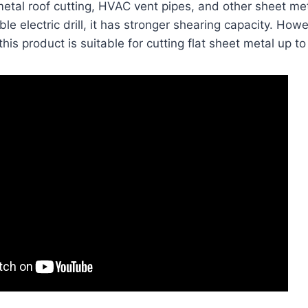
metal roof cutting, HVAC vent pipes, and other sheet met
le electric drill, it has stronger shearing capacity. Howev
this product is suitable for cutting flat sheet metal up to