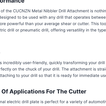
formance
of the CUCNZN Metal Nibbler Drill Attachment is nothin
s designed to be used with any drill that operates betw
re powerful than your average shear or cutter. This too
ic drill or pneumatic drill, offering versatility in the type
e
 incredibly user-friendly, quickly transforming your drill 
rfectly on the chuck of your drill. The attachment is stra
attaching to your drill so that it is ready for immediate us
Of Applications For The Cutter
nal electric drill plate is perfect for a variety of automo