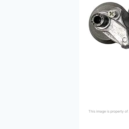
This image is property o