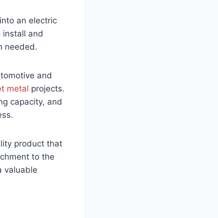
into an electric
 install and
en needed.
automotive and
t metal
projects.
ing capacity, and
ess.
ity product that
achment to the
a valuable