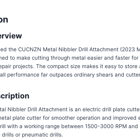
on
erview
ased the CUCNZN Metal Nibbler Drill Attachment (2023 M
gned to make cutting through metal easier and faster fo
pair projects. The compact size makes it easy to store
all performance far outpaces ordinary shears and cutter
cription
Nibbler Drill Attachment is an electric drill plate cutte
al plate cutter for smoother operation and improved eff
 drill with a working range between 1500-3000 RPM and 
drills or pneumatic drills.