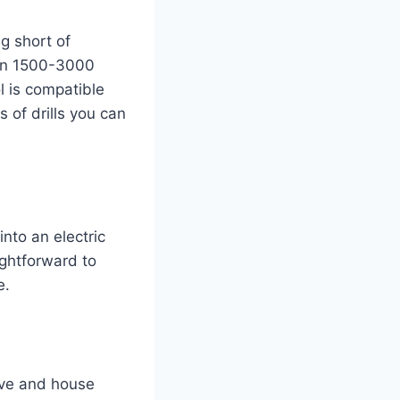
g short of
een 1500-3000
l is compatible
s of drills you can
into an electric
ightforward to
e.
tive and house