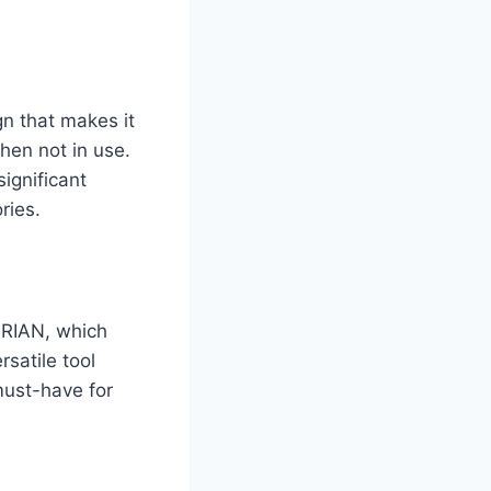
n that makes it
when not in use.
ignificant
ries.
URIAN, which
satile tool
must-have for