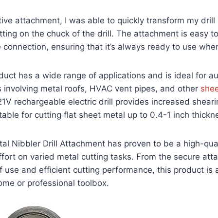
ive attachment, I was able to quickly transform my drill 
itting on the chuck of the drill. The attachment is easy to
 connection, ensuring that it’s always ready to use wh
oduct has a wide range of applications and is ideal for 
 involving metal roofs, HVAC vent pipes, and other
shee
 21V rechargeable electric drill provides increased shear
table for cutting flat sheet metal up to 0.4-1 inch thickn
 Nibbler Drill Attachment has proven to be a high-qual
fort on varied metal cutting tasks. From the secure att
of use and efficient cutting performance, this product is 
ome or professional toolbox.