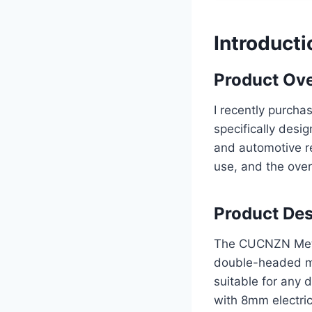
Introducti
Product Ov
I recently purch
specifically desi
and automotive re
use, and the over
Product Des
The CUCNZN Metal 
double-headed met
suitable for any
with 8mm electric 