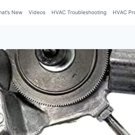
at’s New
Videos
HVAC Troubleshooting
HVAC Pr