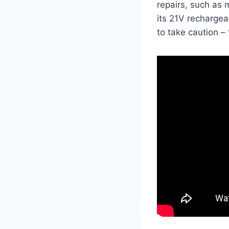
repairs, such as 
its 21V rechargeab
to take caution – 