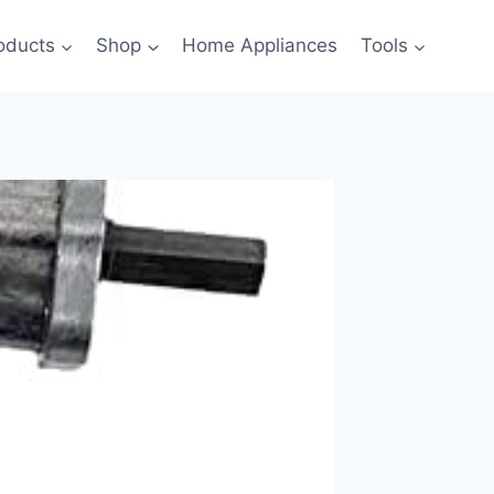
oducts
Shop
Home Appliances
Tools