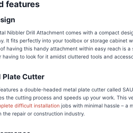
d features
sign
 Nibbler Drill Attachment comes with a compact desig
. It fits perfectly into your toolbox or storage cabinet 
f having this handy attachment within easy reach is a s
having to look for it amidst cluttered tools and accesso
l Plate Cutter
features a double-headed metal plate cutter called SA
s the cutting process and speeds up your work. This ver
lete difficult installation
jobs with minimal hassle – a 
 the repair or construction industry.