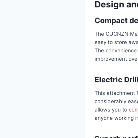
Design an
Compact de
The CUCNZN Metal
easy to store away
The convenience o
improvement over 
Electric Dril
This attachment 
considerably ease
allows you to
comp
anyone working in