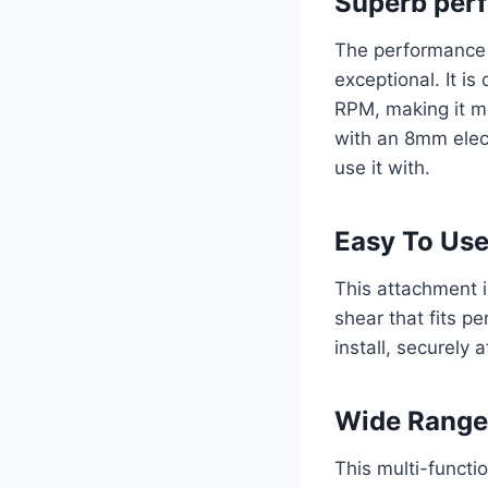
Superb per
The performance 
exceptional. It i
RPM, making it mo
with an 8mm electr
use it with.
Easy To Us
This attachment is
shear that fits pe
install, securely 
Wide Range 
This multi-functio