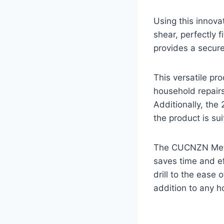
Using this innovat
shear, perfectly f
provides a secure
This versatile pr
household repairs
Additionally, the
the product is sui
The CUCNZN Metal
saves time and ef
drill to the ease 
addition to any h