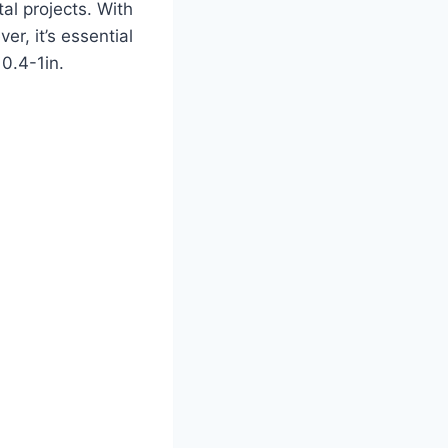
al projects. With
er, it’s essential
 0.4-1in.