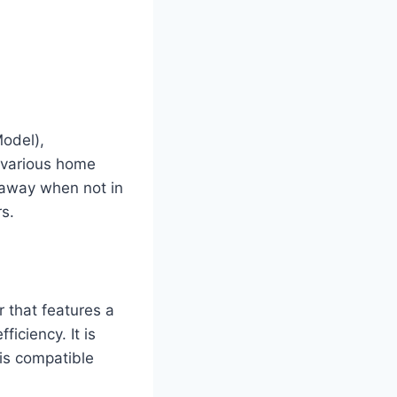
odel),
r various home
 away when not in
s.
r that features a
iciency. It is
is compatible