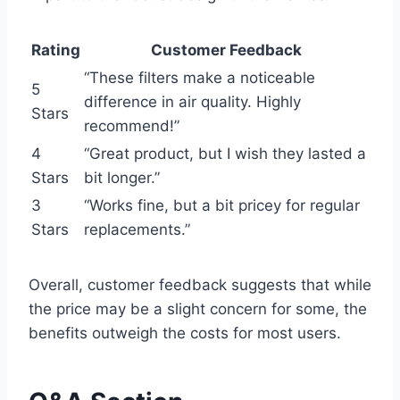
Rating
Customer Feedback
“These filters make a noticeable
5
difference in air quality. Highly
Stars
recommend!”
4
“Great product, but I wish they lasted a
Stars
bit longer.”
3
“Works fine, but a bit pricey for regular
Stars
replacements.”
Overall, customer feedback suggests that while
the price may be a slight concern for some, the
benefits outweigh the costs for most users.