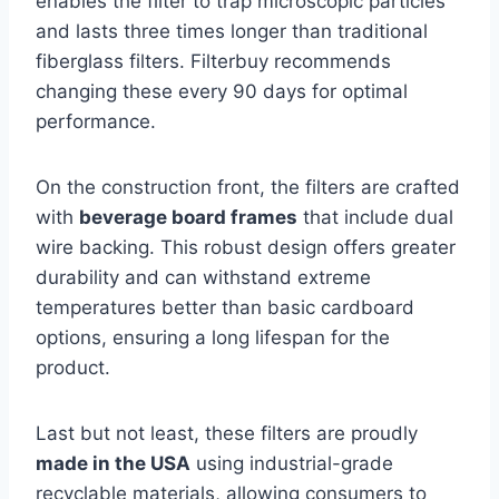
enables the filter to trap microscopic particles
and lasts three times longer than traditional
fiberglass filters. Filterbuy recommends
changing these every 90 days for optimal
performance.
On the construction front, the filters are crafted
with
beverage board frames
that include dual
wire backing. This robust design offers greater
durability and can withstand extreme
temperatures better than basic cardboard
options, ensuring a long lifespan for the
product.
Last but not least, these filters are proudly
made in the USA
using industrial-grade
recyclable materials, allowing consumers to