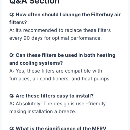
Q&A Section
Q: How often should I change the Filterbuy air
filters?
A: It’s recommended to replace these filters
every 90 days for optimal performance.
Q: Can these filters be used in both heating
and cooling systems?
A: Yes, these filters are compatible with
furnaces, air conditioners, and heat pumps.
Q: Are these filters easy to install?
A: Absolutely! The design is user-friendly,
making installation a breeze.
Q: What is the significance of the MERV