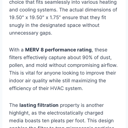
choice that fits seamlessly into various heating
and cooling systems. The actual dimensions of
19.50″ x 19.50″ x 1.75″ ensure that they fit
snugly in the designated space without
unnecessary gaps.
With a
MERV 8 performance rating
, these
filters effectively capture about 90% of dust,
pollen, and mold without compromising airflow.
This is vital for anyone looking to improve their
indoor air quality while still maximizing the
efficiency of their HVAC system.
The
lasting filtration
property is another
highlight, as the electrostatically charged
media boasts ten pleats per foot. This design