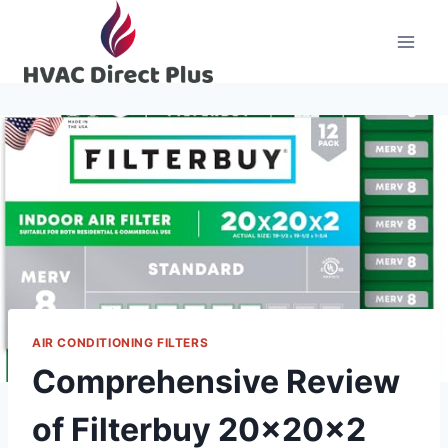
Skip
to
content
AIR CONDITIONING FILTERS
Comprehensive Review
of Filterbuy 20x20x2