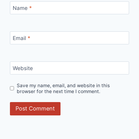
Name
*
Email
*
Website
Save my name, email, and website in this
browser for the next time I comment.