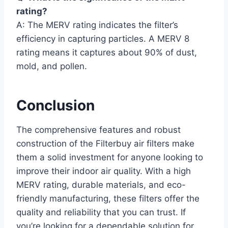
rating?
A: The MERV rating indicates the filter’s
efficiency in capturing particles. A MERV 8
rating means it captures about 90% of dust,
mold, and pollen.
Conclusion
The comprehensive features and robust
construction of the Filterbuy air filters make
them a solid investment for anyone looking to
improve their indoor air quality. With a high
MERV rating, durable materials, and eco-
friendly manufacturing, these filters offer the
quality and reliability that you can trust. If
you’re looking for a dependable solution for