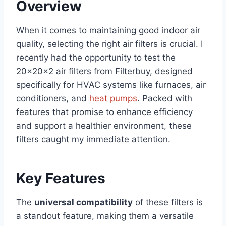
Overview
When it comes to maintaining good indoor air
quality, selecting the right air filters is crucial. I
recently had the opportunity to test the
20x20x2 air filters from Filterbuy, designed
specifically for HVAC systems like furnaces, air
conditioners, and
heat pumps
. Packed with
features that promise to enhance efficiency
and support a healthier environment, these
filters caught my immediate attention.
Key Features
The
universal compatibility
of these filters is
a standout feature, making them a versatile