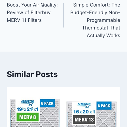
Boost Your Air Quality:
Simple Comfort: The
navigation
Review of Filterbuy
Budget-Friendly Non-
MERV 11 Filters
Programmable
Thermostat That
Actually Works
Similar Posts