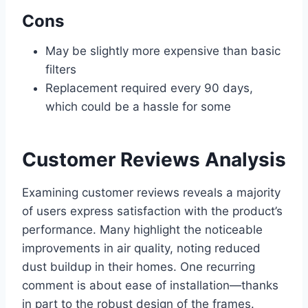
Cons
May be slightly more expensive than basic
filters
Replacement required every 90 days,
which could be a hassle for some
Customer Reviews Analysis
Examining customer reviews reveals a majority
of users express satisfaction with the product’s
performance. Many highlight the noticeable
improvements in air quality, noting reduced
dust buildup in their homes. One recurring
comment is about ease of installation—thanks
in part to the robust design of the frames.