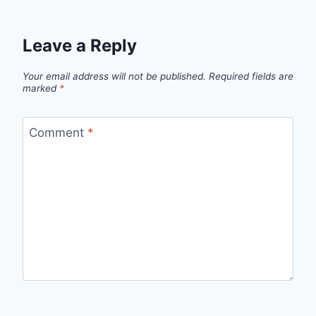
Leave a Reply
Your email address will not be published.
Required fields are
marked
*
Comment
*