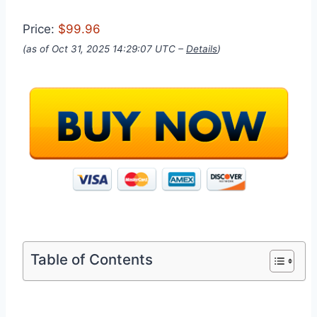
Price:
$99.96
(as of Oct 31, 2025 14:29:07 UTC –
Details
)
Table of Contents