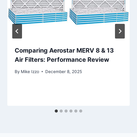
Comparing Aerostar MERV 8 & 13
Air Filters: Performance Review
By
Mike Izzo
December 8, 2025