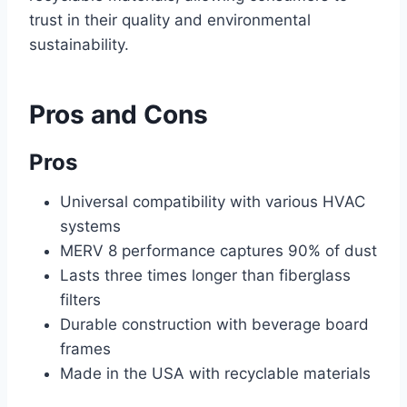
trust in their quality and environmental
sustainability.
Pros and Cons
Pros
Universal compatibility with various HVAC
systems
MERV 8 performance captures 90% of dust
Lasts three times longer than fiberglass
filters
Durable construction with beverage board
frames
Made in the USA with recyclable materials