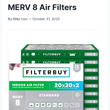
MERV 8 Air Filters
By
Mike Izzo
October 31, 2025