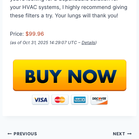
your HVAC systems, I highly recommend giving
these filters a try. Your lungs will thank you!
Price:
$99.96
(as of Oct 31, 2025 14:29:07 UTC –
Details
)
Post
PREVIOUS
NEXT