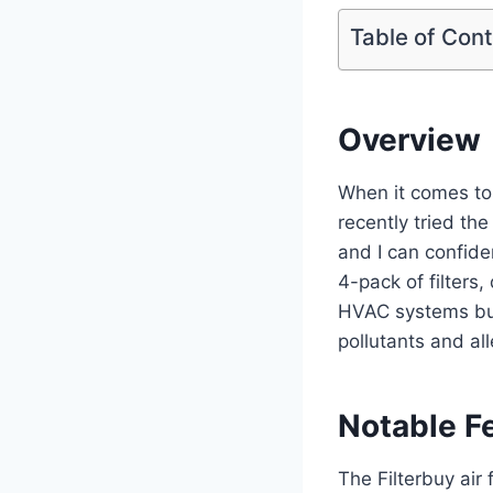
Table of Con
Overview
When it comes to m
recently tried th
and I can confide
4-pack of filters,
HVAC systems but 
pollutants and al
Notable F
The Filterbuy air 