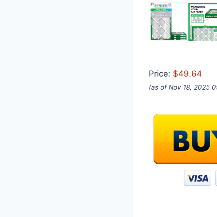
Price:
$49.64
(as of Nov 18, 2025 