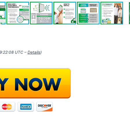
09:22:08 UTC –
Details
)