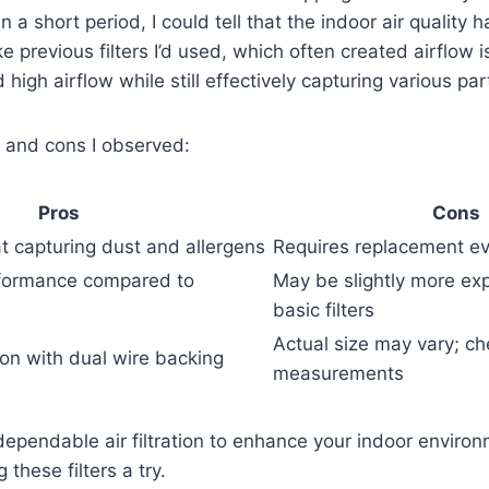
n a short period, I could tell that the indoor air quality
ike previous filters I’d used, which often created airflow
d high airflow while still effectively capturing various par
 and cons I observed:
Pros
Cons
at capturing dust and allergens
Requires replacement e
rformance compared to
May be slightly more ex
basic filters
Actual size may vary; c
ion with dual wire backing
measurements
 dependable air filtration to enhance your indoor environm
these filters a try.