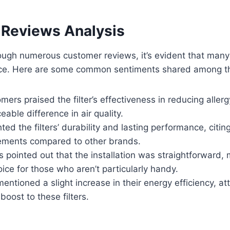
Reviews Analysis
rough numerous customer reviews, it’s evident that man
nce. Here are some common sentiments shared among t
mers praised the filter’s effectiveness in reducing alle
eable difference in air quality.
ted the filters’ durability and lasting performance, citin
ements compared to other brands.
 pointed out that the installation was straightforward,
ice for those who aren’t particularly handy.
ntioned a slight increase in their energy efficiency, att
oost to these filters.