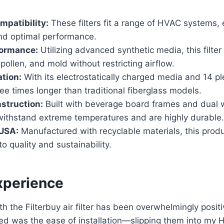
mpatibility:
These filters fit a range of HVAC systems,
and optimal performance.
ormance:
Utilizing advanced synthetic media, this filter
pollen, and mold without restricting airflow.
ation:
With its electrostatically charged media and 14 ple
hree times longer than traditional fiberglass models.
struction:
Built with beverage board frames and dual w
 withstand extreme temperatures and are highly durable.
 USA:
Manufactured with recyclable materials, this produ
 quality and sustainability.
xperience
h the Filterbuy air filter has been overwhelmingly positi
ticed was the ease of installation—slipping them into m