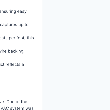
 ensuring easy
 captures up to
ats per foot, this
ire backing,
ct reflects a
ve. One of the
y HVAC system was