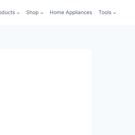
oducts
Shop
Home Appliances
Tools