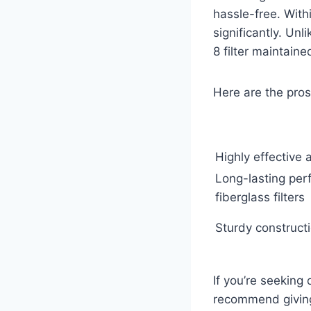
hassle-free. Withi
significantly. Unl
8 filter maintaine
Here are the pros
Highly effective 
Long-lasting pe
fiberglass filters
Sturdy construct
If you’re seeking
recommend giving 