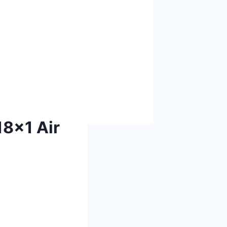
18x1 Air