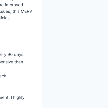
 had improved
 issues, this MERV
ticles.
very 90 days
pensive than
heck
ent, I highly