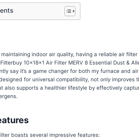
tents
aintaining indoor air quality, having a reliable air filter i
e Filterbuy 10x18x1 Air Filter MERV 8 Essential Dust & Al
ntly say it’s a game changer for both my furnace and air
 designed for universal compatibility, not only improves t
also supports a healthier lifestyle by effectively captu
lergens.
eatures
filter boasts several impressive features: