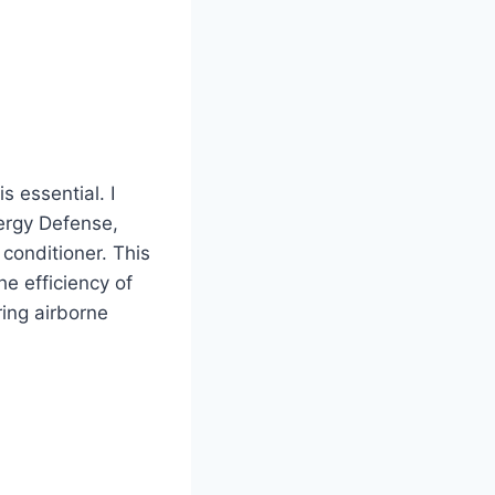
s essential. I
lergy Defense,
 conditioner. This
he efficiency of
ring airborne