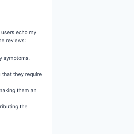
y users echo my
he reviews:
rgy symptoms,
g that they require
 making them an
ributing the