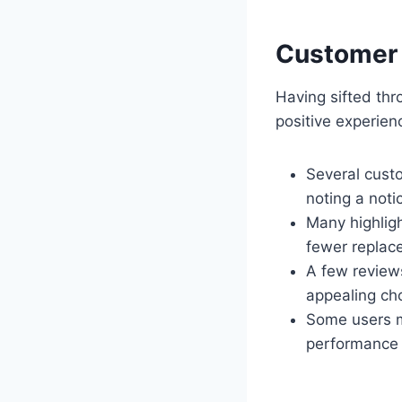
Customer 
Having sifted th
positive experie
Several custo
noting a notic
Many highligh
fewer replac
A few reviews
appealing cho
Some users me
performance b