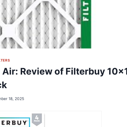
LTERS
 Air: Review of Filterbuy 10x
ck
ber 18, 2025