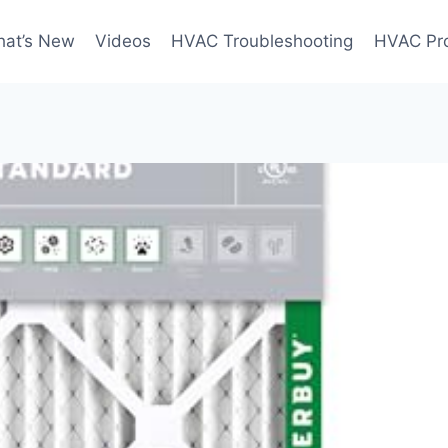
at’s New
Videos
HVAC Troubleshooting
HVAC Pr