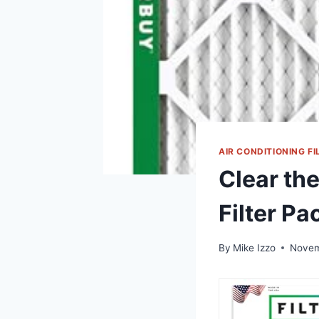
AIR CONDITIONING FI
Clear the
Filter Pa
By
Mike Izzo
Novem