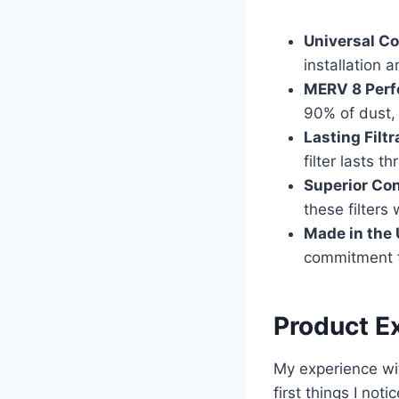
Universal Co
installation 
MERV 8 Perf
90% of dust, 
Lasting Filtr
filter lasts t
Superior Con
these filters
Made in the
commitment to
Product E
My experience wit
first things I no