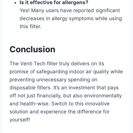
Is it effective for allergens?
Yes! Many users have reported significant
decreases in allergy symptoms while using
this filter.
Conclusion
The Venti Tech filter truly delivers on its
promise of safeguarding indoor air quality while
preventing unnecessary spending on
disposable filters. It’s an investment that pays
off not just financially, but also environmentally
and health-wise. Switch to this innovative
solution and experience the difference for
yourself!