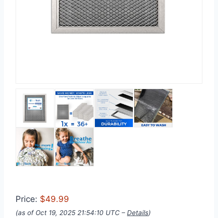
Price:
$49.99
(as of Oct 19, 2025 21:54:10 UTC –
Details
)