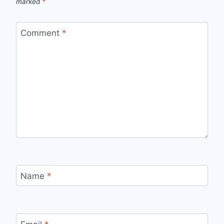
marked
*
Comment
*
Name
*