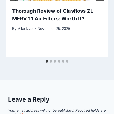
Thorough Review of Glasfloss ZL
MERV 11 Air Filters: Worth It?
By
Mike Izzo
November 25, 2025
Leave a Reply
Your email address will not be published.
Required fields are