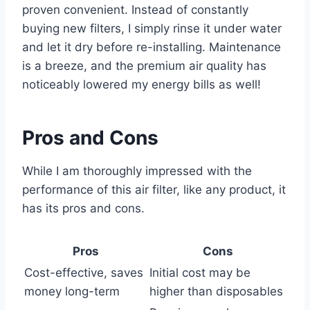
proven convenient. Instead of constantly
buying new filters, I simply rinse it under water
and let it dry before re-installing. Maintenance
is a breeze, and the premium air quality has
noticeably lowered my energy bills as well!
Pros and Cons
While I am thoroughly impressed with the
performance of this air filter, like any product, it
has its pros and cons.
Pros
Cons
Cost-effective, saves
Initial cost may be
money long-term
higher than disposables