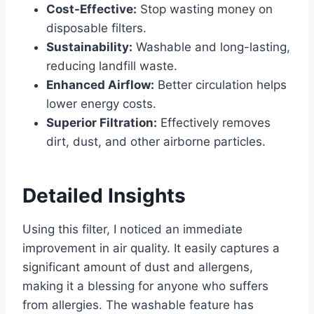
Cost-Effective:
Stop wasting money on
disposable filters.
Sustainability:
Washable and long-lasting,
reducing landfill waste.
Enhanced Airflow:
Better circulation helps
lower energy costs.
Superior Filtration:
Effectively removes
dirt, dust, and other airborne particles.
Detailed Insights
Using this filter, I noticed an immediate
improvement in air quality. It easily captures a
significant amount of dust and allergens,
making it a blessing for anyone who suffers
from allergies. The washable feature has