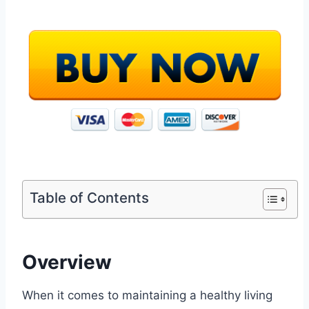
Table of Contents
Overview
When it comes to maintaining a healthy living