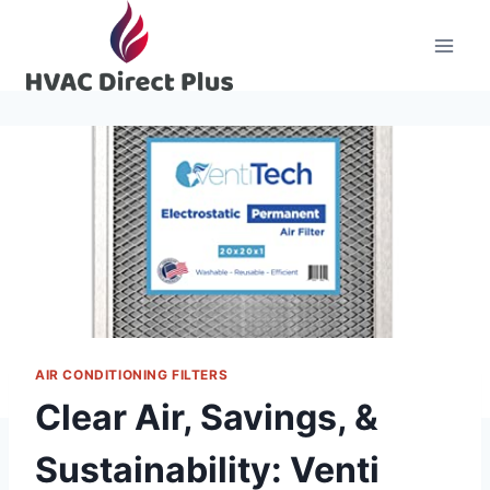
Skip
to
content
AIR CONDITIONING FILTERS
Clear Air, Savings, &
Sustainability: Venti