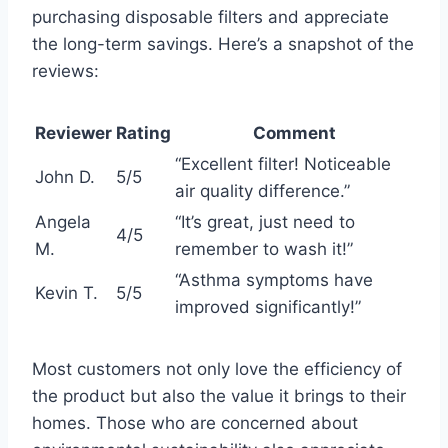
purchasing disposable filters and appreciate
the long-term savings. Here’s a snapshot of the
reviews:
Reviewer
Rating
Comment
“Excellent filter! Noticeable
John D.
5/5
air quality difference.”
Angela
“It’s great, just need to
4/5
M.
remember to wash it!”
“Asthma symptoms have
Kevin T.
5/5
improved significantly!”
Most customers not only love the efficiency of
the product but also the value it brings to their
homes. Those who are concerned about