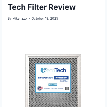
Tech Filter Review
By
Mike Izzo
October 19, 2025