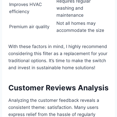
Requires regular
Improves HVAC
washing and
efficiency
maintenance
Not all homes may
Premium air quality
accommodate the size
With these factors in mind, I highly recommend
considering this filter as a replacement for your
traditional options. It’s time to make the switch
and invest in sustainable home solutions!
Customer Reviews Analysis
Analyzing the customer feedback reveals a
consistent theme: satisfaction. Many users
express relief from the hassle of regularly