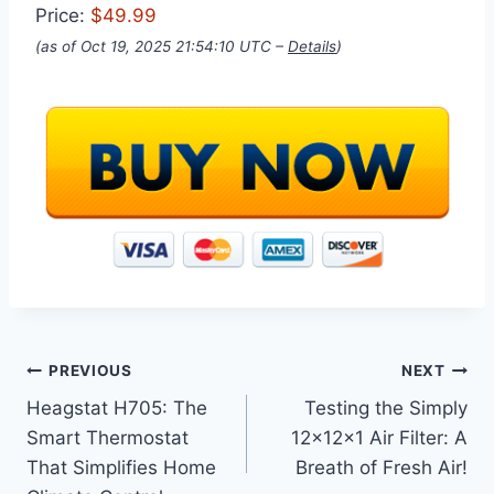
Price:
$49.99
(as of Oct 19, 2025 21:54:10 UTC –
Details
)
Post
PREVIOUS
NEXT
Heagstat H705: The
Testing the Simply
navigation
Smart Thermostat
12x12x1 Air Filter: A
That Simplifies Home
Breath of Fresh Air!