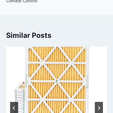
Climate Control
Similar Posts