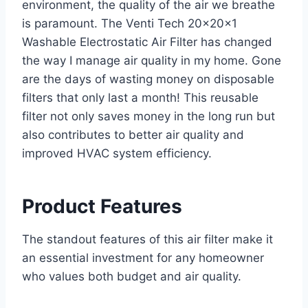
environment, the quality of the air we breathe
is paramount. The Venti Tech 20x20x1
Washable Electrostatic Air Filter has changed
the way I manage air quality in my home. Gone
are the days of wasting money on disposable
filters that only last a month! This reusable
filter not only saves money in the long run but
also contributes to better air quality and
improved HVAC system efficiency.
Product Features
The standout features of this air filter make it
an essential investment for any homeowner
who values both budget and air quality.