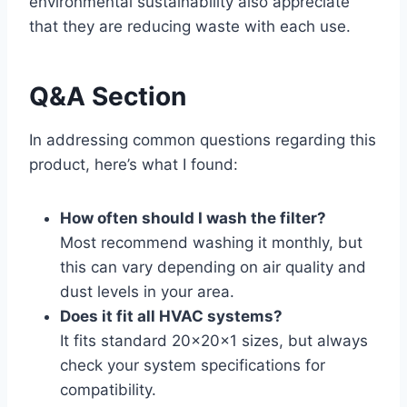
environmental sustainability also appreciate
that they are reducing waste with each use.
Q&A Section
In addressing common questions regarding this
product, here’s what I found:
How often should I wash the filter?
Most recommend washing it monthly, but
this can vary depending on air quality and
dust levels in your area.
Does it fit all HVAC systems?
It fits standard 20x20x1 sizes, but always
check your system specifications for
compatibility.