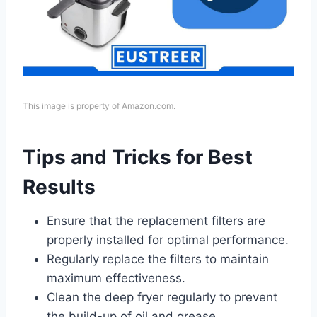
This image is property of Amazon.com.
Tips and Tricks for Best
Results
Ensure that the replacement filters are
properly installed for optimal performance.
Regularly replace the filters to maintain
maximum effectiveness.
Clean the deep fryer regularly to prevent
the build-up of oil and grease.