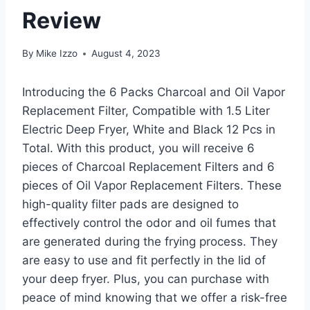
Review
By
Mike Izzo
August 4, 2023
Introducing the 6 Packs Charcoal and Oil Vapor
Replacement Filter, Compatible with 1.5 Liter
Electric Deep Fryer, White and Black 12 Pcs in
Total. With this product, you will receive 6
pieces of Charcoal Replacement Filters and 6
pieces of Oil Vapor Replacement Filters. These
high-quality filter pads are designed to
effectively control the odor and oil fumes that
are generated during the frying process. They
are easy to use and fit perfectly in the lid of
your deep fryer. Plus, you can purchase with
peace of mind knowing that we offer a risk-free