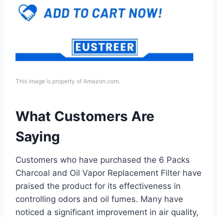
This image is property of Amazon.com.
What Customers Are
Saying
Customers who have purchased the 6 Packs
Charcoal and Oil Vapor Replacement Filter have
praised the product for its effectiveness in
controlling odors and oil fumes. Many have
noticed a significant improvement in air quality,