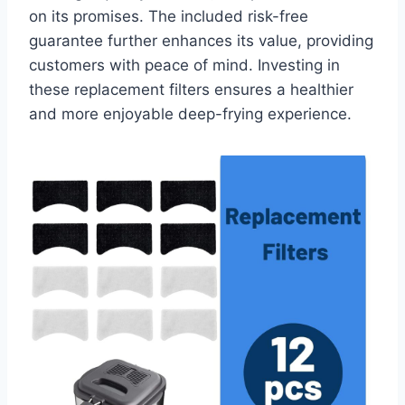
on its promises. The included risk-free
guarantee further enhances its value, providing
customers with peace of mind. Investing in
these replacement filters ensures a healthier
and more enjoyable deep-frying experience.