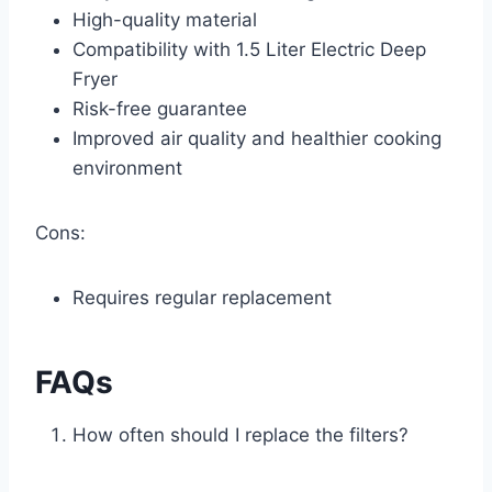
High-quality material
Compatibility with 1.5 Liter Electric Deep
Fryer
Risk-free guarantee
Improved air quality and healthier cooking
environment
Cons:
Requires regular replacement
FAQs
How often should I replace the filters?