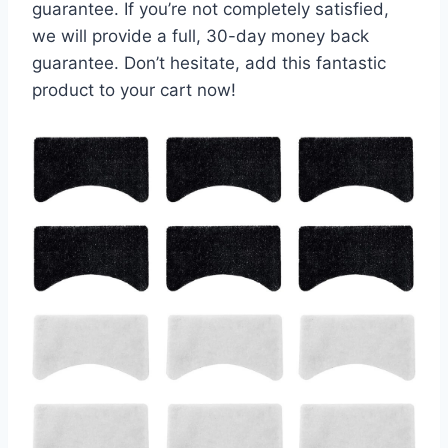
guarantee. If you’re not completely satisfied,
we will provide a full, 30-day money back
guarantee. Don’t hesitate, add this fantastic
product to your cart now!