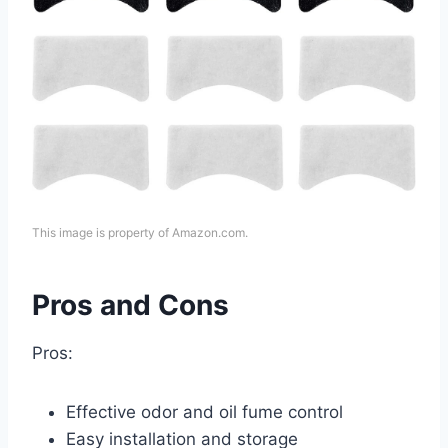
This image is property of Amazon.com.
Pros and Cons
Pros:
Effective odor and oil fume control
Easy installation and storage