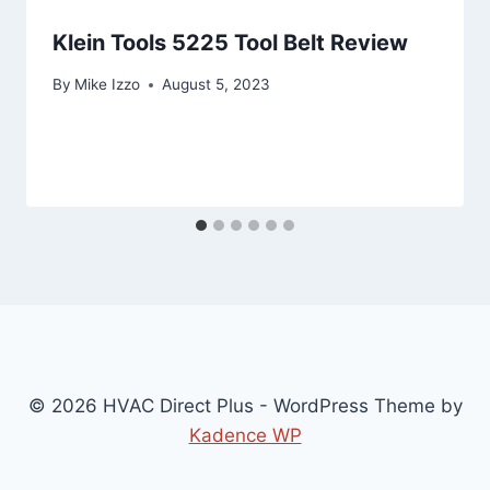
Klein Tools 5225 Tool Belt Review
By
Mike Izzo
August 5, 2023
© 2026 HVAC Direct Plus - WordPress Theme by
Kadence WP