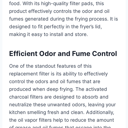
food. With its high-quality filter pads, this
product effectively controls the odor and oil
fumes generated during the frying process. It is
designed to fit perfectly in the fryer’s lid,
making it easy to install and store.
Efficient Odor and Fume Control
One of the standout features of this
replacement filter is its ability to effectively
control the odors and oil fumes that are
produced when deep frying. The activated
charcoal filters are designed to absorb and
neutralize these unwanted odors, leaving your
kitchen smelling fresh and clean. Additionally,
the oil vapor filters help to reduce the amount
of grease and oil fumes that escape into the