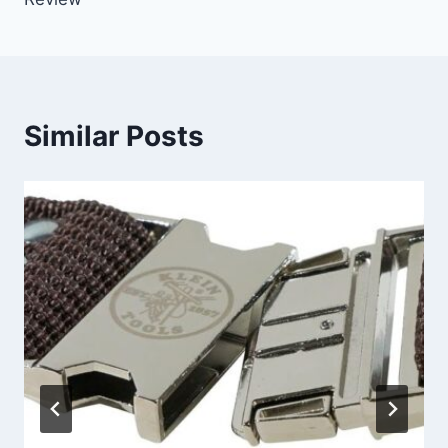
Similar Posts