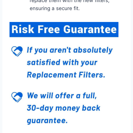
replace them with the new filters,
ensuring a secure fit.