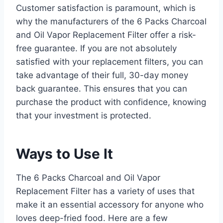
Customer satisfaction is paramount, which is
why the manufacturers of the 6 Packs Charcoal
and Oil Vapor Replacement Filter offer a risk-
free guarantee. If you are not absolutely
satisfied with your replacement filters, you can
take advantage of their full, 30-day money
back guarantee. This ensures that you can
purchase the product with confidence, knowing
that your investment is protected.
Ways to Use It
The 6 Packs Charcoal and Oil Vapor
Replacement Filter has a variety of uses that
make it an essential accessory for anyone who
loves deep-fried food. Here are a few