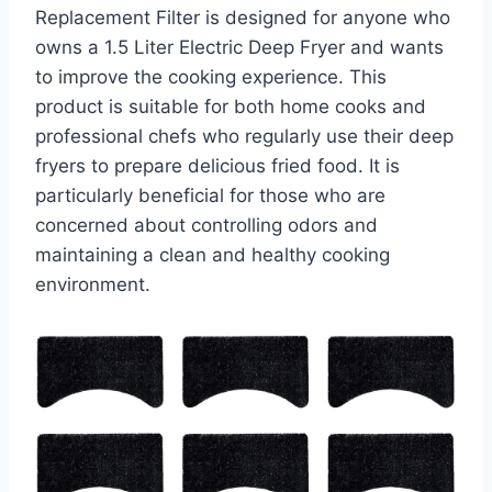
Replacement Filter is designed for anyone who
owns a 1.5 Liter Electric Deep Fryer and wants
to improve the cooking experience. This
product is suitable for both home cooks and
professional chefs who regularly use their deep
fryers to prepare delicious fried food. It is
particularly beneficial for those who are
concerned about controlling odors and
maintaining a clean and healthy cooking
environment.