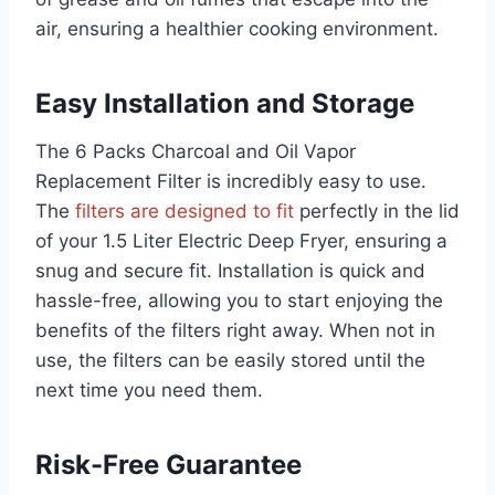
air, ensuring a healthier cooking environment.
Easy Installation and Storage
The 6 Packs Charcoal and Oil Vapor
Replacement Filter is incredibly easy to use.
The
filters are designed to fit
perfectly in the lid
of your 1.5 Liter Electric Deep Fryer, ensuring a
snug and secure fit. Installation is quick and
hassle-free, allowing you to start enjoying the
benefits of the filters right away. When not in
use, the filters can be easily stored until the
next time you need them.
Risk-Free Guarantee