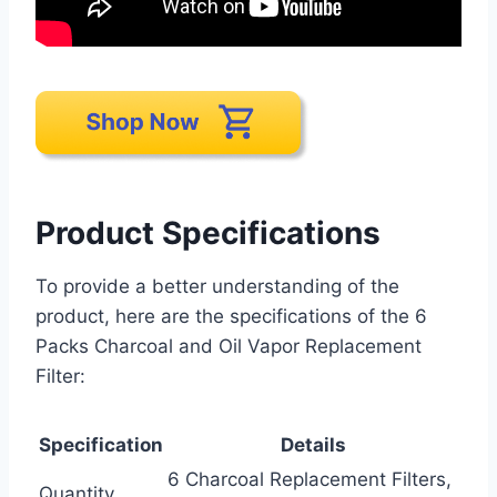
Product Specifications
To provide a better understanding of the
product, here are the specifications of the 6
Packs Charcoal and Oil Vapor Replacement
Filter:
Specification
Details
6 Charcoal Replacement Filters,
Quantity