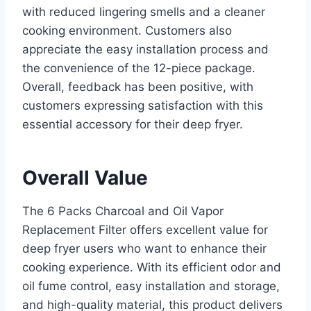
with reduced lingering smells and a cleaner
cooking environment. Customers also
appreciate the easy installation process and
the convenience of the 12-piece package.
Overall, feedback has been positive, with
customers expressing satisfaction with this
essential accessory for their deep fryer.
Overall Value
The 6 Packs Charcoal and Oil Vapor
Replacement Filter offers excellent value for
deep fryer users who want to enhance their
cooking experience. With its efficient odor and
oil fume control, easy installation and storage,
and high-quality material, this product delivers