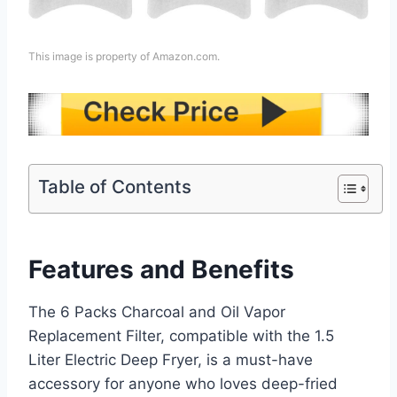
This image is property of Amazon.com.
Table of Contents
Features and Benefits
The 6 Packs Charcoal and Oil Vapor
Replacement Filter, compatible with the 1.5
Liter Electric Deep Fryer, is a must-have
accessory for anyone who loves deep-fried