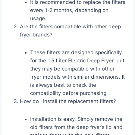
It is recommended to replace the filters
every 1-2 months, depending on
usage.
Are the filters compatible with other deep
fryer brands?
These filters are designed specifically
for the 1.5 Liter Electric Deep Fryer, but
they may be compatible with other
fryer models with similar dimensions. It
is always best to check the
compatibility before purchasing.
How do I install the replacement filters?
Installation is easy. Simply remove the
old filters from the deep fryer’s lid and