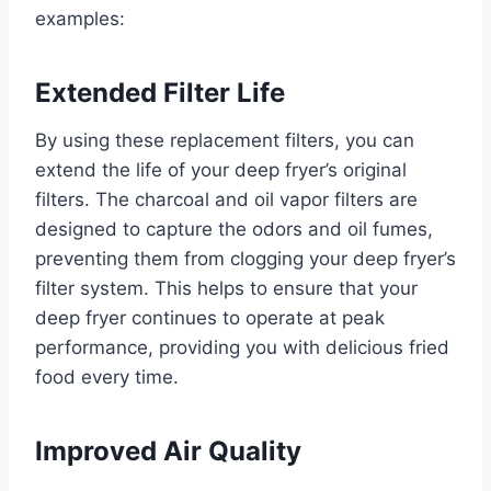
examples:
Extended Filter Life
By using these replacement filters, you can
extend the life of your deep fryer’s original
filters. The charcoal and oil vapor filters are
designed to capture the odors and oil fumes,
preventing them from clogging your deep fryer’s
filter system. This helps to ensure that your
deep fryer continues to operate at peak
performance, providing you with delicious fried
food every time.
Improved Air Quality