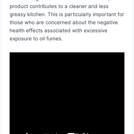
product contributes to a cleaner and less
greasy kitchen. This is particularly important for
those who are concerned about the negative
health effects associated with excessive
exposure to oil fumes.