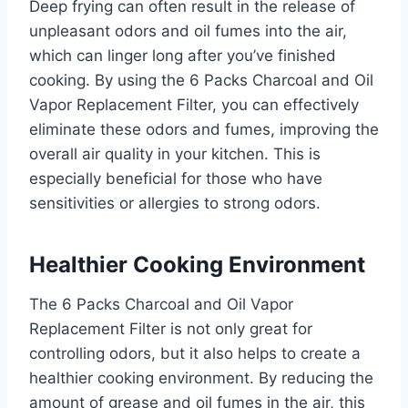
Deep frying can often result in the release of
unpleasant odors and oil fumes into the air,
which can linger long after you’ve finished
cooking. By using the 6 Packs Charcoal and Oil
Vapor Replacement Filter, you can effectively
eliminate these odors and fumes, improving the
overall air quality in your kitchen. This is
especially beneficial for those who have
sensitivities or allergies to strong odors.
Healthier Cooking Environment
The 6 Packs Charcoal and Oil Vapor
Replacement Filter is not only great for
controlling odors, but it also helps to create a
healthier cooking environment. By reducing the
amount of grease and oil fumes in the air, this