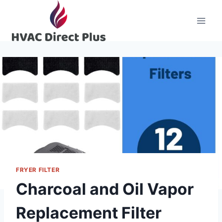
Skip
to
content
FRYER FILTER
Charcoal and Oil Vapor
Replacement Filter