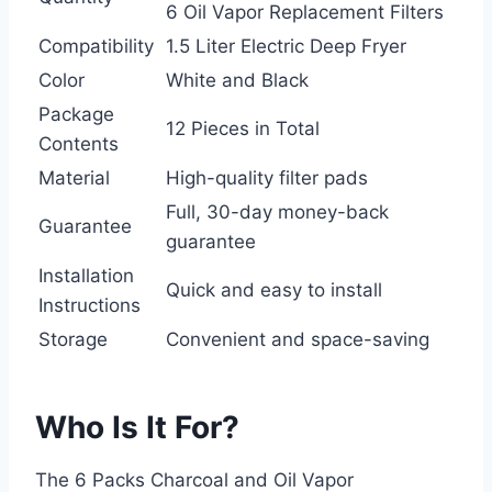
6 Oil Vapor Replacement Filters
Compatibility
1.5 Liter Electric Deep Fryer
Color
White and Black
Package
12 Pieces in Total
Contents
Material
High-quality filter pads
Full, 30-day money-back
Guarantee
guarantee
Installation
Quick and easy to install
Instructions
Storage
Convenient and space-saving
Who Is It For?
The 6 Packs Charcoal and Oil Vapor