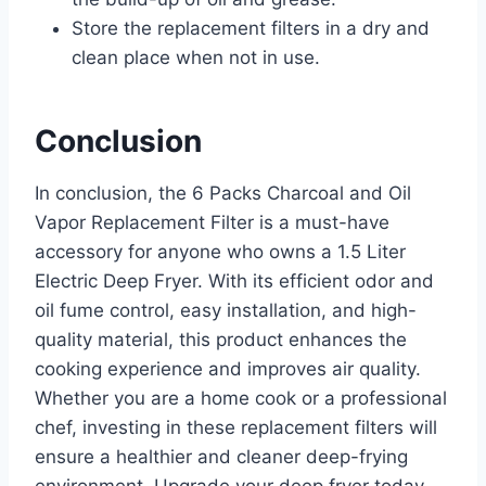
Store the replacement filters in a dry and
clean place when not in use.
Conclusion
In conclusion, the 6 Packs Charcoal and Oil
Vapor Replacement Filter is a must-have
accessory for anyone who owns a 1.5 Liter
Electric Deep Fryer. With its efficient odor and
oil fume control, easy installation, and high-
quality material, this product enhances the
cooking experience and improves air quality.
Whether you are a home cook or a professional
chef, investing in these replacement filters will
ensure a healthier and cleaner deep-frying
environment. Upgrade your deep fryer today