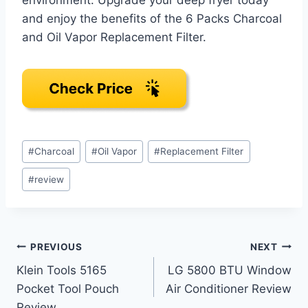
and enjoy the benefits of the 6 Packs Charcoal
and Oil Vapor Replacement Filter.
Post
#
Charcoal
#
Oil Vapor
#
Replacement Filter
Tags:
#
review
Post
PREVIOUS
NEXT
Klein Tools 5165
LG 5800 BTU Window
navigation
Pocket Tool Pouch
Air Conditioner Review
Review