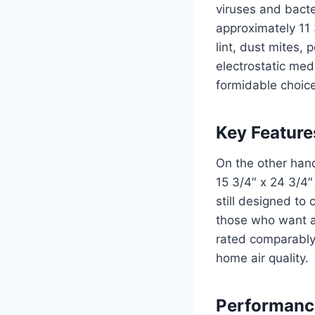
viruses and bacte
approximately 11 
lint, dust mites, 
electrostatic med
formidable choice 
Key Features
On the other hand
15 3/4″ x 24 3/4″ 
still designed to 
those who want a 
rated comparably
home air quality.
Performanc