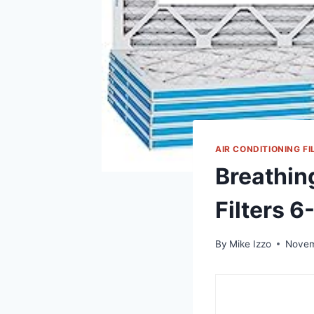
AIR CONDITIONING FI
Breathin
Filters 
By
Mike Izzo
Novem