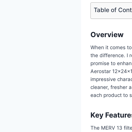
Table of Con
Overview
When it comes to 
the difference. I 
promise to enhan
Aerostar 12x24x1
impressive charac
cleaner, fresher a
each product to 
Key Feature
The MERV 13 filter