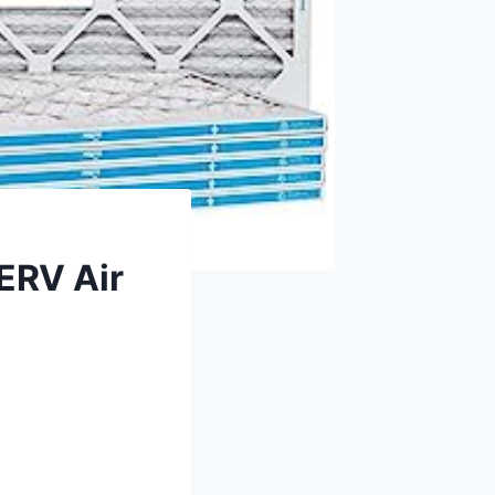
ERV Air