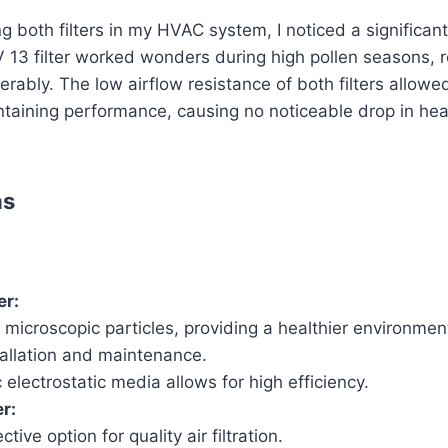
 both filters in my HVAC system, I noticed a significant 
 13 filter worked wonders during high pollen seasons, r
ably. The low airflow resistance of both filters allowed 
ntaining performance, causing no noticeable drop in hea
ns
er:
microscopic particles, providing a healthier environmen
tallation and maintenance.
 electrostatic media allows for high efficiency.
r:
tive option for quality air filtration.