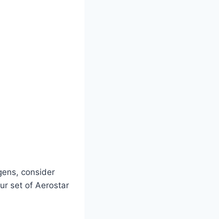
gens, consider
ur set of Aerostar