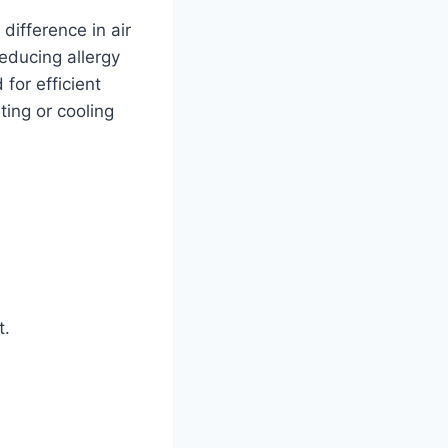
difference in air
educing allergy
for efficient
ting or cooling
t.