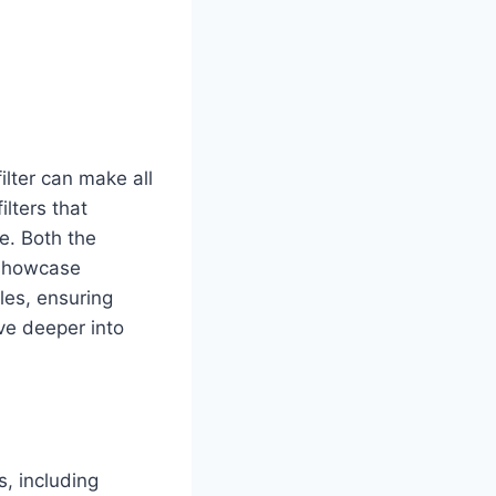
ilter can make all
ilters that
e. Both the
 showcase
les, ensuring
lve deeper into
s, including