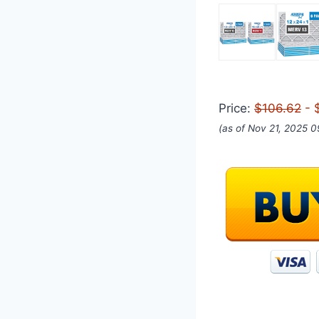
Price:
$106.62
- 
(as of Nov 21, 2025 