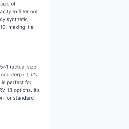
size of
ity to filter out
ncy synthetic
10, making it a
5x1 (actual size:
 counterpart, it’s
 is perfect for
 13 options. It’s
on for standard