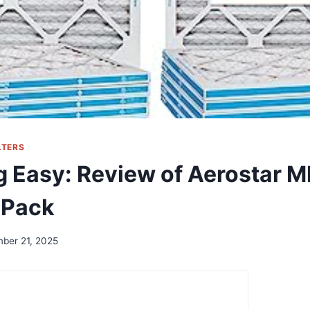
LTERS
g Easy: Review of Aerostar M
6-Pack
ber 21, 2025