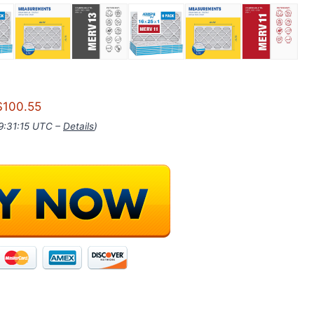
$100.55
09:31:15 UTC –
Details
)