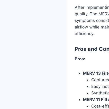
After implementing
quality. The MERV
symptoms consider
airflow while mai
efficiency.
Pros and Co
Pros:
MERV 13 Filt
Captures 
Easy ins
Synthetic
MERV 11 Filte
Cost-effec