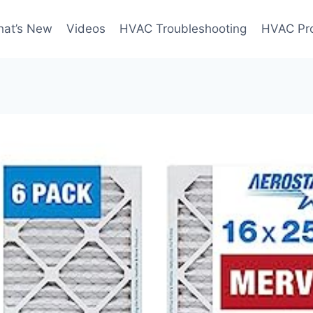
at’s New
Videos
HVAC Troubleshooting
HVAC Pr