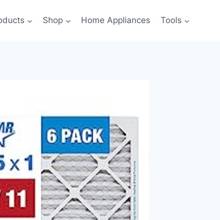
oducts
Shop
Home Appliances
Tools