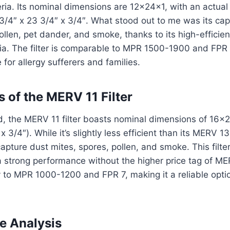
ria. Its nominal dimensions are 12x24x1, with an actual 
3/4″ x 23 3/4″ x 3/4″. What stood out to me was its capac
pollen, pet dander, and smoke, thanks to its high-efficie
ia. The filter is comparable to MPR 1500-1900 and FPR 
for allergy sufferers and families.
 of the MERV 11 Filter
, the MERV 11 filter boasts nominal dimensions of 16x2
x 3/4″). While it’s slightly less efficient than its MERV 13
capture dust mites, spores, pollen, and smoke. This filter
strong performance without the higher price tag of MERV
 to MPR 1000-1200 and FPR 7, making it a reliable opti
e Analysis