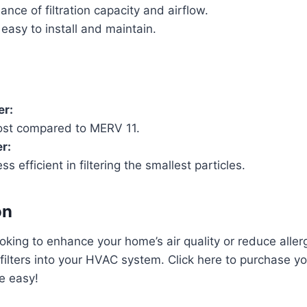
nce of filtration capacity and airflow.
easy to install and maintain.
er:
ost compared to MERV 11.
r:
ess efficient in filtering the smallest particles.
on
oking to enhance your home’s air quality or reduce aller
 filters into your HVAC system. Click here to purchase yo
he easy!