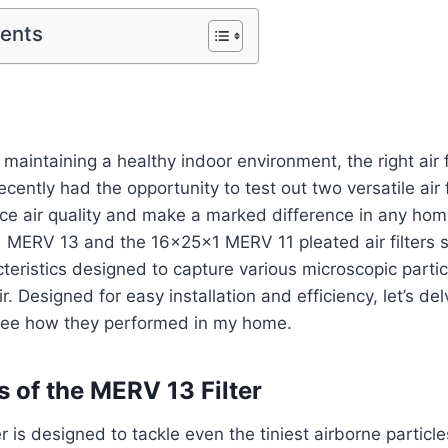
tents
maintaining a healthy indoor environment, the right air f
recently had the opportunity to test out two versatile air f
ce air quality and make a marked difference in any hom
 MERV 13 and the 16x25x1 MERV 11 pleated air filters
teristics designed to capture various microscopic partic
ir. Designed for easy installation and efficiency, let’s de
see how they performed in my home.
s of the MERV 13 Filter
 is designed to tackle even the tiniest airborne particle