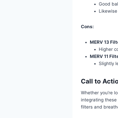
Good bala
Likewise 
Cons:
MERV 13 Filt
Higher c
MERV 11 Filte
Slightly l
Call to Acti
Whether you’re lo
integrating these
filters and breat