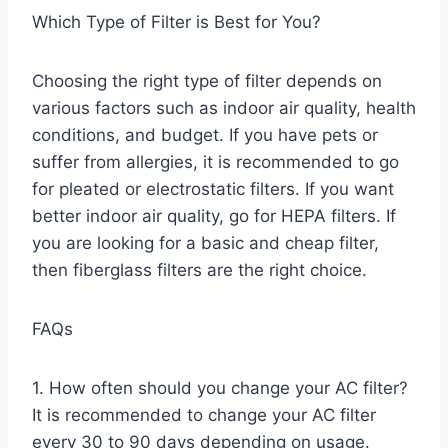
Which Type of Filter is Best for You?
Choosing the right type of filter depends on
various factors such as indoor air quality, health
conditions, and budget. If you have pets or
suffer from allergies, it is recommended to go
for pleated or electrostatic filters. If you want
better indoor air quality, go for HEPA filters. If
you are looking for a basic and cheap filter,
then fiberglass filters are the right choice.
FAQs
1. How often should you change your AC filter?
It is recommended to change your AC filter
every 30 to 90 days depending on usage.