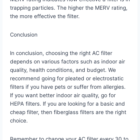
trapping particles. The higher the MERV rating,
the more effective the filter.
Conclusion
In conclusion, choosing the right AC filter
depends on various factors such as indoor air
quality, health conditions, and budget. We
recommend going for pleated or electrostatic
filters if you have pets or suffer from allergies.
If you want better indoor air quality, go for
HEPA filters. If you are looking for a basic and
cheap filter, then fiberglass filters are the right
choice.
Remember to change your AC filter every 30 to