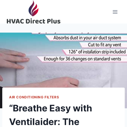
Skip
to
content
AIR CONDITIONING FILTERS
“Breathe Easy with
Ventilaider: The