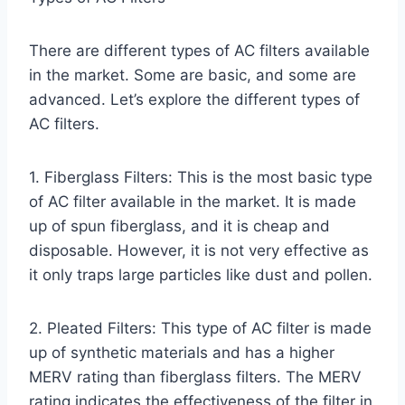
There are different types of AC filters available
in the market. Some are basic, and some are
advanced. Let’s explore the different types of
AC filters.
1. Fiberglass Filters: This is the most basic type
of AC filter available in the market. It is made
up of spun fiberglass, and it is cheap and
disposable. However, it is not very effective as
it only traps large particles like dust and pollen.
2. Pleated Filters: This type of AC filter is made
up of synthetic materials and has a higher
MERV rating than fiberglass filters. The MERV
rating indicates the effectiveness of the filter in