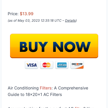
Price:
$13.99
(as of May 03, 2023 12:35:18 UTC –
Details
)
Air Conditioning
Filters
: A Comprehensive
Guide to 18x20x1 AC Filters