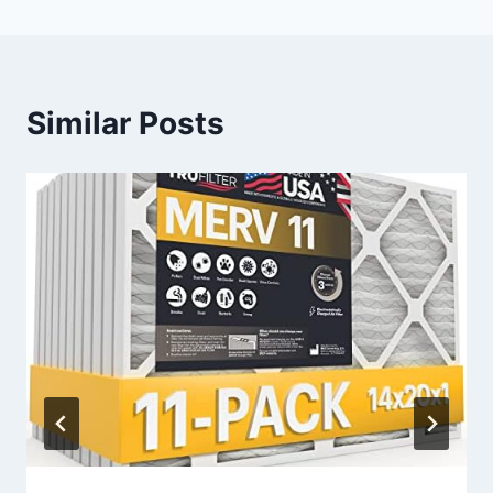
Similar Posts