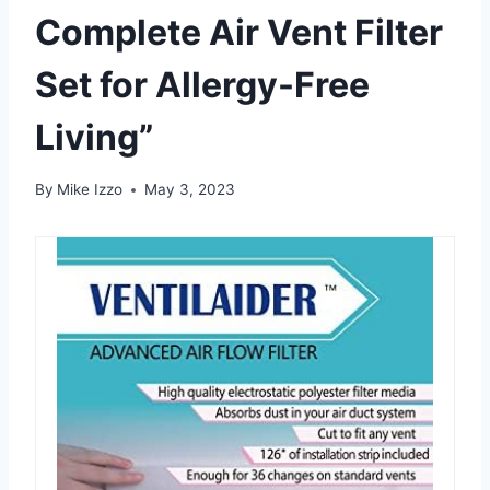
Complete Air Vent Filter
Set for Allergy-Free
Living”
By
Mike Izzo
May 3, 2023