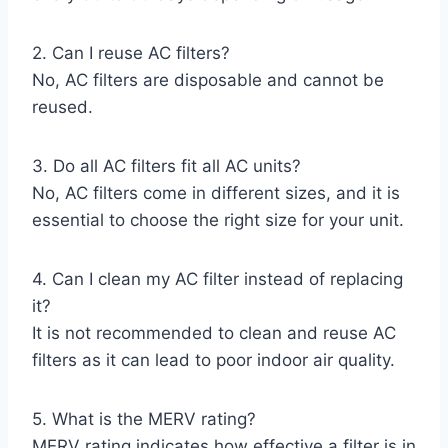
2. Can I reuse AC filters?
No, AC filters are disposable and cannot be
reused.
3. Do all AC filters fit all AC units?
No, AC filters come in different sizes, and it is
essential to choose the right size for your unit.
4. Can I clean my AC filter instead of replacing
it?
It is not recommended to clean and reuse AC
filters as it can lead to poor indoor air quality.
5. What is the MERV rating?
MERV rating indicates how effective a filter is in