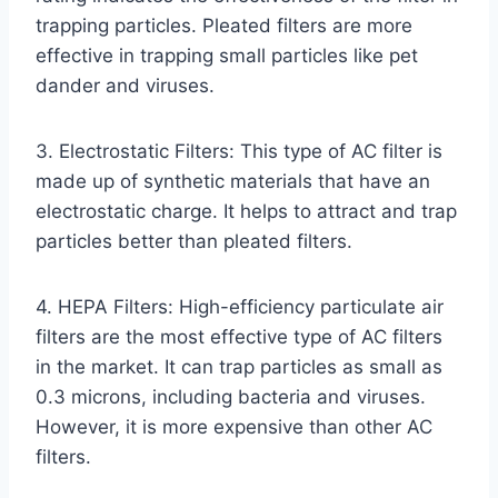
trapping particles. Pleated filters are more
effective in trapping small particles like pet
dander and viruses.
3. Electrostatic Filters: This type of AC filter is
made up of synthetic materials that have an
electrostatic charge. It helps to attract and trap
particles better than pleated filters.
4. HEPA Filters: High-efficiency particulate air
filters are the most effective type of AC filters
in the market. It can trap particles as small as
0.3 microns, including bacteria and viruses.
However, it is more expensive than other AC
filters.