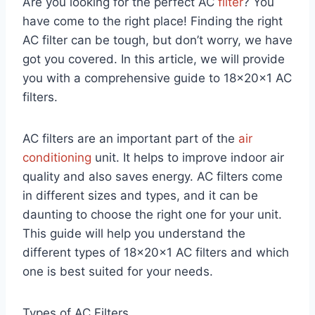
Are you looking for the perfect AC
filter
? You
have come to the right place! Finding the right
AC filter can be tough, but don’t worry, we have
got you covered. In this article, we will provide
you with a comprehensive guide to 18x20x1 AC
filters.
AC filters are an important part of the
air
conditioning
unit. It helps to improve indoor air
quality and also saves energy. AC filters come
in different sizes and types, and it can be
daunting to choose the right one for your unit.
This guide will help you understand the
different types of 18x20x1 AC filters and which
one is best suited for your needs.
Types of AC Filters