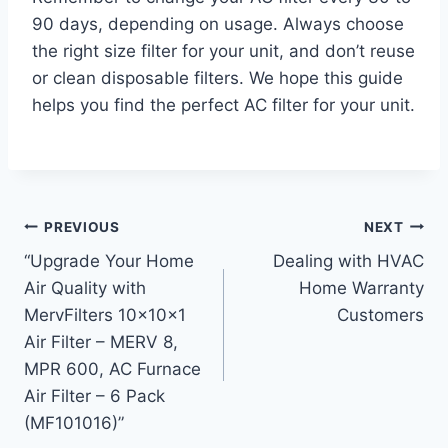
90 days, depending on usage. Always choose
the right size filter for your unit, and don’t reuse
or clean disposable filters. We hope this guide
helps you find the perfect AC filter for your unit.
Post
PREVIOUS
NEXT
“Upgrade Your Home
Dealing with HVAC
navigation
Air Quality with
Home Warranty
MervFilters 10x10x1
Customers
Air Filter – MERV 8,
MPR 600, AC Furnace
Air Filter – 6 Pack
(MF101016)”