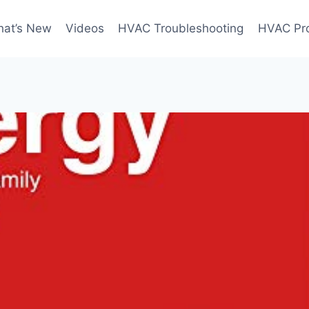
at’s New
Videos
HVAC Troubleshooting
HVAC Pr