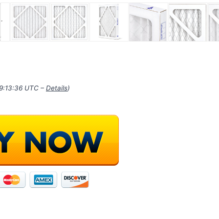
19:13:36 UTC –
Details
)