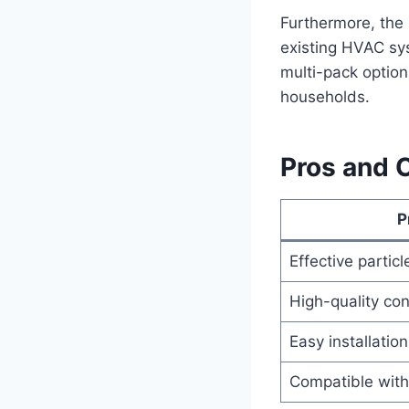
Furthermore, the i
existing HVAC sys
multi-pack optio
households.
Pros and 
P
Effective particl
High-quality con
Easy installation
Compatible with