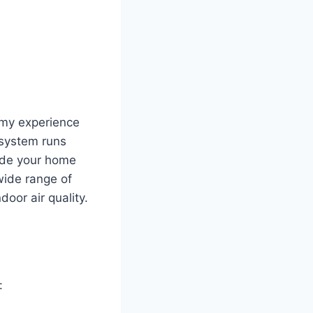
d my experience
 system runs
nside your home
wide range of
door air quality.
: