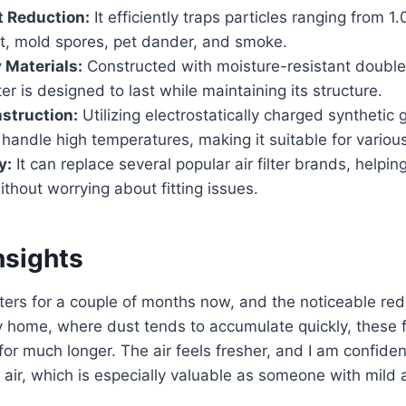
 Reduction:
It efficiently traps particles ranging from 1
st, mold spores, pet dander, and smoke.
 Materials:
Constructed with moisture-resistant doubl
ter is designed to last while maintaining its structure.
struction:
Utilizing electrostatically charged synthetic
an handle high temperatures, making it suitable for vari
y:
It can replace several popular air filter brands, helpin
thout worrying about fitting issues.
nsights
ilters for a couple of months now, and the noticeable red
 home, where dust tends to accumulate quickly, these f
for much longer. The air feels fresher, and I am confiden
 air, which is especially valuable as someone with mild a