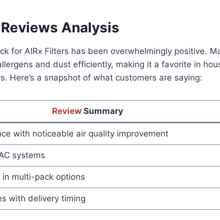
Reviews Analysis
k for AIRx Filters has been overwhelmingly positive. M
p allergens and dust efficiently, making it a favorite in h
ers. Here’s a snapshot of what customers are saying:
Review
Summary
ce with noticeable air quality improvement
HVAC systems
in multi-pack options
s with delivery timing