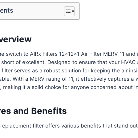
tents
verview
he switch to AIRx Filters 12x12x1 Air Filter MERV 11 an
 short of excellent. Designed to ensure that your HVAC
air filter serves as a robust solution for keeping the air i
ble. With a MERV rating of 11, it effectively captures a 
s, making it a solid choice for anyone concerned about in
res and Benefits
eplacement filter offers various benefits that stand out