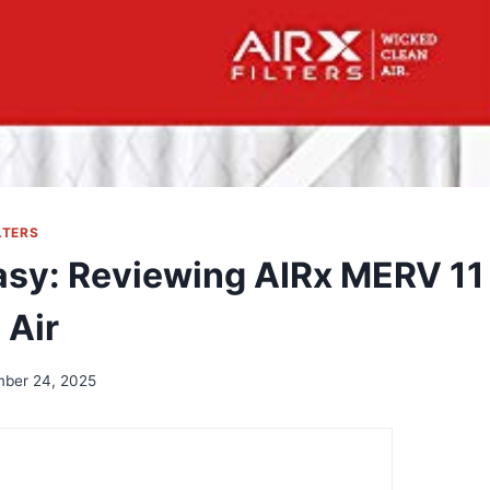
LTERS
asy: Reviewing AIRx MERV 11 
 Air
ber 24, 2025