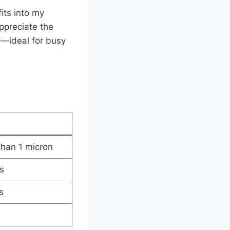
fits into my
ppreciate the
s—ideal for busy
 than 1 micron
s
s