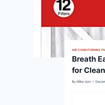
AIR CONDITIONING FI
Breath E
for Clean
By
Mike Izzo
Decem