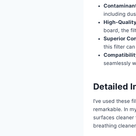
Contaminant
including du
High-Quality
board, the fil
Superior Con
this filter c
Compatibilit
seamlessly wi
Detailed I
I’ve used these f
remarkable. In my
surfaces cleaner 
breathing cleaner