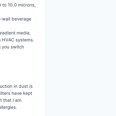
.0 to 10.0 microns,
e-wall beverage
 gradient media,
ous HVAC systems.
g you switch
uction in dust is
ilters have kept
t that I am
llergies.