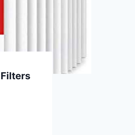
Filters