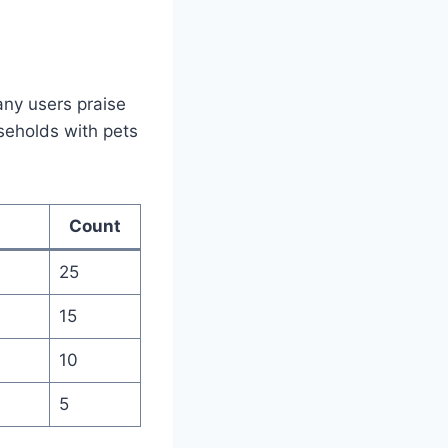
any users praise
ouseholds with pets
Count
25
15
10
5