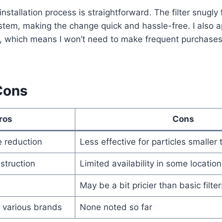
nstallation process is straightforward. The filter snugly 
tem, making the change quick and hassle-free. I also a
n, which means I won’t need to make frequent purchase
Cons
ros
Cons
e reduction
Less effective for particles smaller
struction
Limited availability in some location
May be a bit pricier than basic filter
 various brands
None noted so far