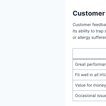
Customer 
Customer feedbac
its ability to tra
or allergy suffer
Great performan
Fit well in all 
Value for money 
Occasional issue