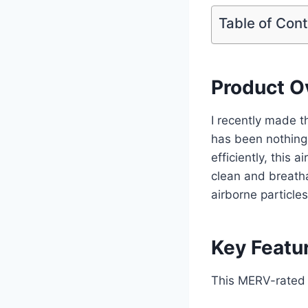
Table of Con
Product O
I recently made t
has been nothing
efficiently, this 
clean and breatha
airborne particle
Key Featu
This MERV-rated r