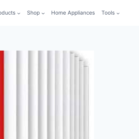
oducts
Shop
Home Appliances
Tools