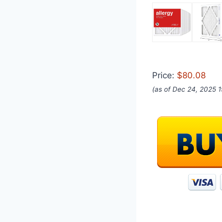
Price:
$80.08
(as of Dec 24, 2025 