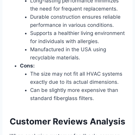
Long-lasting performance minimizes
the need for frequent replacements.
Durable construction ensures reliable
performance in various conditions.
Supports a healthier living environment
for individuals with allergies.
Manufactured in the USA using
recyclable materials.
Cons:
The size may not fit all HVAC systems
exactly due to its actual dimensions.
Can be slightly more expensive than
standard fiberglass filters.
Customer Reviews Analysis