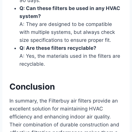
90 days.
Q: Can these filters be used in any HVAC
system?
A: They are designed to be compatible
with multiple systems, but always check
size specifications to ensure proper fit.
Q: Are these filters recyclable?
A: Yes, the materials used in the filters are
recyclable.
Conclusion
In summary, the Filterbuy air filters provide an
excellent solution for maintaining HVAC
efficiency and enhancing indoor air quality.
Their combination of durable construction and