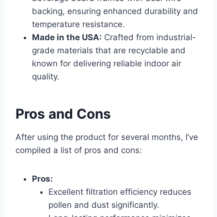
backing, ensuring enhanced durability and
temperature resistance.
Made in the USA:
Crafted from industrial-
grade materials that are recyclable and
known for delivering reliable indoor air
quality.
Pros and Cons
After using the product for several months, I’ve
compiled a list of pros and cons:
Pros:
Excellent filtration efficiency reduces
pollen and dust significantly.