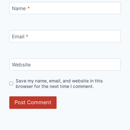
Name
*
Email
*
Website
Save my name, email, and website in this
browser for the next time I comment.