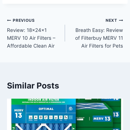
Post
PREVIOUS
NEXT
Review: 18x24x1
Breath Easy: Review
navigation
MERV 10 Air Filters –
of Filterbuy MERV 11
Affordable Clean Air
Air Filters for Pets
Similar Posts