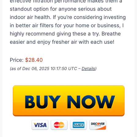
effective filtration performance makes them a
standout option for anyone serious about
indoor air health. If you’re considering investing
in better air filters for your home or business, I
highly recommend giving these a try. Breathe
easier and enjoy fresher air with each use!
Price:
$28.40
(as of Dec 06, 2025 10:17:50 UTC –
Details
)