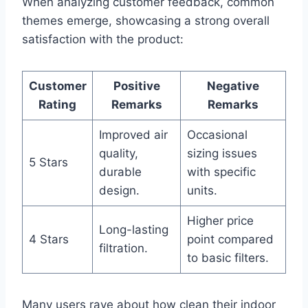
When analyzing customer feedback, common
themes emerge, showcasing a strong overall
satisfaction with the product:
Customer
Positive
Negative
Rating
Remarks
Remarks
Improved air
Occasional
quality,
sizing issues
5 Stars
durable
with specific
design.
units.
Higher price
Long-lasting
4 Stars
point compared
filtration.
to basic filters.
Many users rave about how clean their indoor