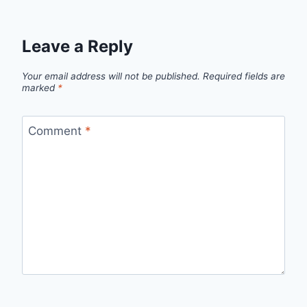
Leave a Reply
Your email address will not be published.
Required fields are
marked
*
Comment
*