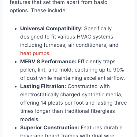
features that set them apart from basic
options. These include:
Universal Compatibility:
Specifically
designed to fit various HVAC systems
including furnaces, air conditioners, and
heat pumps
.
MERV 8 Performance:
Efficiently traps
pollen, lint, and mold, capturing up to 90%
of dust while maintaining excellent airflow.
Lasting Filtration:
Constructed with
electrostatically charged synthetic media,
offering 14 pleats per foot and lasting three
times longer than traditional fiberglass
models.
Superior Construction:
Features durable
beverage board frames with dual wire