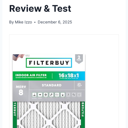
Review & Test
By
Mike Izzo
December 6, 2025