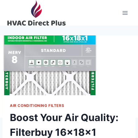
Skip
to
content
AIR CONDITIONING FILTERS
Boost Your Air Quality:
Filterbuy 16x18x1