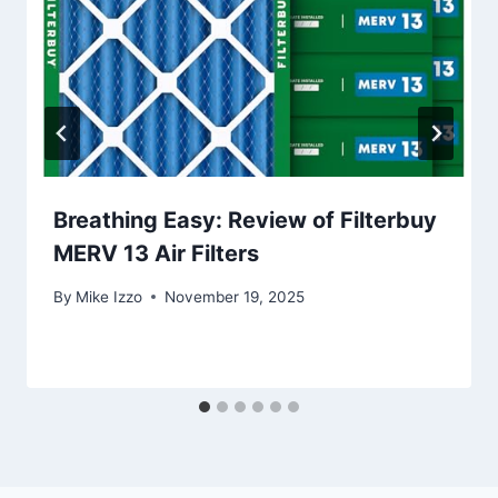
Breathing Easy: Review of Filterbuy
MERV 13 Air Filters
By
Mike Izzo
November 19, 2025