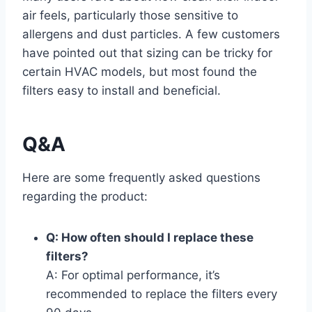
air feels, particularly those sensitive to
allergens and dust particles. A few customers
have pointed out that sizing can be tricky for
certain HVAC models, but most found the
filters easy to install and beneficial.
Q&A
Here are some frequently asked questions
regarding the product:
Q: How often should I replace these
filters?
A: For optimal performance, it’s
recommended to replace the filters every