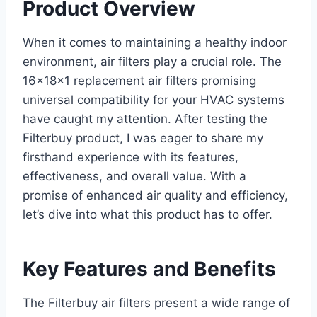
Product Overview
When it comes to maintaining a healthy indoor
environment, air filters play a crucial role. The
16x18x1 replacement air filters promising
universal compatibility for your HVAC systems
have caught my attention. After testing the
Filterbuy product, I was eager to share my
firsthand experience with its features,
effectiveness, and overall value. With a
promise of enhanced air quality and efficiency,
let’s dive into what this product has to offer.
Key Features and Benefits
The Filterbuy air filters present a wide range of