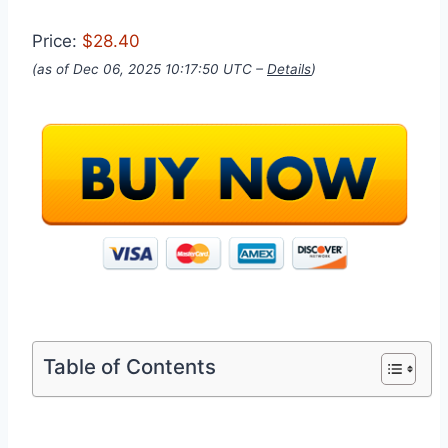
Price:
$28.40
(as of Dec 06, 2025 10:17:50 UTC –
Details
)
Table of Contents