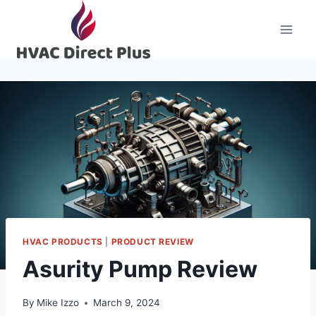
Skip
to
content
HVAC PRODUCTS
|
PRODUCT REVIEW
Asurity Pump Review
By
Mike Izzo
March 9, 2024