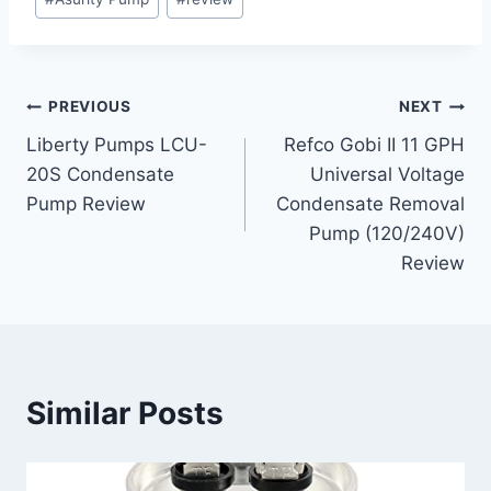
Tags:
Post
PREVIOUS
NEXT
Liberty Pumps LCU-
Refco Gobi II 11 GPH
navigation
20S Condensate
Universal Voltage
Pump Review
Condensate Removal
Pump (120/240V)
Review
Similar Posts