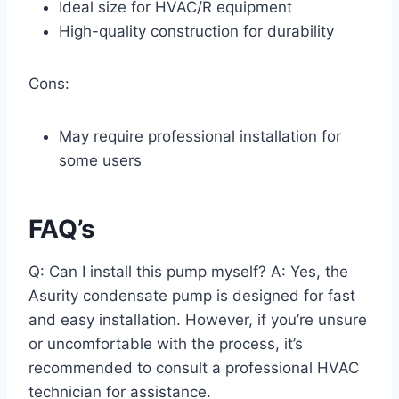
Ideal size for HVAC/R equipment
High-quality construction for durability
Cons:
May require professional installation for
some users
FAQ’s
Q: Can I install this pump myself? A: Yes, the
Asurity condensate pump is designed for fast
and easy installation. However, if you’re unsure
or uncomfortable with the process, it’s
recommended to consult a professional HVAC
technician for assistance.