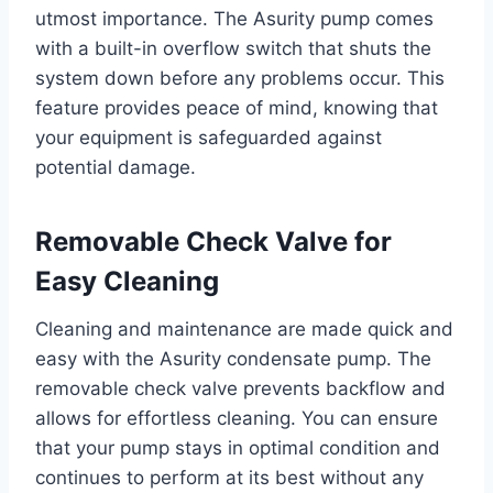
utmost importance. The Asurity pump comes
with a built-in overflow switch that shuts the
system down before any problems occur. This
feature provides peace of mind, knowing that
your equipment is safeguarded against
potential damage.
Removable Check Valve for
Easy Cleaning
Cleaning and maintenance are made quick and
easy with the Asurity condensate pump. The
removable check valve prevents backflow and
allows for effortless cleaning. You can ensure
that your pump stays in optimal condition and
continues to perform at its best without any