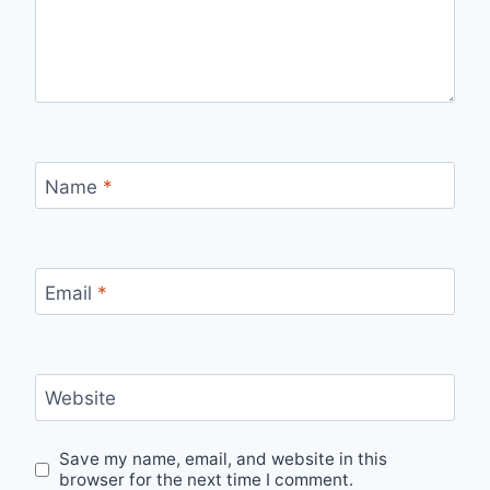
Name
*
Email
*
Website
Save my name, email, and website in this
browser for the next time I comment.