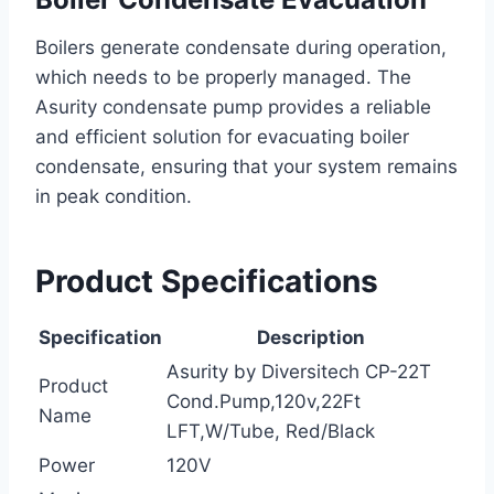
Boilers generate condensate during operation,
which needs to be properly managed. The
Asurity condensate pump provides a reliable
and efficient solution for evacuating boiler
condensate, ensuring that your system remains
in peak condition.
Product Specifications
Specification
Description
Asurity by Diversitech CP-22T
Product
Cond.Pump,120v,22Ft
Name
LFT,W/Tube, Red/Black
Power
120V