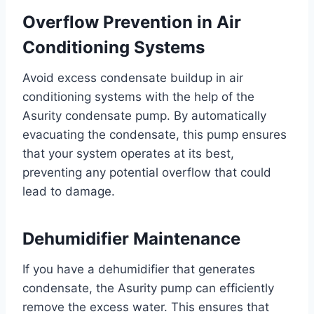
Overflow Prevention in Air
Conditioning Systems
Avoid excess condensate buildup in air
conditioning systems with the help of the
Asurity condensate pump. By automatically
evacuating the condensate, this pump ensures
that your system operates at its best,
preventing any potential overflow that could
lead to damage.
Dehumidifier Maintenance
If you have a dehumidifier that generates
condensate, the Asurity pump can efficiently
remove the excess water. This ensures that