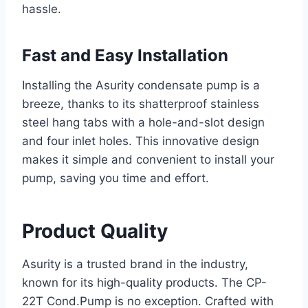
hassle.
Fast and Easy Installation
Installing the Asurity condensate pump is a
breeze, thanks to its shatterproof stainless
steel hang tabs with a hole-and-slot design
and four inlet holes. This innovative design
makes it simple and convenient to install your
pump, saving you time and effort.
Product Quality
Asurity is a trusted brand in the industry,
known for its high-quality products. The CP-
22T Cond.Pump is no exception. Crafted with