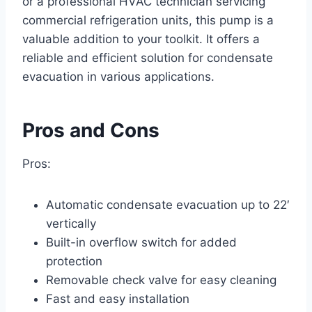
or a professional HVAC technician servicing
commercial refrigeration units, this pump is a
valuable addition to your toolkit. It offers a
reliable and efficient solution for condensate
evacuation in various applications.
Pros and Cons
Pros:
Automatic condensate evacuation up to 22′
vertically
Built-in overflow switch for added
protection
Removable check valve for easy cleaning
Fast and easy installation