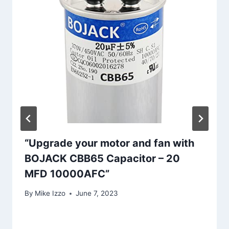
“Upgrade your motor and fan with
BOJACK CBB65 Capacitor – 20
MFD 10000AFC”
By
Mike Izzo
June 7, 2023