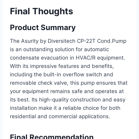
Final Thoughts
Product Summary
The Asurity by Diversitech CP-22T Cond.Pump
is an outstanding solution for automatic
condensate evacuation in HVAC/R equipment.
With its impressive features and benefits,
including the built-in overflow switch and
removable check valve, this pump ensures that
your equipment remains safe and operates at
its best. Its high-quality construction and easy
installation make it a reliable choice for both
residential and commercial applications.
Final Recommendation