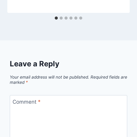
Leave a Reply
Your email address will not be published.
Required fields are
marked
*
Comment
*