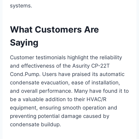
systems.
What Customers Are
Saying
Customer testimonials highlight the reliability
and effectiveness of the Asurity CP-22T
Cond.Pump. Users have praised its automatic
condensate evacuation, ease of installation,
and overall performance. Many have found it to
be a valuable addition to their HVAC/R
equipment, ensuring smooth operation and
preventing potential damage caused by
condensate buildup.