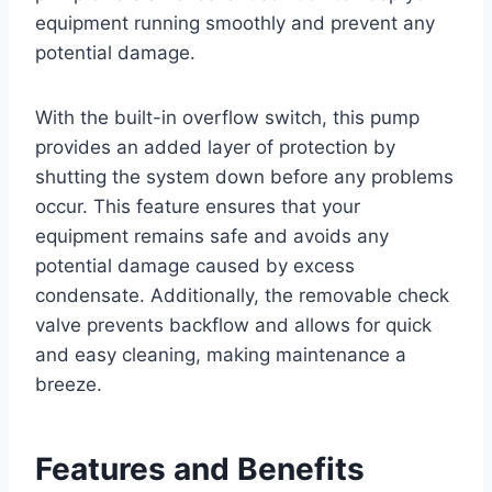
equipment running smoothly and prevent any
potential damage.
With the built-in overflow switch, this pump
provides an added layer of protection by
shutting the system down before any problems
occur. This feature ensures that your
equipment remains safe and avoids any
potential damage caused by excess
condensate. Additionally, the removable check
valve prevents backflow and allows for quick
and easy cleaning, making maintenance a
breeze.
Features and Benefits