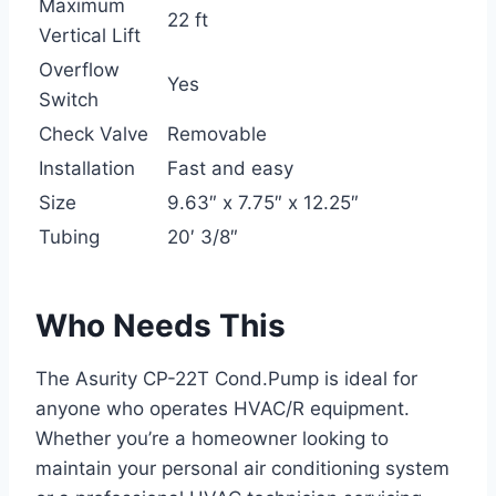
Maximum
22 ft
Vertical Lift
Overflow
Yes
Switch
Check Valve
Removable
Installation
Fast and easy
Size
9.63″ x 7.75″ x 12.25″
Tubing
20′ 3/8″
Who Needs This
The Asurity CP-22T Cond.Pump is ideal for
anyone who operates HVAC/R equipment.
Whether you’re a homeowner looking to
maintain your personal air conditioning system