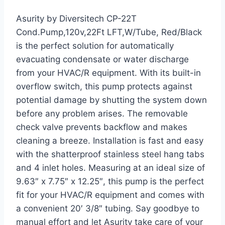
Asurity by Diversitech CP-22T
Cond.Pump,120v,22Ft LFT,W/Tube, Red/Black
is the perfect solution for automatically
evacuating condensate or water discharge
from your HVAC/R equipment. With its built-in
overflow switch, this pump protects against
potential damage by shutting the system down
before any problem arises. The removable
check valve prevents backflow and makes
cleaning a breeze. Installation is fast and easy
with the shatterproof stainless steel hang tabs
and 4 inlet holes. Measuring at an ideal size of
9.63″ x 7.75″ x 12.25″, this pump is the perfect
fit for your HVAC/R equipment and comes with
a convenient 20′ 3/8″ tubing. Say goodbye to
manual effort and let Asurity take care of your