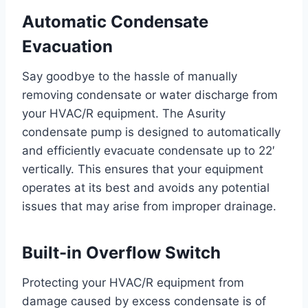
Automatic Condensate
Evacuation
Say goodbye to the hassle of manually
removing condensate or water discharge from
your HVAC/R equipment. The Asurity
condensate pump is designed to automatically
and efficiently evacuate condensate up to 22′
vertically. This ensures that your equipment
operates at its best and avoids any potential
issues that may arise from improper drainage.
Built-in Overflow Switch
Protecting your HVAC/R equipment from
damage caused by excess condensate is of