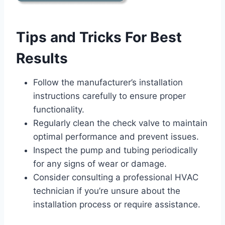
Tips and Tricks For Best
Results
Follow the manufacturer’s installation
instructions carefully to ensure proper
functionality.
Regularly clean the check valve to maintain
optimal performance and prevent issues.
Inspect the pump and tubing periodically
for any signs of wear or damage.
Consider consulting a professional HVAC
technician if you’re unsure about the
installation process or require assistance.