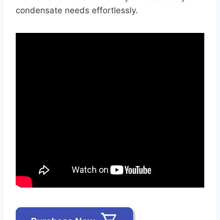
condensate needs effortlessly.