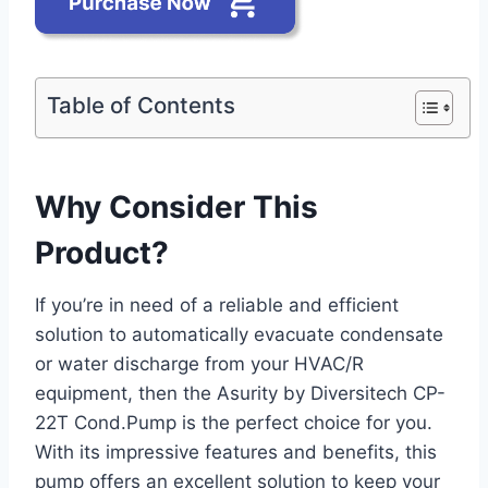
Table of Contents
Why Consider This
Product?
If you’re in need of a reliable and efficient
solution to automatically evacuate condensate
or water discharge from your HVAC/R
equipment, then the Asurity by Diversitech CP-
22T Cond.Pump is the perfect choice for you.
With its impressive features and benefits, this
pump offers an excellent solution to keep your