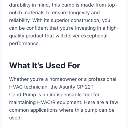
durability in mind, this pump is made from top-
notch materials to ensure longevity and
reliability. With its superior construction, you
can be confident that you’re investing in a high-
quality product that will deliver exceptional
performance.
What It’s Used For
Whether you’re a homeowner or a professional
HVAC technician, the Asurity CP-22T
Cond.Pump is an indispensable tool for
maintaining HVAC/R equipment. Here are a few
common applications where this pump can be
used: