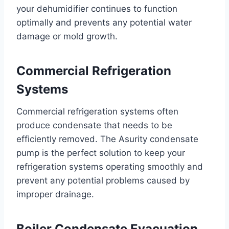
your dehumidifier continues to function
optimally and prevents any potential water
damage or mold growth.
Commercial Refrigeration
Systems
Commercial refrigeration systems often
produce condensate that needs to be
efficiently removed. The Asurity condensate
pump is the perfect solution to keep your
refrigeration systems operating smoothly and
prevent any potential problems caused by
improper drainage.
Boiler Condensate Evacuation