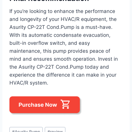
If you’re looking to enhance the performance
and longevity of your HVAC/R equipment, the
Asurity CP-22T Cond.Pump is a must-have.
With its automatic condensate evacuation,
built-in overflow switch, and easy
maintenance, this pump provides peace of
mind and ensures smooth operation. Invest in
the Asurity CP-22T Cond.Pump today and
experience the difference it can make in your
HVAC/R system.
Post
#
Asurity Pump
#
review