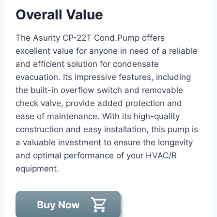
Overall Value
The Asurity CP-22T Cond.Pump offers
excellent value for anyone in need of a reliable
and efficient solution for condensate
evacuation. Its impressive features, including
the built-in overflow switch and removable
check valve, provide added protection and
ease of maintenance. With its high-quality
construction and easy installation, this pump is
a valuable investment to ensure the longevity
and optimal performance of your HVAC/R
equipment.