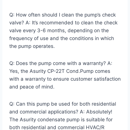
Q: How often should I clean the pump’s check
valve? A: It’s recommended to clean the check
valve every 3-6 months, depending on the
frequency of use and the conditions in which
the pump operates.
Q: Does the pump come with a warranty? A:
Yes, the Asurity CP-22T Cond.Pump comes
with a warranty to ensure customer satisfaction
and peace of mind.
Q: Can this pump be used for both residential
and commercial applications? A: Absolutely!
The Asurity condensate pump is suitable for
both residential and commercial HVAC/R