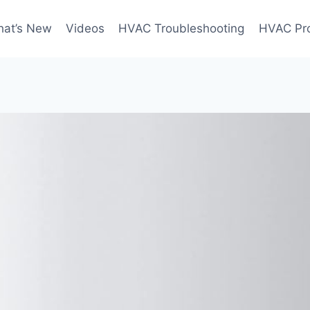
at’s New
Videos
HVAC Troubleshooting
HVAC Pr