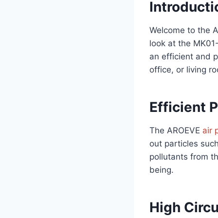
Introducti
Welcome to the AR
look at the MK01-
an efficient and p
office, or living 
Efficient P
The AROEVE
air 
out particles suc
pollutants from th
being.
High Circu