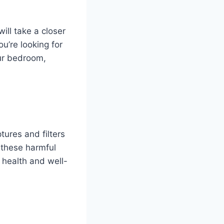
ill take a closer
u’re looking for
our bedroom,
tures and filters
 these harmful
l health and well-