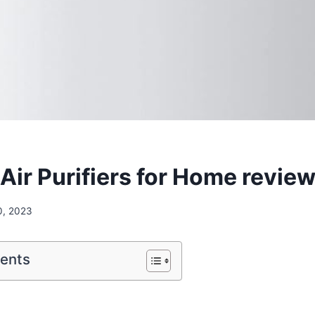
ir Purifiers for Home revie
0, 2023
tents