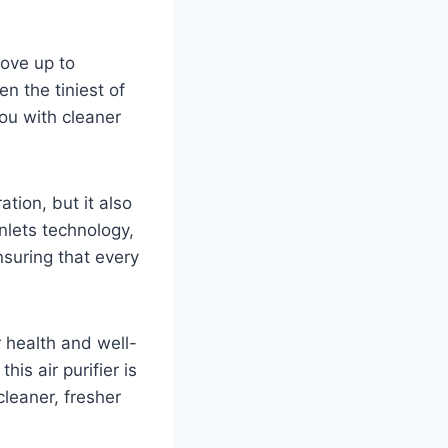
move up to
n the tiniest of
you with cleaner
ation, but it also
nlets technology,
nsuring that every
 health and well-
his air purifier is
leaner, fresher