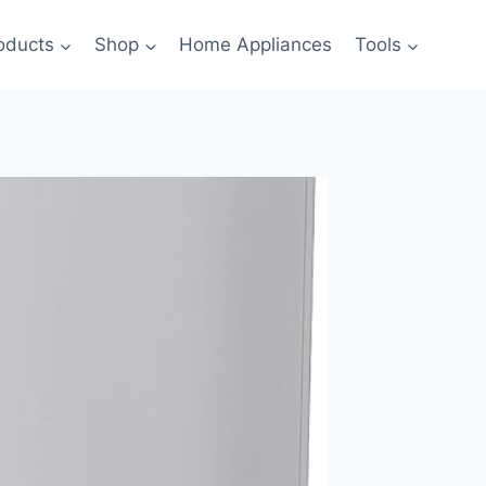
oducts
Shop
Home Appliances
Tools