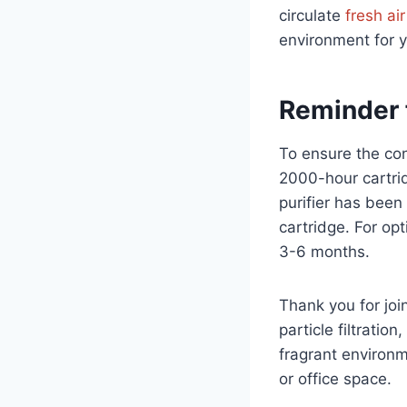
circulate
fresh air
environment for y
Reminder 
To ensure the con
2000-hour cartrid
purifier has been
cartridge. For op
3-6 months.
Thank you for joi
particle filtratio
fragrant environ
or office space.