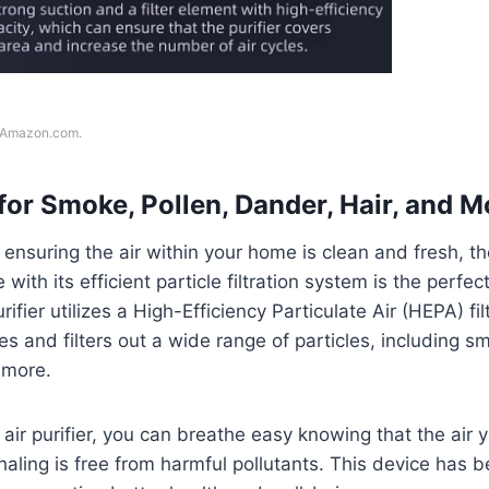
f Amazon.com.
for Smoke, Pollen, Dander, Hair, and M
ensuring the air within your home is clean and fresh, 
 with its efficient particle filtration system is the perfec
rifier utilizes a High-Efficiency Particulate Air (HEPA) fil
es and filters out a wide range of particles, including s
 more.
ir purifier, you can breathe easy knowing that the air 
haling is free from harmful pollutants. This device has 