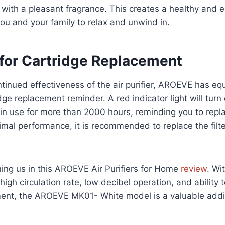
with a pleasant fragrance. This creates a healthy and 
ou and your family to relax and unwind in.
for Cartridge Replacement
tinued effectiveness of the air purifier, AROEVE has equ
ge replacement reminder. A red indicator light will turn
 in use for more than 2000 hours, reminding you to replac
timal performance, it is recommended to replace the filte
ning us in this AROEVE Air Purifiers for Home
review
. Wit
n, high circulation rate, low decibel operation, and ability 
ment, the AROEVE MK01- White model is a valuable addi