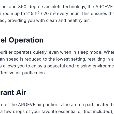
nnel and 360-degree air inlets technology, the AROEVE a
 a room up to 215 ft² / 20 m² every hour. This ensures th
ed, providing you with clean and healthy air.
el Operation
urifier operates quietly, even when in sleep mode. Wh
fan speed is reduced to the lowest setting, resulting in a
s allows you to enjoy a peaceful and relaxing environment
fective air purification.
rant Air
e of the AROEVE air purifier is the aroma pad located b
a few drops of your favorite essential oil (not included),