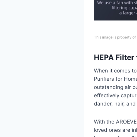
This image is property o
HEPA Filter 
When it comes to 
Purifiers for Home
outstanding air pu
effectively captur
dander, hair, and
With the AROEVE a
loved ones are in