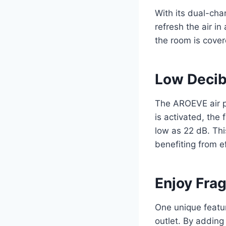
With its dual-cha
refresh the air in
the room is cover
Low Decib
The AROEVE air p
is activated, the 
low as 22 dB. Thi
benefiting from ef
Enjoy Frag
One unique featur
outlet. By adding 