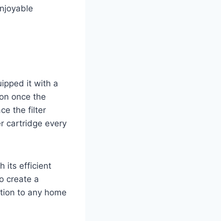
enjoyable
ipped it with a
 on once the
e the filter
r cartridge every
h its efficient
to create a
tion to any home