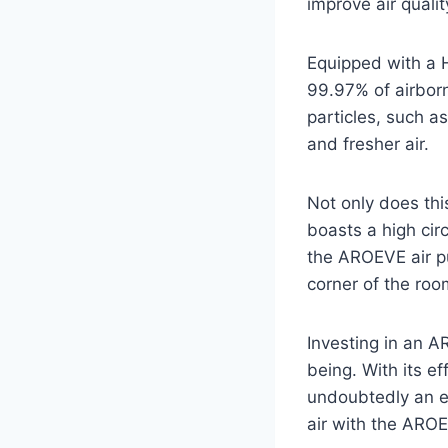
improve air quali
Equipped with a H
99.97% of airborn
particles, such as
and fresher air.
Not only does this
boasts a high cir
the AROEVE air pur
corner of the room
Investing in an A
being. With its eff
undoubtedly an ex
air with the AROE