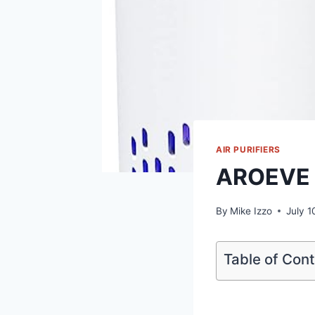
AIR PURIFIERS
AROEVE A
By
Mike Izzo
July 1
Table of Con