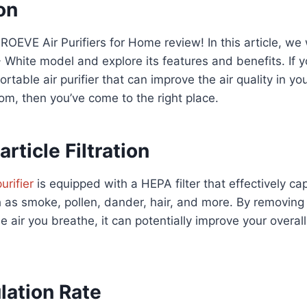
on
OEVE Air Purifiers for Home review! In this article, we w
 White model and explore its features and benefits. If yo
ortable air purifier that can improve the air quality in y
room, then you’ve come to the right place.
article Filtration
purifier
is equipped with a HEPA filter that effectively cap
h as smoke, pollen, dander, hair, and more. By removing
e air you breathe, it can potentially improve your overal
lation Rate