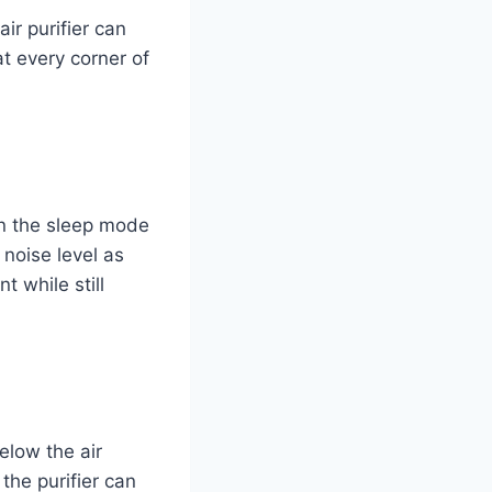
ir purifier can
at every corner of
en the sleep mode
 noise level as
 while still
elow the air
 the purifier can