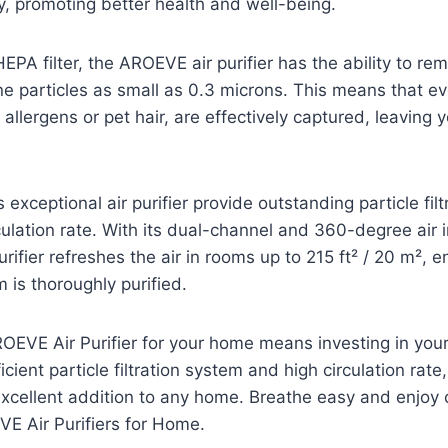
ty, promoting better health and well-being.
EPA filter, the AROEVE air purifier has the ability to re
e particles as small as 0.3 microns. This means that eve
 allergens or pet hair, are effectively captured, leaving 
 exceptional air purifier provide outstanding particle filtr
culation rate. With its dual-channel and 360-degree air i
ifier refreshes the air in rooms up to 215 ft² / 20 m², e
 is thoroughly purified.
ROEVE Air Purifier for your home means investing in your
icient particle filtration system and high circulation rate, t
cellent addition to any home. Breathe easy and enjoy c
VE Air Purifiers for Home.