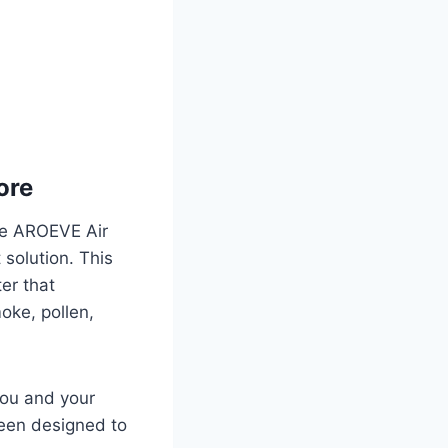
ore
the AROEVE Air
t solution. This
ter that
moke, pollen,
you and your
been designed to