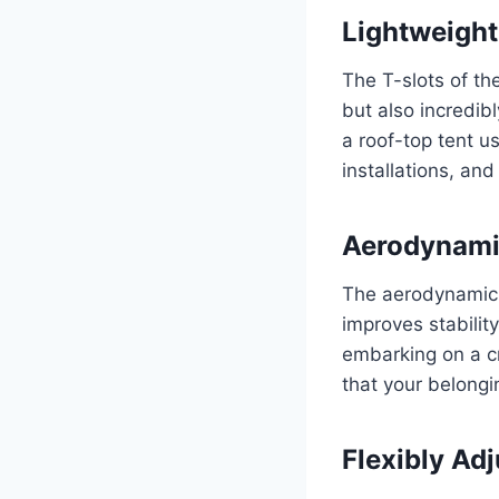
Lightweight
The T-slots of th
but also incredib
a roof-top tent 
installations, and
Aerodynami
The aerodynamic C
improves stabilit
embarking on a cr
that your belongi
Flexibly Ad