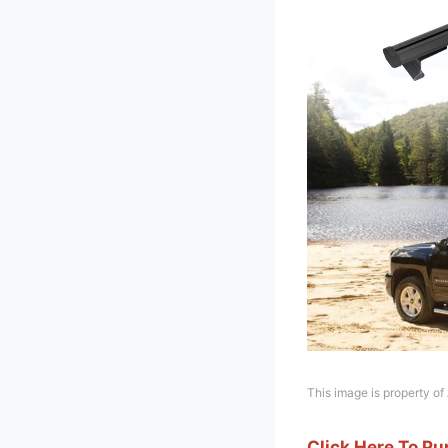
This image is property o
Click Here To P