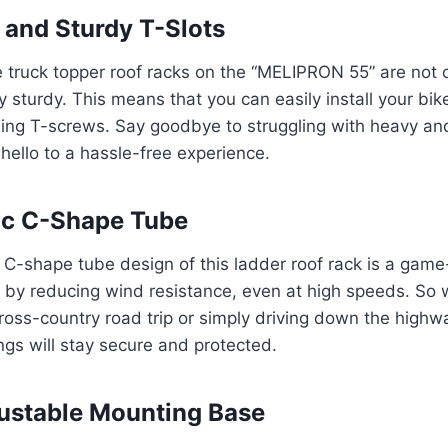
 and Sturdy T-Slots
e truck topper roof racks on the “MELIPRON 55” are not o
ly sturdy. This means that you can easily install your bik
using T-screws. Say goodbye to struggling with heavy 
 hello to a hassle-free experience.
c C-Shape Tube
-shape tube design of this ladder roof rack is a game-
y by reducing wind resistance, even at high speeds. So 
oss-country road trip or simply driving down the highwa
ngs will stay secure and protected.
justable Mounting Base