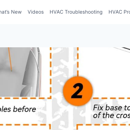
at’s New
Videos
HVAC Troubleshooting
HVAC Pr