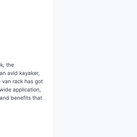
k, the
an avid kayaker,
e van rack has got
wide application,
 and benefits that