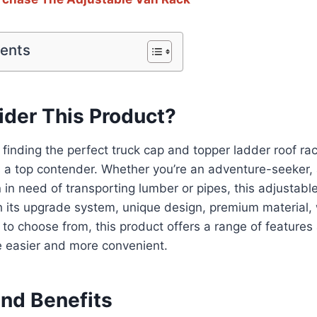
tents
der This Product?
finding the perfect truck cap and topper ladder roof rac
 a top contender. Whether you’re an adventure-seeker, 
 in need of transporting lumber or pipes, this adjustabl
 its upgrade system, unique design, premium material, 
 to choose from, this product offers a range of features
fe easier and more convenient.
and Benefits