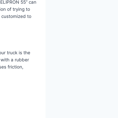
“MELIPRON 55” can
on of trying to
e customized to
ur truck is the
 with a rubber
es friction,