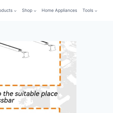
oducts
Shop
Home Appliances
Tools