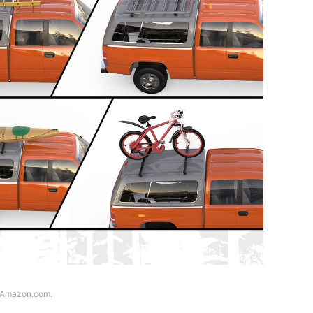
f Amazon.com.