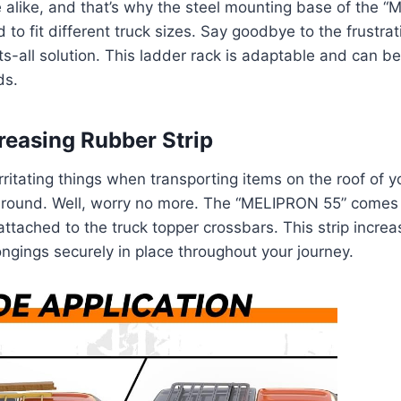
 alike, and that’s why the steel mounting base of the 
 to fit different truck sizes. Say goodbye to the frustrati
its-all solution. This ladder rack is adaptable and can b
ds.
creasing Rubber Strip
ritating things when transporting items on the roof of yo
 around. Well, worry no more. The “MELIPRON 55” comes
attached to the truck topper crossbars. This strip increas
ngings securely in place throughout your journey.