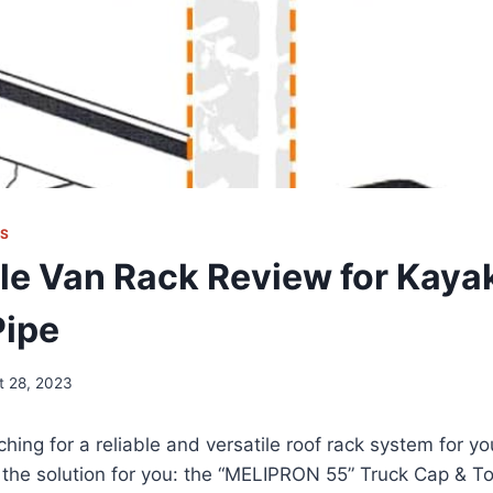
KS
le Van Rack Review for Kay
Pipe
t 28, 2023
hing for a reliable and versatile roof rack system for yo
 the solution for you: the “MELIPRON 55” Truck Cap & T