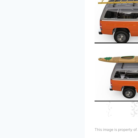
This image is property o