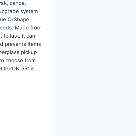
yak, canoe,
s upgrade system
nique C-Shape
speeds. Made from
 to last. It can
ded prevents items
iberglass pickup
s to choose from
MELIPRON 55” is