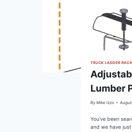
TRUCK LADDER RAC
Adjustab
Lumber 
By
Mike Izzo
Augus
You’ve been searc
and we have just