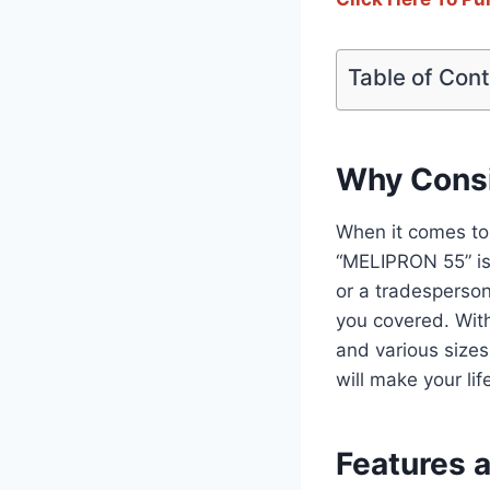
Table of Con
Why Consi
When it comes to 
“MELIPRON 55” is
or a tradesperson
you covered. With
and various sizes
will make your li
Features 