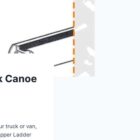
ak Canoe
ur truck or van,
opper Ladder