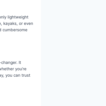
nly lightweight
e, kayaks, or even
and cumbersome
changer. It
whether you’re
y, you can trust