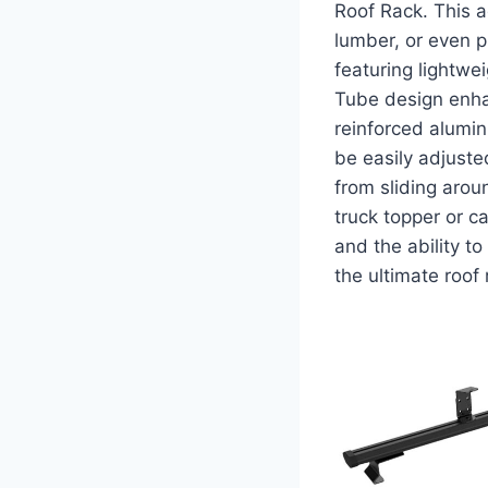
Roof Rack. This a
lumber, or even 
featuring lightwe
Tube design enha
reinforced aluminu
be easily adjusted
from sliding arou
truck topper or ca
and the ability t
the ultimate roof 