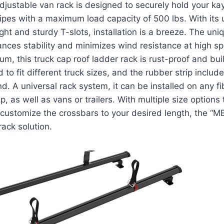
djustable van rack is designed to securely hold your ka
pipes with a maximum load capacity of 500 lbs. With it
ight and sturdy T-slots, installation is a breeze. The u
nces stability and minimizes wind resistance at high 
m, this truck cap roof ladder rack is rust-proof and built
 to fit different truck sizes, and the rubber strip inclu
nd. A universal rack system, it can be installed on any f
p, as well as vans or trailers. With multiple size option
o customize the crossbars to your desired length, the “
rack solution.