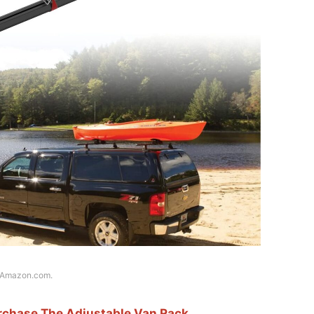
f Amazon.com.
urchase The Adjustable Van Rack