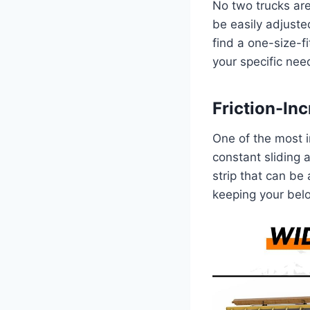
No two trucks are
be easily adjusted
find a one-size-f
your specific nee
Friction-In
One of the most ir
constant sliding
strip that can be 
keeping your belo